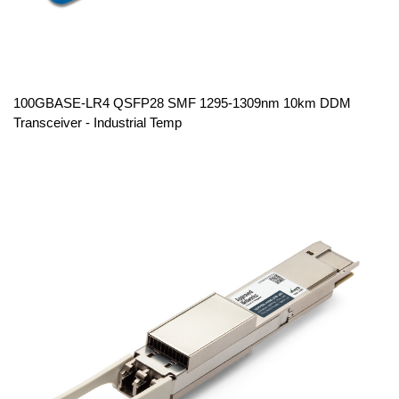
100GBASE-LR4 QSFP28 SMF 1295-1309nm 10km DDM
Transceiver - Industrial Temp