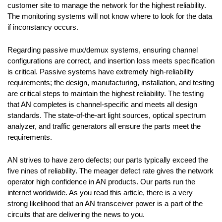
customer site to manage the network for the highest reliability.
The monitoring systems will not know where to look for the data
if inconstancy occurs.
Regarding passive mux/demux systems, ensuring channel
configurations are correct, and insertion loss meets specification
is critical. Passive systems have extremely high-reliability
requirements; the design, manufacturing, installation, and testing
are critical steps to maintain the highest reliability. The testing
that AN completes is channel-specific and meets all design
standards. The state-of-the-art light sources, optical spectrum
analyzer, and traffic generators all ensure the parts meet the
requirements.
AN strives to have zero defects; our parts typically exceed the
five nines of reliability. The meager defect rate gives the network
operator high confidence in AN products. Our parts run the
internet worldwide. As you read this article, there is a very
strong likelihood that an AN transceiver power is a part of the
circuits that are delivering the news to you.