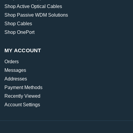
Shop Active Optical Cables
Shop Passive WDM Solutions
Shop Cables
Shop OnePort
MY ACCOUNT
Orders
Messages
Addresses
Payment Methods
Recently Viewed
Account Settings