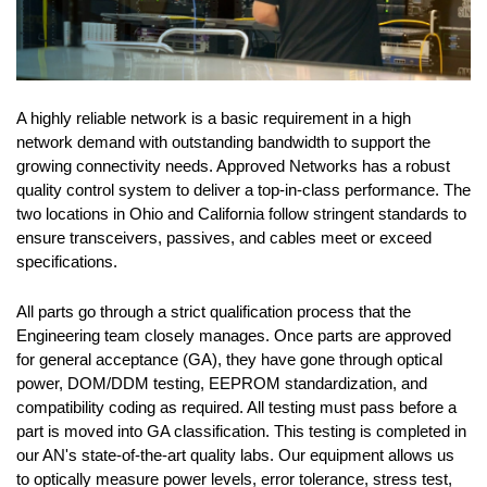
A highly reliable network is a basic requirement in a high
network demand with outstanding bandwidth to support the
growing connectivity needs. Approved Networks has a robust
quality control system to deliver a top-in-class performance. The
two locations in Ohio and California follow stringent standards to
ensure transceivers, passives, and cables meet or exceed
specifications.
All parts go through a strict qualification process that the
Engineering team closely manages. Once parts are approved
for general acceptance (GA), they have gone through optical
power, DOM/DDM testing, EEPROM standardization, and
compatibility coding as required. All testing must pass before a
part is moved into GA classification. This testing is completed in
our AN's state-of-the-art quality labs. Our equipment allows us
to optically measure power levels, error tolerance, stress test,