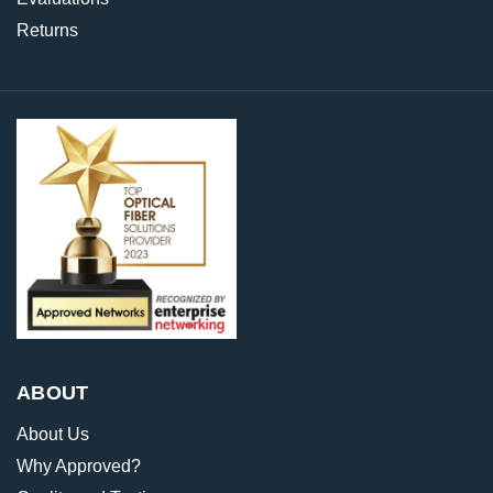
Returns
ABOUT
About Us
Why Approved?