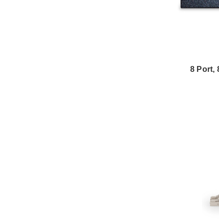
8 Port,