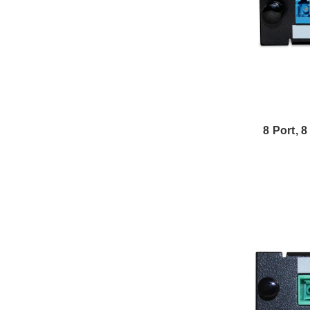
8 Port, 