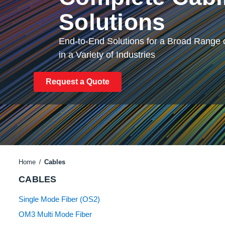
Solutions
End-to-End Solutions for a Broad Range o
in a Variety of Industries
Request a Quote
Home
Cables
CABLES
Single Mode Fiber (OS2)
OM3 Multi Mode Fiber