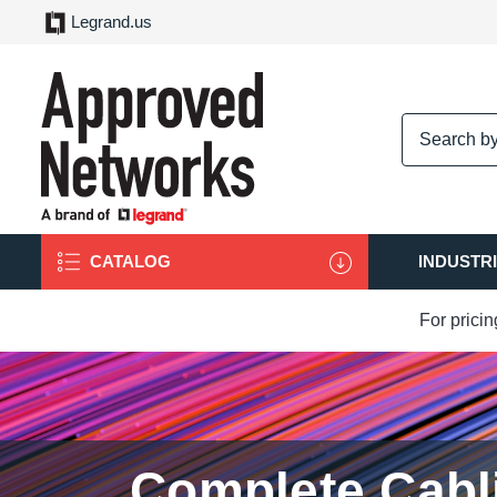
Legrand.us
logo
CATALOG
INDUSTR
For prici
Complete Cabl