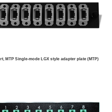
rt, MTP Single-mode LGX style adapter plate (MTP)