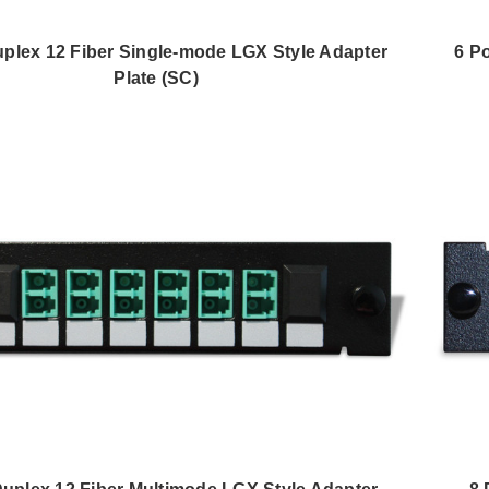
uplex 12 Fiber Single-mode LGX Style Adapter
6 P
Plate (SC)