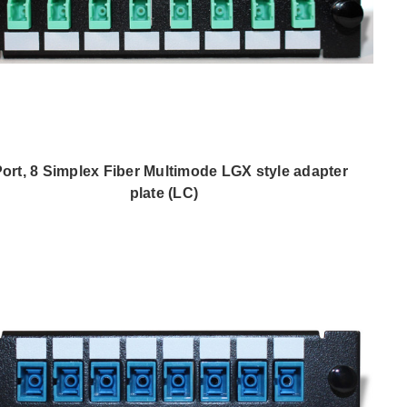
Port, 8 Simplex Fiber Multimode LGX style adapter
plate (LC)