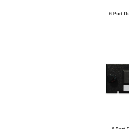
6 Port D