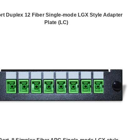
ort Duplex 12 Fiber Single-mode LGX Style Adapter
Plate (LC)