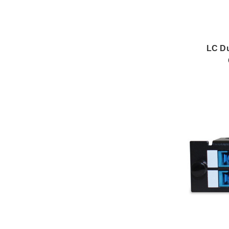
LC Du