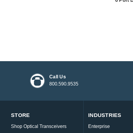
6 Port 
Call Us
800.590.9535
STORE
INDUSTRIES
Shop Optical Transceivers
Enterprise