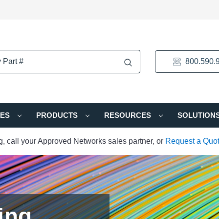
800.590.
IES
PRODUCTS
RESOURCES
SOLUTION
ng, call your Approved Networks sales partner, or
Request a Quo
ing