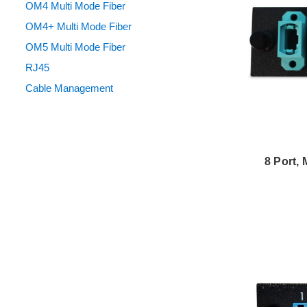
OM4 Multi Mode Fiber
OM4+ Multi Mode Fiber
OM5 Multi Mode Fiber
RJ45
Cable Management
8 Port,