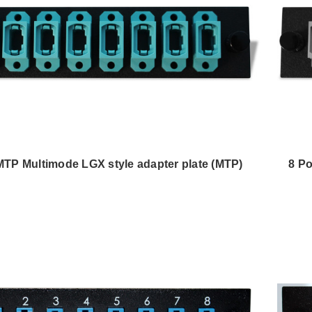
 MTP Multimode LGX style adapter plate (MTP)
8 Po