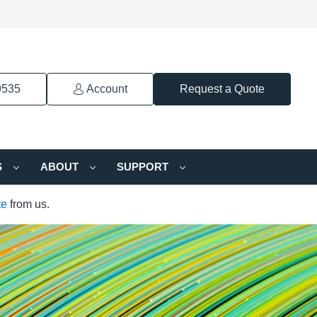
9535
Account
Request a Quote
S
ABOUT
SUPPORT
te
from us.