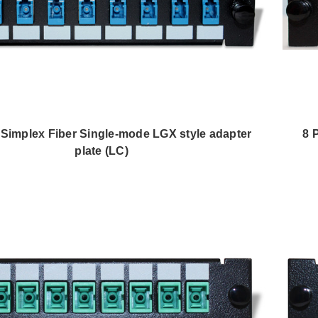
8 Simplex Fiber Single-mode LGX style adapter
8 
plate (LC)