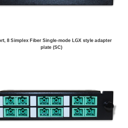
ort, 8 Simplex Fiber Single-mode LGX style adapter
plate (SC)