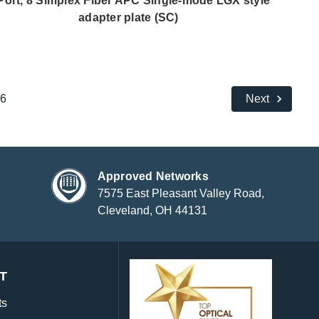
Port, 8 Simplex Fiber APC Single-mode LGX style
adapter plate (SC)
6
Next
Approved Networks
7575 East Pleasant Valley Road,
Cleveland, OH 44131
T
ts