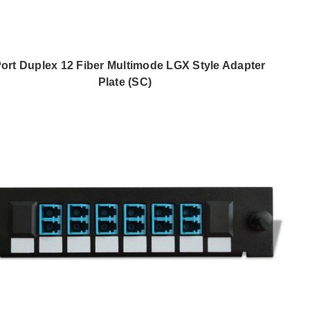
Port Duplex 12 Fiber Multimode LGX Style Adapter
Plate (SC)