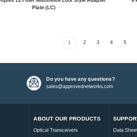
Duplex 12 Fiber Multimode LGX Style Adapter
8 
Plate (LC)
1
2
3
4
5
Do you have any questions?
sales@approvednetworks.com
ABOUT OUR PRODUCTS
SUPPOR
Optical Transceivers
Data Shee