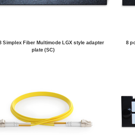
 8 Simplex Fiber Multimode LGX style adapter
8 p
plate (SC)