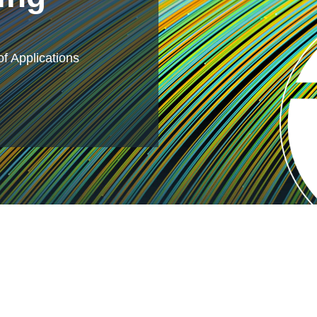
f Applications