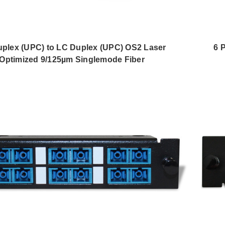
plex (UPC) to LC Duplex (UPC) OS2 Laser
6 
Optimized 9/125µm Singlemode Fiber