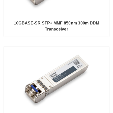
10GBASE-SR SFP+ MMF 850nm 300m DDM
Transceiver