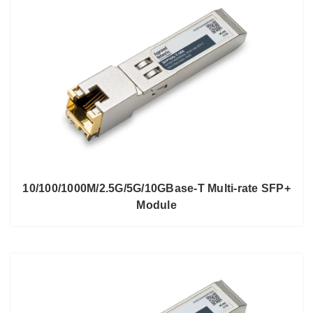
10/100/1000M/2.5G/5G/10GBase-T Multi-rate SFP+
Module