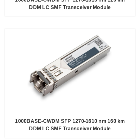
DDM LC SMF Transceiver Module
1000BASE-CWDM SFP 1270-1610 nm 160 km
DDM LC SMF Transceiver Module