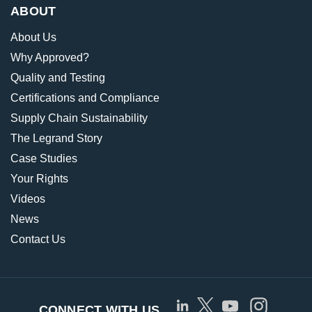
ABOUT
About Us
Why Approved?
Quality and Testing
Certifications and Compliance
Supply Chain Sustainability
The Legrand Story
Case Studies
Your Rights
Videos
News
Contact Us
CONNECT WITH US