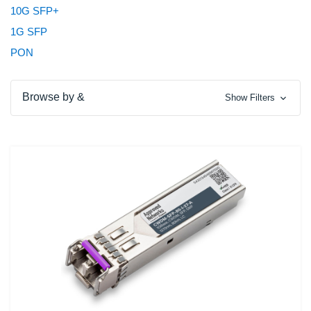
10G SFP+
1G SFP
PON
Browse by &
Show Filters