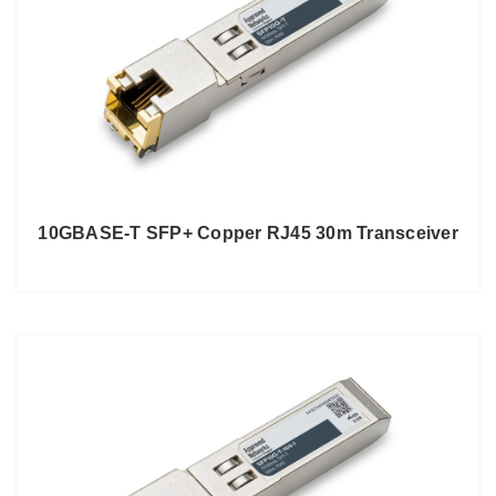
10GBASE-T SFP+ Copper RJ45 30m Transceiver