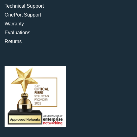
Technical Support
OnePort Support
Warranty
Evaluations
Returns