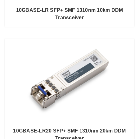
10GBASE-LR SFP+ SMF 1310nm 10km DDM
Transceiver
10GBASE-LR20 SFP+ SMF 1310nm 20km DDM
Transceiver