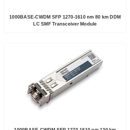
1000BASE-CWDM SFP 1270-1610 nm 80 km DDM
LC SMF Transceiver Module
1000BASE-CWDM SFP 1270-1610 nm 120 km