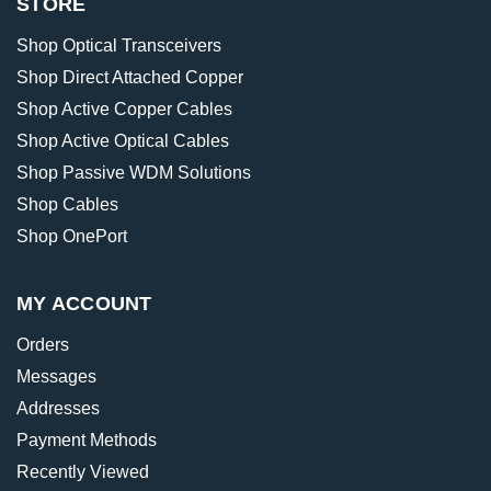
STORE
Shop Optical Transceivers
Shop Direct Attached Copper
Shop Active Copper Cables
Shop Active Optical Cables
Shop Passive WDM Solutions
Shop Cables
Shop OnePort
MY ACCOUNT
Orders
Messages
Addresses
Payment Methods
Recently Viewed