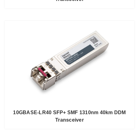
10GBASE-LR40 SFP+ SMF 1310nm 40km DDM
Transceiver