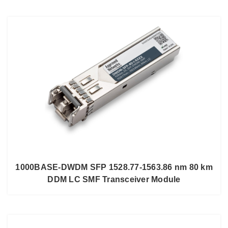
1000BASE-DWDM SFP 1528.77-1563.86 nm 80 km
DDM LC SMF Transceiver Module