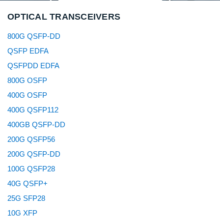
OPTICAL TRANSCEIVERS
800G QSFP-DD
QSFP EDFA
QSFPDD EDFA
800G OSFP
400G OSFP
400G QSFP112
400GB QSFP-DD
200G QSFP56
200G QSFP-DD
100G QSFP28
40G QSFP+
25G SFP28
10G XFP