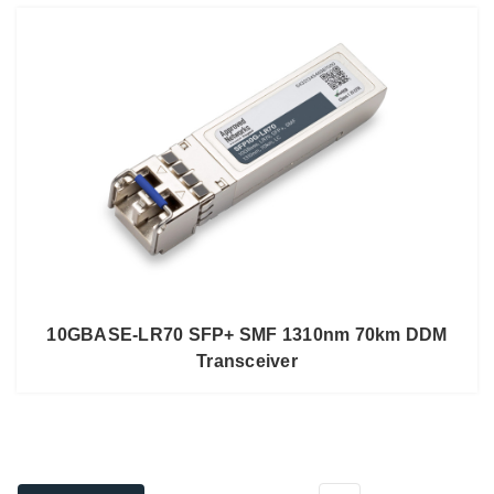
10GBASE-LR70 SFP+ SMF 1310nm 70km DDM
Transceiver