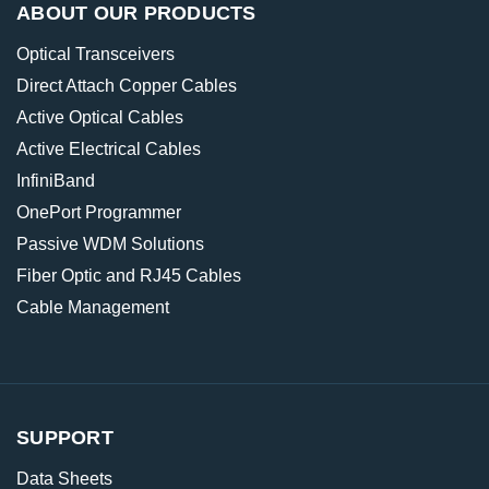
ABOUT OUR PRODUCTS
Optical Transceivers
Direct Attach Copper Cables
Active Optical Cables
Active Electrical Cables
InfiniBand
OnePort Programmer
Passive WDM Solutions
Fiber Optic and RJ45 Cables
Cable Management
SUPPORT
Data Sheets