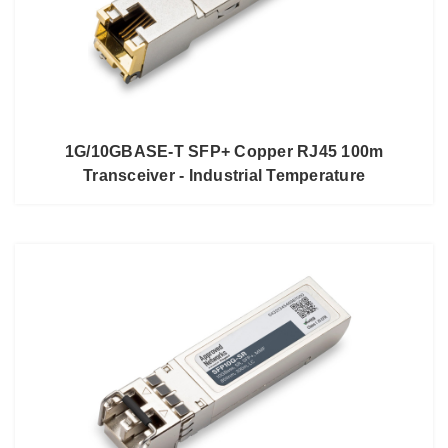
1G/10GBASE-T SFP+ Copper RJ45 100m
Transceiver - Industrial Temperature