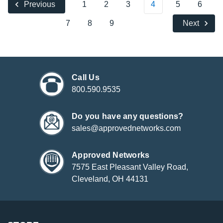
1
2
3
4
5
6
Previous
7
8
9
Next
Call Us
800.590.9535
Do you have any questions?
sales@approvednetworks.com
Approved Networks
7575 East Pleasant Valley Road,
Cleveland, OH 44131