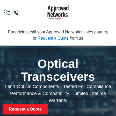
logo
For pricing, call your Approved Networks sales partner,
or
Request a Quote
from us
Optical
Transceivers
Tier 1 Optical Components - Tested For Compliance,
Performance & Compatibility - Limited Lifetime
Warranty
Request a Quote