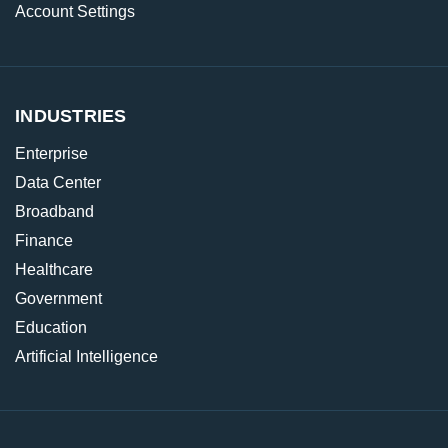
Account Settings
INDUSTRIES
Enterprise
Data Center
Broadband
Finance
Healthcare
Government
Education
Artificial Intelligence