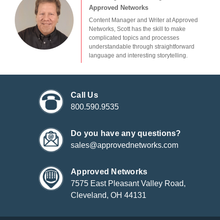
Approved Networks
Content Manager and Writer at Approved
Networks, Scott has the skill to make
complicated topics and processes
understandable through straightforward
language and interesting storytelling.
Call Us
800.590.9535
Do you have any questions?
sales@approvednetworks.com
Approved Networks
7575 East Pleasant Valley Road,
Cleveland, OH 44131