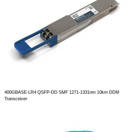
400GBASE-LR4 QSFP-DD SMF 1271-1331nm 10km DDM
Transceiver