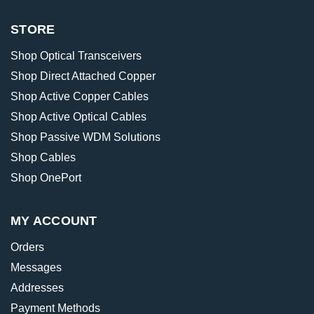
STORE
Shop Optical Transceivers
Shop Direct Attached Copper
Shop Active Copper Cables
Shop Active Optical Cables
Shop Passive WDM Solutions
Shop Cables
Shop OnePort
MY ACCOUNT
Orders
Messages
Addresses
Payment Methods