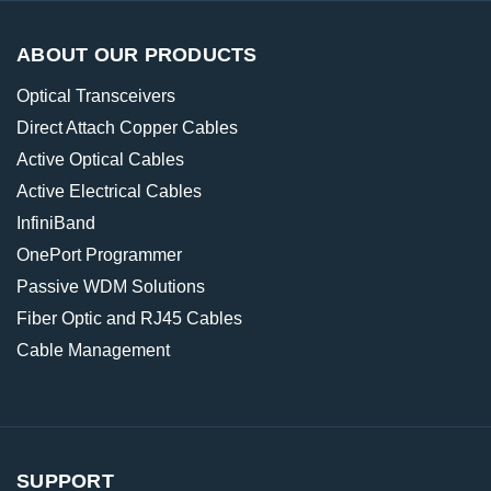
ABOUT OUR PRODUCTS
Optical Transceivers
Direct Attach Copper Cables
Active Optical Cables
Active Electrical Cables
InfiniBand
OnePort Programmer
Passive WDM Solutions
Fiber Optic and RJ45 Cables
Cable Management
SUPPORT