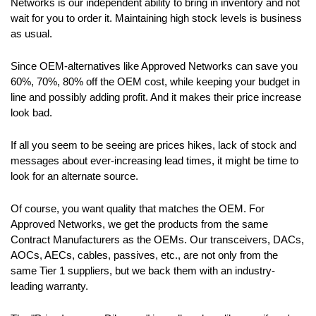
Networks is our independent ability to bring in inventory and not
wait for you to order it. Maintaining high stock levels is business
as usual.
Since OEM-alternatives like Approved Networks can save you
60%, 70%, 80% off the OEM cost, while keeping your budget in
line and possibly adding profit. And it makes their price increase
look bad.
If all you seem to be seeing are prices hikes, lack of stock and
messages about ever-increasing lead times, it might be time to
look for an alternate source.
Of course, you want quality that matches the OEM. For
Approved Networks, we get the products from the same
Contract Manufacturers as the OEMs. Our transceivers, DACs,
AOCs, AECs, cables, passives, etc., are not only from the
same Tier 1 suppliers, but we back them with an industry-
leading warranty.