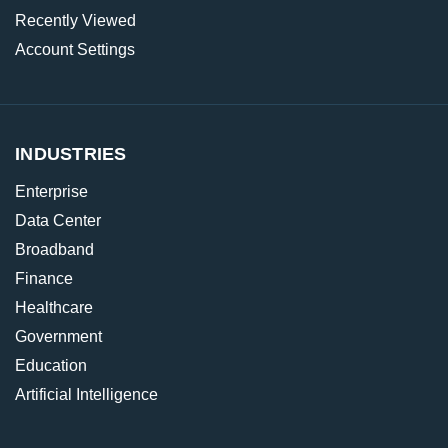
Recently Viewed
Account Settings
INDUSTRIES
Enterprise
Data Center
Broadband
Finance
Healthcare
Government
Education
Artificial Intelligence