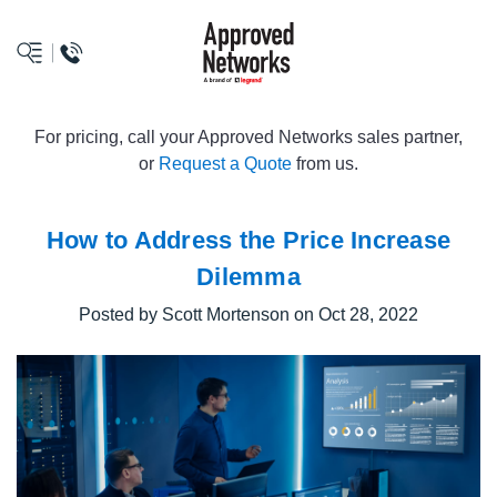
logo
For pricing, call your Approved Networks sales partner,
or
Request a Quote
from us.
How to Address the Price Increase
Dilemma
Posted by Scott Mortenson on Oct 28, 2022