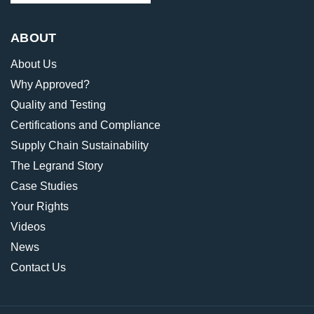
ABOUT
About Us
Why Approved?
Quality and Testing
Certifications and Compliance
Supply Chain Sustainability
The Legrand Story
Case Studies
Your Rights
Videos
News
Contact Us