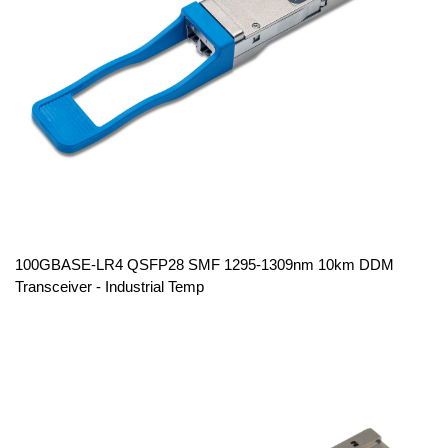
100GBASE-LR4 QSFP28 SMF 1295-1309nm 10km DDM
Transceiver - Industrial Temp