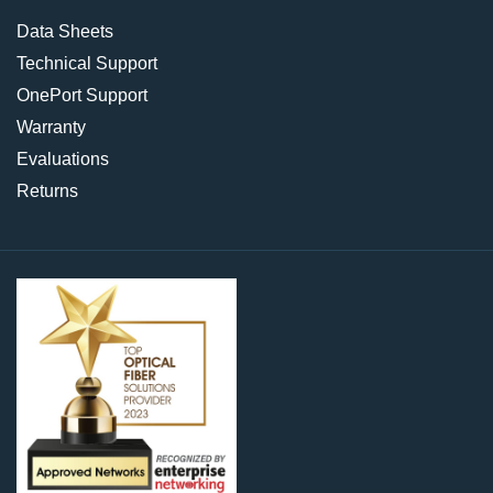
Data Sheets
Technical Support
OnePort Support
Warranty
Evaluations
Returns