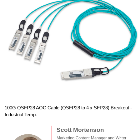
100G QSFP28 AOC Cable (QSFP28 to 4 x SFP28) Breakout -
Industrial Temp.
Scott Mortenson
Marketing Content Manager and Writer