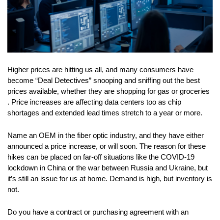
Higher prices are hitting us all, and many consumers have
become “Deal Detectives” snooping and sniffing out the best
prices available, whether they are shopping for gas or groceries
. Price increases are affecting data centers too as chip
shortages and extended lead times stretch to a year or more.
Name an OEM in the fiber optic industry, and they have either
announced a price increase, or will soon. The reason for these
hikes can be placed on far-off situations like the COVID-19
lockdown in China or the war between Russia and Ukraine, but
it’s still an issue for us at home. Demand is high, but inventory is
not.
Do you have a contract or purchasing agreement with an