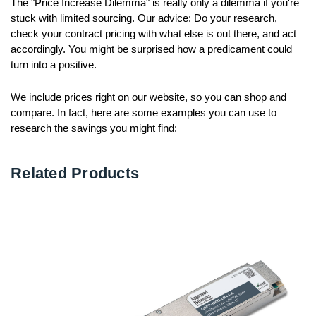
The "Price Increase Dilemma" is really only a dilemma if you're
stuck with limited sourcing. Our advice: Do your research,
check your contract pricing with what else is out there, and act
accordingly. You might be surprised how a predicament could
turn into a positive.
We include prices right on our website, so you can shop and
compare. In fact, here are some examples you can use to
research the savings you might find:
Related Products