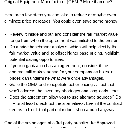
Original Equipment Manufacturer (OEM)? More than one?
Here are a few steps you can take to reduce or maybe even
eliminate price increases. You could even save some money!
Review it inside and out and consider the fair market value
range from when the agreement was initiated to the present.
Do a price benchmark analysis, which will help identify the
fair market value and, to offset higher base pricing, highlight
potential saving opportunities.
If your organization has an agreement, consider if the
contract still makes sense for your company as hikes in
prices can undermine what were once advantages.
Go to the OEM and renegotiate better pricing . . . but that
won't address the inventory shortages and long leads times.
Does the agreement allow you to use alternate sources? Do
it -- or at least check out the alternatives. Even if the contract
seems to block that particular door, shop around anyway.
One of the advantages of a 3rd-party supplier like Approved