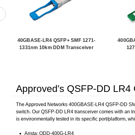
40GBASE-LR4 QSFP+ SMF 1271-
400GB
1331nm 10km DDM Transceiver
12
Approved's QSFP-DD LR4 O
The Approved Networks 400GBASE-LR4 QSFP-DD SMF 12
switch. Our QSFP-DD LR4 transceiver comes with an In
is environmentally tested in its specific port/platform, wh
Arista: QDD-400G-LR4