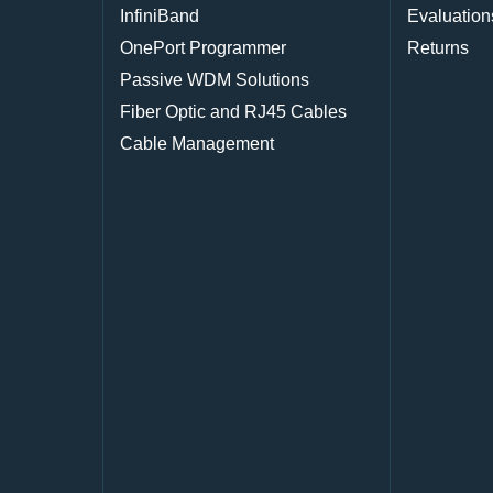
InfiniBand
Evaluation
OnePort Programmer
Returns
Passive WDM Solutions
Fiber Optic and RJ45 Cables
Cable Management