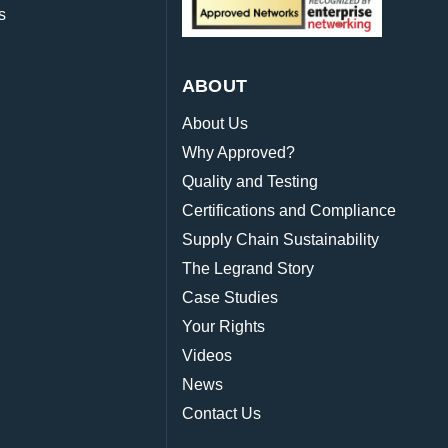
s
ABOUT
About Us
Why Approved?
Quality and Testing
Certifications and Compliance
Supply Chain Sustainability
The Legrand Story
Case Studies
Your Rights
Videos
News
Contact Us