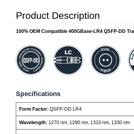
Product Description
100% OEM Compatible 400GBase-LR4 QSFP-DD Tran
Specifications
Form Factor:
QSFP-DD LR4
Wavelength:
1270 nm, 1290 nm, 1310 nm, 1330 nm