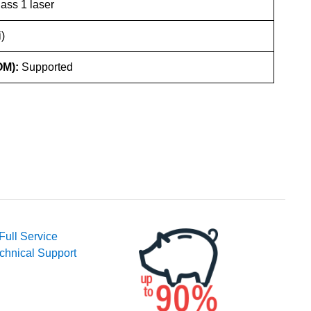
ass 1 laser
)
OM):
Supported