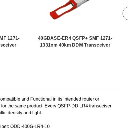
MF 1271-
40GBASE-ER4 QSFP+ SMF 1271-
sceiver
1331nm 40km DDM Transceiver
ble and Functional in its intended router or
y for the same product. Every QSFP-DD LR4 transceiver
fic density and light.
niper: QDD-400G-LR4-10