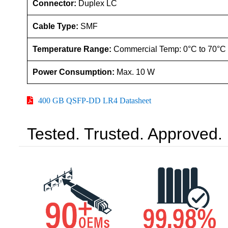
Connector:
Duplex LC
Cable Type:
SMF
Temperature Range:
Commercial Temp: 0°C to 70°C
Power Consumption:
Max. 10 W
400 GB QSFP-DD LR4 Datasheet
Tested. Trusted. Approved.