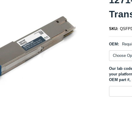
Tran
SKU:
QSFPD
OEM:
Requi
Our lab code
your platfor
OEM part #, 