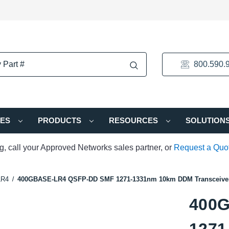
800.590.
IES
PRODUCTS
RESOURCES
SOLUTION
ng, call your Approved Networks sales partner, or
Request a Quo
LR4
400GBASE-LR4 QSFP-DD SMF 1271-1331nm 10km DDM Transceive
400
1271