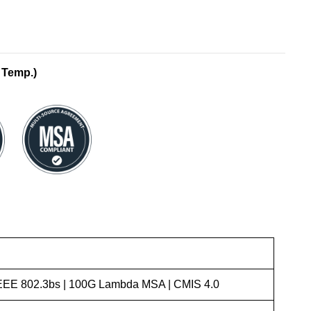
 Temp.)
 IEEE 802.3bs | 100G Lambda MSA | CMIS 4.0