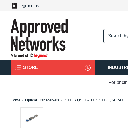
Legrand.us
logo
STORE
INDUSTR
For prici
Home
Optical Transceivers
400GB QSFP-DD
400G QSFP-DD 