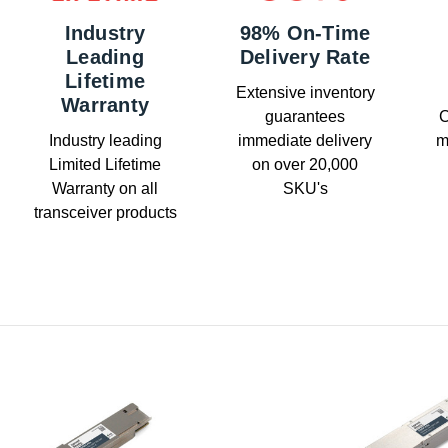
Industry
98% On-Time
Leading
Delivery Rate
Lifetime
Extensive inventory
Warranty
guarantees
C
Industry leading
immediate delivery
m
Limited Lifetime
on over 20,000
Warranty on all
SKU's
transceiver products