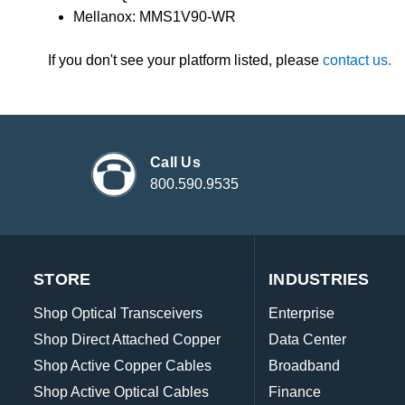
Mellanox: MMS1V90-WR
If you don't see your platform listed, please
contact us.
Call Us
800.590.9535
STORE
INDUSTRIES
Shop Optical Transceivers
Enterprise
Shop Direct Attached Copper
Data Center
Shop Active Copper Cables
Broadband
Shop Active Optical Cables
Finance