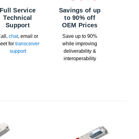
Full Service
Savings of up
Technical
to 90% off
Support
OEM Prices
all,
chat
, email or
Save up to 90%
eet for
transceiver
while improving
support
deliverability &
interoperability