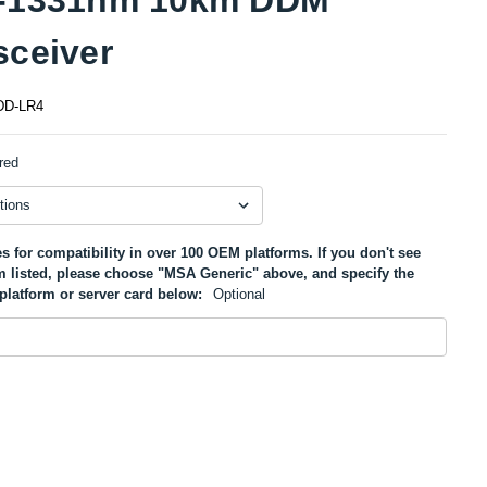
sceiver
D-LR4
red
s for compatibility in over 100 OEM platforms. If you don't see
m listed, please choose "MSA Generic" above, and specify the
platform or server card below:
Optional