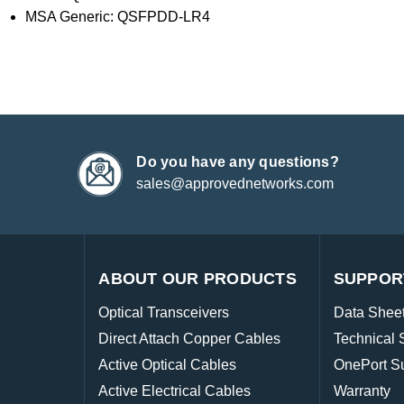
MSA Generic: QSFPDD-LR4
Do you have any questions?
sales@approvednetworks.com
ABOUT OUR PRODUCTS
SUPPOR
Optical Transceivers
Data Shee
Direct Attach Copper Cables
Technical 
Active Optical Cables
OnePort S
Active Electrical Cables
Warranty