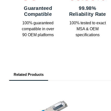
Guaranteed
99.98%
Compatible
Reliability Rate
100% guaranteed
100% tested to exact
compatible in over
MSA & OEM
90 OEM platforms
specifications
Related Products