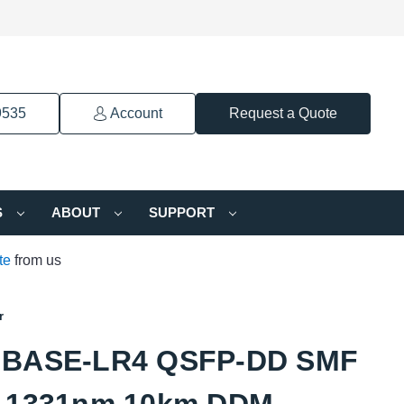
9535
Account
Request a Quote
S
ABOUT
SUPPORT
te
from us
r
GBASE-LR4 QSFP-DD SMF
-1331nm 10km DDM