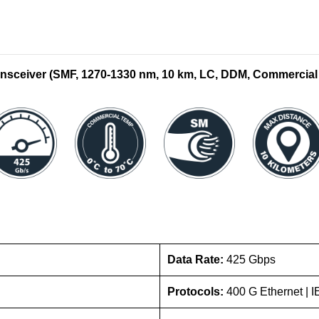
sceiver (SMF,
1270-1330
nm, 10 km, LC, DDM, Commercial
Data Rate:
425 Gbps
Protocols:
400 G Ethernet |