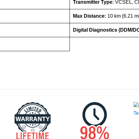
Transmitter Type:
VCSEL, Cl
Max Distance:
10 km (6.21 mi
Digital Diagnostics (DDM/D