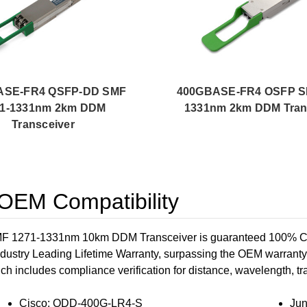
ASE-FR4 QSFP-DD SMF
400GBASE-FR4 OSFP S
71-1331nm 2km DDM
1331nm 2km DDM Tran
Transceiver
EM Compatibility
71-1331nm 10km DDM Transceiver is guaranteed 100% Compati
dustry Leading Lifetime Warranty, surpassing the OEM warrant
ich includes compliance verification for distance, wavelength, traf
Cisco: QDD-400G-LR4-S
Ju