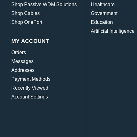
Shop Passive WDM Solutions
Healthcare
Shop Cables
Government
Shop OnePort
Education
Artificial Intelligence
MY ACCOUNT
Orders
Messages
Addresses
Payment Methods
Recently Viewed
Account Settings