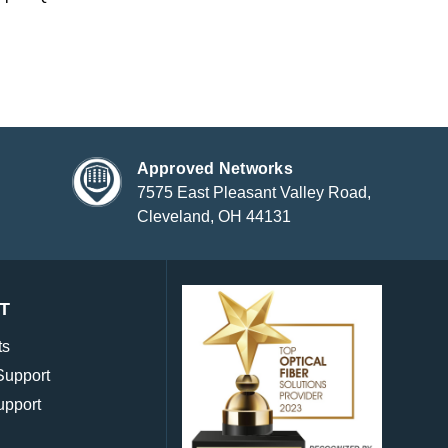
Approved Networks
7575 East Pleasant Valley Road,
Cleveland, OH 44131
T
ts
Support
upport