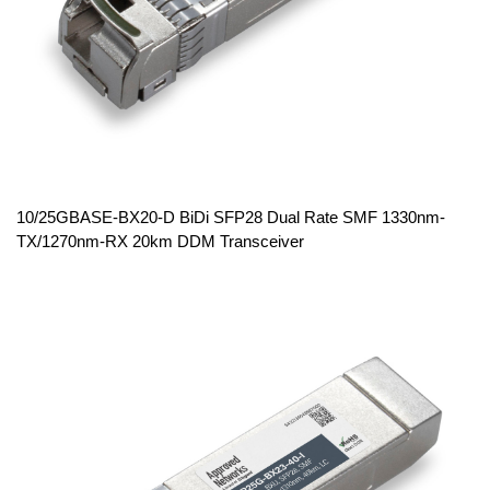
10/25GBASE-BX20-D BiDi SFP28 Dual Rate SMF 1330nm-
TX/1270nm-RX 20km DDM Transceiver