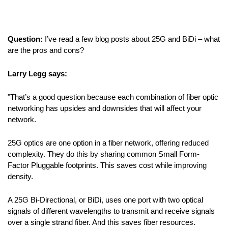
Question:
I’ve read a few blog posts about 25G and BiDi – what
are the pros and cons?
Larry Legg says:
"That’s a good question because each combination of fiber optic
networking has upsides and downsides that will affect your
network.
25G optics are one option in a fiber network, offering reduced
complexity. They do this by sharing common Small Form-
Factor Pluggable footprints. This saves cost while improving
density.
A 25G Bi-Directional, or BiDi, uses one port with two optical
signals of different wavelengths to transmit and receive signals
over a single strand fiber. And this saves fiber resources.