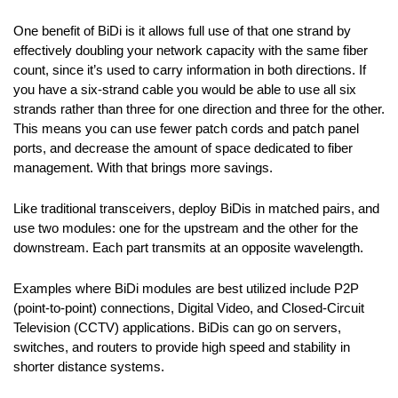
One benefit of BiDi is it allows full use of that one strand by
effectively doubling your network capacity with the same fiber
count, since it’s used to carry information in both directions. If
you have a six-strand cable you would be able to use all six
strands rather than three for one direction and three for the other.
This means you can use fewer patch cords and patch panel
ports, and decrease the amount of space dedicated to fiber
management. With that brings more savings.
Like traditional transceivers, deploy BiDis in matched pairs, and
use two modules: one for the upstream and the other for the
downstream. Each part transmits at an opposite wavelength.
Examples where BiDi modules are best utilized include P2P
(point-to-point) connections, Digital Video, and Closed-Circuit
Television (CCTV) applications. BiDis can go on servers,
switches, and routers to provide high speed and stability in
shorter distance systems.