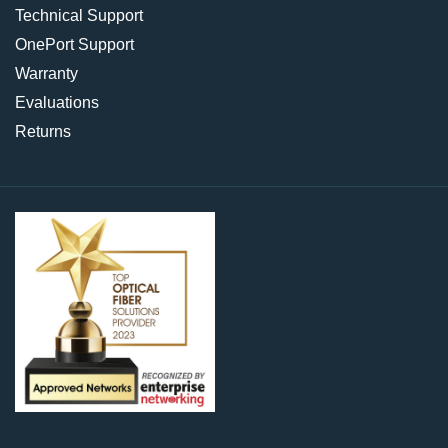
Technical Support
OnePort Support
Warranty
Evaluations
Returns