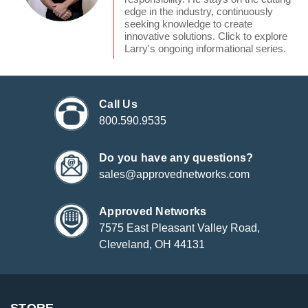
edge in the industry, continuously
seeking knowledge to create
innovative solutions. Click to explore
Larry's ongoing informational series.
Call Us
800.590.9535
Do you have any questions?
sales@approvednetworks.com
Approved Networks
7575 East Pleasant Valley Road,
Cleveland, OH 44131