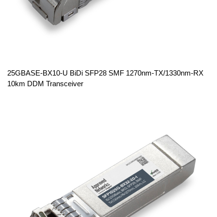
25GBASE-BX10-U BiDi SFP28 SMF 1270nm-TX/1330nm-RX
10km DDM Transceiver