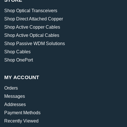
STORE
Shop Optical Transceivers
Shop Direct Attached Copper
Shop Active Copper Cables
Shop Active Optical Cables
Shop Passive WDM Solutions
Shop Cables
Shop OnePort
MY ACCOUNT
Orders
Messages
Addresses
Payment Methods
Recently Viewed