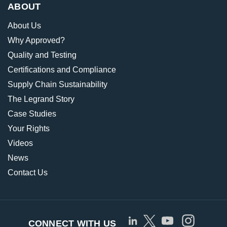
ABOUT
About Us
Why Approved?
Quality and Testing
Certifications and Compliance
Supply Chain Sustainability
The Legrand Story
Case Studies
Your Rights
Videos
News
Contact Us
CONNECT WITH US