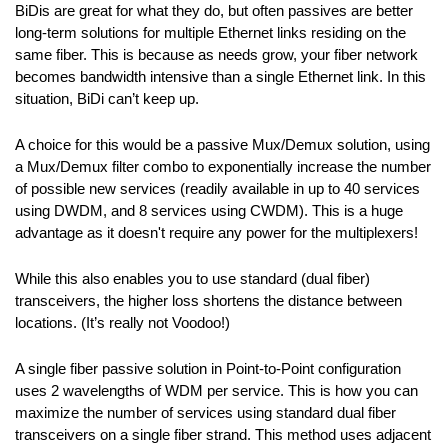
BiDis are great for what they do, but often passives are better
long-term solutions for multiple Ethernet links residing on the
same fiber. This is because as needs grow, your fiber network
becomes bandwidth intensive than a single Ethernet link. In this
situation, BiDi can’t keep up.
A choice for this would be a passive Mux/Demux solution, using
a Mux/Demux filter combo to exponentially increase the number
of possible new services (readily available in up to 40 services
using DWDM, and 8 services using CWDM). This is a huge
advantage as it doesn't require any power for the multiplexers!
While this also enables you to use standard (dual fiber)
transceivers, the higher loss shortens the distance between
locations. (It’s really not Voodoo!)
A single fiber passive solution in Point-to-Point configuration
uses 2 wavelengths of WDM per service. This is how you can
maximize the number of services using standard dual fiber
transceivers on a single fiber strand. This method uses adjacent