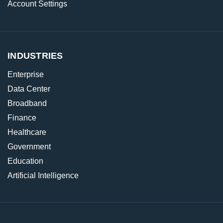
Account Settings
INDUSTRIES
Enterprise
Data Center
Broadband
Finance
Healthcare
Government
Education
Artificial Intelligence