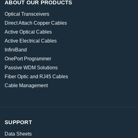
ABOUT OUR PRODUCTS
Optical Transceivers
Direct Attach Copper Cables
Active Optical Cables
Active Electrical Cables
InfiniBand
OnePort Programmer
Passive WDM Solutions
Fiber Optic and RJ45 Cables
Cable Management
SUPPORT
Data Sheets