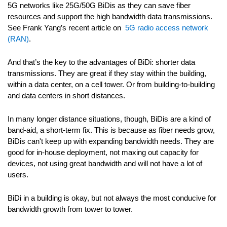
5G networks like 25G/50G BiDis as they can save fiber
resources and support the high bandwidth data transmissions.
See Frank Yang’s recent article on
5G radio access network
(RAN)
.
And that’s the key to the advantages of BiDi: shorter data
transmissions. They are great if they stay within the building,
within a data center, on a cell tower. Or from building-to-building
and data centers in short distances.
In many longer distance situations, though, BiDis are a kind of
band-aid, a short-term fix. This is because as fiber needs grow,
BiDis can't keep up with expanding bandwidth needs. They are
good for in-house deployment, not maxing out capacity for
devices, not using great bandwidth and will not have a lot of
users.
BiDi in a building is okay, but not always the most conducive for
bandwidth growth from tower to tower.