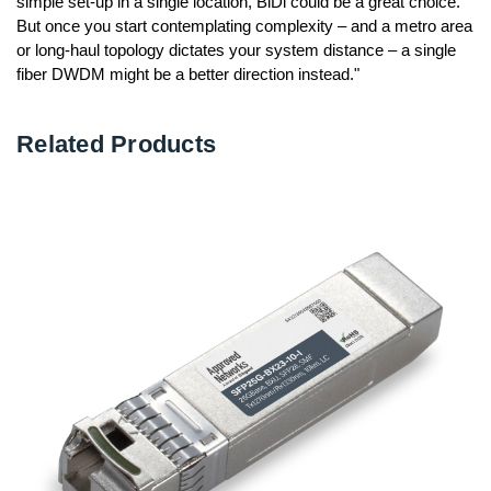
simple set-up in a single location, BiDi could be a great choice.
But once you start contemplating complexity – and a metro area
or long-haul topology dictates your system distance – a single
fiber DWDM might be a better direction instead."
Related Products