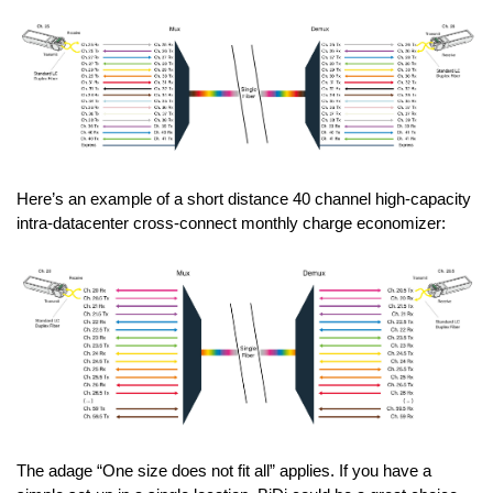
Here’s an example of a short distance 40 channel high-capacity
intra-datacenter cross-connect monthly charge economizer:
The adage “One size does not fit all” applies. If you have a