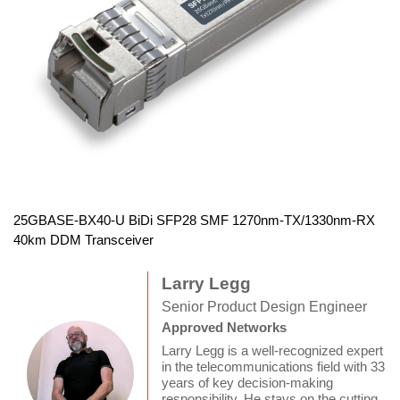
25GBASE-BX40-U BiDi SFP28 SMF 1270nm-TX/1330nm-RX
40km DDM Transceiver
Larry Legg
Senior Product Design Engineer
Approved Networks
Larry Legg is a well-recognized expert
in the telecommunications field with 33
years of key decision-making
responsibility. He stays on the cutting