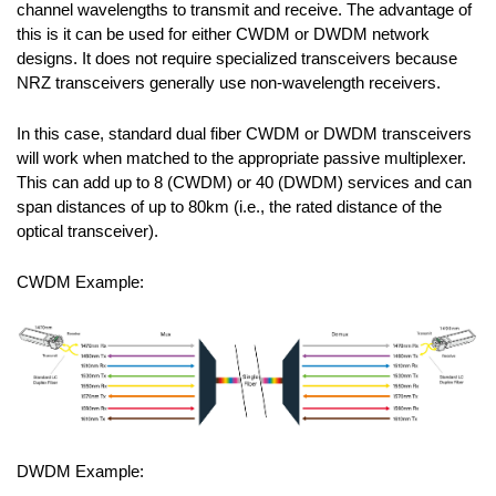
channel wavelengths to transmit and receive. The advantage of
this is it can be used for either CWDM or DWDM network
designs. It does not require specialized transceivers because
NRZ transceivers generally use non-wavelength receivers.
In this case, standard dual fiber CWDM or DWDM transceivers
will work when matched to the appropriate passive multiplexer.
This can add up to 8 (CWDM) or 40 (DWDM) services and can
span distances of up to 80km (i.e., the rated distance of the
optical transceiver).
CWDM Example:
DWDM Example: