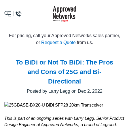
logo
For pricing, call your Approved Networks sales partner,
or
Request a Quote
from us.
To BiDi or Not To BiDi: The Pros
and Cons of 25G and Bi-
Directional
Posted by Larry Legg on Dec 2, 2022
This is part of an ongoing series with Larry Legg, Senior Product
Design Engineer at Approved Networks, a brand of Legrand.