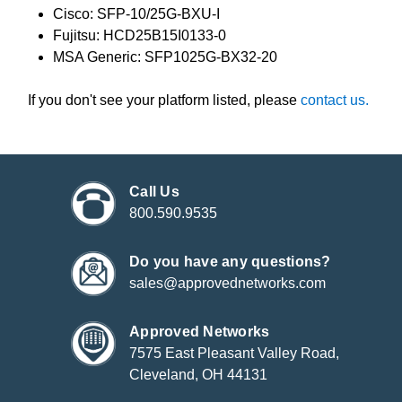
Cisco: SFP-10/25G-BXU-I
Fujitsu: HCD25B15I0133-0
MSA Generic: SFP1025G-BX32-20
If you don't see your platform listed, please
contact us.
Call Us
800.590.9535
Do you have any questions?
sales@approvednetworks.com
Approved Networks
7575 East Pleasant Valley Road,
Cleveland, OH 44131