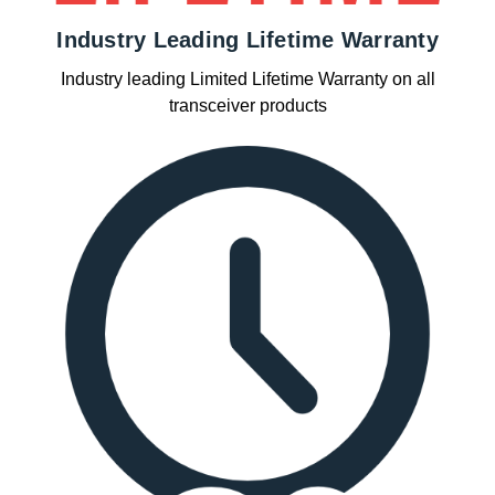
Industry Leading Lifetime Warranty
Industry leading Limited Lifetime Warranty on all
transceiver products