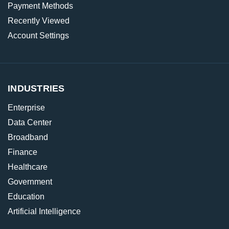
Payment Methods
Recently Viewed
Account Settings
INDUSTRIES
Enterprise
Data Center
Broadband
Finance
Healthcare
Government
Education
Artificial Intelligence