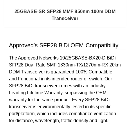
25GBASE-SR SFP28 MMF 850nm 100m DDM
Transceiver
Approved's SFP28 BiDi OEM Compatibility
The Approved Networks 10/25GBASE-BX20-D BiDi
SFP28 Dual Rate SMF 1330nm-TX/1270nm-RX 20km
DDM Transceiver is guaranteed 100% Compatible
and Functional in its intended router or switch. Our
SFP28 BiDi transceiver comes with an Industry
Leading Lifetime Warranty, surpassing the OEM
warranty for the same product. Every SFP28 BiDi
transceiver is environmentally tested in its specific
port/platform, which includes compliance verification
for distance, wavelength, traffic density and light.