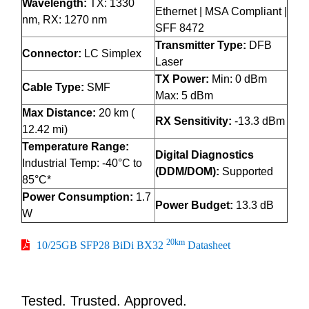
Wavelength:
TX: 1330
Ethernet | MSA Compliant |
nm, RX: 1270 nm
SFF 8472
Transmitter Type:
DFB
Connector:
LC Simplex
Laser
TX Power:
Min: 0 dBm
Cable Type:
SMF
Max: 5 dBm
Max Distance:
20 km (
RX Sensitivity:
-13.3 dBm
12.42 mi)
Temperature Range:
Digital Diagnostics
Industrial Temp: -40°C to
(DDM/DOM):
Supported
85°C*
Power Consumption:
1.7
Power Budget:
13.3 dB
W
20km
10/25GB SFP28 BiDi BX32
Datasheet
Tested. Trusted. Approved.