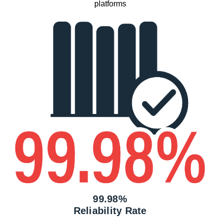
platforms
99.98%
Reliability Rate