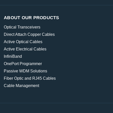
ABOUT OUR PRODUCTS
Optical Transceivers
Direct Attach Copper Cables
Active Optical Cables
Active Electrical Cables
InfiniBand
OnePort Programmer
Passive WDM Solutions
Fiber Optic and RJ45 Cables
Cable Management