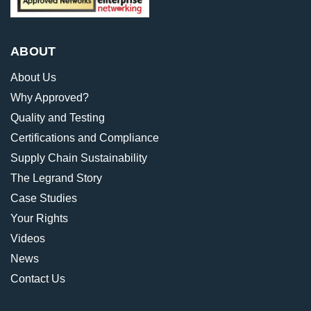
ABOUT
About Us
Why Approved?
Quality and Testing
Certifications and Compliance
Supply Chain Sustainability
The Legrand Story
Case Studies
Your Rights
Videos
News
Contact Us