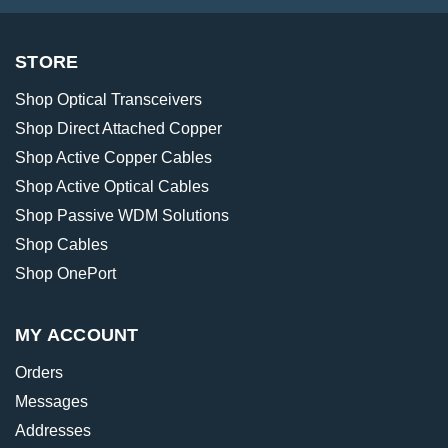
STORE
Shop Optical Transceivers
Shop Direct Attached Copper
Shop Active Copper Cables
Shop Active Optical Cables
Shop Passive WDM Solutions
Shop Cables
Shop OnePort
MY ACCOUNT
Orders
Messages
Addresses