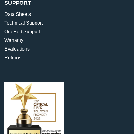
SUPPORT
Data Sheets
Technical Support
OnePort Support
Warranty
Evaluations
Returns