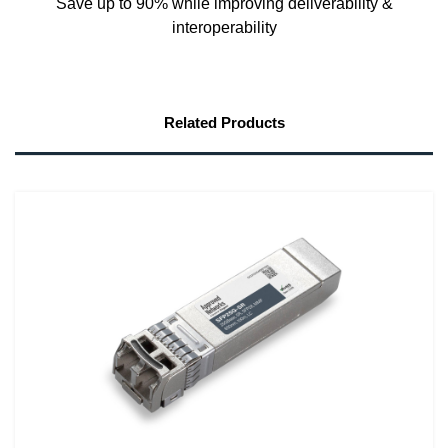
Save up to 90% while improving deliverability &
interoperability
Related Products