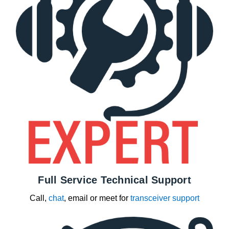
Full Service Technical Support
Call,
chat
, email or meet for
transceiver support