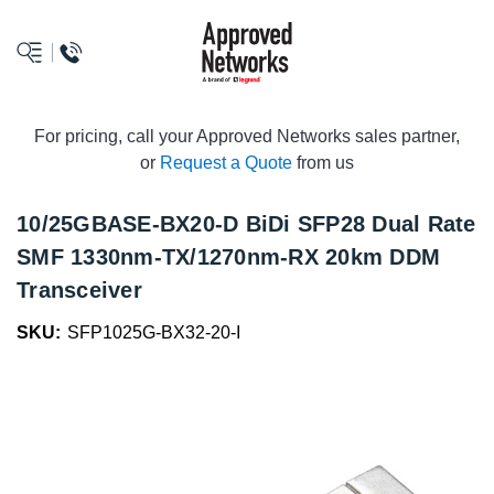
logo
For pricing, call your Approved Networks sales partner,
or
Request a Quote
from us
10/25GBASE-BX20-D BiDi SFP28 Dual Rate
SMF 1330nm-TX/1270nm-RX 20km DDM
Transceiver
SKU:
SFP1025G-BX32-20-I