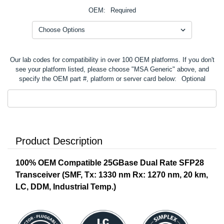
OEM:
Required
Our lab codes for compatibility in over 100 OEM platforms. If you don't
see your platform listed, please choose "MSA Generic" above, and
specify the OEM part #, platform or server card below:
Optional
Product Description
100% OEM Compatible 25GBase Dual Rate SFP28
Transceiver (SMF, Tx: 1330 nm Rx: 1270 nm, 20 km,
LC, DDM, Industrial Temp.)