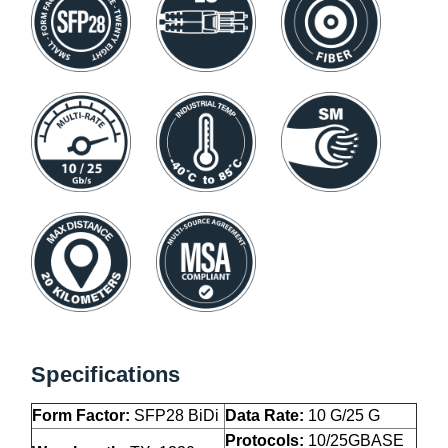
Specifications
Form Factor:
SFP28 BiDi
Data Rate:
10 G/25 G
Protocols:
10/25GBASE