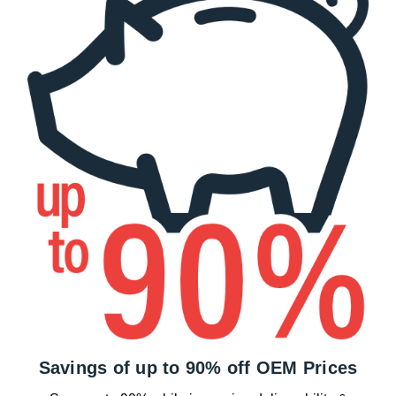
Savings of up to 90% off OEM Prices