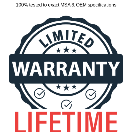
100% tested to exact MSA & OEM specifications