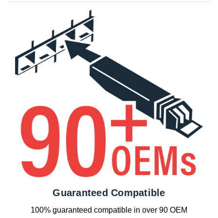
Guaranteed Compatible
100% guaranteed compatible in over 90 OEM