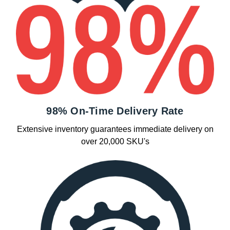
98% On-Time Delivery Rate
Extensive inventory guarantees immediate delivery on
over 20,000 SKU's