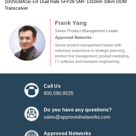
10/25GBASE-LR Dual Rate SFP28 SMF 1310nm 10km DDM
Transceiver
Frank Yang
Senior Product Management Leader
Approved Networks
Senior product management leader with
extensive experience in strategic planning,
product line management, product marketing,
I.T. software and hardware engineering.
Call Us
800.590.9535
Do you have any questions?
sales@approvednetworks.com
Approved Networks