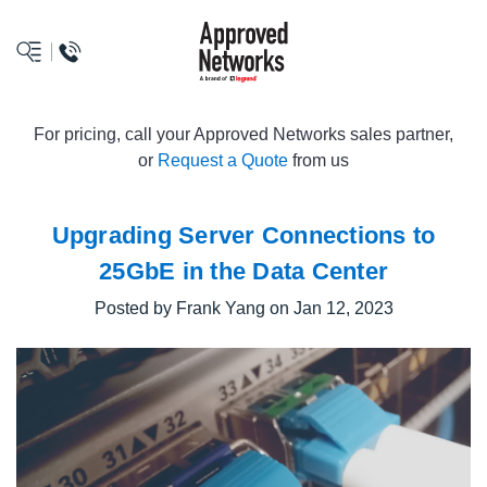
logo
For pricing, call your Approved Networks sales partner,
or
Request a Quote
from us
Upgrading Server Connections to
25GbE in the Data Center
Posted by Frank Yang on Jan 12, 2023