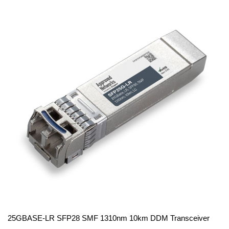
25GBASE-LR SFP28 SMF 1310nm 10km DDM Transceiver