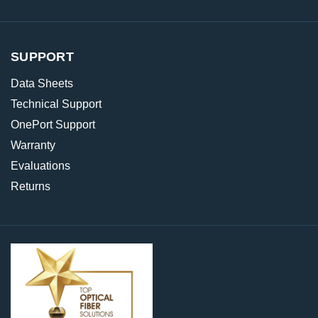
SUPPORT
Data Sheets
Technical Support
OnePort Support
Warranty
Evaluations
Returns