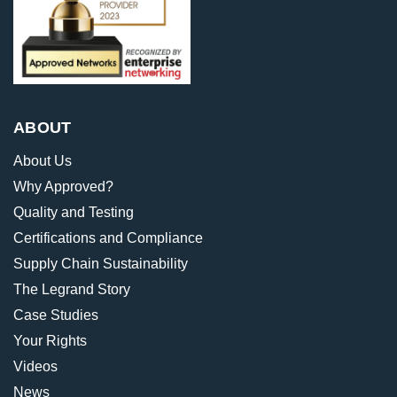
ABOUT
About Us
Why Approved?
Quality and Testing
Certifications and Compliance
Supply Chain Sustainability
The Legrand Story
Case Studies
Your Rights
Videos
News