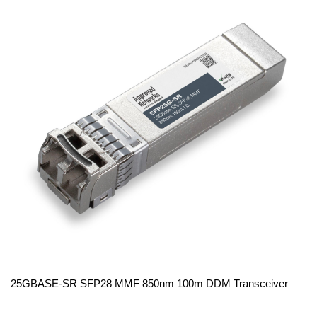
25GBASE-SR SFP28 MMF 850nm 100m DDM Transceiver