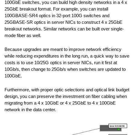
100GbE switches, you can build high density networks in a 4 x
25GbE breakout format. For example, you can install
100GBASE-SR4 optics in 32-port 100G switches and
25GBASE-SR optics in server NICs to construct 4 x 25GbE
breakout networks. Similar networks can be built over single-
mode fiber as well.
Because upgrades are meant to improve network efficiency
while reducing expenditures in the long run, a quick way to save
costs is to use 10/25G optics in server NICs, run it first at
10Gb/s, then change to 25Gb/s when switches are updated to
100GbE.
Furthermore, with proper optic selections and optical link budget
design, you can preserve the investment on fiber cabling when
migrating from a 4 x 10GbE or 4 x 25GbE to 4 x 100GbE
network in the data center.