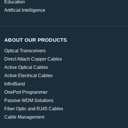
Education
Artificial Intelligence
ABOUT OUR PRODUCTS
Optical Transceivers
Direct Attach Copper Cables
Active Optical Cables
Active Electrical Cables
InfiniBand
OnePort Programmer
Passive WDM Solutions
Fiber Optic and RJ45 Cables
Cable Management