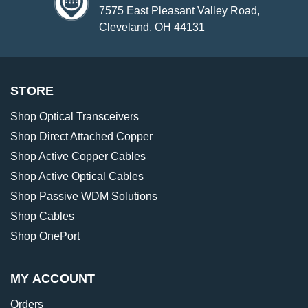
7575 East Pleasant Valley Road,
Cleveland, OH 44131
STORE
Shop Optical Transceivers
Shop Direct Attached Copper
Shop Active Copper Cables
Shop Active Optical Cables
Shop Passive WDM Solutions
Shop Cables
Shop OnePort
MY ACCOUNT
Orders