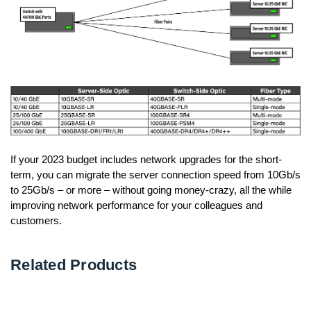
If your 2023 budget includes network upgrades for the short-
term, you can migrate the server connection speed from 10Gb/s
to 25Gb/s – or more – without going money-crazy, all the while
improving network performance for your colleagues and
customers.
Related Products