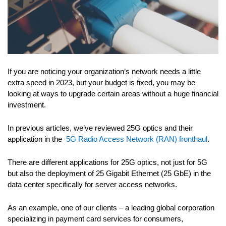
If you are noticing your organization’s network needs a little
extra speed in 2023, but your budget is fixed, you may be
looking at ways to upgrade certain areas without a huge financial
investment.
In previous articles, we’ve reviewed 25G optics and their
application in the
5G Radio Access Network (RAN) fronthaul
.
There are different applications for 25G optics, not just for 5G
but also the deployment of 25 Gigabit Ethernet (25 GbE) in the
data center specifically for server access networks.
As an example, one of our clients – a leading global corporation
specializing in payment card services for consumers,