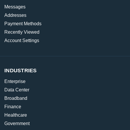
Messages
Addresses
Payment Methods
Recently Viewed
Account Settings
INDUSTRIES
Enterprise
Data Center
Broadband
Finance
Healthcare
Government