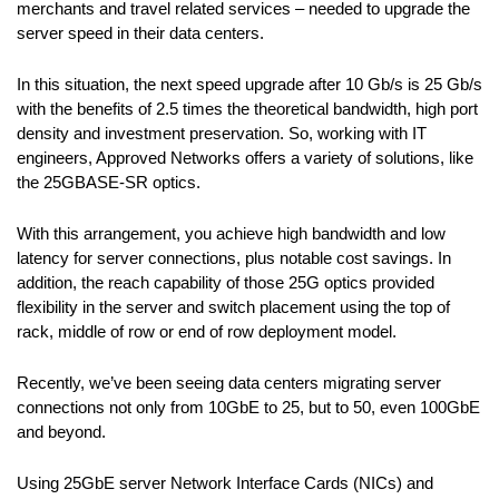
merchants and travel related services – needed to upgrade the
server speed in their data centers.
In this situation, the next speed upgrade after 10 Gb/s is 25 Gb/s
with the benefits of 2.5 times the theoretical bandwidth, high port
density and investment preservation. So, working with IT
engineers, Approved Networks offers a variety of solutions, like
the 25GBASE-SR optics.
With this arrangement, you achieve high bandwidth and low
latency for server connections, plus notable cost savings. In
addition, the reach capability of those 25G optics provided
flexibility in the server and switch placement using the top of
rack, middle of row or end of row deployment model.
Recently, we’ve been seeing data centers migrating server
connections not only from 10GbE to 25, but to 50, even 100GbE
and beyond.
Using 25GbE server Network Interface Cards (NICs) and