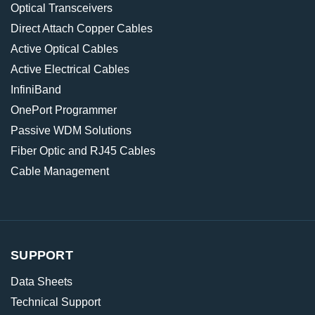
Optical Transceivers
Direct Attach Copper Cables
Active Optical Cables
Active Electrical Cables
InfiniBand
OnePort Programmer
Passive WDM Solutions
Fiber Optic and RJ45 Cables
Cable Management
SUPPORT
Data Sheets
Technical Support