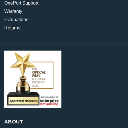
OnePort Support
Warranty
Evaluations
Returns
ABOUT