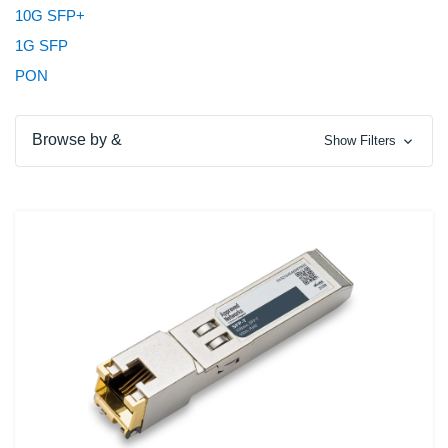
10G SFP+
1G SFP
PON
Browse by &
Show Filters