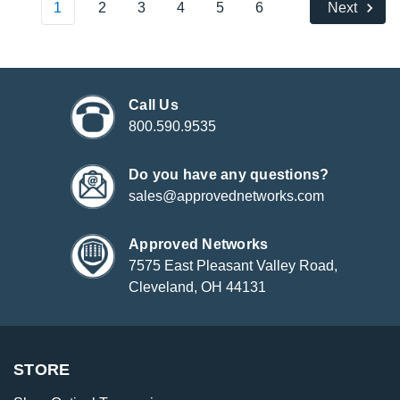
1
2
3
4
5
6
Next
Call Us
800.590.9535
Do you have any questions?
sales@approvednetworks.com
Approved Networks
7575 East Pleasant Valley Road,
Cleveland, OH 44131
STORE