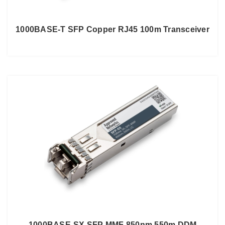
1000BASE-T SFP Copper RJ45 100m Transceiver
1000BASE-SX SFP MMF 850nm 550m DDM