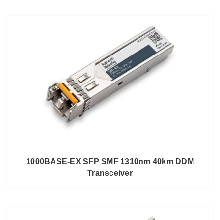
1000BASE-EX SFP SMF 1310nm 40km DDM
Transceiver