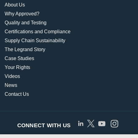
About Us
Why Approved?
Quality and Testing
Certifications and Compliance
Supply Chain Sustainability
The Legrand Story
Case Studies
Your Rights
Videos
News
Contact Us
CONNECT WITH US