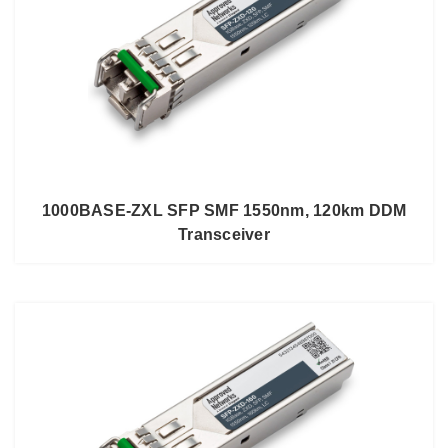
1000BASE-ZXL SFP SMF 1550nm, 120km DDM
Transceiver