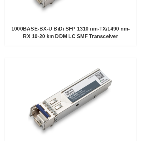
1000BASE-BX-U BiDi SFP 1310 nm-TX/1490 nm-
RX 10-20 km DDM LC SMF Transceiver