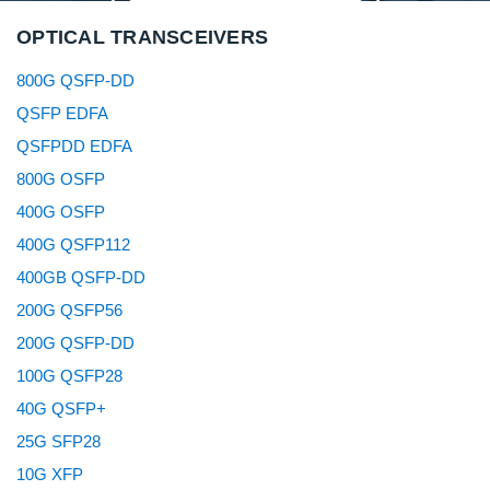
OPTICAL TRANSCEIVERS
800G QSFP-DD
QSFP EDFA
QSFPDD EDFA
800G OSFP
400G OSFP
400G QSFP112
400GB QSFP-DD
200G QSFP56
200G QSFP-DD
100G QSFP28
40G QSFP+
25G SFP28
10G XFP