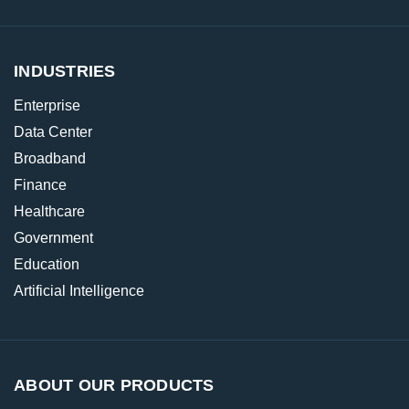
INDUSTRIES
Enterprise
Data Center
Broadband
Finance
Healthcare
Government
Education
Artificial Intelligence
ABOUT OUR PRODUCTS