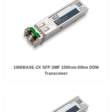
1000BASE-ZX SFP SMF 1550nm 80km DDM
Transceiver