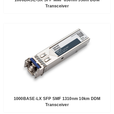
Transceiver
1000BASE-LX SFP SMF 1310nm 10km DDM
Transceiver