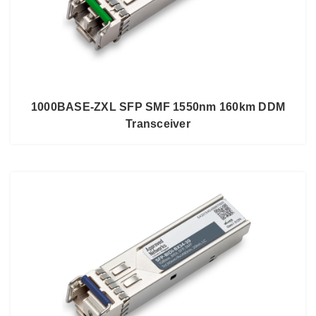
1000BASE-ZXL SFP SMF 1550nm 160km DDM
Transceiver