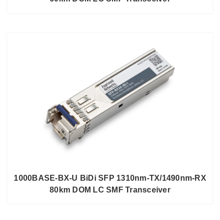
1000BASE-BX-U BiDi SFP 1310nm-TX/1490nm-RX
80km DOM LC SMF Transceiver