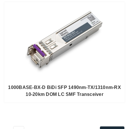
1000BASE-BX-D BiDi SFP 1490nm-TX/1310nm-RX
10-20km DOM LC SMF Transceiver