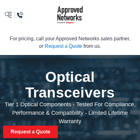
logo
For pricing, call your Approved Networks sales partner,
or
Request a Quote
from us.
Optical
Transceivers
Tier 1 Optical Components - Tested For Compliance,
Performance & Compatibility - Limited Lifetime
Warranty
Request a Quote