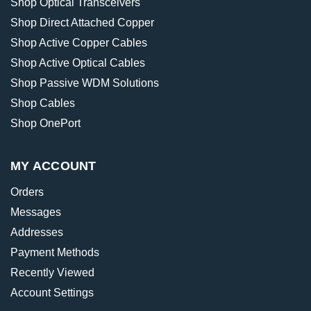
Shop Optical Transceivers
Shop Direct Attached Copper
Shop Active Copper Cables
Shop Active Optical Cables
Shop Passive WDM Solutions
Shop Cables
Shop OnePort
MY ACCOUNT
Orders
Messages
Addresses
Payment Methods
Recently Viewed
Account Settings