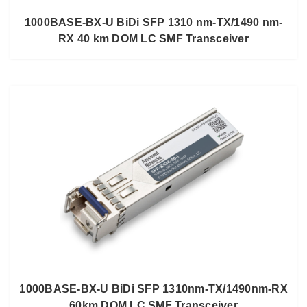
1000BASE-BX-U BiDi SFP 1310 nm-TX/1490 nm-
RX 40 km DOM LC SMF Transceiver
1000BASE-BX-U BiDi SFP 1310nm-TX/1490nm-RX
60km DOM LC SMF Transceiver