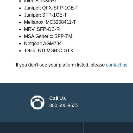
Intel: E1GSFPT
Juniper: QFX-SFP-1GE-T
Juniper: SFP-1GE-T
Mellanox: MC3208411-T
MRV: SFP-GC-R
MSA Generic: SFP-TM
Netgear: AGM734
Telco: BTI-MGBIC-GTX
If you don't see your platform listed, please
contact us.
Call Us
800.590.9535