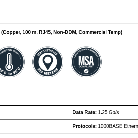
 (Copper, 100 m, RJ45, Non-DDM, Commercial Temp)
Data Rate:
1.25 Gb/s
Protocols:
1000BASE Ethern