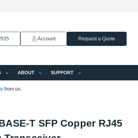
9535
Account
Request a Quote
S
ABOUT
SUPPORT
te
from us.
BASE-T SFP Copper RJ45
 Transceiver