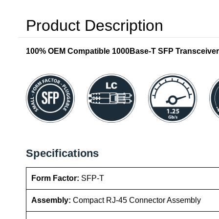
Product Description
100% OEM Compatible 1000Base-T SFP Transceiver
Specifications
Form Factor:
SFP-T
Assembly:
Compact RJ-45 Connector Assembly