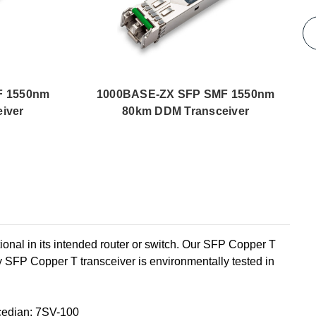
F 1550nm
1000BASE-ZX SFP SMF 1550nm
iver
80km DDM Transceiver
l in its intended router or switch. Our SFP Copper T
 SFP Copper T transceiver is environmentally tested in
edian: 7SV-100