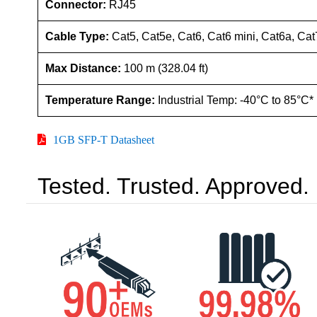
Connector:
RJ45
Cable Type:
Cat5, Cat5e, Cat6, Cat6 mini, Cat6a, Cat
Max Distance:
100 m (328.04 ft)
Temperature Range:
Industrial Temp: -40°C to 85°C*
1GB SFP-T Datasheet
Tested. Trusted. Approved.