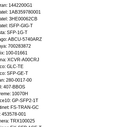
ran: 1442200G1
atel: 1AB359780001
catel: 3HE00062CB
atel: ISFP-GIG-T
sta: SFP-1G-T
ago: ABCU-5740ARZ
aya: 700283872
ix: 100-01661
ena: XCVR-A00CRJ
sco: GLC-TE
sco: SFP-GE-T
n: 280-0017-00
l: 407-BBOS
treme: 10070H
rce10: GP-SFP2-1T
tinet: FS-TRAN-GC
: 453578-001
inera: TRX100025