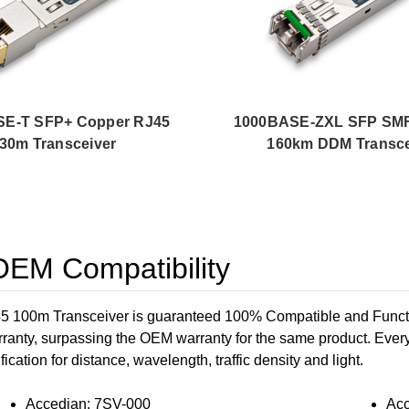
E-T SFP+ Copper RJ45
1000BASE-ZXL SFP SM
30m Transceiver
160km DDM Transce
EM Compatibility
0m Transceiver is guaranteed 100% Compatible and Functiona
rranty, surpassing the OEM warranty for the same product. Every
ication for distance, wavelength, traffic density and light.
Accedian: 7SV-000
Acc