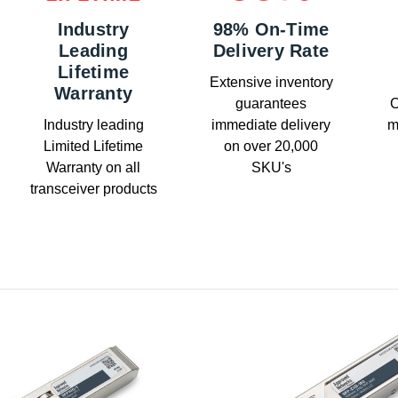
Industry
98% On-Time
Leading
Delivery Rate
Lifetime
Extensive inventory
Warranty
guarantees
C
Industry leading
immediate delivery
m
Limited Lifetime
on over 20,000
Warranty on all
SKU's
transceiver products