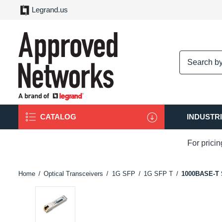
Legrand.us
logo
CATALOG
INDUSTR
For prici
Home
Optical Transceivers
1G SFP
1G SFP T
1000BASE-T 