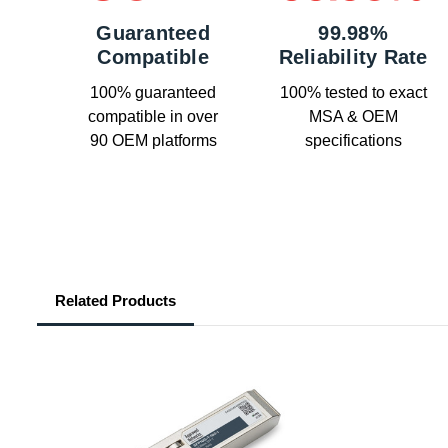
Guaranteed
99.98%
Compatible
Reliability Rate
100% guaranteed
100% tested to exact
compatible in over
MSA & OEM
90 OEM platforms
specifications
Related Products