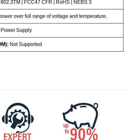
 802.3TM | FCC47 CFR | RoHS | NEBS 3
ower over full range of voltage and temperature.
 Power Supply
OM):
Not Supported