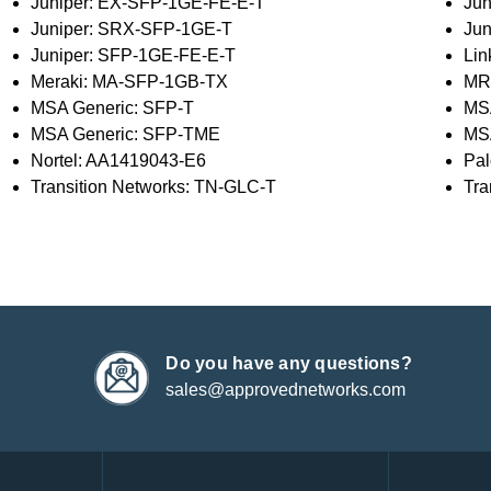
Juniper: EX-SFP-1GE-FE-E-T
Jun
Juniper: SRX-SFP-1GE-T
Ju
Juniper: SFP-1GE-FE-E-T
Li
Meraki: MA-SFP-1GB-TX
MR
MSA Generic: SFP-T
MS
MSA Generic: SFP-TME
MS
Nortel: AA1419043-E6
Pal
Transition Networks: TN-GLC-T
Tra
Do you have any questions?
sales@approvednetworks.com