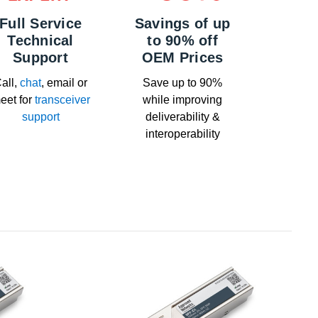
Full Service
Savings of up
Technical
to 90% off
Support
OEM Prices
all,
chat
, email or
Save up to 90%
eet for
transceiver
while improving
support
deliverability &
interoperability