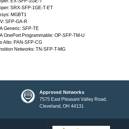
iper: EX-SFP-1GE-T
niper: SRX-SFP-1GE-T-ET
nksys: MGBT1
V: SFP-GA-R
A Generic: SFP-TE
A OnePort Programmable: OP-SFP-TM-U
o Alto: PAN-SFP-CG
nsition Networks: TN-SFP-T-MG
Approved Networks
7575 East Pleasant Valley Road,
Cleveland, OH 44131