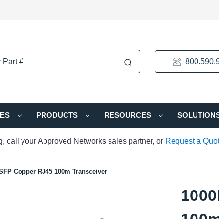
800.590.
IES
PRODUCTS
RESOURCES
SOLUTION
ng, call your Approved Networks sales partner, or
Request a Quo
SFP Copper RJ45 100m Transceiver
1000
100m