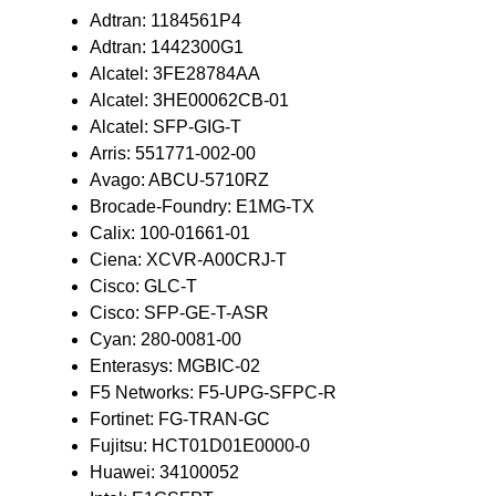
Adtran: 1184561P4
Adtran: 1442300G1
Alcatel: 3FE28784AA
Alcatel: 3HE00062CB-01
Alcatel: SFP-GIG-T
Arris: 551771-002-00
Avago: ABCU-5710RZ
Brocade-Foundry: E1MG-TX
Calix: 100-01661-01
Ciena: XCVR-A00CRJ-T
Cisco: GLC-T
Cisco: SFP-GE-T-ASR
Cyan: 280-0081-00
Enterasys: MGBIC-02
F5 Networks: F5-UPG-SFPC-R
Fortinet: FG-TRAN-GC
Fujitsu: HCT01D01E0000-0
Huawei: 34100052