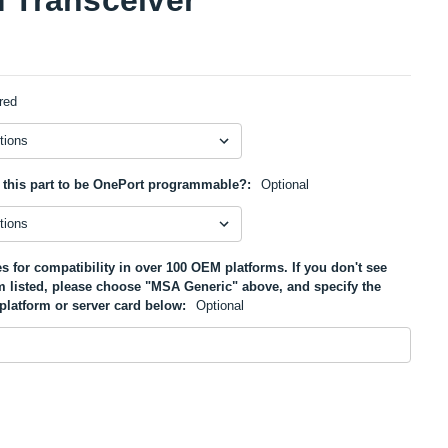
red
 this part to be OnePort programmable?:
Optional
s for compatibility in over 100 OEM platforms. If you don't see
m listed, please choose "MSA Generic" above, and specify the
platform or server card below:
Optional