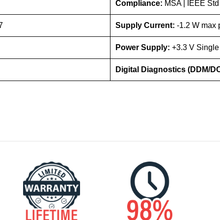
Compliance:
MSA | IEEE Std
7
Supply Current:
-1.2 W max p
Power Supply:
+3.3 V Single
Digital Diagnostics (DDM/D