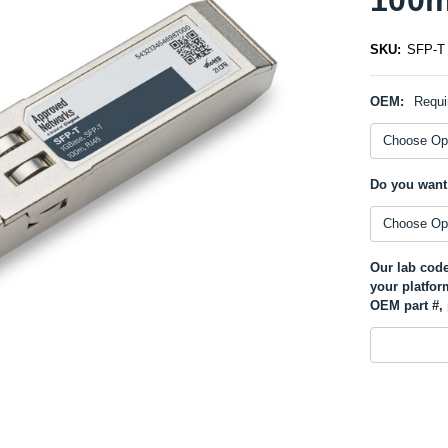
SKU:
SFP-T
OEM:
Requi
Do you want
Our lab code
your platfor
OEM part #, 