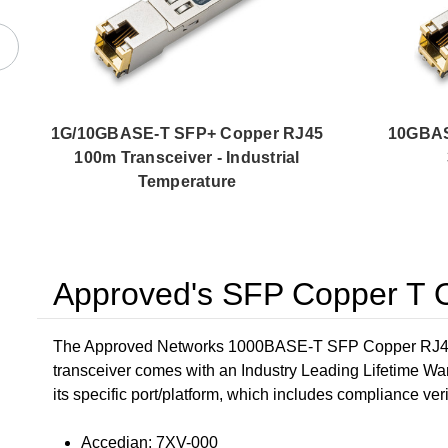
1G/10GBASE-T SFP+ Copper RJ45
10GBAS
100m Transceiver - Industrial
Temperature
Approved's SFP Copper T O
The Approved Networks 1000BASE-T SFP Copper RJ45 10
transceiver comes with an Industry Leading Lifetime Wa
its specific port/platform, which includes compliance verif
Accedian: 7XV-000