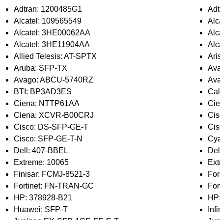
Adtran: 1200485G1
Adt
Alcatel: 109565549
Alc
Alcatel: 3HE00062AA
Al
Alcatel: 3HE11904AA
Alc
Allied Telesis: AT-SPTX
Ari
Aruba: SFP-TX
Av
Avago: ABCU-5740RZ
Av
BTI: BP3AD3ES
Cal
Ciena: NTTP61AA
Ci
Ciena: XCVR-B00CRJ
Ci
Cisco: DS-SFP-GE-T
Ci
Cisco: SFP-GE-T-N
Cya
Dell: 407-BBEL
Del
Extreme: 10065
Ex
Finisar: FCMJ-8521-3
Fo
Fortinet: FN-TRAN-GC
For
HP: 378928-B21
HP
Huawei: SFP-T
Inf