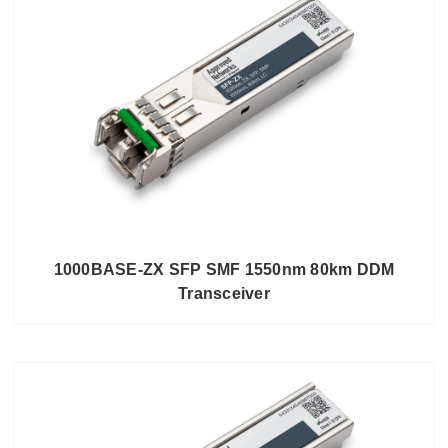
1000BASE-ZX SFP SMF 1550nm 80km DDM
Transceiver