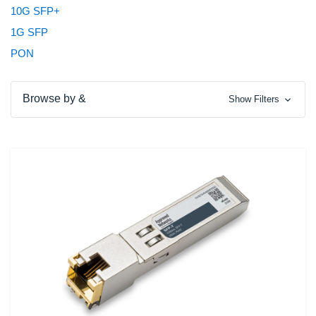
10G SFP+
1G SFP
PON
Browse by &
Show Filters