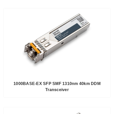
1000BASE-EX SFP SMF 1310nm 40km DDM
Transceiver