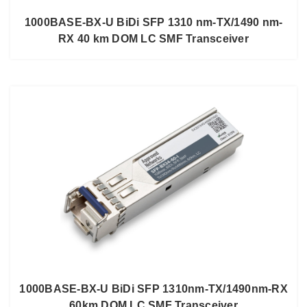
1000BASE-BX-U BiDi SFP 1310 nm-TX/1490 nm-
RX 40 km DOM LC SMF Transceiver
1000BASE-BX-U BiDi SFP 1310nm-TX/1490nm-RX
60km DOM LC SMF Transceiver