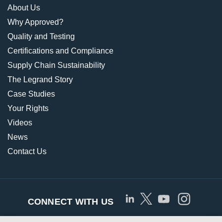
About Us
Why Approved?
Quality and Testing
Certifications and Compliance
Supply Chain Sustainability
The Legrand Story
Case Studies
Your Rights
Videos
News
Contact Us
CONNECT WITH US