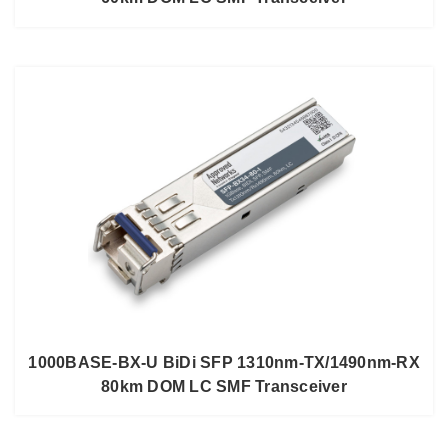
1000BASE-BX-U BiDi SFP 1310nm-TX/1490nm-RX
80km DOM LC SMF Transceiver