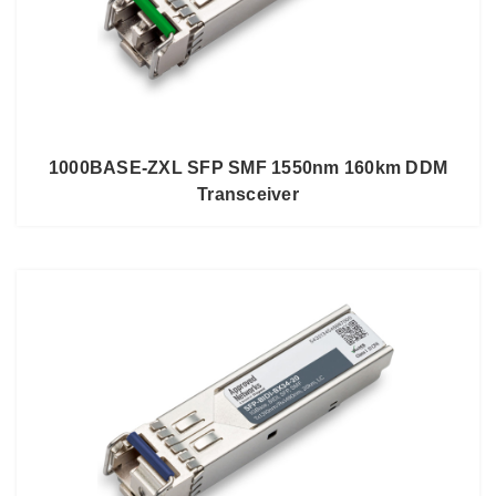
1000BASE-ZXL SFP SMF 1550nm 160km DDM
Transceiver