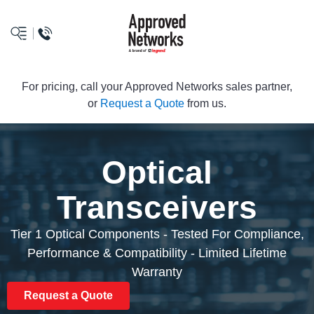
logo
For pricing, call your Approved Networks sales partner,
or
Request a Quote
from us.
Optical
Transceivers
Tier 1 Optical Components - Tested For Compliance,
Performance & Compatibility - Limited Lifetime
Warranty
Request a Quote