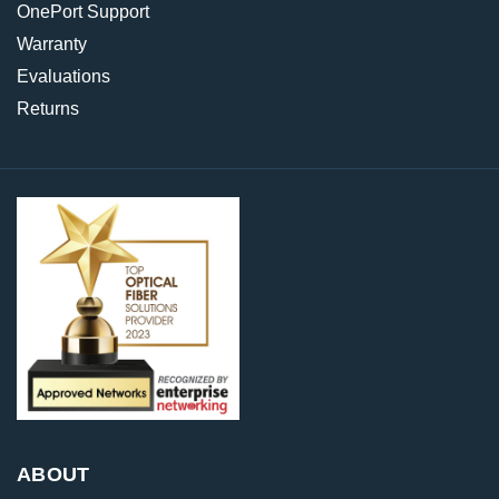
OnePort Support
Warranty
Evaluations
Returns
ABOUT