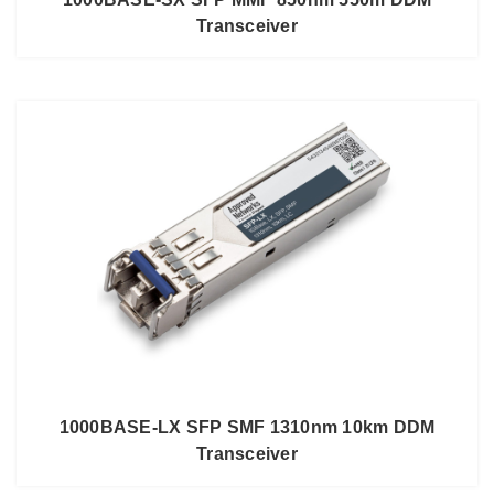
Transceiver
1000BASE-LX SFP SMF 1310nm 10km DDM
Transceiver