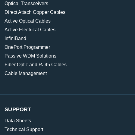
Optical Transceivers
Direct Attach Copper Cables
Active Optical Cables
Active Electrical Cables
InfiniBand
OnePort Programmer
Passive WDM Solutions
Fiber Optic and RJ45 Cables
Cable Management
SUPPORT
Data Sheets
Technical Support