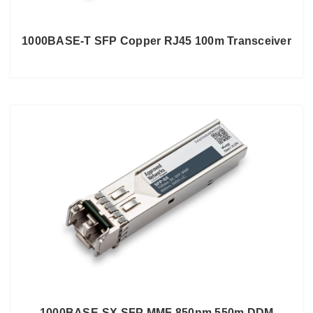
1000BASE-T SFP Copper RJ45 100m Transceiver
1000BASE-SX SFP MMF 850nm 550m DDM