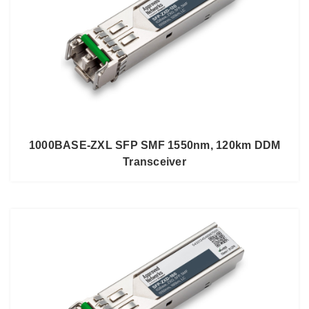
1000BASE-ZXL SFP SMF 1550nm, 120km DDM
Transceiver