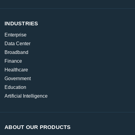
INDUSTRIES
Enterprise
Data Center
Broadband
Finance
Healthcare
Government
Education
Artificial Intelligence
ABOUT OUR PRODUCTS