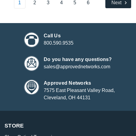
1
2
3
4
5
6
Next
Call Us
800.590.9535
Do you have any questions?
sales@approvednetworks.com
Approved Networks
7575 East Pleasant Valley Road,
Cleveland, OH 44131
STORE