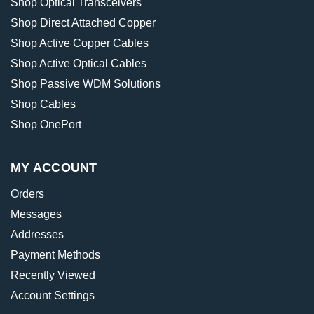
Shop Optical Transceivers
Shop Direct Attached Copper
Shop Active Copper Cables
Shop Active Optical Cables
Shop Passive WDM Solutions
Shop Cables
Shop OnePort
MY ACCOUNT
Orders
Messages
Addresses
Payment Methods
Recently Viewed
Account Settings