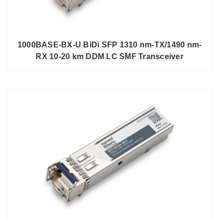
1000BASE-BX-U BiDi SFP 1310 nm-TX/1490 nm-
RX 10-20 km DDM LC SMF Transceiver