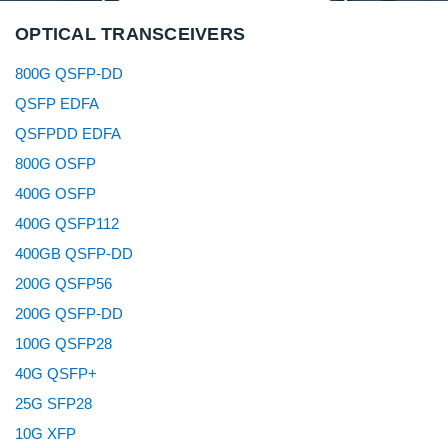
OPTICAL TRANSCEIVERS
800G QSFP-DD
QSFP EDFA
QSFPDD EDFA
800G OSFP
400G OSFP
400G QSFP112
400GB QSFP-DD
200G QSFP56
200G QSFP-DD
100G QSFP28
40G QSFP+
25G SFP28
10G XFP