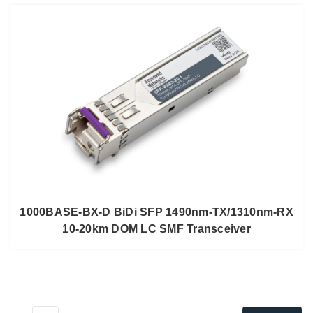
1000BASE-BX-D BiDi SFP 1490nm-TX/1310nm-RX
10-20km DOM LC SMF Transceiver