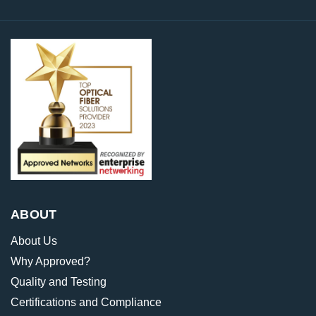
ABOUT
About Us
Why Approved?
Quality and Testing
Certifications and Compliance