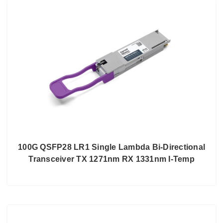
100G QSFP28 LR1 Single Lambda Bi-Directional
Transceiver TX 1271nm RX 1331nm I-Temp