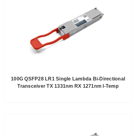
100G QSFP28 LR1 Single Lambda Bi-Directional
Transceiver TX 1331nm RX 1271nm I-Temp