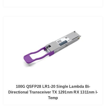
100G QSFP28 LR1-20 Single Lambda Bi-
Directional Transceiver TX 1291nm RX 1311nm I-
Temp