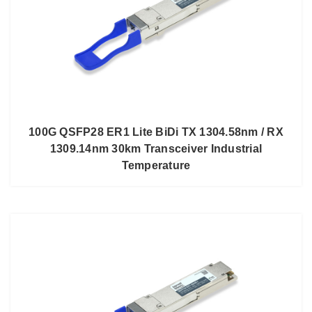
100G QSFP28 ER1 Lite BiDi TX 1304.58nm / RX
1309.14nm 30km Transceiver Industrial
Temperature