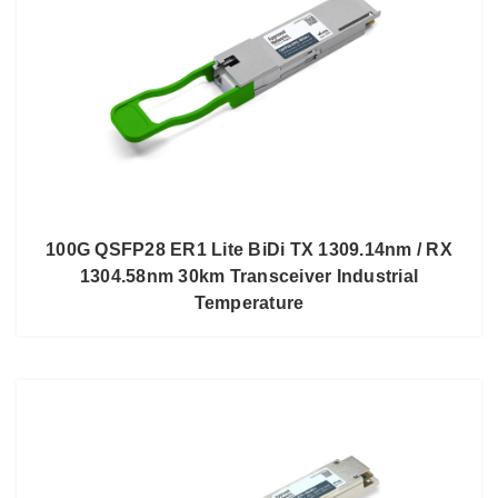
100G QSFP28 ER1 Lite BiDi TX 1309.14nm / RX
1304.58nm 30km Transceiver Industrial
Temperature