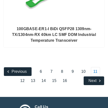
100GBASE-ER1-I BiDi QSFP28 1309nm-
TX/1304nm-RX 40km LC SMF DDM Industrial
Temperature Transceiver
6
7
8
9
10
11
Previous
12
13
14
15
16
Next
Call Us