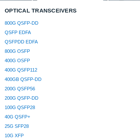
OPTICAL TRANSCEIVERS
800G QSFP-DD
QSFP EDFA
QSFPDD EDFA
800G OSFP
400G OSFP
400G QSFP112
400GB QSFP-DD
200G QSFP56
200G QSFP-DD
100G QSFP28
40G QSFP+
25G SFP28
10G XFP