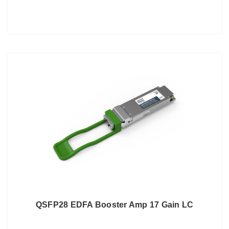
QSFP28 EDFA Booster Amp 17 Gain LC