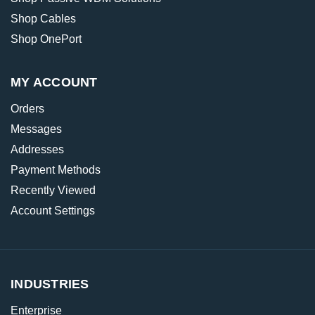
Shop Cables
Shop OnePort
MY ACCOUNT
Orders
Messages
Addresses
Payment Methods
Recently Viewed
Account Settings
INDUSTRIES
Enterprise