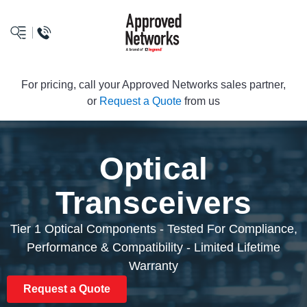
logo
For pricing, call your Approved Networks sales partner,
or
Request a Quote
from us
Optical
Transceivers
Tier 1 Optical Components - Tested For Compliance,
Performance & Compatibility - Limited Lifetime
Warranty
Request a Quote