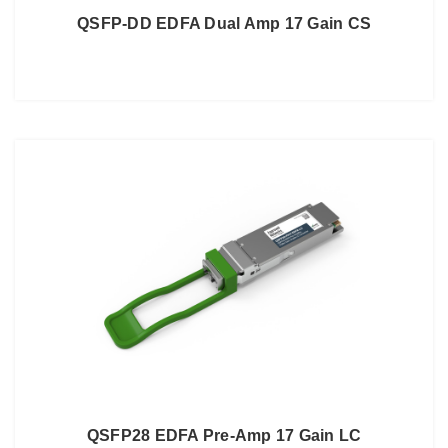
QSFP-DD EDFA Dual Amp 17 Gain CS
QSFP28 EDFA Pre-Amp 17 Gain LC