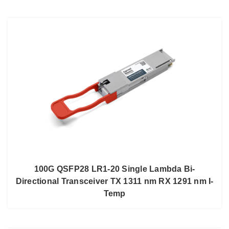
100G QSFP28 LR1-20 Single Lambda Bi-
Directional Transceiver TX 1311 nm RX 1291 nm I-
Temp