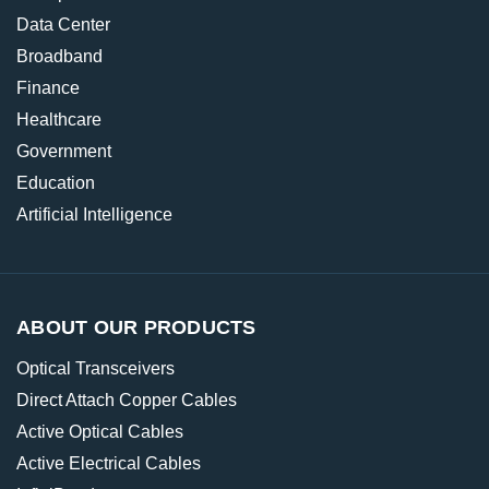
Data Center
Broadband
Finance
Healthcare
Government
Education
Artificial Intelligence
ABOUT OUR PRODUCTS
Optical Transceivers
Direct Attach Copper Cables
Active Optical Cables
Active Electrical Cables