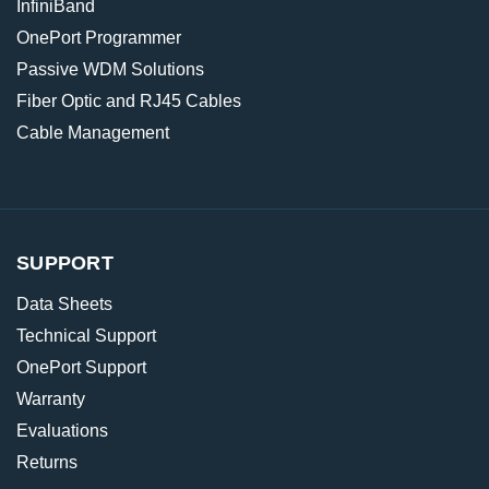
InfiniBand
OnePort Programmer
Passive WDM Solutions
Fiber Optic and RJ45 Cables
Cable Management
SUPPORT
Data Sheets
Technical Support
OnePort Support
Warranty
Evaluations
Returns