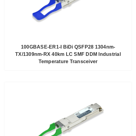
100GBASE-ER1-I BiDi QSFP28 1304nm-
TX/1309nm-RX 40km LC SMF DDM Industrial
Temperature Transceiver