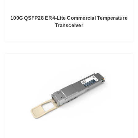
100G QSFP28 ER4-Lite Commercial Temperature
Transceiver