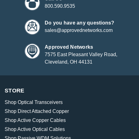
800.590.9535
Do you have any questions?
sales@approvednetworks.com
Approved Networks
7575 East Pleasant Valley Road,
Cleveland, OH 44131
STORE
Shop Optical Transceivers
Shop Direct Attached Copper
Shop Active Copper Cables
Shop Active Optical Cables
Shop Passive WDM Solutions