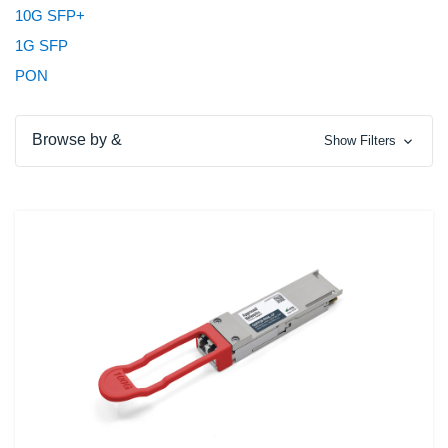
10G SFP+
1G SFP
PON
Browse by &
Show Filters