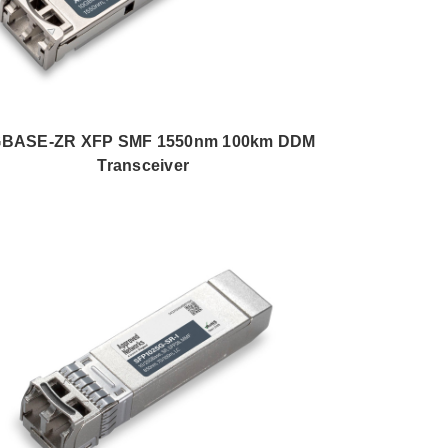
GBASE-ZR XFP SMF 1550nm 100km DDM
Transceiver