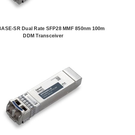
BASE-SR Dual Rate SFP28 MMF 850nm 100m
DDM Transceiver