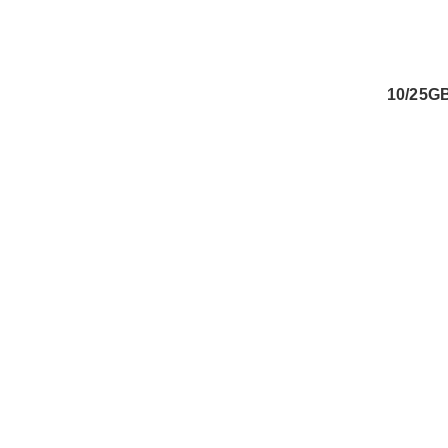
10/25G