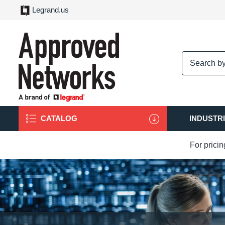
Legrand.us
logo
CATALOG
INDUSTR
For prici