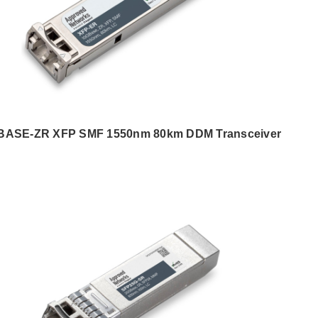
BASE-ZR XFP SMF 1550nm 80km DDM Transceiver