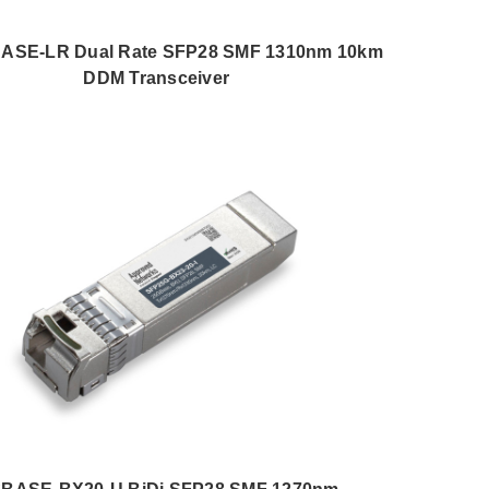
BASE-LR Dual Rate SFP28 SMF 1310nm 10km
DDM Transceiver