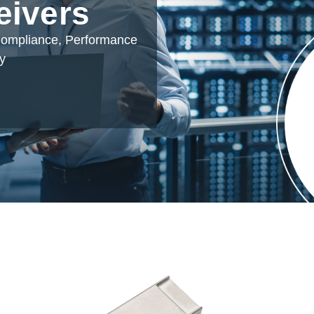
eivers
 Compliance, Performance
ty