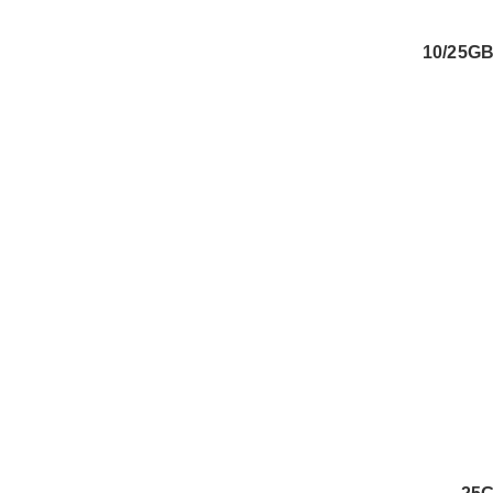
10/25G