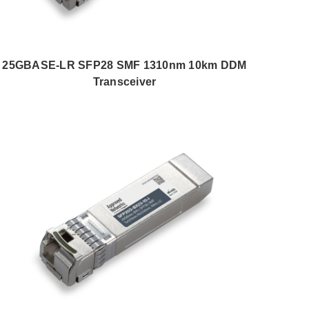
25GBASE-LR SFP28 SMF 1310nm 10km DDM
Transceiver