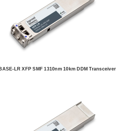
BASE-LR XFP SMF 1310nm 10km DDM Transceiver