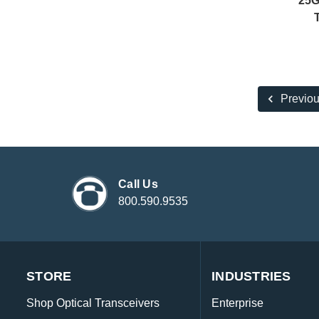
25G
Previo
Call Us
800.590.9535
STORE
INDUSTRIES
Shop Optical Transceivers
Enterprise