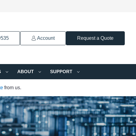
9535
Account
Request a Quote
S
ABOUT
SUPPORT
te
from us.