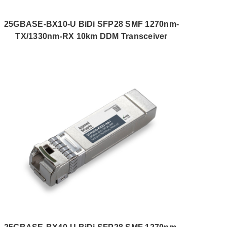
25GBASE-BX10-U BiDi SFP28 SMF 1270nm-
TX/1330nm-RX 10km DDM Transceiver