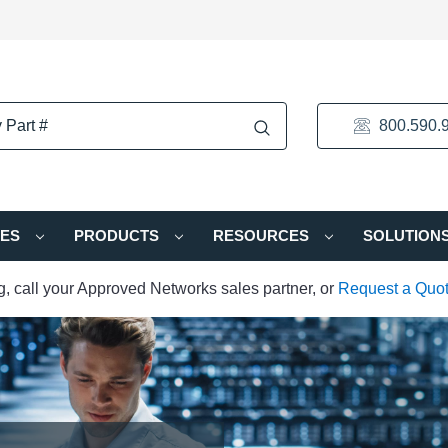
800.590.
IES
PRODUCTS
RESOURCES
SOLUTION
ng, call your Approved Networks sales partner, or
Request a Quo