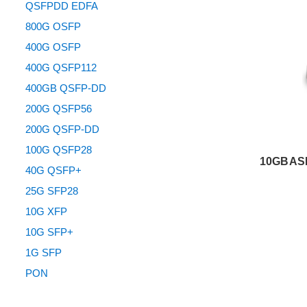
QSFPDD EDFA
800G OSFP
400G OSFP
400G QSFP112
400GB QSFP-DD
200G QSFP56
200G QSFP-DD
100G QSFP28
10GBASE
40G QSFP+
25G SFP28
10G XFP
10G SFP+
1G SFP
PON