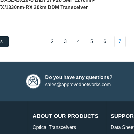
BASE-BX20-U BiDi SFP28 SMF 1270nm-
TX/1330nm-RX 20km DDM Transceiver
2
3
4
5
6
7
us
Do you have any questions?
sales@approvednetworks.com
ABOUT OUR PRODUCTS
SUPPOR
Optical Transceivers
Data Shee