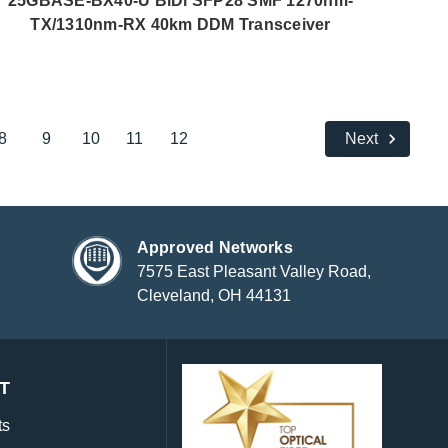
25GBASE-BX40-U BiDi SFP28 SMF 1270nm-
TX/1310nm-RX 40km DDM Transceiver
8
9
10
11
12
Next
Approved Networks
7575 East Pleasant Valley Road,
Cleveland, OH 44131
T
ts