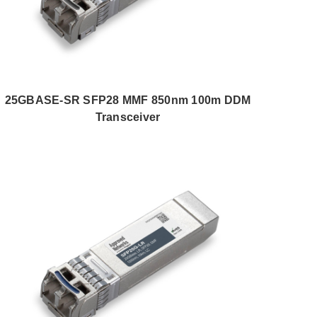
25GBASE-SR SFP28 MMF 850nm 100m DDM
Transceiver