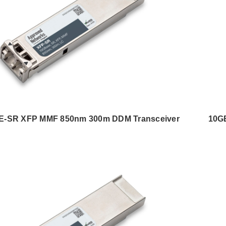
-SR XFP MMF 850nm 300m DDM Transceiver
10G