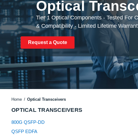
Optical Transc
Tier 1 Optical Components - Tested For
& Compatibility - Limited Lifetime Warran
Request a Quote
Home
Optical Transceivers
OPTICAL TRANSCEIVERS
800G QSFP-DD
QSFP EDFA