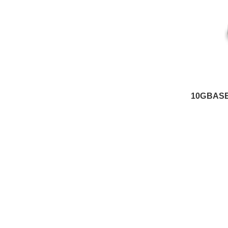
10GBASE