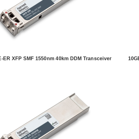
-ER XFP SMF 1550nm 40km DDM Transceiver
10G