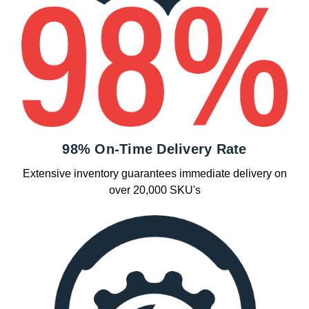
98% On-Time Delivery Rate
Extensive inventory guarantees immediate delivery on
over 20,000 SKU's