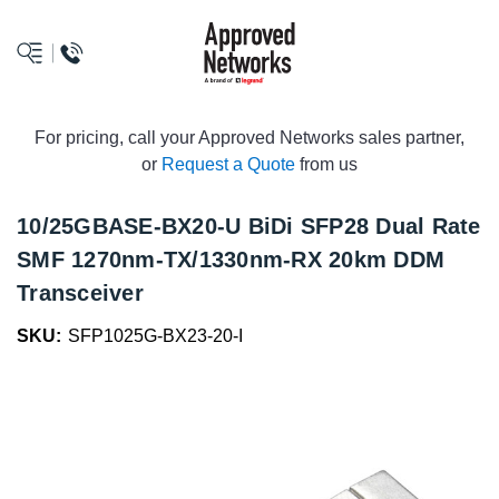
logo
For pricing, call your Approved Networks sales partner,
or
Request a Quote
from us
10/25GBASE-BX20-U BiDi SFP28 Dual Rate
SMF 1270nm-TX/1330nm-RX 20km DDM
Transceiver
SKU:
SFP1025G-BX23-20-I