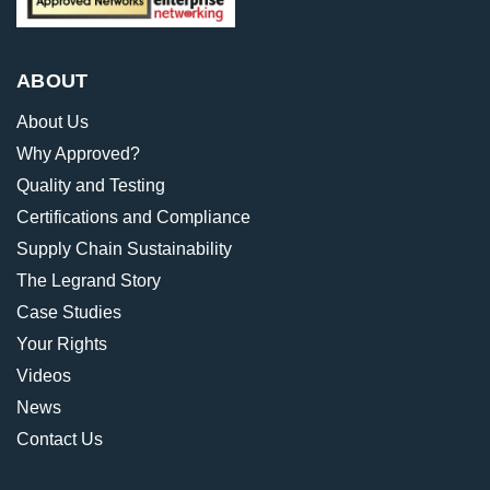
ABOUT
About Us
Why Approved?
Quality and Testing
Certifications and Compliance
Supply Chain Sustainability
The Legrand Story
Case Studies
Your Rights
Videos
News
Contact Us