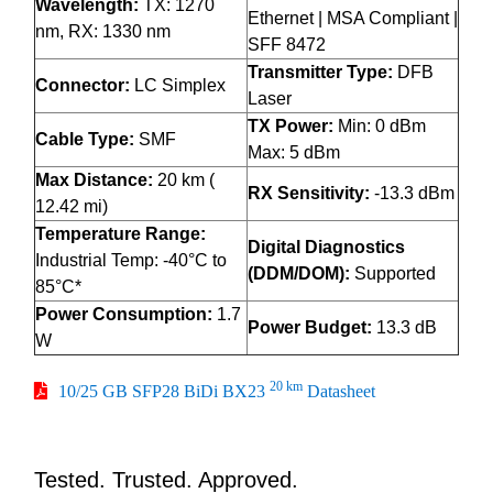
Wavelength:
TX: 1270
Ethernet | MSA Compliant |
nm, RX: 1330 nm
SFF 8472
Transmitter Type:
DFB
Connector:
LC Simplex
Laser
TX Power:
Min: 0 dBm
Cable Type:
SMF
Max: 5 dBm
Max Distance:
20 km (
RX Sensitivity:
-13.3 dBm
12.42 mi)
Temperature Range:
Digital Diagnostics
Industrial Temp: -40°C to
(DDM/DOM):
Supported
85°C*
Power Consumption:
1.7
Power Budget:
13.3 dB
W
20 km
10/25 GB SFP28 BiDi BX23
Datasheet
Tested. Trusted. Approved.