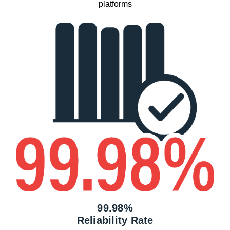
platforms
99.98%
Reliability Rate