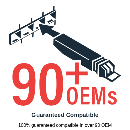
Guaranteed Compatible
100% guaranteed compatible in over 90 OEM