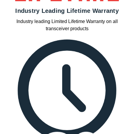
Industry Leading Lifetime Warranty
Industry leading Limited Lifetime Warranty on all
transceiver products