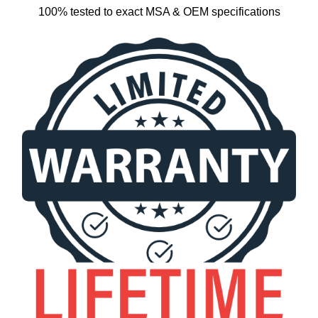
100% tested to exact MSA & OEM specifications