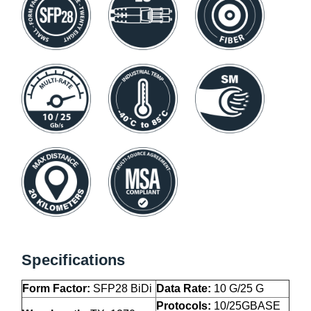
Specifications
Form Factor:
SFP28 BiDi
Data Rate:
10 G/25 G
Protocols:
10/25GBASE