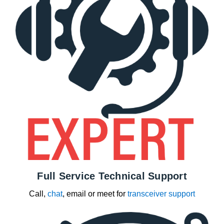
Full Service Technical Support
Call,
chat
, email or meet for
transceiver support