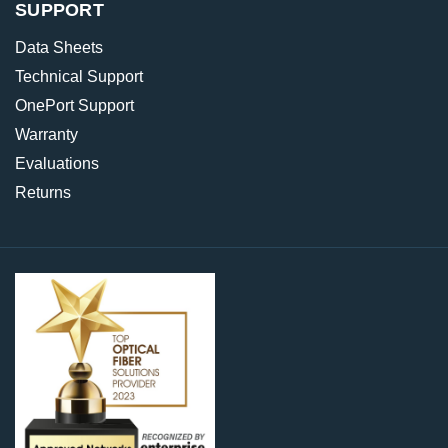
SUPPORT
Data Sheets
Technical Support
OnePort Support
Warranty
Evaluations
Returns