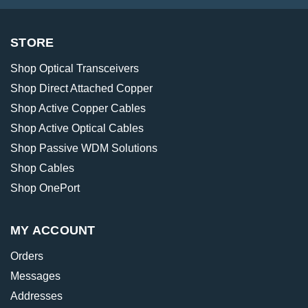
STORE
Shop Optical Transceivers
Shop Direct Attached Copper
Shop Active Copper Cables
Shop Active Optical Cables
Shop Passive WDM Solutions
Shop Cables
Shop OnePort
MY ACCOUNT
Orders
Messages
Addresses