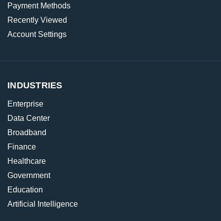
Payment Methods
Recently Viewed
Account Settings
INDUSTRIES
Enterprise
Data Center
Broadband
Finance
Healthcare
Government
Education
Artificial Intelligence