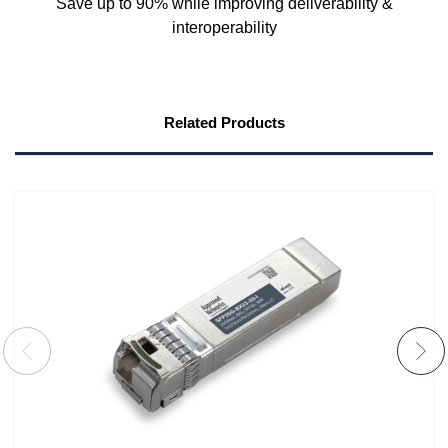
Save up to 90% while improving deliverability &
interoperability
Related Products