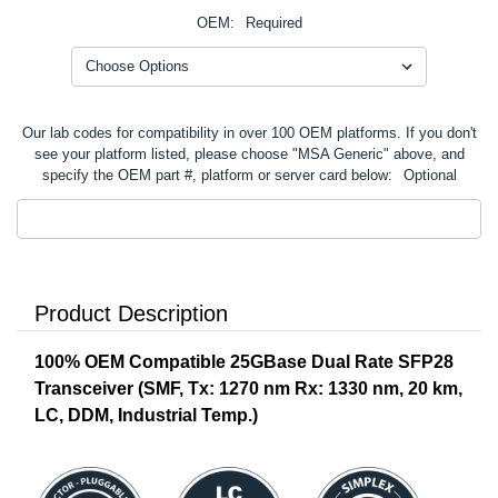
OEM:
Required
Our lab codes for compatibility in over 100 OEM platforms. If you don't
see your platform listed, please choose "MSA Generic" above, and
specify the OEM part #, platform or server card below:
Optional
Product Description
100% OEM Compatible 25GBase Dual Rate SFP28
Transceiver (SMF, Tx: 1270 nm Rx: 1330 nm, 20 km,
LC, DDM, Industrial Temp.)