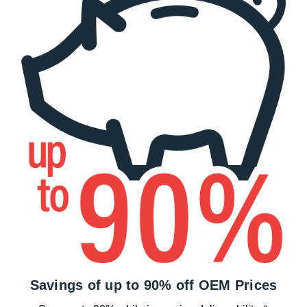
Savings of up to 90% off OEM Prices