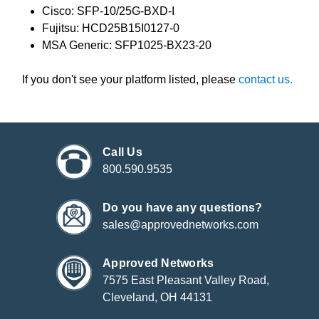
Cisco: SFP-10/25G-BXD-I
Fujitsu: HCD25B15I0127-0
MSA Generic: SFP1025-BX23-20
If you don't see your platform listed, please
contact us.
Call Us
800.590.9535
Do you have any questions?
sales@approvednetworks.com
Approved Networks
7575 East Pleasant Valley Road,
Cleveland, OH 44131