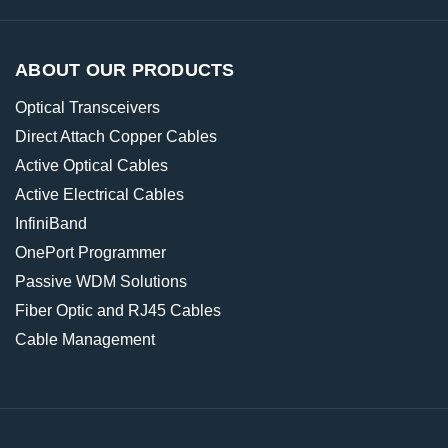
ABOUT OUR PRODUCTS
Optical Transceivers
Direct Attach Copper Cables
Active Optical Cables
Active Electrical Cables
InfiniBand
OnePort Programmer
Passive WDM Solutions
Fiber Optic and RJ45 Cables
Cable Management