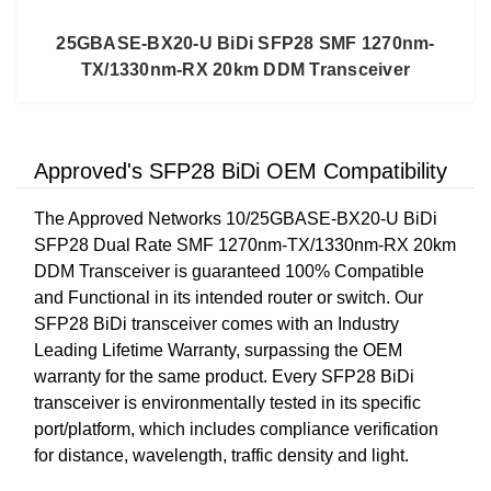
25GBASE-BX20-U BiDi SFP28 SMF 1270nm-
TX/1330nm-RX 20km DDM Transceiver
Approved's SFP28 BiDi OEM Compatibility
The Approved Networks 10/25GBASE-BX20-U BiDi
SFP28 Dual Rate SMF 1270nm-TX/1330nm-RX 20km
DDM Transceiver is guaranteed 100% Compatible
and Functional in its intended router or switch. Our
SFP28 BiDi transceiver comes with an Industry
Leading Lifetime Warranty, surpassing the OEM
warranty for the same product. Every SFP28 BiDi
transceiver is environmentally tested in its specific
port/platform, which includes compliance verification
for distance, wavelength, traffic density and light.