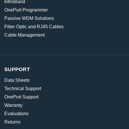
InfiniBand
OnePort Programmer
Passive WDM Solutions
Fiber Optic and RJ45 Cables
Cable Management
SUPPORT
Data Sheets
Technical Support
OnePort Support
Warranty
Evaluations
Returns