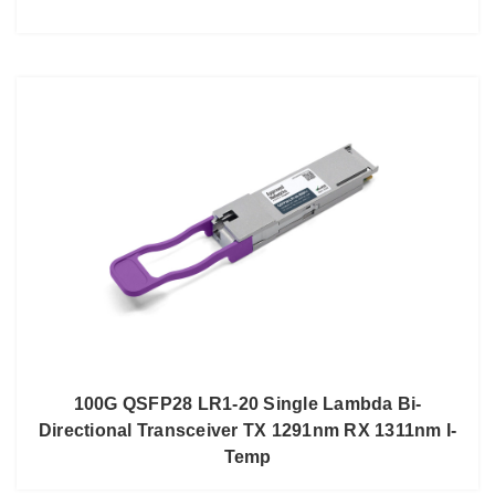
100G QSFP28 LR1-20 Single Lambda Bi-
Directional Transceiver TX 1291nm RX 1311nm I-
Temp