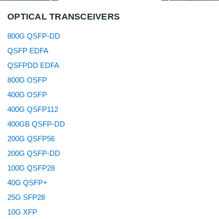
OPTICAL TRANSCEIVERS
800G QSFP-DD
QSFP EDFA
QSFPDD EDFA
800G OSFP
400G OSFP
400G QSFP112
400GB QSFP-DD
200G QSFP56
200G QSFP-DD
100G QSFP28
40G QSFP+
25G SFP28
10G XFP