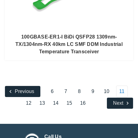
100GBASE-ER1-I BiDi QSFP28 1309nm-
TX/1304nm-RX 40km LC SMF DDM Industrial
Temperature Transceiver
6
7
8
9
10
11
Previous
12
13
14
15
16
Next
Call Us