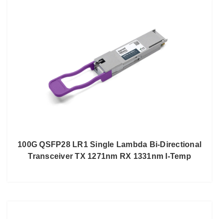
100G QSFP28 LR1 Single Lambda Bi-Directional
Transceiver TX 1271nm RX 1331nm I-Temp