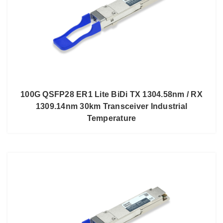
100G QSFP28 ER1 Lite BiDi TX 1304.58nm / RX
1309.14nm 30km Transceiver Industrial
Temperature