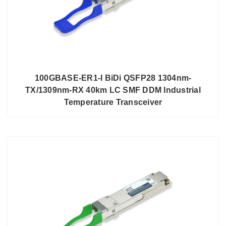
100GBASE-ER1-I BiDi QSFP28 1304nm-
TX/1309nm-RX 40km LC SMF DDM Industrial
Temperature Transceiver