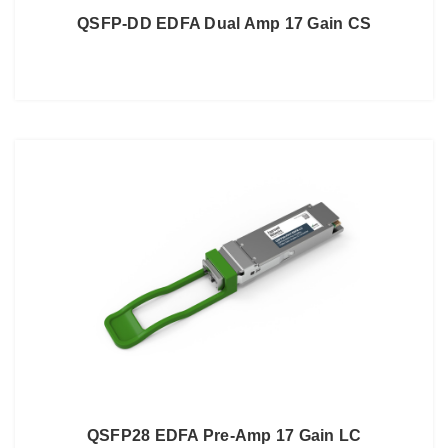
QSFP-DD EDFA Dual Amp 17 Gain CS
QSFP28 EDFA Pre-Amp 17 Gain LC