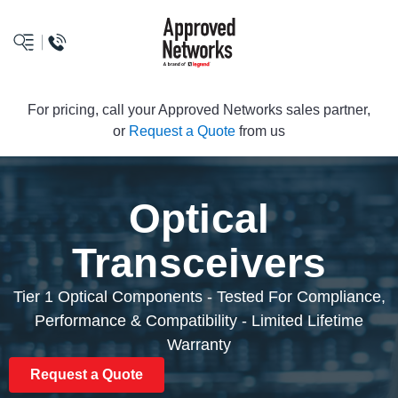
logo
For pricing, call your Approved Networks sales partner,
or
Request a Quote
from us
Optical
Transceivers
Tier 1 Optical Components - Tested For Compliance,
Performance & Compatibility - Limited Lifetime
Warranty
Request a Quote