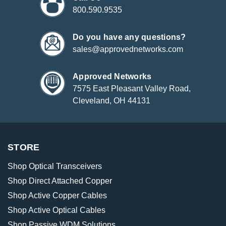
800.590.9535
Do you have any questions?
sales@approvednetworks.com
Approved Networks
7575 East Pleasant Valley Road,
Cleveland, OH 44131
STORE
Shop Optical Transceivers
Shop Direct Attached Copper
Shop Active Copper Cables
Shop Active Optical Cables
Shop Passive WDM Solutions