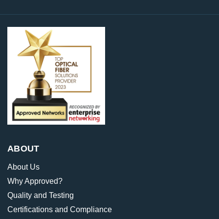
ABOUT
About Us
Why Approved?
Quality and Testing
Certifications and Compliance