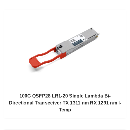
100G QSFP28 LR1-20 Single Lambda Bi-
Directional Transceiver TX 1311 nm RX 1291 nm I-
Temp