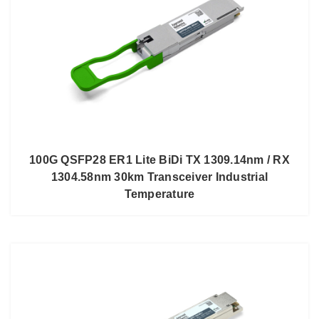
100G QSFP28 ER1 Lite BiDi TX 1309.14nm / RX
1304.58nm 30km Transceiver Industrial
Temperature