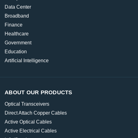
Data Center
Broadband
Finance
Healthcare
Government
Education
Artificial Intelligence
ABOUT OUR PRODUCTS
Optical Transceivers
Direct Attach Copper Cables
Active Optical Cables
Active Electrical Cables