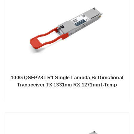
100G QSFP28 LR1 Single Lambda Bi-Directional
Transceiver TX 1331nm RX 1271nm I-Temp