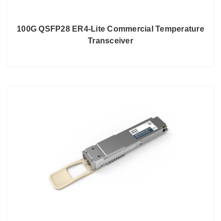
100G QSFP28 ER4-Lite Commercial Temperature
Transceiver