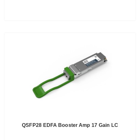
QSFP28 EDFA Booster Amp 17 Gain LC