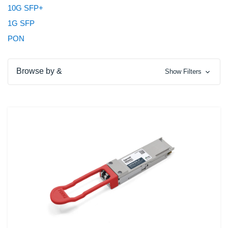
10G SFP+
1G SFP
PON
Browse by &
Show Filters