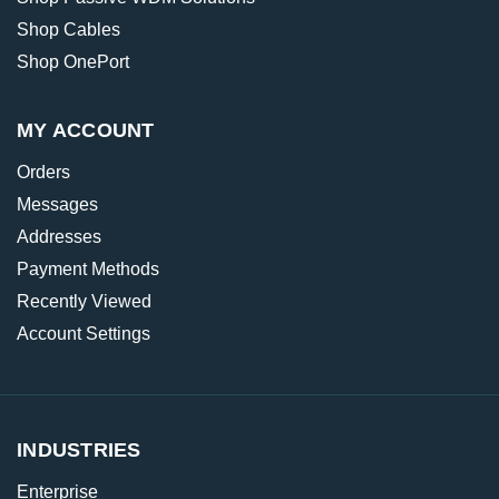
Shop Cables
Shop OnePort
MY ACCOUNT
Orders
Messages
Addresses
Payment Methods
Recently Viewed
Account Settings
INDUSTRIES
Enterprise