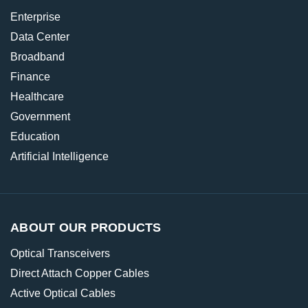
Enterprise
Data Center
Broadband
Finance
Healthcare
Government
Education
Artificial Intelligence
ABOUT OUR PRODUCTS
Optical Transceivers
Direct Attach Copper Cables
Active Optical Cables