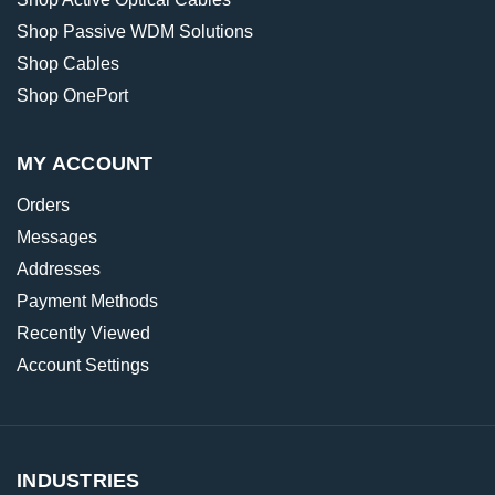
Shop Passive WDM Solutions
Shop Cables
Shop OnePort
MY ACCOUNT
Orders
Messages
Addresses
Payment Methods
Recently Viewed
Account Settings
INDUSTRIES