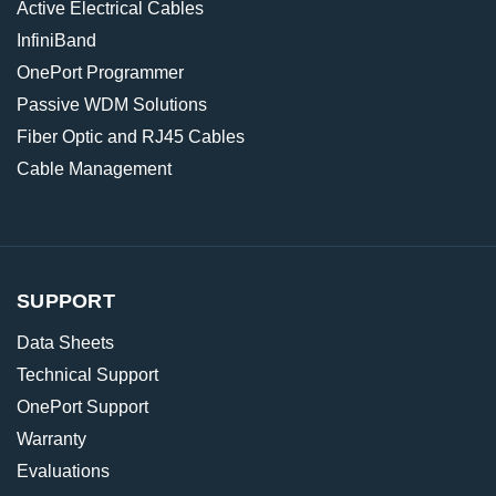
Active Electrical Cables
InfiniBand
OnePort Programmer
Passive WDM Solutions
Fiber Optic and RJ45 Cables
Cable Management
SUPPORT
Data Sheets
Technical Support
OnePort Support
Warranty
Evaluations