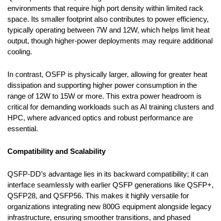
environments that require high port density within limited rack
space. Its smaller footprint also contributes to power efficiency,
typically operating between 7W and 12W, which helps limit heat
output, though higher-power deployments may require additional
cooling.
In contrast, OSFP is physically larger, allowing for greater heat
dissipation and supporting higher power consumption in the
range of 12W to 15W or more. This extra power headroom is
critical for demanding workloads such as AI training clusters and
HPC, where advanced optics and robust performance are
essential.
Compatibility and Scalability
QSFP-DD’s advantage lies in its backward compatibility; it can
interface seamlessly with earlier QSFP generations like QSFP+,
QSFP28, and QSFP56. This makes it highly versatile for
organizations integrating new 800G equipment alongside legacy
infrastructure, ensuring smoother transitions, and phased