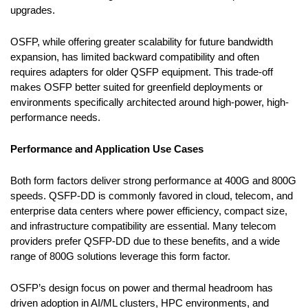
upgrades.
OSFP, while offering greater scalability for future bandwidth
expansion, has limited backward compatibility and often
requires adapters for older QSFP equipment. This trade-off
makes OSFP better suited for greenfield deployments or
environments specifically architected around high-power, high-
performance needs.
Performance and Application Use Cases
Both form factors deliver strong performance at 400G and 800G
speeds. QSFP-DD is commonly favored in cloud, telecom, and
enterprise data centers where power efficiency, compact size,
and infrastructure compatibility are essential. Many telecom
providers prefer QSFP-DD due to these benefits, and a wide
range of 800G solutions leverage this form factor.
OSFP’s design focus on power and thermal headroom has
driven adoption in AI/ML clusters, HPC environments, and