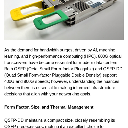
As the demand for bandwidth surges, driven by AI, machine
learning, and high-performance computing (HPC), 800G optical
transceivers have become essential for modern data centers.
Both OSFP (Octal Small Form-factor Pluggable) and QSFP-DD
(Quad Small Form-factor Pluggable Double Density) support
400G and 800G speeds; however, understanding the nuances
between them is essential to making informed infrastructure
decisions that align with your networking goals.
Form Factor, Size, and Thermal Management
QSFP-DD maintains a compact size, closely resembling its
QSFP predecessors, making it an excellent choice for