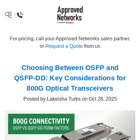
logo
For pricing, call your Approved Networks sales partner,
or
Request a Quote
from us
Choosing Between OSFP and
QSFP-DD: Key Considerations for
800G Optical Transceivers
Posted by Lakeisha Turks on Oct 28, 2025