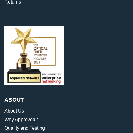
Returns
ABOUT
About Us
Why Approved?
Quality and Testing