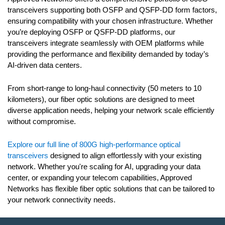
transceivers supporting both OSFP and QSFP-DD form factors,
ensuring compatibility with your chosen infrastructure. Whether
you’re deploying OSFP or QSFP-DD platforms, our
transceivers integrate seamlessly with OEM platforms while
providing the performance and flexibility demanded by today’s
AI-driven data centers.
From short-range to long-haul connectivity (50 meters to 10
kilometers), our fiber optic solutions are designed to meet
diverse application needs, helping your network scale efficiently
without compromise.
Explore our full line of 800G high-performance optical
transceivers
designed
to align effortlessly with your existing
network
. Whether you're scaling for AI, upgrading your data
center, or expanding your telecom capabilities, Approved
Networks has flexible fiber optic solutions that can be tailored to
your network
connectivity needs
.