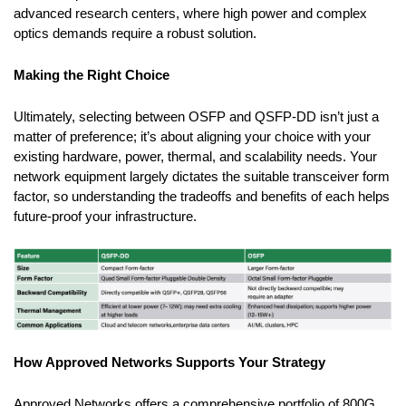
advanced research centers, where high power and complex
optics demands require a robust solution.
Making the Right Choice
Ultimately, selecting between OSFP and QSFP-DD isn’t just a
matter of preference; it’s about aligning your choice with your
existing hardware, power, thermal, and scalability needs. Your
network equipment largely dictates the suitable transceiver form
factor, so understanding the tradeoffs and benefits of each helps
future-proof your infrastructure.
How Approved Networks Supports Your Strategy
Approved Networks offers a comprehensive portfolio of 800G