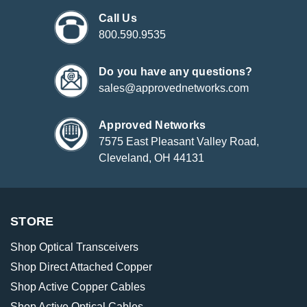
Call Us
800.590.9535
Do you have any questions?
sales@approvednetworks.com
Approved Networks
7575 East Pleasant Valley Road,
Cleveland, OH 44131
STORE
Shop Optical Transceivers
Shop Direct Attached Copper
Shop Active Copper Cables
Shop Active Optical Cables