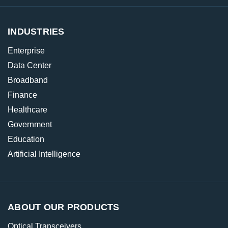
INDUSTRIES
Enterprise
Data Center
Broadband
Finance
Healthcare
Government
Education
Artificial Intelligence
ABOUT OUR PRODUCTS
Optical Transceivers