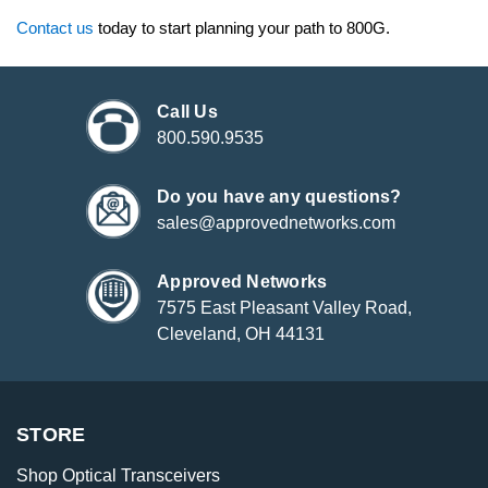
Contact us
today to start planning your path to 800G.
Call Us
800.590.9535
Do you have any questions?
sales@approvednetworks.com
Approved Networks
7575 East Pleasant Valley Road,
Cleveland, OH 44131
STORE
Shop Optical Transceivers