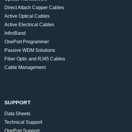
Direct Attach Copper Cables
Active Optical Cables
Active Electrical Cables
InfiniBand
OnePort Programmer
Passive WDM Solutions
Fiber Optic and RJ45 Cables
Cable Management
SUPPORT
Data Sheets
Technical Support
OnePort Support