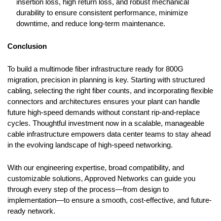
insertion loss, high return loss, and robust mechanical
durability to ensure consistent performance, minimize
downtime, and reduce long-term maintenance.
Conclusion
To build a multimode fiber infrastructure ready for 800G
migration, precision in planning is key. Starting with structured
cabling, selecting the right fiber counts, and incorporating flexible
connectors and architectures ensures your plant can handle
future high-speed demands without constant rip-and-replace
cycles. Thoughtful investment now in a scalable, manageable
cable infrastructure empowers data center teams to stay ahead
in the evolving landscape of high-speed networking.
With our engineering expertise, broad compatibility, and
customizable solutions, Approved Networks can guide you
through every step of the process
—
from design to
implementation
—
to ensure a smooth, cost-effective, and future-
ready network.