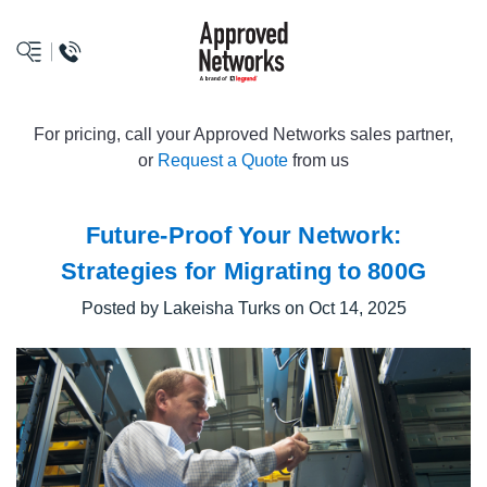
logo
For pricing, call your Approved Networks sales partner,
or
Request a Quote
from us
Future-Proof Your Network:
Strategies for Migrating to 800G
Posted by Lakeisha Turks on Oct 14, 2025