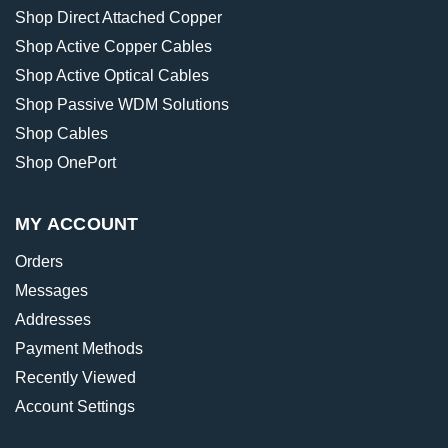
Shop Direct Attached Copper
Shop Active Copper Cables
Shop Active Optical Cables
Shop Passive WDM Solutions
Shop Cables
Shop OnePort
MY ACCOUNT
Orders
Messages
Addresses
Payment Methods
Recently Viewed
Account Settings