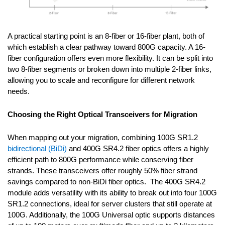
A practical starting point is an 8-fiber or 16-fiber plant, both of
which establish a clear pathway toward 800G capacity. A 16-
fiber configuration offers even more flexibility. It can be split into
two 8-fiber segments or broken down into multiple 2-fiber links,
allowing you to scale and reconfigure for different network
needs.
Choosing the Right Optical Transceivers for Migration
When mapping out your migration, combining 100G SR1.2
bidirectional (BiDi)
and 400G SR4.2 fiber optics offers a highly
efficient path to 800G performance while conserving fiber
strands. These transceivers offer roughly 50% fiber strand
savings compared to non-BiDi fiber optics. The 400G SR4.2
module adds versatility with its ability to break out into four 100G
SR1.2 connections, ideal for server clusters that still operate at
100G. Additionally, the 100G Universal optic supports distances