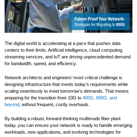
The digital world is accelerating at a pace that pushes data
centers to their limits. Artificial intelligence, cloud computing,
streaming services, and IoT are driving unprecedented demand
for bandwidth, speed, and efficiency.
Network architects and engineers’ most critical challenge is
designing infrastructure that meets today’s requirements while
scaling seamlessly to meet tomorrow’s demands. That means
preparing for the transition from 10G to
400G, 800G, and
beyond
, without frequent, costly overhauls.
By building a robust, forward-thinking multimode fiber plant
today, you can ensure your network is ready to handle emerging
workloads, new applications, and evolving technologies for