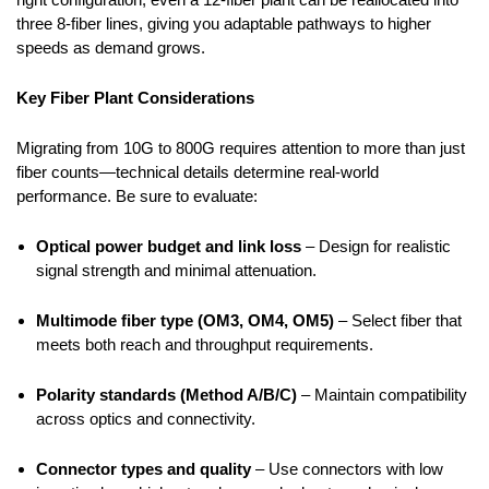
three 8-fiber lines, giving you adaptable pathways to higher
speeds as demand grows.
Key Fiber Plant Considerations
Migrating from 10G to 800G requires attention to more than just
fiber counts—technical details determine real-world
performance. Be sure to evaluate:
Optical power budget and link loss
– Design for realistic
signal strength and minimal attenuation.
Multimode fiber type (OM3, OM4, OM5)
– Select fiber that
meets both reach and throughput requirements.
Polarity standards (Method A/B/C)
– Maintain compatibility
across optics and connectivity.
Connector types and quality
– Use connectors with low