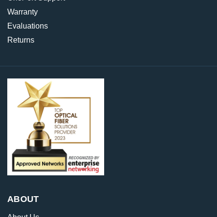
Warranty
Evaluations
Returns
ABOUT