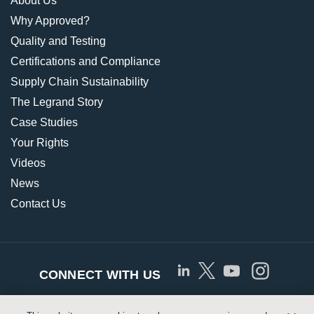
About Us
Why Approved?
Quality and Testing
Certifications and Compliance
Supply Chain Sustainability
The Legrand Story
Case Studies
Your Rights
Videos
News
Contact Us
CONNECT WITH US