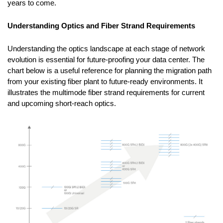
years to come.
Understanding Optics and Fiber Strand Requirements
Understanding the optics landscape at each stage of network
evolution is essential for future-proofing your data center. The
chart below is a useful reference for planning the migration path
from your existing fiber plant to future-ready environments. It
illustrates the multimode fiber strand requirements for current
and upcoming short-reach optics.