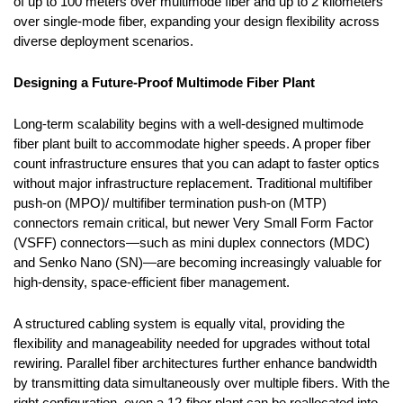
of up to 100 meters over multimode fiber and up to 2 kilometers
over single-mode fiber, expanding your design flexibility across
diverse deployment scenarios.
Designing a Future-Proof Multimode Fiber Plant
Long-term scalability begins with a well-designed multimode
fiber plant built to accommodate higher speeds. A proper fiber
count infrastructure ensures that you can adapt to faster optics
without major infrastructure replacement. Traditional
multifiber
push-on (
MPO)/
multifiber termination push-on (
MTP)
connectors remain critical, but newer Very Small Form Factor
(VSFF) connectors—such as
mini duplex connectors (
MDC)
and
Senko Nano
(SN)—are becoming increasingly valuable for
high-density, space-efficient fiber management.
A structured cabling system is equally vital, providing the
flexibility and manageability needed for upgrades without total
rewiring. Parallel fiber architectures further enhance bandwidth
by transmitting data simultaneously over multiple fibers. With the
right configuration, even a 12-fiber plant can be reallocated into