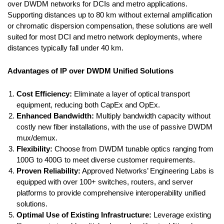
over DWDM networks for DCIs and metro applications.
Supporting distances up to 80 km without external amplification
or chromatic dispersion compensation, these solutions are well
suited for most DCI and metro network deployments, where
distances typically fall under 40 km.
Advantages of IP over DWDM Unified Solutions
Cost Efficiency:
Eliminate a layer of optical transport
equipment, reducing both CapEx and OpEx.
Enhanced Bandwidth:
Multiply bandwidth capacity without
costly new fiber installations, with the use of passive DWDM
mux/demux.
Flexibility:
Choose from DWDM tunable optics ranging from
100G to 400G to meet diverse customer requirements.
Proven Reliability:
Approved Networks’ Engineering Labs is
equipped with over 100+ switches, routers, and server
platforms to provide comprehensive interoperability unified
solutions.
Optimal Use of Existing Infrastructure:
Leverage existing