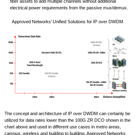
fiber assets to add multiple channels without additional
electrical power requirements from the passive mux/demux.
Approved Networks’ Unified Solutions for IP over DWDM
The concept and architecture of IP over DWDM can certainly be
utilized for data rates lower than the 100G ZR DCO shown in the
chart above and used in different use cases in metro areas,
campus, wireless and building to building. Approved Networks