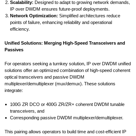
Scalability:
Designed to adapt to growing network demands,
IP over DWDM ensures future-proof deployments.
Network Optimization:
Simplified architectures reduce
points of failure, enhancing reliability and operational
efficiency.
Unified Solutions: Merging High-Speed Transceivers and
Passives
For operators seeking a turnkey solution, IP over DWDM unified
solutions offer an optimized combination of high-speed coherent
optical transceivers and passive DWDM
multiplexer/demultiplexer (mux/demux). These solutions
integrate:
100G ZR DCO or 400G ZR/ZR+ coherent DWDM tunable
transceivers, and
Corresponding passive DWDM multiplexer/demultiplexer.
This pairing allows operators to build time and cost-efficient IP