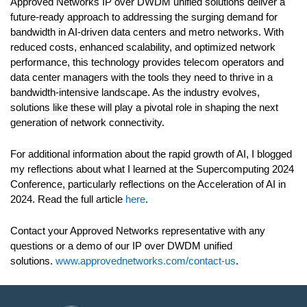
Approved Networks IP over DWDM unified solutions deliver a
future-ready approach to addressing the surging demand for
bandwidth in AI-driven data centers and metro networks. With
reduced costs, enhanced scalability, and optimized network
performance, this technology provides telecom operators and
data center managers with the tools they need to thrive in a
bandwidth-intensive landscape. As the industry evolves,
solutions like these will play a pivotal role in shaping the next
generation of network connectivity.
For additional information about the rapid growth of AI, I blogged
my reflections about what I learned at the Supercomputing 2024
Conference, particularly reflections on the Acceleration of AI in
2024. Read the full article
here
.
Contact your Approved Networks representative with any
questions or a demo of our IP over DWDM unified
solutions.
www.approvednetworks.com/contact-us
.