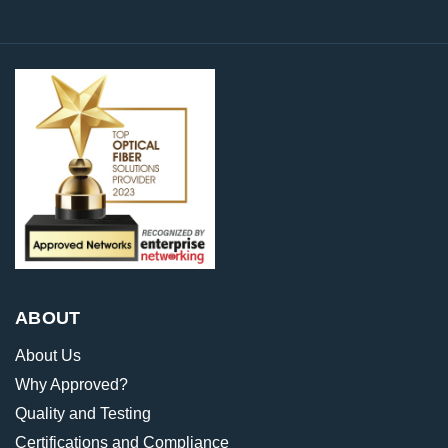
ABOUT
About Us
Why Approved?
Quality and Testing
Certifications and Compliance