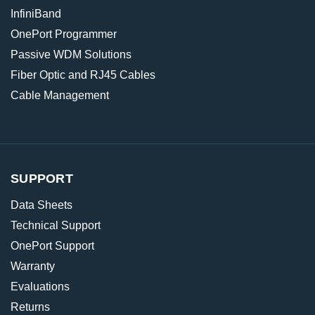
InfiniBand
OnePort Programmer
Passive WDM Solutions
Fiber Optic and RJ45 Cables
Cable Management
SUPPORT
Data Sheets
Technical Support
OnePort Support
Warranty
Evaluations
Returns