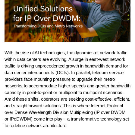
With the rise of AI technologies, the dynamics of network traffic
within data centers are evolving. A surge in east-west network
traffic is driving unprecedented growth in bandwidth demand for
data center interconnects (DCIs). In parallel, telecom service
providers face mounting pressure to upgrade their metro
networks to accommodate higher speeds and greater bandwidth
capacity in point-to-point or multipoint to multipoint scenarios.
Amid these shifts, operators are seeking cost-effective, efficient,
and straightforward solutions. This is where Internet Protocol
over Dense Wavelength Division Multiplexing (IP over DWDM
or IPoDWDM) come into play – a transformative technology set
to redefine network architecture.