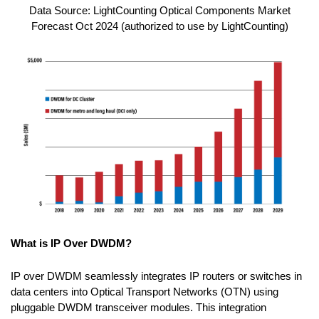
Data Source: LightCounting Optical Components Market
Forecast Oct 2024 (authorized to use by LightCounting)
What is IP Over DWDM?
IP over DWDM seamlessly integrates IP routers or switches in
data centers into Optical Transport Networks (OTN) using
pluggable DWDM transceiver modules. This integration