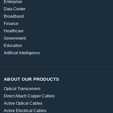
Enterprise
Data Center
Broadband
Finance
Healthcare
Government
Education
Artificial Intelligence
ABOUT OUR PRODUCTS
Optical Transceivers
Direct Attach Copper Cables
Active Optical Cables
Active Electrical Cables