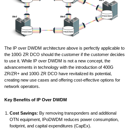
The IP over DWDM architecture above is perfectly applicable to
the 100G ZR DCO should the customer if the customer decides
to use it. While IP over DWDM is not a new concept, the
advancements in technology with the introduction of 400G
ZR/ZR+ and 100G ZR DCO have revitalized its potential,
creating new use cases and offering cost-effective options for
network operators.
Key Benefits of IP Over DWDM
Cost Savings:
By removing transponders and additional
OTN equipment, IPoDWDM reduces power consumption,
footprint, and capital expenditures (CapEx).