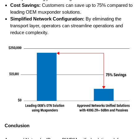
Cost Savings:
Customers can save up to 75% compared to
leading OEM muxponder solutions.
Simplified Network Configuration:
By eliminating the
transport layer, operators can streamline operations and
reduce complexity.
Conclusion