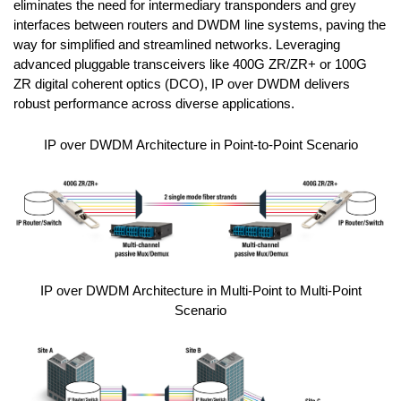
eliminates the need for intermediary transponders and grey
interfaces between routers and DWDM line systems, paving the
way for simplified and streamlined networks. Leveraging
advanced pluggable transceivers like 400G ZR/ZR+ or 100G
ZR digital coherent optics (DCO), IP over DWDM delivers
robust performance across diverse applications.
IP over DWDM Architecture in Point-to-Point Scenario
IP over DWDM Architecture in Multi-Point to Multi-Point
Scenario