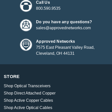
Call Us
800.590.9535
Do you have any questions?
sales@approvednetworks.com
Approved Networks
7575 East Pleasant Valley Road,
Cleveland, OH 44131
STORE
Shop Optical Transceivers
Shop Direct Attached Copper
Shop Active Copper Cables
Shop Active Optical Cables