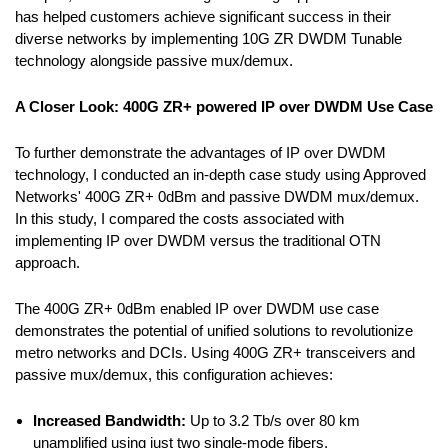
has helped customers achieve significant success in their
diverse networks by implementing 10G ZR DWDM Tunable
technology alongside passive mux/demux.
A Closer Look: 400G ZR+ powered IP over DWDM Use Case
To further demonstrate the advantages of IP over DWDM
technology, I conducted an in-depth case study using Approved
Networks' 400G ZR+ 0dBm and passive DWDM mux/demux.
In this study, I compared the costs associated with
implementing IP over DWDM versus the traditional OTN
approach.
The 400G ZR+ 0dBm enabled IP over DWDM use case
demonstrates the potential of unified solutions to revolutionize
metro networks and DCIs. Using 400G ZR+ transceivers and
passive mux/demux, this configuration achieves:
Increased Bandwidth:
Up to 3.2 Tb/s over 80 km
unamplified using just two single-mode fibers.