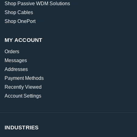
Shop Passive WDM Solutions
Shop Cables
Shop OnePort
MY ACCOUNT
Orders
Messages
Addresses
Payment Methods
Recently Viewed
Account Settings
INDUSTRIES