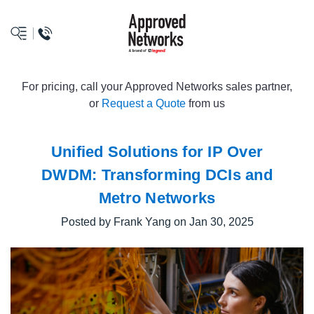
logo
For pricing, call your Approved Networks sales partner,
or
Request a Quote
from us
Unified Solutions for IP Over
DWDM: Transforming DCIs and
Metro Networks
Posted by Frank Yang on Jan 30, 2025