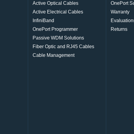
Active Optical Cables
OnePort S
Active Electrical Cables
Warranty
InfiniBand
Evaluation
OnePort Programmer
Returns
Passive WDM Solutions
Fiber Optic and RJ45 Cables
Cable Management