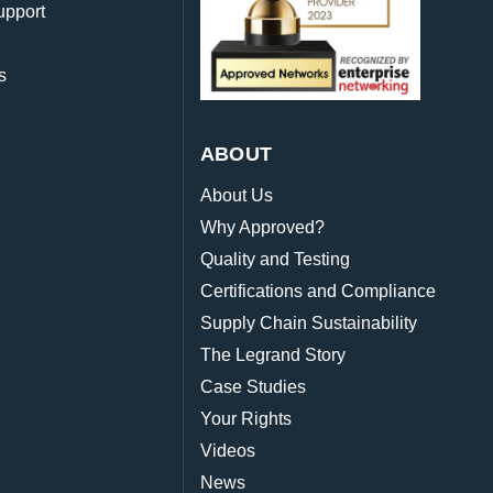
upport
s
ABOUT
About Us
Why Approved?
Quality and Testing
Certifications and Compliance
Supply Chain Sustainability
The Legrand Story
Case Studies
Your Rights
Videos
News