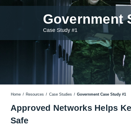
Government S
Case Study #1
Home
Resources
Case Studies
Government Case Study #1
Approved Networks Helps Kee
Safe