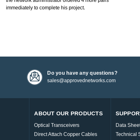
the network administrator ordered 4 more pairs
immediately to complete his project.
Do you have any questions?
sales@approvednetworks.com
ABOUT OUR PRODUCTS
SUPPOR
Optical Transceivers
Data Shee
Direct Attach Copper Cables
Technical 