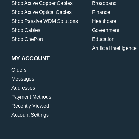
Shop Active Copper Cables
Broadband
Shop Active Optical Cables
Finance
Shop Passive WDM Solutions
Healthcare
Shop Cables
Government
Shop OnePort
Education
Artificial Intelligence
MY ACCOUNT
Orders
Messages
Addresses
Payment Methods
Recently Viewed
Account Settings