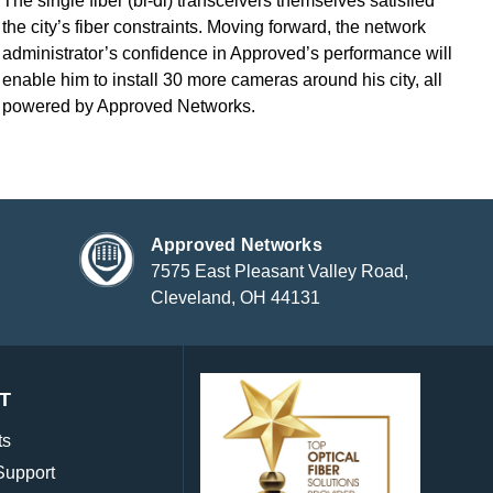
The single fiber (bi-di) transceivers themselves satisfied
the city’s fiber constraints. Moving forward, the network
administrator’s confidence in Approved’s performance will
enable him to install 30 more cameras around his city, all
powered by Approved Networks.
Approved Networks
7575 East Pleasant Valley Road,
Cleveland, OH 44131
T
ts
Support