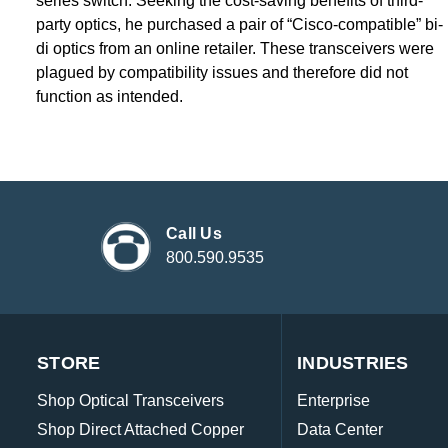
series switch. Seeking the cost-saving benefits of third-
party optics, he purchased a pair of “Cisco-compatible” bi-
di optics from an online retailer. These transceivers were
plagued by compatibility issues and therefore did not
function as intended.
Call Us
800.590.9535
STORE
INDUSTRIES
Shop Optical Transceivers
Enterprise
Shop Direct Attached Copper
Data Center