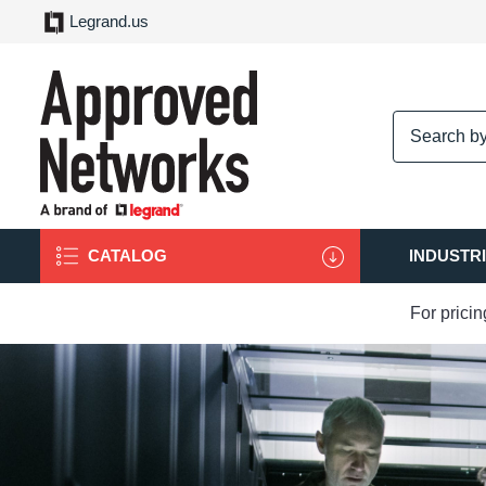
Legrand.us
logo
CATALOG
INDUSTR
For prici