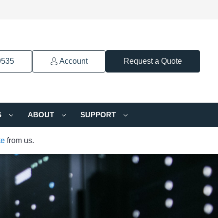
9535
Account
Request a Quote
S
ABOUT
SUPPORT
te
from us.