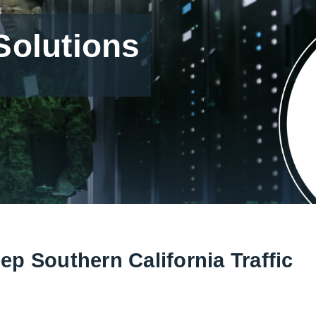
olutions
p Southern California Traffic