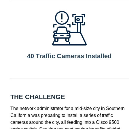
40 Traffic Cameras Installed
THE CHALLENGE
The network administrator for a mid-size city in Southern
California was preparing to install a series of traffic
cameras around the city, all feeding into a Cisco 9500