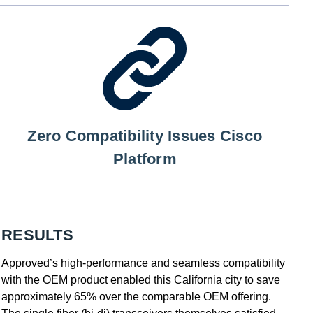
Zero Compatibility Issues Cisco
Platform
RESULTS
Approved’s high-performance and seamless compatibility
with the OEM product enabled this California city to save
approximately 65% over the comparable OEM offering.