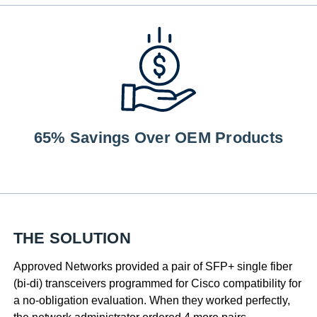
65% Savings Over OEM Products
THE SOLUTION
Approved Networks provided a pair of SFP+ single fiber
(bi-di) transceivers programmed for Cisco compatibility for
a no-obligation evaluation. When they worked perfectly,