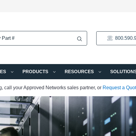
800.590.
IES
PRODUCTS
RESOURCES
SOLUTION
ng, call your Approved Networks sales partner, or
Request a Quo