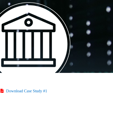
Download Case Study #1