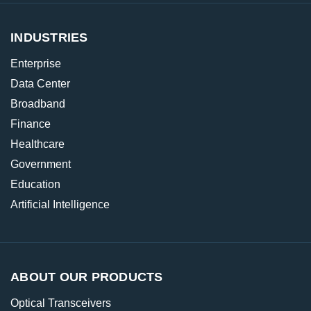
INDUSTRIES
Enterprise
Data Center
Broadband
Finance
Healthcare
Government
Education
Artificial Intelligence
ABOUT OUR PRODUCTS
Optical Transceivers