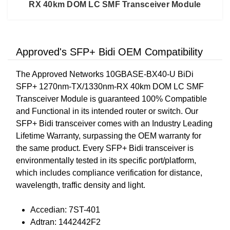
RX 40km DOM LC SMF Transceiver Module
Approved's SFP+ Bidi OEM Compatibility
The Approved Networks 10GBASE-BX40-U BiDi
SFP+ 1270nm-TX/1330nm-RX 40km DOM LC SMF
Transceiver Module is guaranteed 100% Compatible
and Functional in its intended router or switch. Our
SFP+ Bidi transceiver comes with an Industry Leading
Lifetime Warranty, surpassing the OEM warranty for
the same product. Every SFP+ Bidi transceiver is
environmentally tested in its specific port/platform,
which includes compliance verification for distance,
wavelength, traffic density and light.
Accedian: 7ST-401
Adtran: 1442442F2