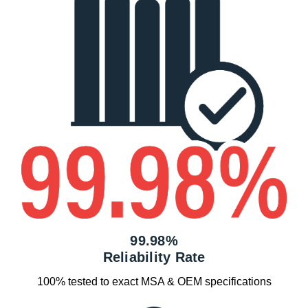
99.98%
Reliability Rate
100% tested to exact MSA & OEM specifications