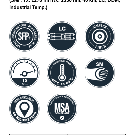
(SMF, Tx: 1270 nm Rx: 1330 nm, 40 km, LC, DDM,
Industrial Temp.)