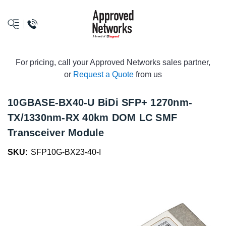
logo
For pricing, call your Approved Networks sales partner,
or
Request a Quote
from us
10GBASE-BX40-U BiDi SFP+ 1270nm-
TX/1330nm-RX 40km DOM LC SMF
Transceiver Module
SKU:
SFP10G-BX23-40-I