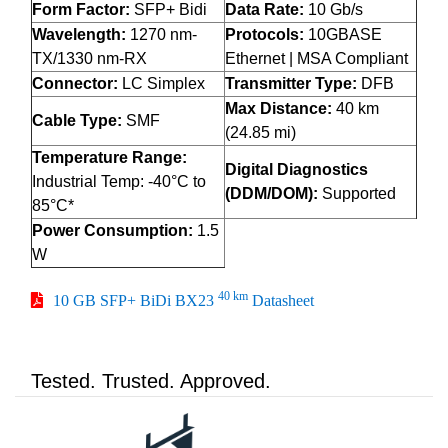
Form Factor:
SFP+ Bidi
Data Rate:
10 Gb/s
Wavelength:
1270 nm-
Protocols:
10GBASE
TX/1330 nm-RX
Ethernet | MSA Compliant
Connector:
LC Simplex
Transmitter Type:
DFB
Max Distance:
40 km
Cable Type:
SMF
(24.85 mi)
Temperature Range:
Digital Diagnostics
Industrial Temp: -40°C to
(DDM/DOM):
Supported
85°C*
Power Consumption:
1.5
W
40 km
10 GB SFP+ BiDi BX23
Datasheet
Tested. Trusted. Approved.