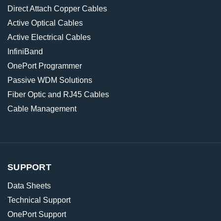
Direct Attach Copper Cables
Active Optical Cables
Active Electrical Cables
InfiniBand
OnePort Programmer
Passive WDM Solutions
Fiber Optic and RJ45 Cables
Cable Management
SUPPORT
Data Sheets
Technical Support
OnePort Support