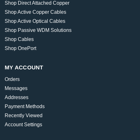
Shop Direct Attached Copper
Shop Active Copper Cables
Shop Active Optical Cables
Shop Passive WDM Solutions
Shop Cables
Shop OnePort
MY ACCOUNT
Orders
Messages
Addresses
Payment Methods
Recently Viewed
Account Settings