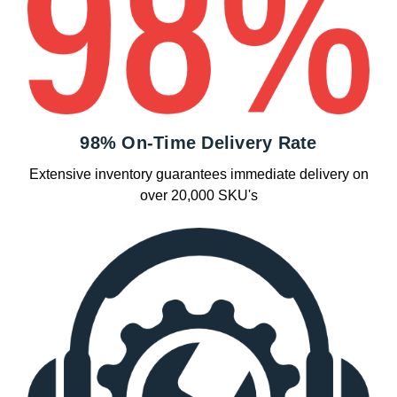
98% On-Time Delivery Rate
Extensive inventory guarantees immediate delivery on
over 20,000 SKU's