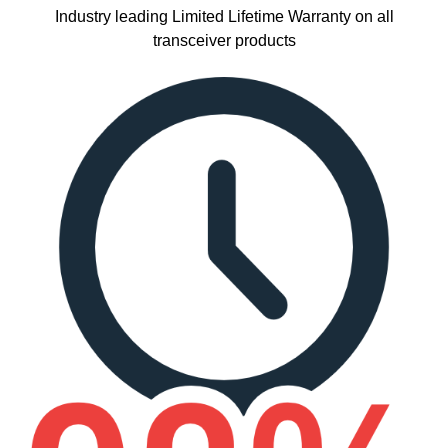
Industry leading Limited Lifetime Warranty on all
transceiver products