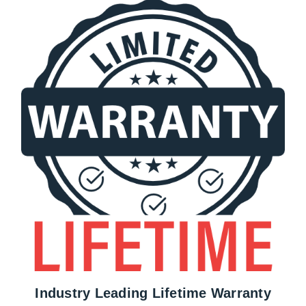
Industry Leading Lifetime Warranty