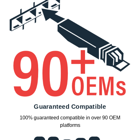
Guaranteed Compatible
100% guaranteed compatible in over 90 OEM
platforms