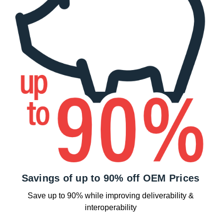
Savings of up to 90% off OEM Prices
Save up to 90% while improving deliverability &
interoperability