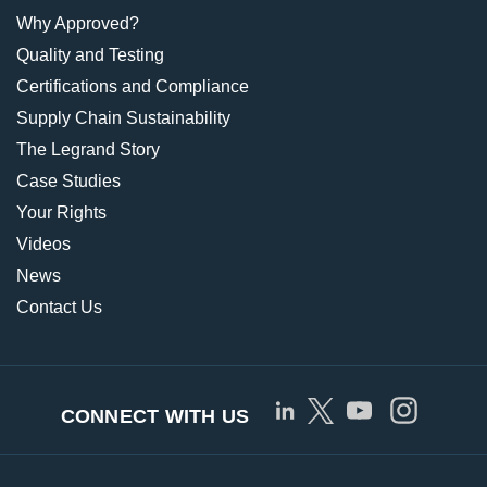
Why Approved?
Quality and Testing
Certifications and Compliance
Supply Chain Sustainability
The Legrand Story
Case Studies
Your Rights
Videos
News
Contact Us
CONNECT WITH US