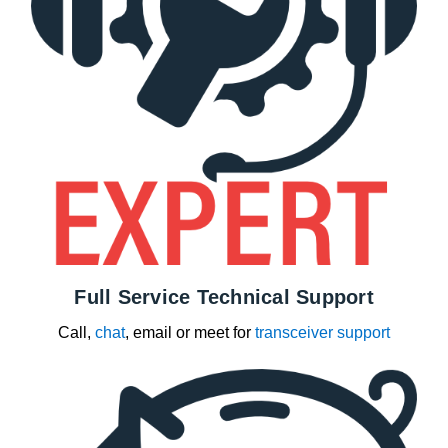
Full Service Technical Support
Call,
chat
, email or meet for
transceiver support