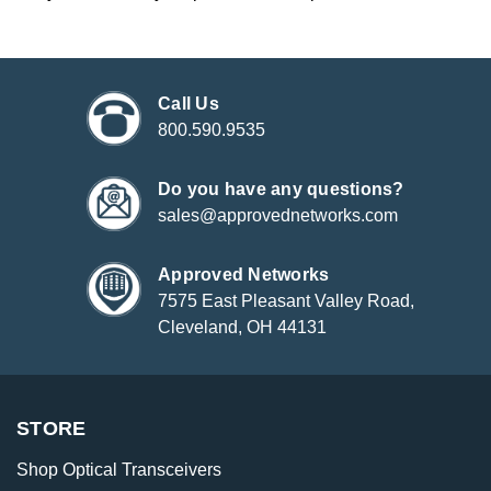
Call Us
800.590.9535
Do you have any questions?
sales@approvednetworks.com
Approved Networks
7575 East Pleasant Valley Road,
Cleveland, OH 44131
STORE
Shop Optical Transceivers