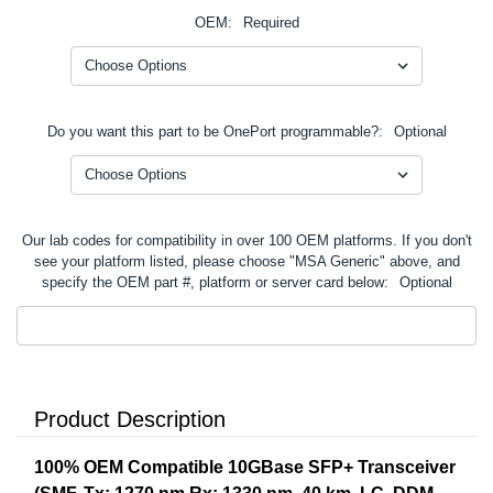
OEM:
Required
Do you want this part to be OnePort programmable?:
Optional
Our lab codes for compatibility in over 100 OEM platforms. If you don't
see your platform listed, please choose "MSA Generic" above, and
specify the OEM part #, platform or server card below:
Optional
Product Description
100% OEM Compatible 10GBase SFP+ Transceiver