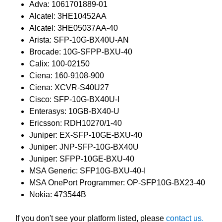
Adva: 1061701889-01
Alcatel: 3HE10452AA
Alcatel: 3HE05037AA-40
Arista: SFP-10G-BX40U-AN
Brocade: 10G-SFPP-BXU-40
Calix: 100-02150
Ciena: 160-9108-900
Ciena: XCVR-S40U27
Cisco: SFP-10G-BX40U-I
Enterasys: 10GB-BX40-U
Ericsson: RDH10270/1-40
Juniper: EX-SFP-10GE-BXU-40
Juniper: JNP-SFP-10G-BX40U
Juniper: SFPP-10GE-BXU-40
MSA Generic: SFP10G-BXU-40-I
MSA OnePort Programmer: OP-SFP10G-BX23-40
Nokia: 473544B
If you don't see your platform listed, please
contact us.