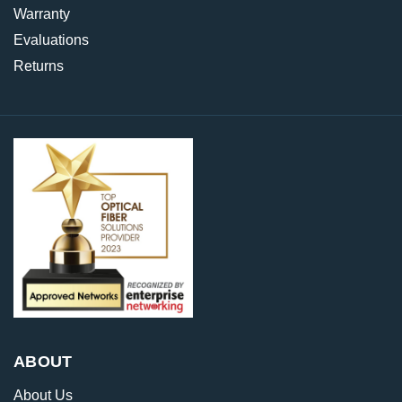
Warranty
Evaluations
Returns
ABOUT
About Us