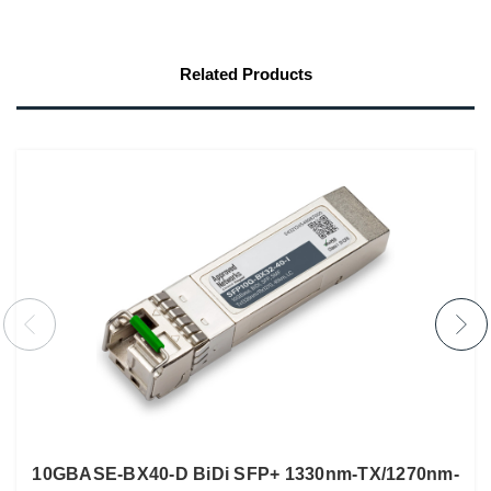
Related Products
10GBASE-BX40-D BiDi SFP+ 1330nm-TX/1270nm-