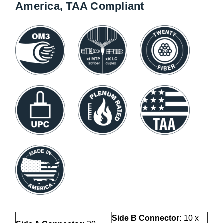
America, TAA Compliant
Side B Connector:
10 x