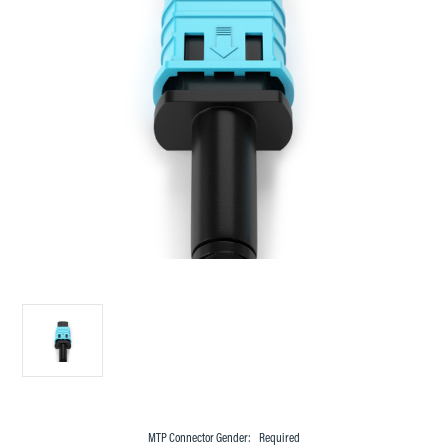
MTP Connector Gender:
Required