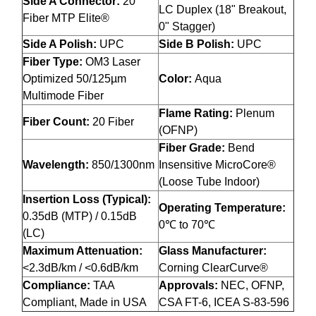
Side A Connector:
20
LC Duplex (18" Breakout,
Fiber MTP Elite®
0" Stagger)
Side A Polish:
UPC
Side B Polish:
UPC
Fiber Type:
OM3 Laser
Optimized 50/125µm
Color:
Aqua
Multimode Fiber
Flame Rating:
Plenum
Fiber Count:
20 Fiber
(OFNP)
Fiber Grade:
Bend
Wavelength:
850/1300nm
Insensitive MicroCore®
(Loose Tube Indoor)
Insertion Loss (Typical):
Operating Temperature:
0.35dB (MTP) / 0.15dB
0℃ to 70℃
(LC)
Maximum Attenuation:
Glass Manufacturer:
<2.3dB/km / <0.6dB/km
Corning ClearCurve®
Compliance:
TAA
Approvals:
NEC, OFNP,
Compliant, Made in USA
CSA FT-6, ICEA S-83-596