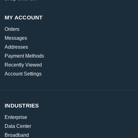
MY ACCOUNT
Orders
Messages
Addresses
Payment Methods
Recently Viewed
Account Settings
INDUSTRIES
Enterprise
Data Center
Broadband