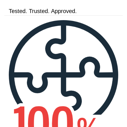
Tested. Trusted. Approved.