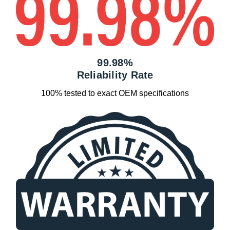
99.98%
Reliability Rate
100% tested to exact OEM specifications