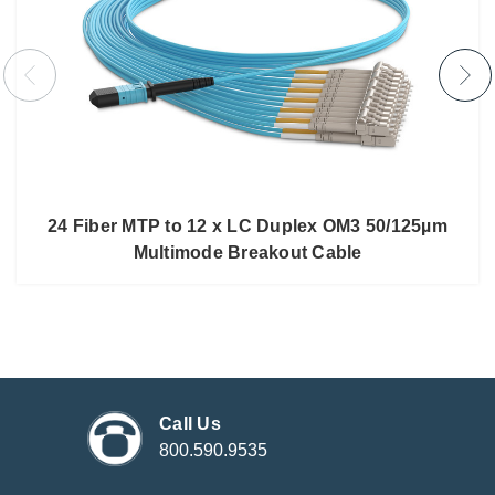
24 Fiber MTP to 12 x LC Duplex OM3 50/125µm
Multimode Breakout Cable
Call Us
800.590.9535