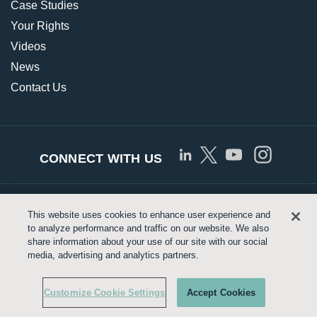
Case Studies
Your Rights
Videos
News
Contact Us
CONNECT WITH US
© Copyright 2026 Approved Networks, LLC |
Privacy
This website uses cookies to enhance user experience and
to analyze performance and traffic on our website. We also
Policy
|
Terms of Use
|
Legrand.us
share information about your use of our site with our social
media, advertising and analytics partners.
Customize Cookie Settings
Customize Cookie Settings
Accept Cookies