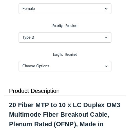
Polarity:
Required
Length:
Required
Product Description
20 Fiber MTP to 10 x LC Duplex OM3
Multimode Fiber Breakout Cable,
Plenum Rated (OFNP), Made in