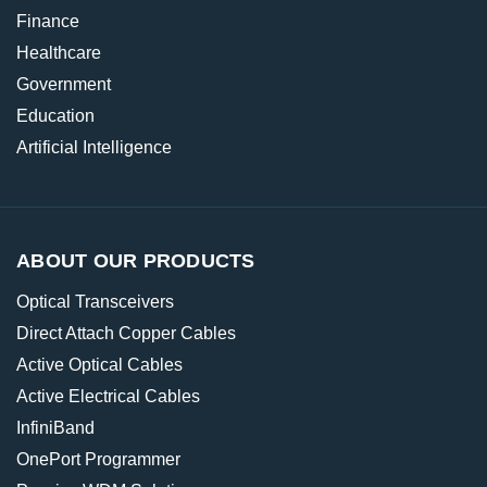
Finance
Healthcare
Government
Education
Artificial Intelligence
ABOUT OUR PRODUCTS
Optical Transceivers
Direct Attach Copper Cables
Active Optical Cables
Active Electrical Cables
InfiniBand
OnePort Programmer