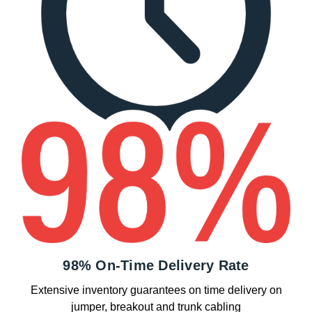
98% On-Time Delivery Rate
Extensive inventory guarantees on time delivery on
jumper, breakout and trunk cabling