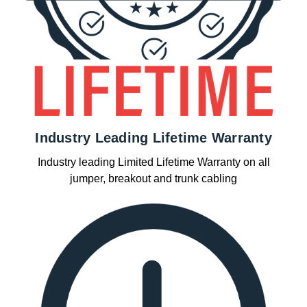
Industry Leading Lifetime Warranty
Industry leading Limited Lifetime Warranty on all
jumper, breakout and trunk cabling