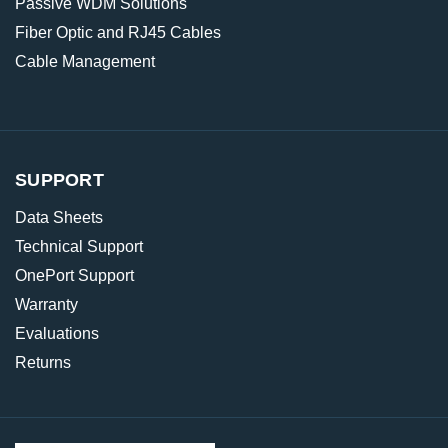
Passive WDM Solutions
Fiber Optic and RJ45 Cables
Cable Management
SUPPORT
Data Sheets
Technical Support
OnePort Support
Warranty
Evaluations
Returns