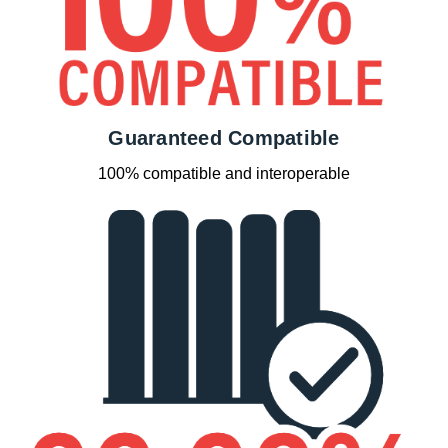
Guaranteed Compatible
100% compatible and interoperable