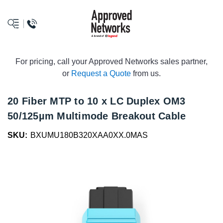
logo
For pricing, call your Approved Networks sales partner,
or
Request a Quote
from us.
20 Fiber MTP to 10 x LC Duplex OM3
50/125µm Multimode Breakout Cable
SKU:
BXUMU180B320XAA0XX.0MAS