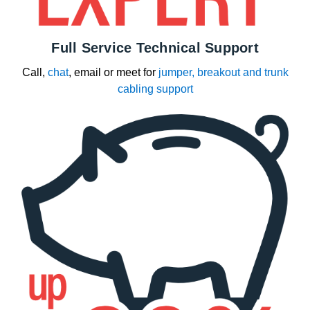
Full Service Technical Support
Call,
chat
, email or meet for
jumper, breakout and trunk
cabling support