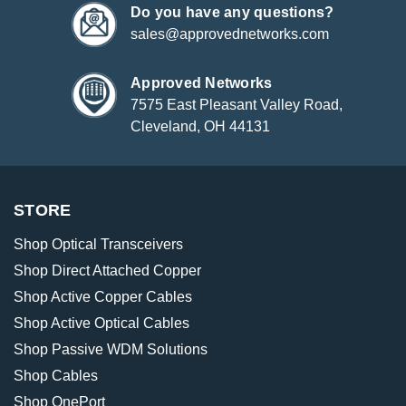
Do you have any questions?
sales@approvednetworks.com
Approved Networks
7575 East Pleasant Valley Road,
Cleveland, OH 44131
STORE
Shop Optical Transceivers
Shop Direct Attached Copper
Shop Active Copper Cables
Shop Active Optical Cables
Shop Passive WDM Solutions
Shop Cables
Shop OnePort