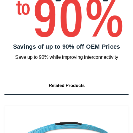
Savings of up to 90% off OEM Prices
Save up to 90% while improving interconnectivity
Related Products