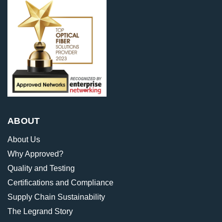
ABOUT
About Us
Why Approved?
Quality and Testing
Certifications and Compliance
Supply Chain Sustainability
The Legrand Story