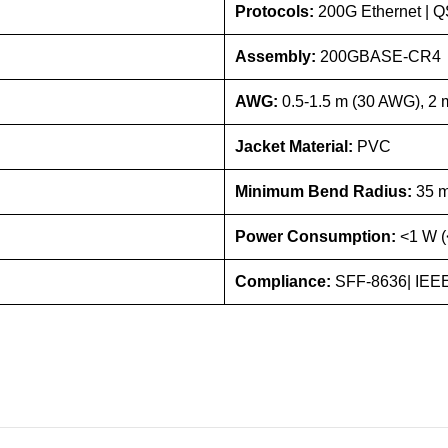
Protocols:
200G Ethernet |
Assembly:
200GBASE-CR4
AWG:
0.5-1.5 m (30 AWG), 2
Jacket Material:
PVC
Minimum Bend Radius:
35 
Power Consumption:
<1 W (
Compliance:
SFF-8636| IEEE