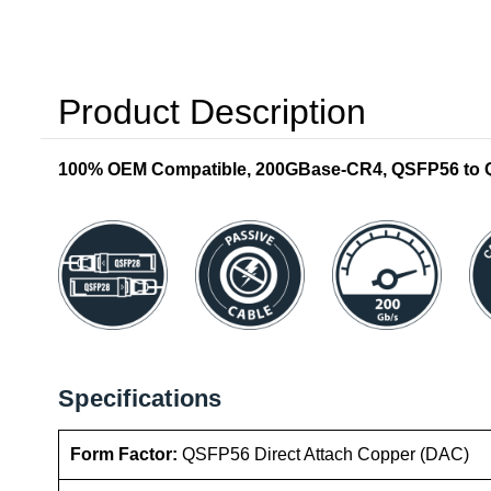
Product Description
100% OEM Compatible, 200GBase-CR4, QSFP56 to QS
Specifications
Form Factor:
QSFP56 Direct Attach Copper (DAC)