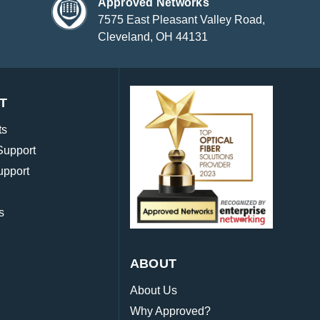
Approved Networks
7575 East Pleasant Valley Road,
Cleveland, OH 44131
T
ts
Support
upport
s
ABOUT
About Us
Why Approved?