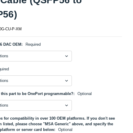
56)
0G-CU-P-XM
56 DAC OEM:
Required
uired
 this part to be OnePort programmable?:
Optional
s for compatibility in over 100 OEM platforms. If you don't see
m listed, please choose "MSA Generic" above, and specify the
platform or server card below:
Optional