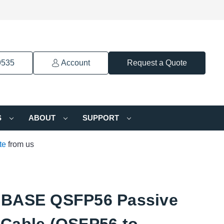
9535
Account
Request a Quote
S
ABOUT
SUPPORT
te
from us
BASE QSFP56 Passive
Cable (QSFP56 to