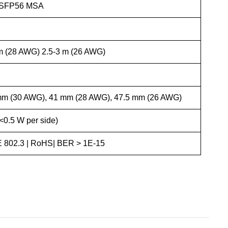
 QSFP56 MSA
 m (28 AWG) 2.5-3 m (26 AWG)
mm (30 AWG), 41 mm (28 AWG), 47.5 mm (26 AWG)
<0.5 W per side)
 802.3 | RoHS| BER > 1E-15