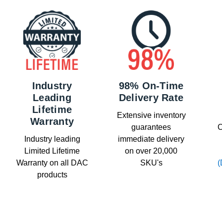
Industry
98% On-Time
Leading
Delivery Rate
Lifetime
Extensive inventory
Warranty
guarantees
C
Industry leading
immediate delivery
Limited Lifetime
on over 20,000
Warranty on all DAC
SKU's
(
products