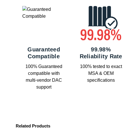
Guaranteed
99.98%
Compatible
Reliability Rate
100% Guaranteed
100% tested to exact
compatible with
MSA & OEM
multi-vendor DAC
specifications
support
Related Products