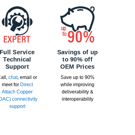
Full Service
Savings of up
Technical
to 90% off
Support
OEM Prices
all,
chat
, email or
Save up to 90%
meet for
Direct
while improving
Attach Copper
deliverability &
DAC) connectivity
interoperability
support