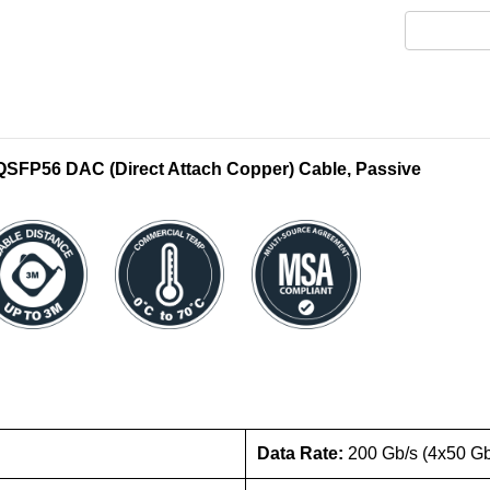
FP56 DAC (Direct Attach Copper) Cable, Passive
Data Rate:
200 Gb/s (4x50 G