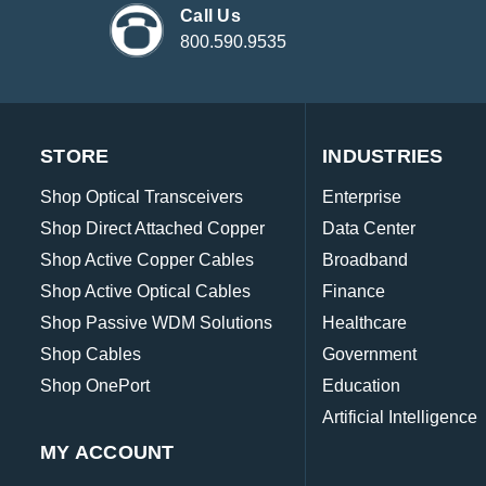
Call Us
800.590.9535
STORE
INDUSTRIES
Shop Optical Transceivers
Enterprise
Shop Direct Attached Copper
Data Center
Shop Active Copper Cables
Broadband
Shop Active Optical Cables
Finance
Shop Passive WDM Solutions
Healthcare
Shop Cables
Government
Shop OnePort
Education
Artificial Intelligence
MY ACCOUNT