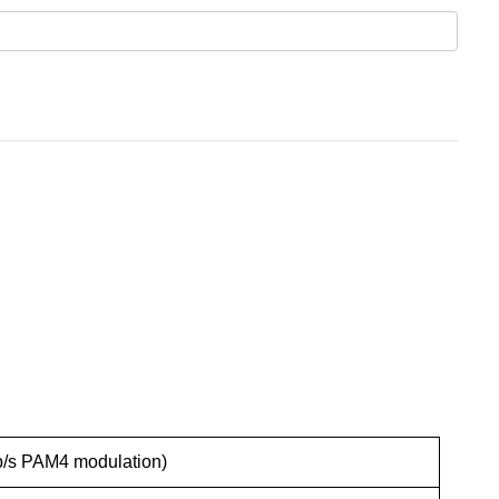
b/s PAM4 modulation)