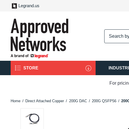
Legrand.us
logo
STORE
INDUSTR
For prici
Home
Direct Attached Copper
200G DAC
200G QSFP56
200