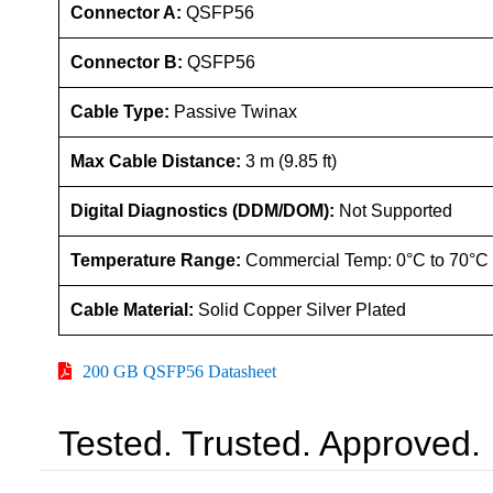
Connector A:
QSFP56
Connector B:
QSFP56
Cable Type:
Passive Twinax
Max Cable Distance:
3 m (9.85 ft)
Digital Diagnostics (DDM/DOM):
Not Supported
Temperature Range:
Commercial Temp: 0°C to 70°C
Cable Material:
Solid Copper Silver Plated
200 GB QSFP56 Datasheet
Tested. Trusted. Approved.