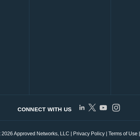
CONNECT WITH US
t 2026 Approved Networks, LLC |
Privacy Policy
|
Terms of Use