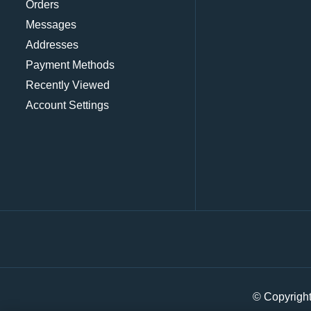
Orders
Messages
Addresses
Payment Methods
Recently Viewed
Account Settings
© Copyrigh