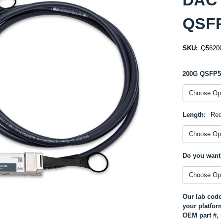
QSFP
SKU:
Q5620
200G QSFP
Length:
Req
Do you want
Our lab code
your platfor
OEM part #, 