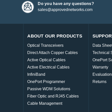
Do you have any questions?
sales@approvednetworks.com
ABOUT OUR PRODUCTS
SUPPOR
Optical Transceivers
Data Shee
Direct Attach Copper Cables
Technical 
Active Optical Cables
OnePort S
Active Electrical Cables
Warranty
InfiniBand
Evaluation
OnePort Programmer
Returns
Passive WDM Solutions
Fiber Optic and RJ45 Cables
Cable Management