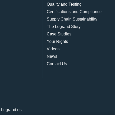
Quality and Testing
Certifications and Compliance
Supply Chain Sustainability
The Legrand Story
Case Studies
Your Rights
Videos
News
Contact Us
|
Legrand.us