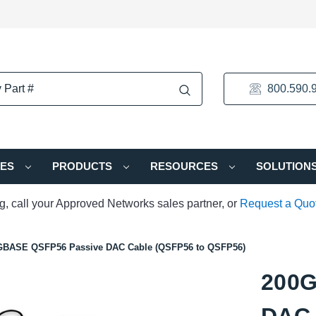
800.590.
IES
PRODUCTS
RESOURCES
SOLUTION
ng, call your Approved Networks sales partner, or
Request a Quo
GBASE QSFP56 Passive DAC Cable (QSFP56 to QSFP56)
200G
DAC 