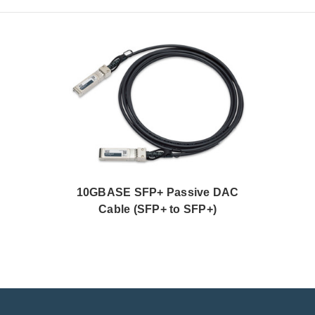
10GBASE SFP+ Passive DAC
Cable (SFP+ to SFP+)