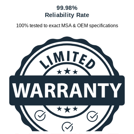
99.98%
Reliability Rate
100% tested to exact MSA & OEM specifications