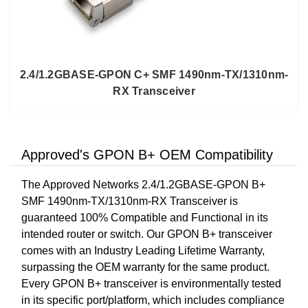
2.4/1.2GBASE-GPON C+ SMF 1490nm-TX/1310nm-
RX Transceiver
Approved's GPON B+ OEM Compatibility
The Approved Networks 2.4/1.2GBASE-GPON B+
SMF 1490nm-TX/1310nm-RX Transceiver is
guaranteed 100% Compatible and Functional in its
intended router or switch. Our GPON B+ transceiver
comes with an Industry Leading Lifetime Warranty,
surpassing the OEM warranty for the same product.
Every GPON B+ transceiver is environmentally tested
in its specific port/platform, which includes compliance