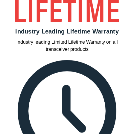
Industry Leading Lifetime Warranty
Industry leading Limited Lifetime Warranty on all
transceiver products