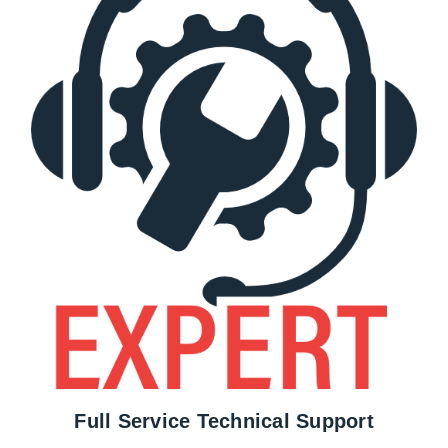
Full Service Technical Support