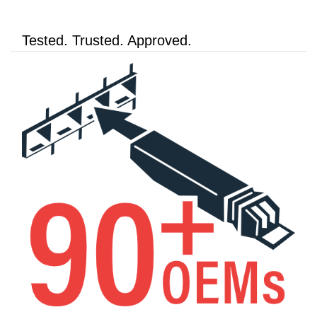
Tested. Trusted. Approved.