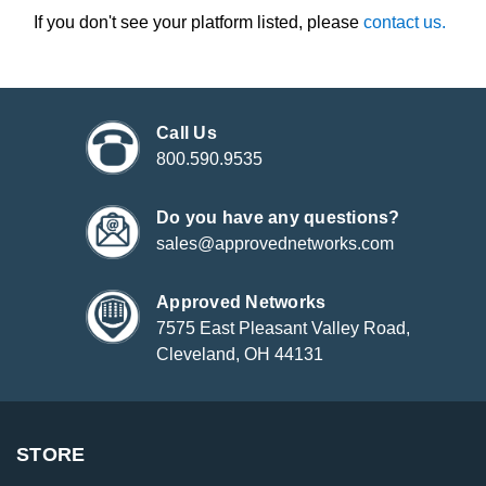
If you don't see your platform listed, please
contact us.
Call Us
800.590.9535
Do you have any questions?
sales@approvednetworks.com
Approved Networks
7575 East Pleasant Valley Road,
Cleveland, OH 44131
STORE