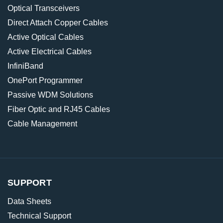
Optical Transceivers
Direct Attach Copper Cables
Active Optical Cables
Active Electrical Cables
InfiniBand
OnePort Programmer
Passive WDM Solutions
Fiber Optic and RJ45 Cables
Cable Management
SUPPORT
Data Sheets
Technical Support