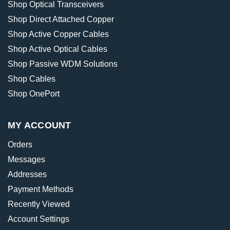
Shop Optical Transceivers
Shop Direct Attached Copper
Shop Active Copper Cables
Shop Active Optical Cables
Shop Passive WDM Solutions
Shop Cables
Shop OnePort
MY ACCOUNT
Orders
Messages
Addresses
Payment Methods
Recently Viewed
Account Settings