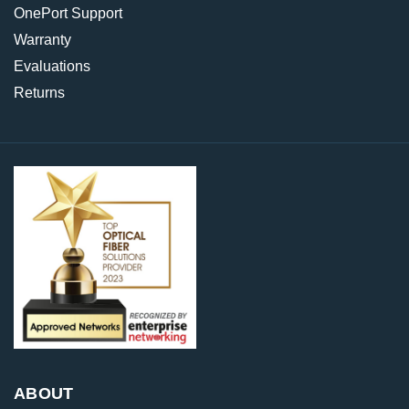
OnePort Support
Warranty
Evaluations
Returns
ABOUT