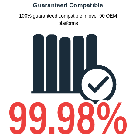
Guaranteed Compatible
100% guaranteed compatible in over 90 OEM
platforms