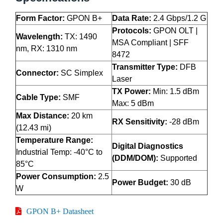
Form Factor:
GPON B+
Data Rate:
2.4 Gbps/1.2 G
Protocols:
GPON OLT |
Wavelength:
TX: 1490
MSA Compliant | SFF
nm, RX: 1310 nm
8472
Transmitter Type:
DFB
Connector:
SC Simplex
Laser
TX Power:
Min: 1.5 dBm
Cable Type:
SMF
Max: 5 dBm
Max Distance:
20 km
RX Sensitivity:
-28 dBm
(12.43 mi)
Temperature Range:
Digital Diagnostics
Industrial Temp: -40°C to
(DDM/DOM):
Supported
85°C
Power Consumption:
2.5
Power Budget:
30 dB
W
GPON B+ Datasheet