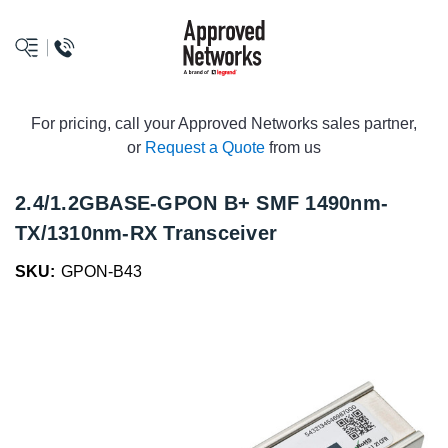
logo
For pricing, call your Approved Networks sales partner,
or
Request a Quote
from us
2.4/1.2GBASE-GPON B+ SMF 1490nm-
TX/1310nm-RX Transceiver
SKU:
GPON-B43