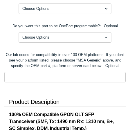
Do you want this part to be OnePort programmable?:
Optional
Our lab codes for compatibility in over 100 OEM platforms. If you don't
see your platform listed, please choose "MSA Generic" above, and
specify the OEM part #, platform or server card below:
Optional
Product Description
100% OEM Compatible GPON OLT SFP
Transceiver (SMF, Tx: 1490 nm Rx: 1310 nm, B+,
SC Simplex, DDM, Industrial Temp.)