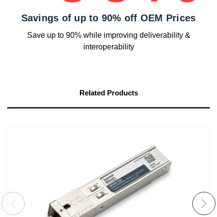
Savings of up to 90% off OEM Prices
Save up to 90% while improving deliverability &
interoperability
Related Products