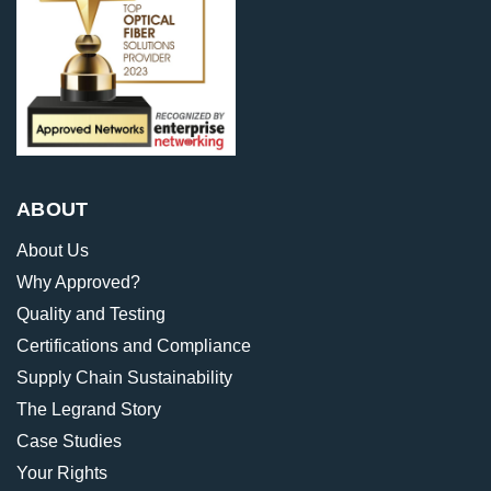
ABOUT
About Us
Why Approved?
Quality and Testing
Certifications and Compliance
Supply Chain Sustainability
The Legrand Story
Case Studies
Your Rights