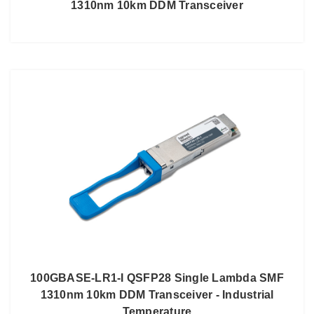
1310nm 10km DDM Transceiver
100GBASE-LR1-I QSFP28 Single Lambda SMF
1310nm 10km DDM Transceiver - Industrial
Temperature