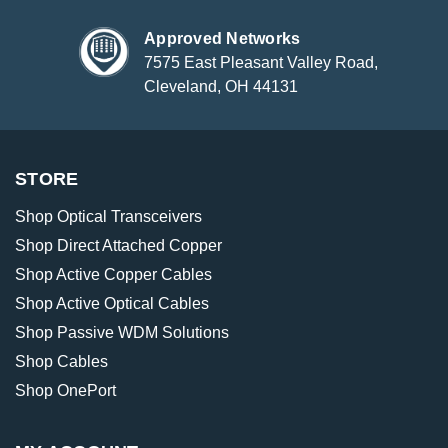
Approved Networks
7575 East Pleasant Valley Road,
Cleveland, OH 44131
STORE
Shop Optical Transceivers
Shop Direct Attached Copper
Shop Active Copper Cables
Shop Active Optical Cables
Shop Passive WDM Solutions
Shop Cables
Shop OnePort