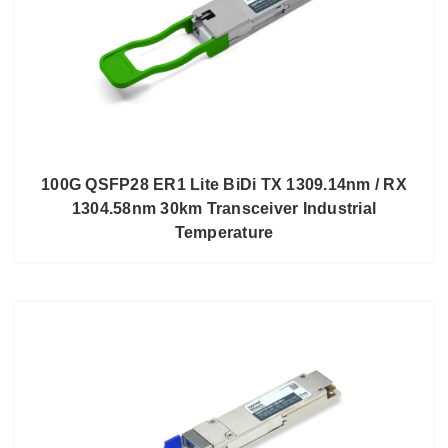
100G QSFP28 ER1 Lite BiDi TX 1309.14nm / RX
1304.58nm 30km Transceiver Industrial
Temperature