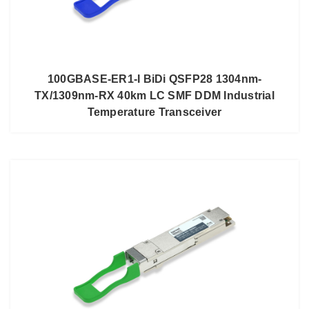
100GBASE-ER1-I BiDi QSFP28 1304nm-
TX/1309nm-RX 40km LC SMF DDM Industrial
Temperature Transceiver