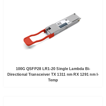
100G QSFP28 LR1-20 Single Lambda Bi-
Directional Transceiver TX 1311 nm RX 1291 nm I-
Temp