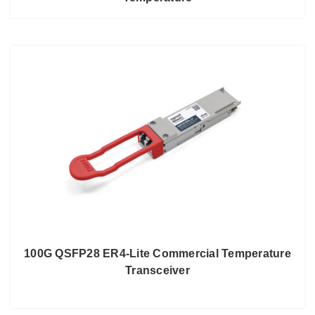
100G QSFP28 ER4-Lite Commercial Temperature
Transceiver