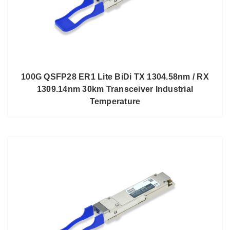
100G QSFP28 ER1 Lite BiDi TX 1304.58nm / RX
1309.14nm 30km Transceiver Industrial
Temperature