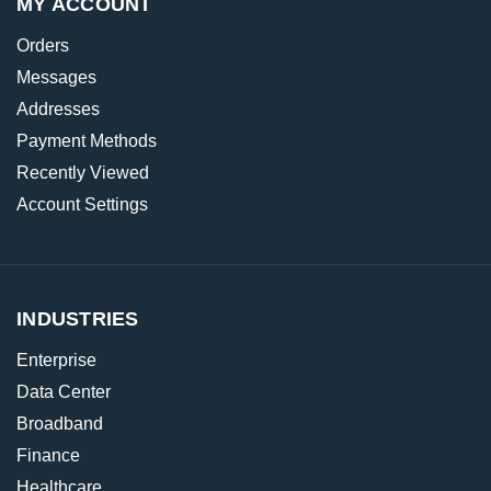
MY ACCOUNT
Orders
Messages
Addresses
Payment Methods
Recently Viewed
Account Settings
INDUSTRIES
Enterprise
Data Center
Broadband
Finance
Healthcare