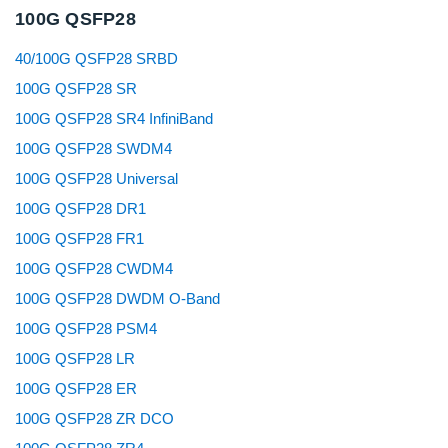
100G QSFP28
40/100G QSFP28 SRBD
100G QSFP28 SR
100G QSFP28 SR4 InfiniBand
100G QSFP28 SWDM4
100G QSFP28 Universal
100G QSFP28 DR1
100G QSFP28 FR1
100G QSFP28 CWDM4
100G QSFP28 DWDM O-Band
100G QSFP28 PSM4
100G QSFP28 LR
100G QSFP28 ER
100G QSFP28 ZR DCO