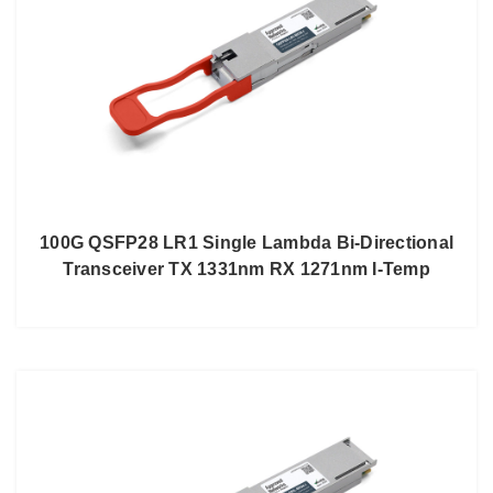
100G QSFP28 LR1 Single Lambda Bi-Directional
Transceiver TX 1331nm RX 1271nm I-Temp