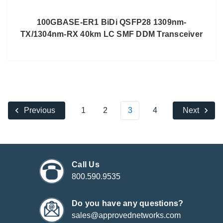
100GBASE-ER1 BiDi QSFP28 1309nm-
TX/1304nm-RX 40km LC SMF DDM Transceiver
1
2
3
4
Previous
Next
Call Us
800.590.9535
Do you have any questions?
sales@approvednetworks.com