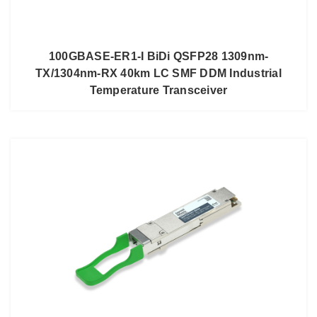
100GBASE-ER1-I BiDi QSFP28 1309nm-
TX/1304nm-RX 40km LC SMF DDM Industrial
Temperature Transceiver