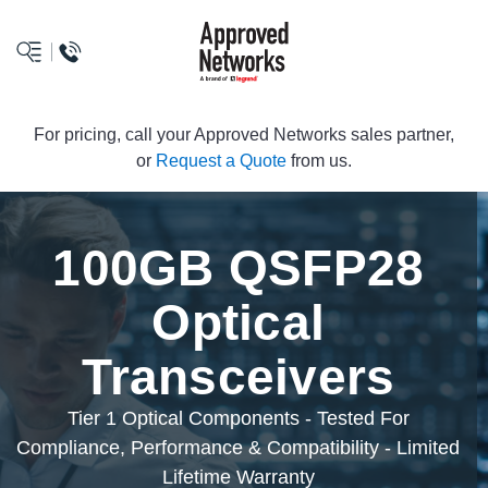
logo
For pricing, call your Approved Networks sales partner,
or
Request a Quote
from us.
100GB QSFP28
Optical
Transceivers
Tier 1 Optical Components - Tested For
Compliance, Performance & Compatibility - Limited
Lifetime Warranty