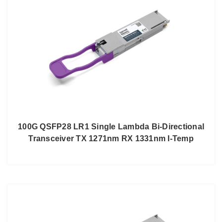
100G QSFP28 LR1 Single Lambda Bi-Directional
Transceiver TX 1271nm RX 1331nm I-Temp