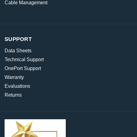
Cable Management
SUPPORT
Data Sheets
Technical Support
OnePort Support
Warranty
Evaluations
Returns