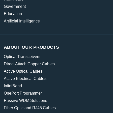
Government
Education
Artificial Intelligence
ABOUT OUR PRODUCTS
Optical Transceivers
Direct Attach Copper Cables
Active Optical Cables
Active Electrical Cables
InfiniBand
OnePort Programmer
Passive WDM Solutions
Fiber Optic and RJ45 Cables