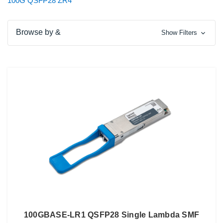
100G QSFP28 ZR4
Browse by &
Show Filters
100GBASE-LR1 QSFP28 Single Lambda SMF