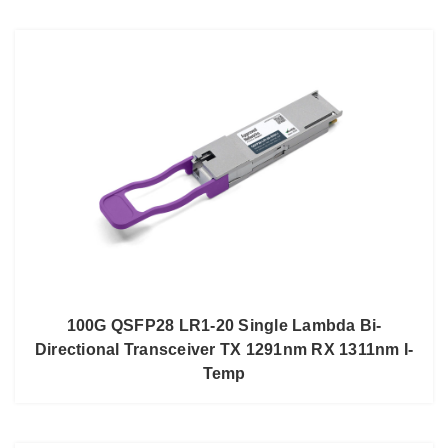
100G QSFP28 LR1-20 Single Lambda Bi-
Directional Transceiver TX 1291nm RX 1311nm I-
Temp