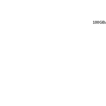
100GB