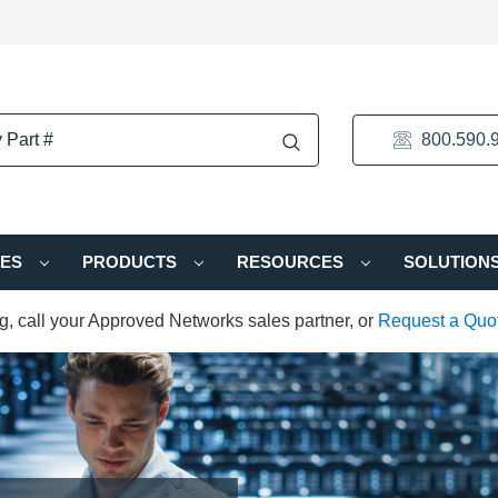
800.590.
IES
PRODUCTS
RESOURCES
SOLUTION
ng, call your Approved Networks sales partner, or
Request a Quo