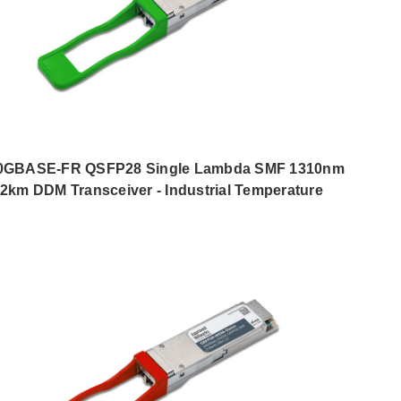
0GBASE-FR QSFP28 Single Lambda SMF 1310nm
2km DDM Transceiver - Industrial Temperature