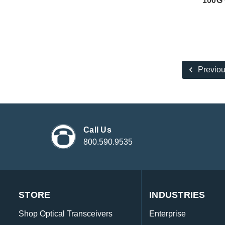
100G 
Previo
Call Us
800.590.9535
STORE
INDUSTRIES
Shop Optical Transceivers
Enterprise