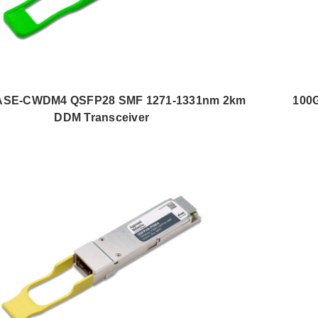
SE-CWDM4 QSFP28 SMF 1271-1331nm 2km
100
DDM Transceiver