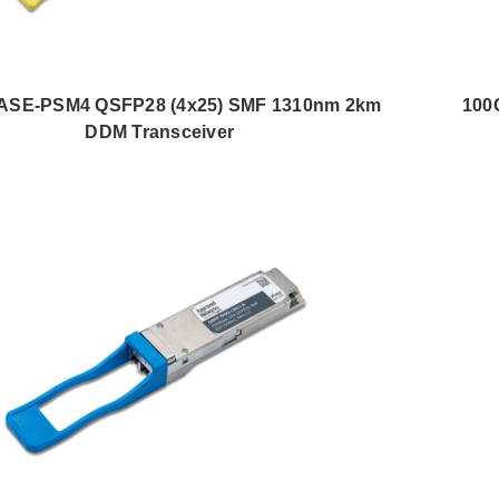
ASE-PSM4 QSFP28 (4x25) SMF 1310nm 2km
100
DDM Transceiver