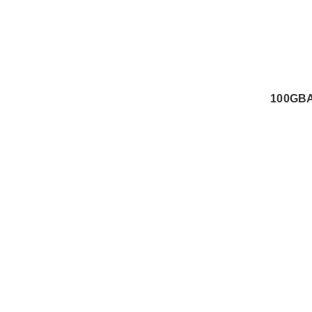
100GBA