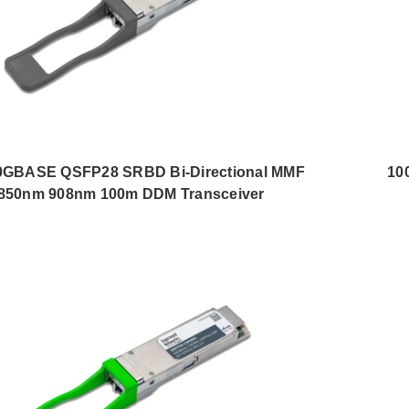
0GBASE QSFP28 SRBD Bi-Directional MMF
10
850nm 908nm 100m DDM Transceiver