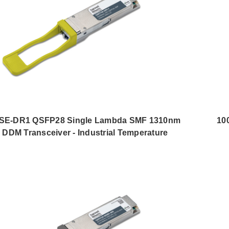
E-DR1 QSFP28 Single Lambda SMF 1310nm
10
DDM Transceiver - Industrial Temperature