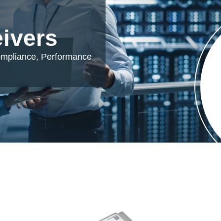
eivers
ompliance, Performance