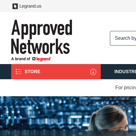
Legrand.us
logo
STORE
INDUSTR
For prici