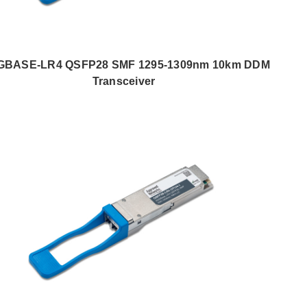
GBASE-LR4 QSFP28 SMF 1295-1309nm 10km DDM
Transceiver