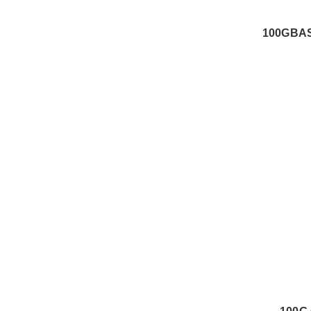
100GBAS