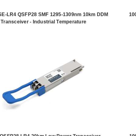
E-LR4 QSFP28 SMF 1295-1309nm 10km DDM
10
Transceiver - Industrial Temperature