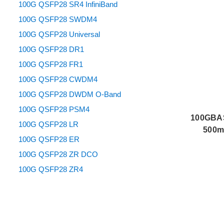
100G QSFP28 SR4 InfiniBand
100G QSFP28 SWDM4
100G QSFP28 Universal
100G QSFP28 DR1
100G QSFP28 FR1
100G QSFP28 CWDM4
100G QSFP28 DWDM O-Band
100G QSFP28 PSM4
100GBAS
100G QSFP28 LR
500m 
100G QSFP28 ER
100G QSFP28 ZR DCO
100G QSFP28 ZR4