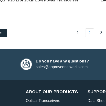
QSFP28 LR4 20km Low Power Transceiver
10
1
2
3
us
Do you have any questions?
sales@approvednetworks.com
ABOUT OUR PRODUCTS
SUPPOR
Optical Transceivers
Data Shee