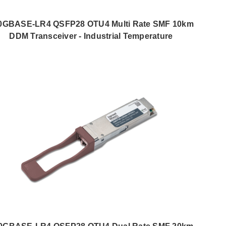
0GBASE-LR4 QSFP28 OTU4 Multi Rate SMF 10km
DDM Transceiver - Industrial Temperature