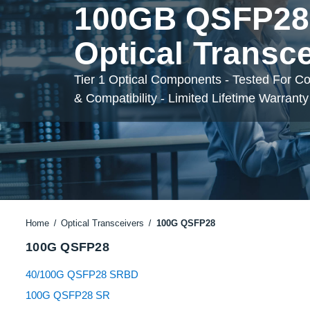
100GB QSFP28
Optical Transc
Tier 1 Optical Components - Tested For C
& Compatibility - Limited Lifetime Warranty
Home
Optical Transceivers
100G QSFP28
100G QSFP28
40/100G QSFP28 SRBD
100G QSFP28 SR