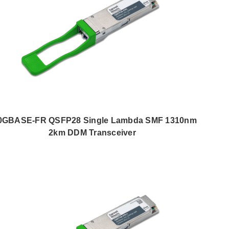
0GBASE-FR QSFP28 Single Lambda SMF 1310nm
2km DDM Transceiver