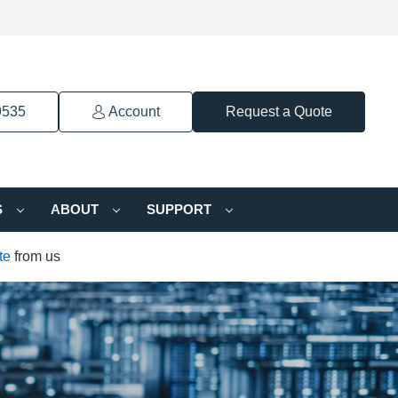
9535
Account
Request a Quote
S
ABOUT
SUPPORT
te
from us