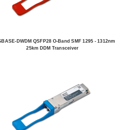
GBASE-DWDM QSFP28 O-Band SMF 1295 - 1312nm
25km DDM Transceiver