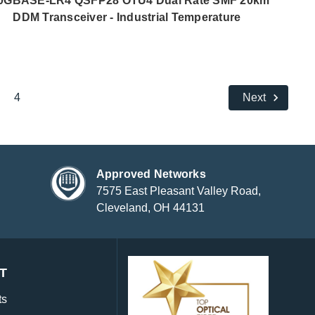
0GBASE-LR4 QSFP28 OTU4 Dual Rate SMF 20km
DDM Transceiver - Industrial Temperature
4
Next
Approved Networks
7575 East Pleasant Valley Road,
Cleveland, OH 44131
T
ts