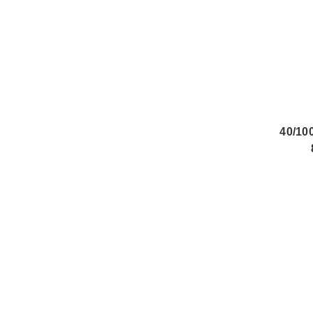
40/10