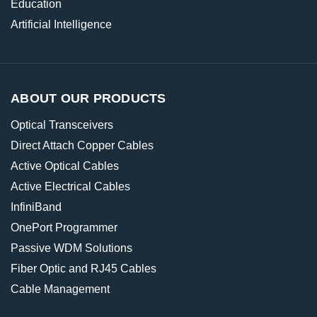
Education
Artificial Intelligence
ABOUT OUR PRODUCTS
Optical Transceivers
Direct Attach Copper Cables
Active Optical Cables
Active Electrical Cables
InfiniBand
OnePort Programmer
Passive WDM Solutions
Fiber Optic and RJ45 Cables
Cable Management