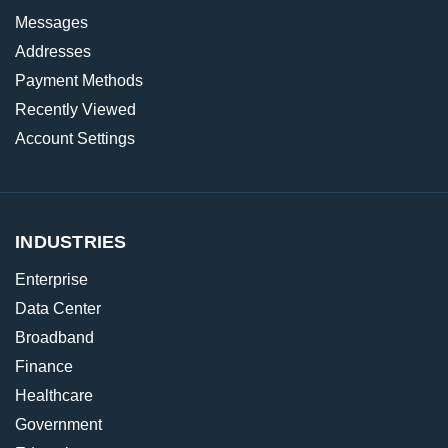
Messages
Addresses
Payment Methods
Recently Viewed
Account Settings
INDUSTRIES
Enterprise
Data Center
Broadband
Finance
Healthcare
Government