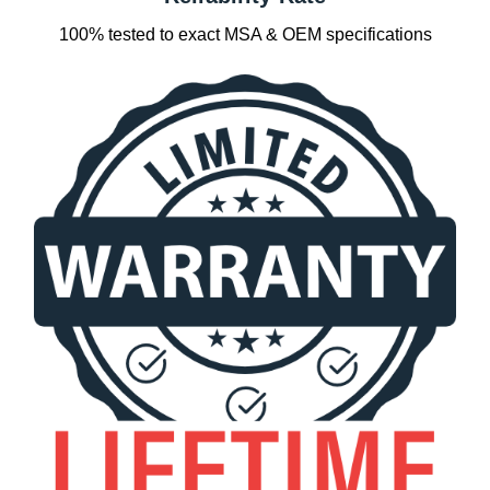
100% tested to exact MSA & OEM specifications