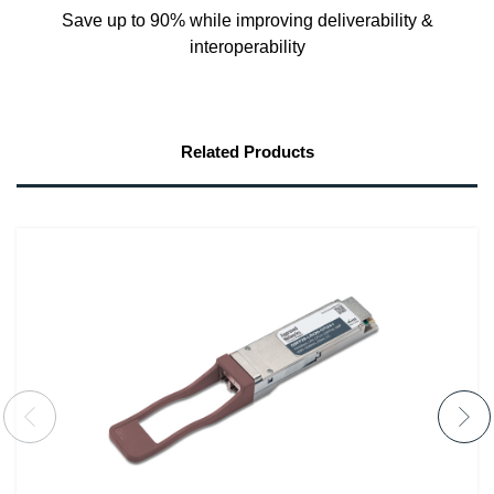
Save up to 90% while improving deliverability &
interoperability
Related Products