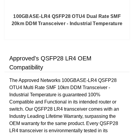
100GBASE-LR4 QSFP28 OTU4 Dual Rate SMF
20km DDM Transceiver - Industrial Temperature
Approved's QSFP28 LR4 OEM
Compatibility
The Approved Networks 100GBASE-LR4 QSFP28
OTU4 Multi Rate SMF 10km DDM Transceiver -
Industrial Temperature is guaranteed 100%
Compatible and Functional in its intended router or
switch. Our QSFP28 LR4 transceiver comes with an
Industry Leading Lifetime Warranty, surpassing the
OEM warranty for the same product. Every QSFP28
LR4 transceiver is environmentally tested in its