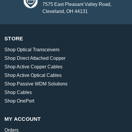
7575 East Pleasant Valley Road,
Cleveland, OH 44131
STORE
Shop Optical Transceivers
Shop Direct Attached Copper
Shop Active Copper Cables
Shop Active Optical Cables
Shop Passive WDM Solutions
Shop Cables
Shop OnePort
MY ACCOUNT
Orders