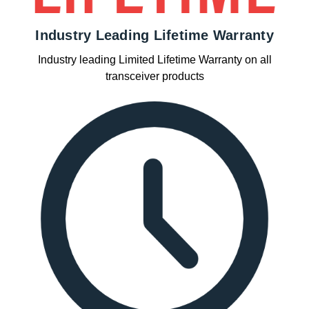
Industry Leading Lifetime Warranty
Industry leading Limited Lifetime Warranty on all
transceiver products