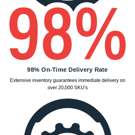
98% On-Time Delivery Rate
Extensive inventory guarantees immediate delivery on
over 20,000 SKU's