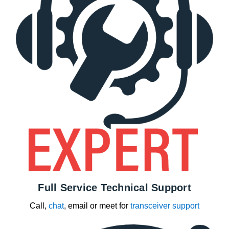
Full Service Technical Support
Call,
chat
, email or meet for
transceiver support