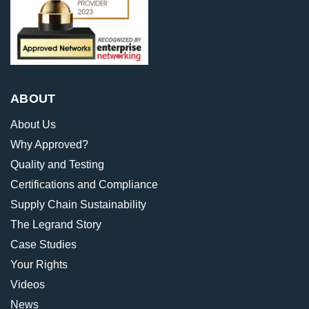
ABOUT
About Us
Why Approved?
Quality and Testing
Certifications and Compliance
Supply Chain Sustainability
The Legrand Story
Case Studies
Your Rights
Videos
News