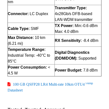
nm
Transmitter Type:
Connector:
LC Duplex
4x28Gb/s DFB-based
LAN-WDM transmitter
TX Power:
Min:-0.6 dBm
Cable Type:
SMF
Max: 4.0 dBm
Max Distance:
10 km
RX Sensitivity:
-8.4 dBm
(6.21 mi)
Temperature Range:
Digital Diagnostics
Industrial Temp: -40°C to
(DDM/DOM):
Supported
85°C
Power Consumption:
<
Power Budget:
7.8 dBm
4.5 W
i-temp
100 GB QSFP28 LR4 Multi-rate 10km OTU4
Datasheet