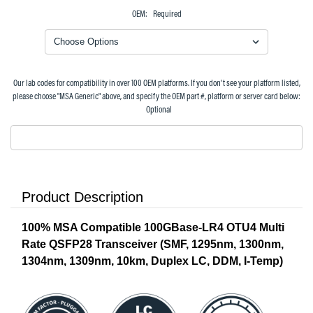
OEM:
Required
Our lab codes for compatibility in over 100 OEM platforms. If you don't see your platform listed,
please choose "MSA Generic" above, and specify the OEM part #, platform or server card below:
Optional
Product Description
100% MSA Compatible 100GBase-LR4 OTU4 Multi
Rate QSFP28 Transceiver (SMF, 1295nm, 1300nm,
1304nm, 1309nm, 10km, Duplex LC, DDM, I-Temp)