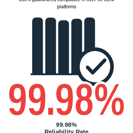
platforms
99.98%
Reliability Rate