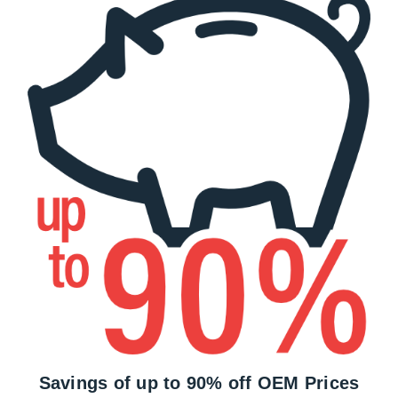
Savings of up to 90% off OEM Prices