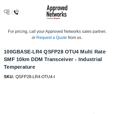
logo
For pricing, call your Approved Networks sales partner,
or
Request a Quote
from us.
100GBASE-LR4 QSFP28 OTU4 Multi Rate
SMF 10km DDM Transceiver - Industrial
Temperature
SKU:
QSFP28-LR4-OTU4-I