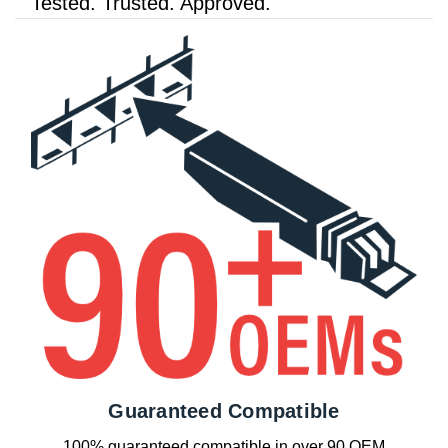
Tested. Trusted. Approved.
Guaranteed Compatible
100% guaranteed compatible in over 90 OEM