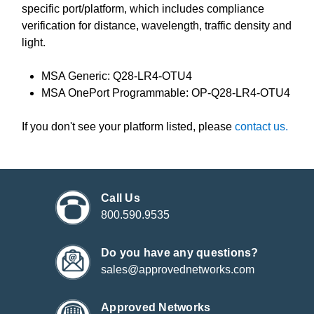
specific port/platform, which includes compliance
verification for distance, wavelength, traffic density and
light.
MSA Generic: Q28-LR4-OTU4
MSA OnePort Programmable: OP-Q28-LR4-OTU4
If you don't see your platform listed, please
contact us.
Call Us
800.590.9535
Do you have any questions?
sales@approvednetworks.com
Approved Networks