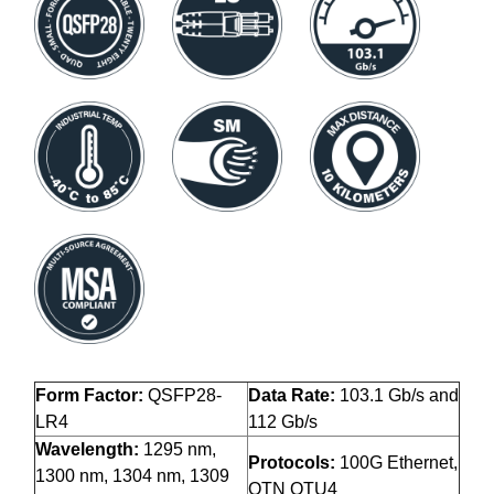
Form Factor:
QSFP28-
Data Rate:
103.1 Gb/s and
LR4
112 Gb/s
Wavelength:
1295 nm,
Protocols:
100G Ethernet,
1300 nm, 1304 nm, 1309
OTN OTU4