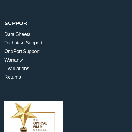
SUPPORT
Data Sheets
Technical Support
OnePort Support
Warranty
Evaluations
Returns