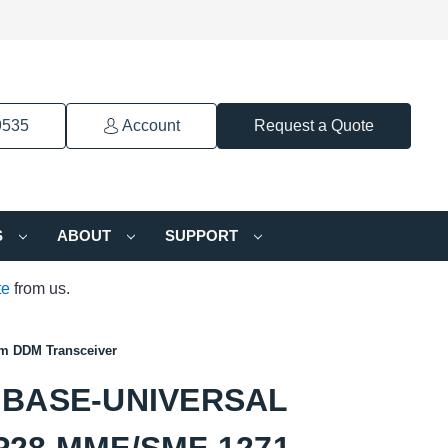
9535
Account
Request a Quote
S
ABOUT
SUPPORT
te
from us.
 DDM Transceiver
GBASE-UNIVERSAL
28 MMF/SMF 1271-