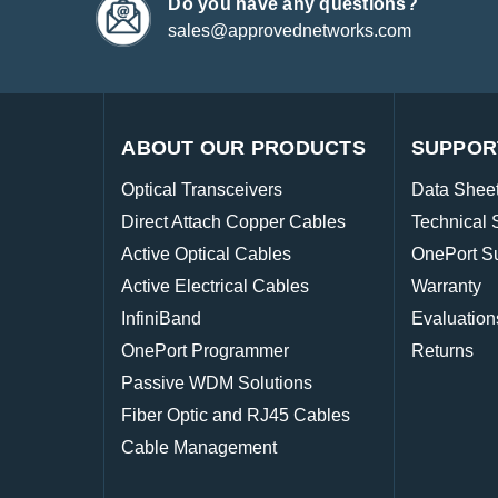
Do you have any questions?
sales@approvednetworks.com
ABOUT OUR PRODUCTS
SUPPOR
Optical Transceivers
Data Shee
Direct Attach Copper Cables
Technical 
Active Optical Cables
OnePort S
Active Electrical Cables
Warranty
InfiniBand
Evaluation
OnePort Programmer
Returns
Passive WDM Solutions
Fiber Optic and RJ45 Cables
Cable Management