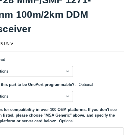
1nm 100m/2km DDM
sceiver
8-UNIV
red
 this part to be OnePort programmable?:
Optional
s for compatibility in over 100 OEM platforms. If you don't see
m listed, please choose "MSA Generic" above, and specify the
platform or server card below:
Optional