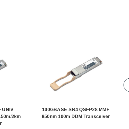
 UNIV
100GBASE-SR4 QSFP28 MMF
150m/2km
850nm 100m DDM Transceiver
r