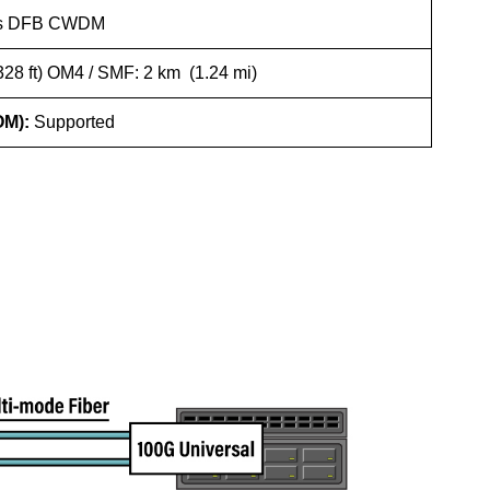
b/s DFB CWDM
28 ft) OM4 / SMF: 2 km (1.24 mi)
OM):
Supported