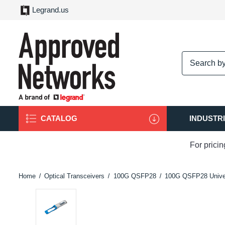
Legrand.us
logo
CATALOG
INDUSTR
For prici
Home
Optical Transceivers
100G QSFP28
100G QSFP28 Unive