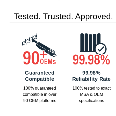
Tested. Trusted. Approved.
Guaranteed
99.98%
Compatible
Reliability Rate
100% guaranteed
100% tested to exact
compatible in over
MSA & OEM
90 OEM platforms
specifications