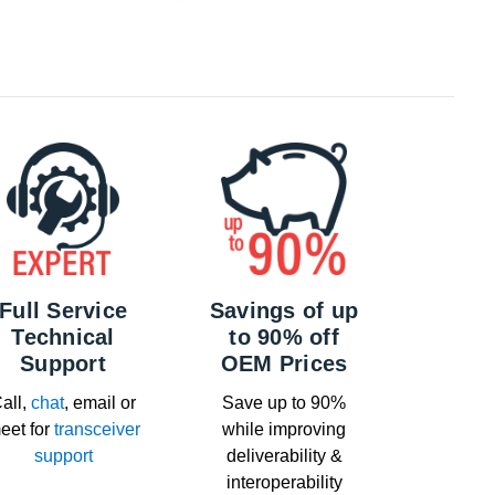
Full Service
Savings of up
Technical
to 90% off
Support
OEM Prices
all,
chat
, email or
Save up to 90%
eet for
transceiver
while improving
support
deliverability &
interoperability