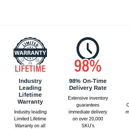
Industry
98% On-Time
Leading
Delivery Rate
Lifetime
Extensive inventory
Warranty
guarantees
C
Industry leading
immediate delivery
m
Limited Lifetime
on over 20,000
Warranty on all
SKU's