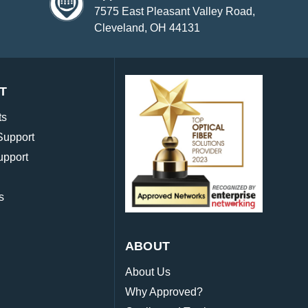
7575 East Pleasant Valley Road,
Cleveland, OH 44131
T
ts
Support
upport
s
ABOUT
About Us
Why Approved?