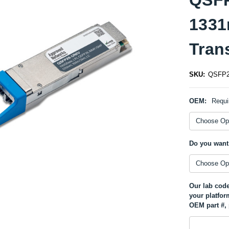
133
Tran
SKU:
QSFP2
OEM:
Requi
Do you want
Our lab code
your platfor
OEM part #, 