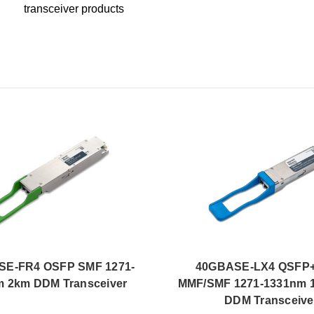
transceiver products
SE-FR4 OSFP SMF 1271-
40GBASE-LX4 QSFP+
 2km DDM Transceiver
MMF/SMF 1271-1331nm 
DDM Transceive