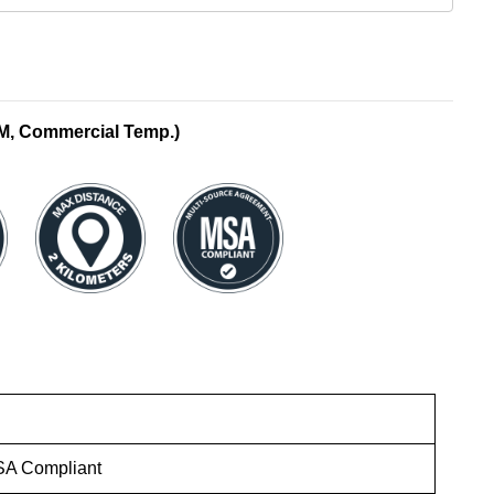
M, Commercial Temp.)
SA Compliant