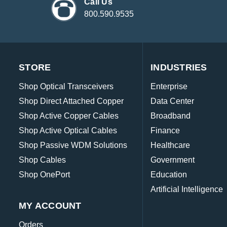
Call Us
800.590.9535
STORE
INDUSTRIES
Shop Optical Transceivers
Enterprise
Shop Direct Attached Copper
Data Center
Shop Active Copper Cables
Broadband
Shop Active Optical Cables
Finance
Shop Passive WDM Solutions
Healthcare
Shop Cables
Government
Shop OnePort
Education
Artificial Intelligence
MY ACCOUNT
Orders