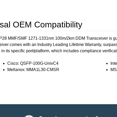
al OEM Compatibility
 MMF/SMF 1271-1331nm 100m/2km DDM Transceiver is guaran
eiver comes with an Industry Leading Lifetime Warranty, surpas
 its specific port/platform, which includes compliance verificatio
Cisco: QSFP-100G-UnivC4
In
Mellanox: MMA1L30-CMSR
MS