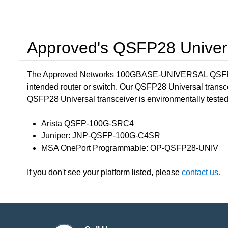
Approved's QSFP28 Univers
The Approved Networks 100GBASE-UNIVERSAL QSFP28
intended router or switch. Our QSFP28 Universal transc
QSFP28 Universal transceiver is environmentally tested in
Arista QSFP-100G-SRC4
Juniper: JNP-QSFP-100G-C4SR
MSA OnePort Programmable: OP-QSFP28-UNIV
If you don't see your platform listed, please
contact us.