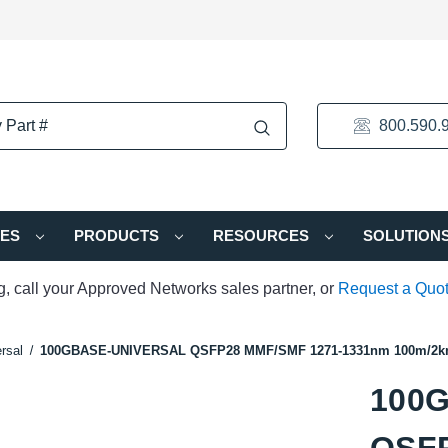
800.590.
IES
PRODUCTS
RESOURCES
SOLUTION
ng, call your Approved Networks sales partner, or
Request a Quo
rsal
100GBASE-UNIVERSAL QSFP28 MMF/SMF 1271-1331nm 100m/2km
100
QSFP