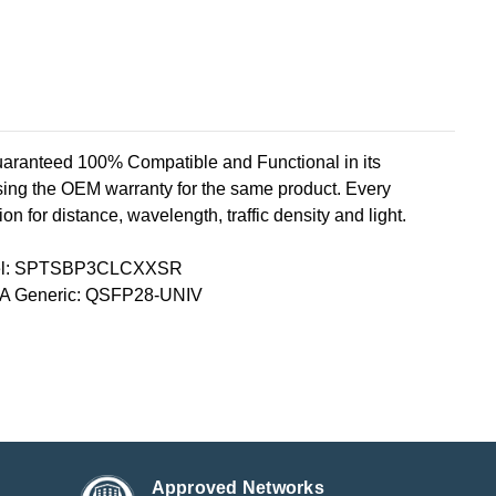
teed 100% Compatible and Functional in its
sing the OEM warranty for the same product. Every
n for distance, wavelength, traffic density and light.
tel: SPTSBP3CLCXXSR
A Generic: QSFP28-UNIV
Approved Networks