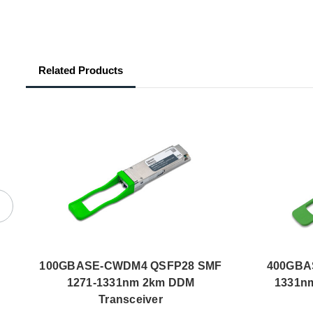
Related Products
100GBASE-CWDM4 QSFP28 SMF
400GBA
1271-1331nm 2km DDM
1331nm
Transceiver