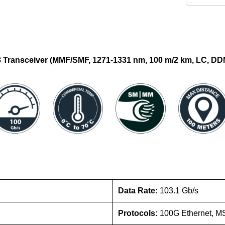
ransceiver (MMF/SMF, 1271-1331 nm, 100 m/2 km, LC, DD
Data Rate:
103.1 Gb/s
Protocols:
100G Ethernet, M