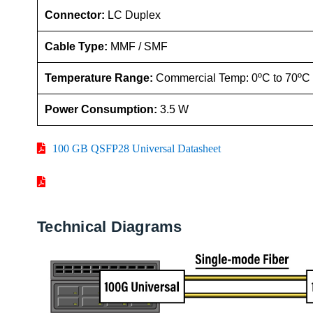
Connector:
LC Duplex
Cable Type:
MMF / SMF
Temperature Range:
Commercial Temp: 0ºC to 70ºC
Power Consumption:
3.5 W
100 GB QSFP28 Universal Datasheet
Technical Diagrams