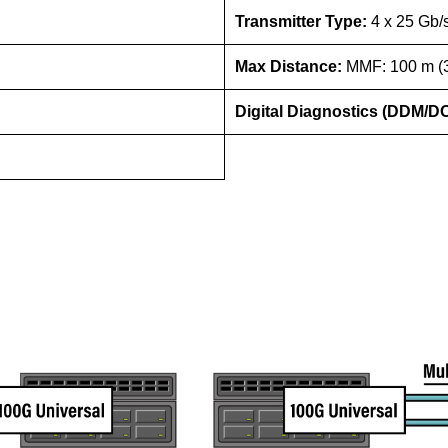
Transmitter Type:
4 x 25 G
Max Distance:
MMF: 100 m (3
Digital Diagnostics (DDM/D