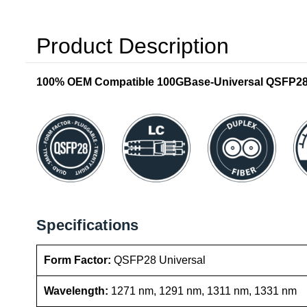
Product Description
100% OEM Compatible 100GBase-Universal QSFP28 T
Specifications
Form Factor:
QSFP28 Universal
Wavelength:
1271 nm, 1291 nm, 1311 nm, 1331 nm