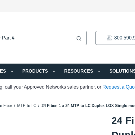
800.590.
IES
PRODUCTS
RESOURCES
SOLUTION
ng, call your Approved Networks sales partner, or
Request a Quo
e Fiber
MTP to LC
24 Fiber, 1 x 24 MTP to LC Duplex LGX Single-mo
24 Fi
Dupl