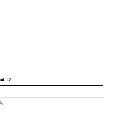
nel:
12
le