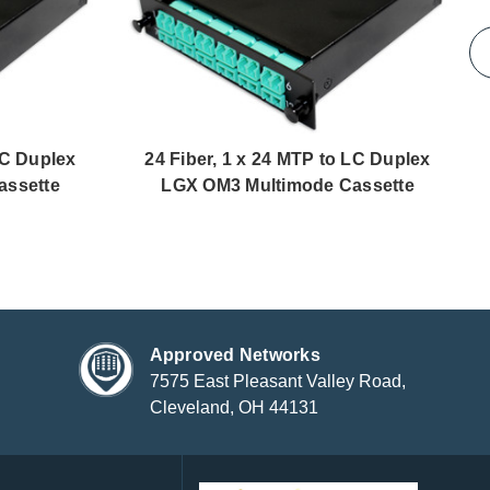
LC Duplex
24 Fiber, 1 x 24 MTP to LC Duplex
assette
LGX OM3 Multimode Cassette
Approved Networks
7575 East Pleasant Valley Road,
Cleveland, OH 44131