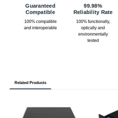
Guaranteed
99.98%
Compatible
Reliability Rate
100% compatible
100% functionally,
and interoperable
optically and
environmentally
tested
Related Products