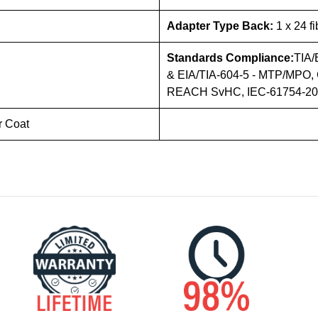
Adapter Type Back:
1 x 24 f
Standards Compliance:
TIA/
& EIA/TIA-604-5 - MTP/MPO, 
REACH SvHC, IEC-61754-20 (
r Coat