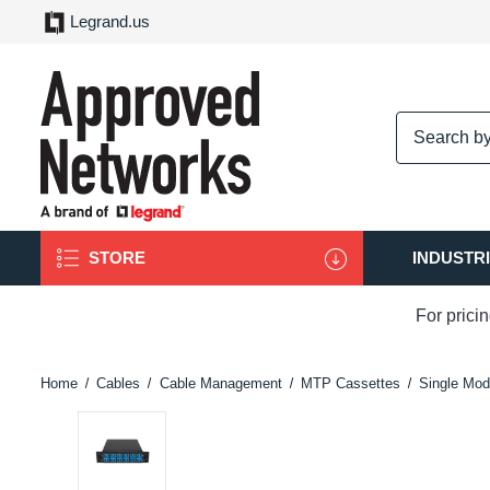
Legrand.us
logo
STORE
INDUSTR
For prici
Home
Cables
Cable Management
MTP Cassettes
Single Mod