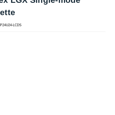
ette
P24U24-LCDS