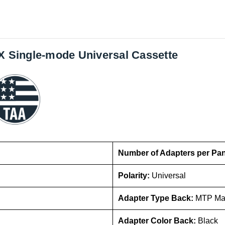
GX Single-mode Universal Cassette
Number of Adapters per Pa
Polarity:
Universal
Adapter Type Back:
MTP Ma
Adapter Color Back:
Black