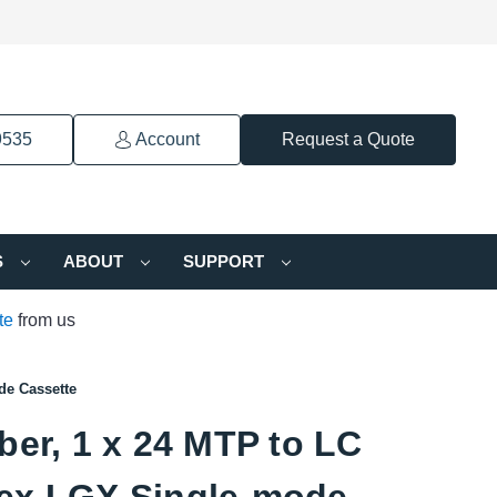
9535
Account
Request a Quote
S
ABOUT
SUPPORT
te
from us
de Cassette
ber, 1 x 24 MTP to LC
ex LGX Single-mode