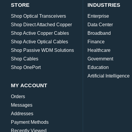
STORE
INDUSTRIES
Shop Optical Transceivers
Enterprise
Shop Direct Attached Copper
Data Center
Shop Active Copper Cables
Broadband
Shop Active Optical Cables
Finance
Shop Passive WDM Solutions
Healthcare
Shop Cables
Government
Shop OnePort
Education
Artificial Intelligence
MY ACCOUNT
Orders
Messages
Addresses
Payment Methods
Recently Viewed