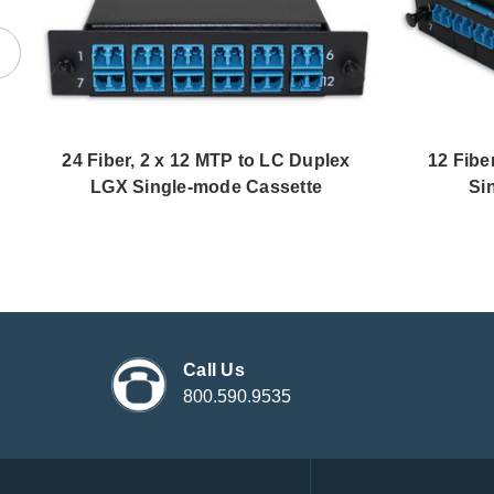
24 Fiber, 2 x 12 MTP to LC Duplex
12 Fibe
LGX Single-mode Cassette
Si
Call Us
800.590.9535