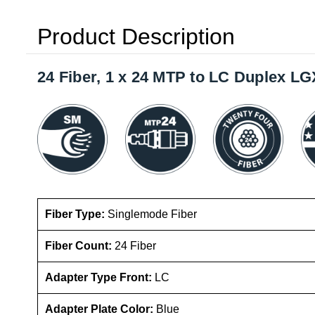
Product Description
24 Fiber, 1 x 24 MTP to LC Duplex L
Fiber Type:
Singlemode Fiber
Fiber Count:
24 Fiber
Adapter Type Front:
LC
Adapter Plate Color:
Blue