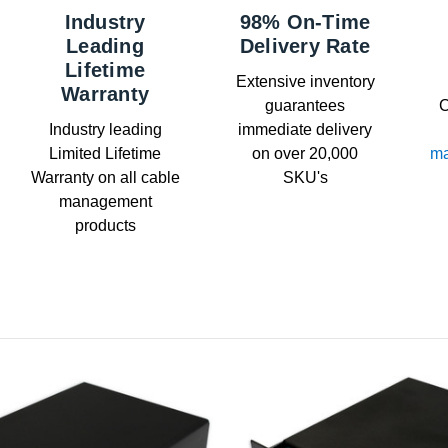
Industry
98% On-Time
Leading
Delivery Rate
Lifetime
Extensive inventory
Warranty
guarantees
C
Industry leading
immediate delivery
Limited Lifetime
on over 20,000
ma
Warranty on all cable
SKU's
management
products