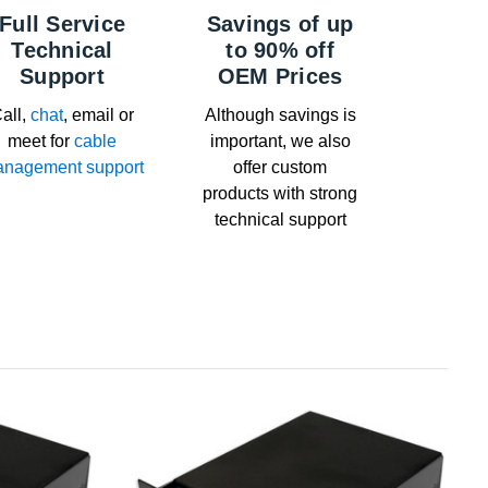
Full Service
Savings of up
Technical
to 90% off
Support
OEM Prices
all,
chat
, email or
Although savings is
meet for
cable
important, we also
nagement support
offer custom
products with strong
technical support