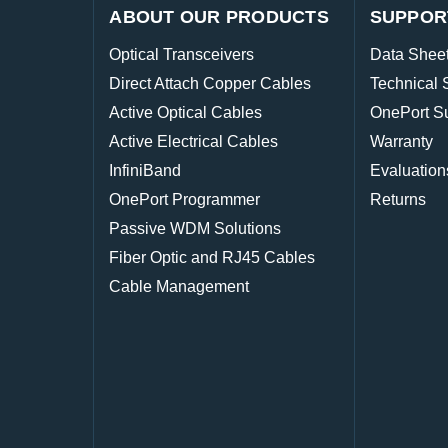
ABOUT OUR PRODUCTS
SUPPOR
Optical Transceivers
Data Shee
Direct Attach Copper Cables
Technical 
Active Optical Cables
OnePort S
Active Electrical Cables
Warranty
InfiniBand
Evaluation
OnePort Programmer
Returns
Passive WDM Solutions
Fiber Optic and RJ45 Cables
Cable Management