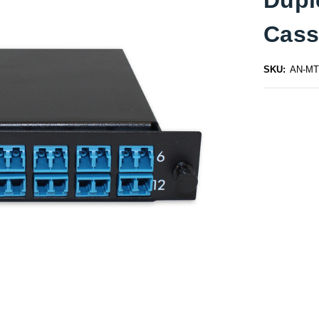
Cass
SKU:
AN-MT