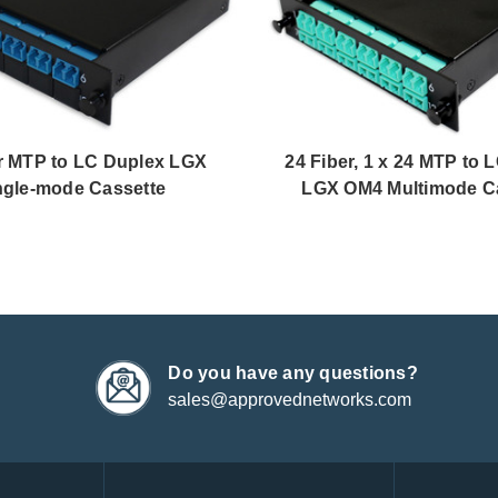
r MTP to LC Duplex LGX
24 Fiber, 1 x 24 MTP to 
ngle-mode Cassette
LGX OM4 Multimode C
Do you have any questions?
sales@approvednetworks.com