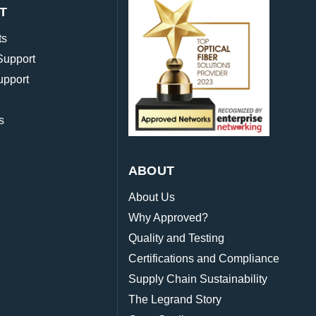
T
ts
Support
upport
s
ABOUT
About Us
Why Approved?
Quality and Testing
Certifications and Compliance
Supply Chain Sustainability
The Legrand Story