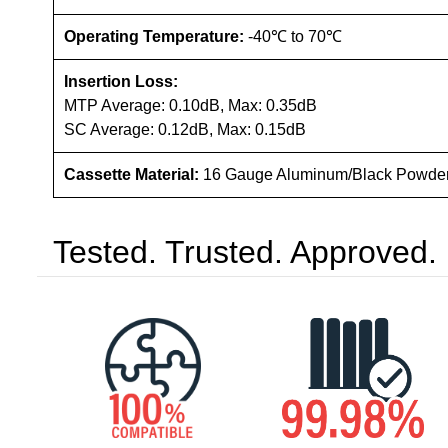
Operating Temperature:
-40℃ to 70℃
Insertion Loss:
MTP Average: 0.10dB, Max: 0.35dB
SC Average: 0.12dB, Max: 0.15dB
Cassette Material:
16 Gauge Aluminum/Black Powde
Tested. Trusted. Approved.