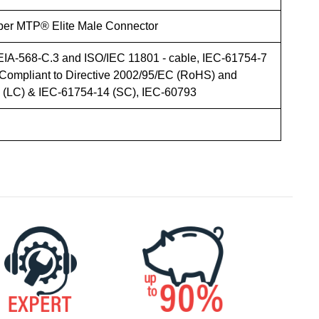
iber MTP® Elite Male Connector
EIA-568-C.3 and ISO/IEC 11801 - cable, IEC-61754-7
Compliant to Directive 2002/95/EC (RoHS) and
LC) & IEC-61754-14 (SC), IEC-60793