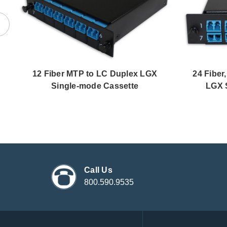
12 Fiber MTP to LC Duplex LGX
24 Fiber
Single-mode Cassette
LGX 
Call Us
800.590.9535