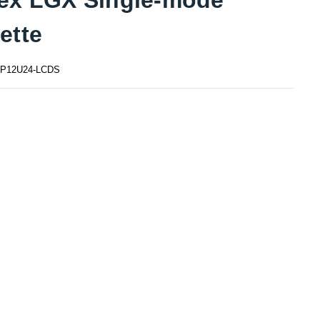
ette
P12U24-LCDS