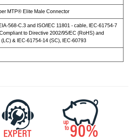
iber MTP® Elite Male Connector
EIA-568-C.3 and ISO/IEC 11801 - cable, IEC-61754-7
Compliant to Directive 2002/95/EC (RoHS) and
LC) & IEC-61754-14 (SC), IEC-60793