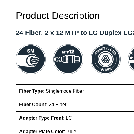
Product Description
24 Fiber, 2 x 12 MTP to LC Duplex L
Fiber Type:
Singlemode Fiber
Fiber Count:
24 Fiber
Adapter Type Front:
LC
Adapter Plate Color:
Blue