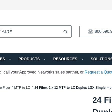
800.590.
IES
PRODUCTS
RESOURCES
SOLUTION
ng, call your Approved Networks sales partner, or
Request a Quo
e Fiber
MTP to LC
24 Fiber, 2 x 12 MTP to LC Duplex LGX Single-mo
24 Fi
Dupl