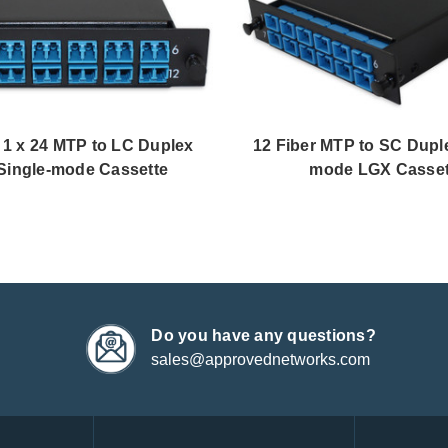
, 1 x 24 MTP to LC Duplex
12 Fiber MTP to SC Duple
Single-mode Cassette
mode LGX Casset
Do you have any questions?
sales@approvednetworks.com