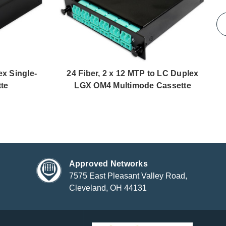
x Single-
24 Fiber, 2 x 12 MTP to LC Duplex
te
LGX OM4 Multimode Cassette
Approved Networks
7575 East Pleasant Valley Road,
Cleveland, OH 44131