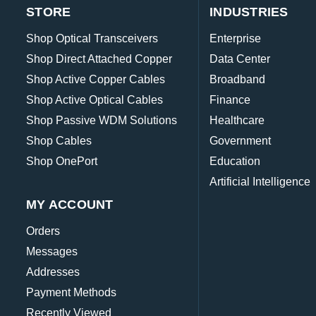
STORE
INDUSTRIES
Shop Optical Transceivers
Enterprise
Shop Direct Attached Copper
Data Center
Shop Active Copper Cables
Broadband
Shop Active Optical Cables
Finance
Shop Passive WDM Solutions
Healthcare
Shop Cables
Government
Shop OnePort
Education
Artificial Intelligence
MY ACCOUNT
Orders
Messages
Addresses
Payment Methods
Recently Viewed