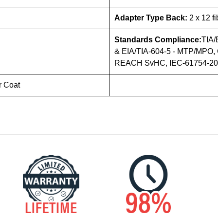
Adapter Type Back:
2 x 12 f
Standards Compliance:
TIA/
& EIA/TIA-604-5 - MTP/MPO, 
REACH SvHC, IEC-61754-20 (
r Coat