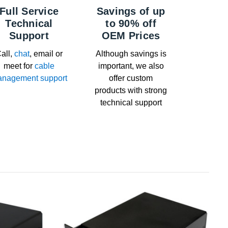
Full Service
Savings of up
Technical
to 90% off
Support
OEM Prices
all,
chat
, email or
Although savings is
meet for
cable
important, we also
nagement support
offer custom
products with strong
technical support