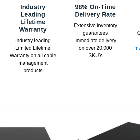
Industry
98% On-Time
Leading
Delivery Rate
Lifetime
Extensive inventory
Warranty
guarantees
C
Industry leading
immediate delivery
Limited Lifetime
on over 20,000
ma
Warranty on all cable
SKU's
management
products