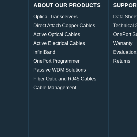
ABOUT OUR PRODUCTS
SUPPOR
Optical Transceivers
Data Shee
Direct Attach Copper Cables
Technical 
Active Optical Cables
OnePort S
Active Electrical Cables
Warranty
InfiniBand
Evaluation
OnePort Programmer
Returns
Passive WDM Solutions
Fiber Optic and RJ45 Cables
Cable Management