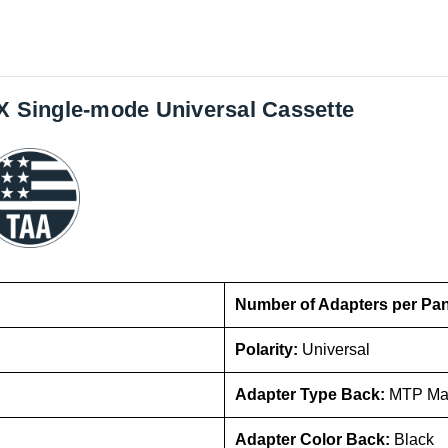
GX Single-mode Universal Cassette
Number of Adapters per Pa
Polarity:
Universal
Adapter Type Back:
MTP Ma
Adapter Color Back:
Black