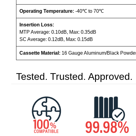
Operating Temperature:
-40℃ to 70℃
Insertion Loss:
MTP Average: 0.10dB, Max: 0.35dB
SC Average: 0.12dB, Max: 0.15dB
Cassette Material:
16 Gauge Aluminum/Black Powde
Tested. Trusted. Approved.