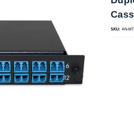
Cass
SKU:
AN-MT