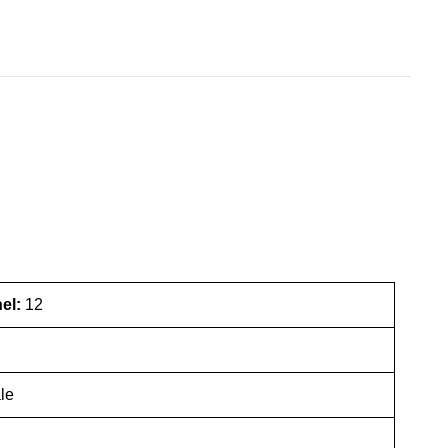
nel:
12
le