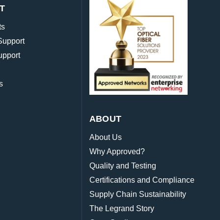
T
ts
Support
upport
s
ABOUT
About Us
Why Approved?
Quality and Testing
Certifications and Compliance
Supply Chain Sustainability
The Legrand Story