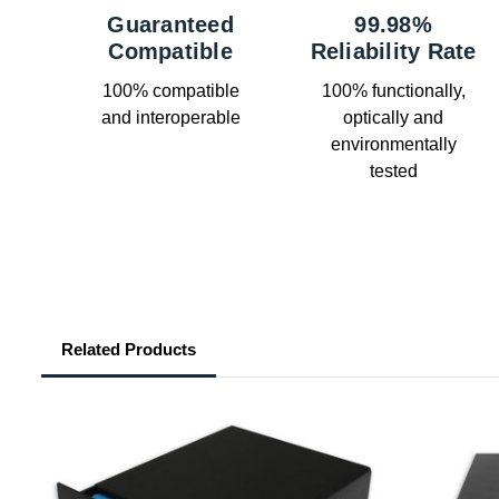
Guaranteed
99.98%
Compatible
Reliability Rate
100% compatible
100% functionally,
and interoperable
optically and
environmentally
tested
Related Products