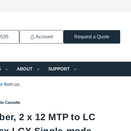
9535
Account
Request a Quote
S
ABOUT
SUPPORT
te
from us.
de Cassette
ber, 2 x 12 MTP to LC
ex LGX Single-mode