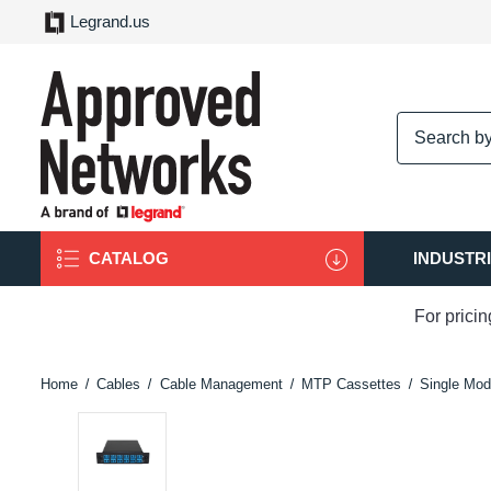
Legrand.us
logo
CATALOG
INDUSTR
For prici
Home
Cables
Cable Management
MTP Cassettes
Single Mod