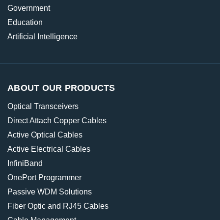
Government
Education
Artificial Intelligence
ABOUT OUR PRODUCTS
Optical Transceivers
Direct Attach Copper Cables
Active Optical Cables
Active Electrical Cables
InfiniBand
OnePort Programmer
Passive WDM Solutions
Fiber Optic and RJ45 Cables