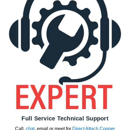
Full Service Technical Support
Call,
chat
, email or meet for
Direct Attach Copper