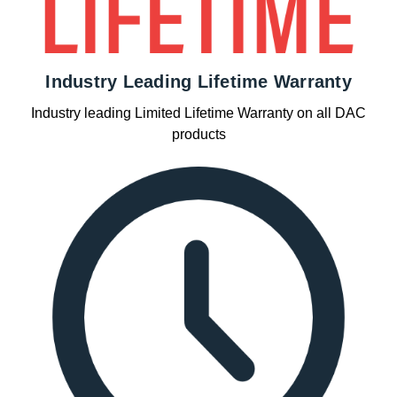
Industry Leading Lifetime Warranty
Industry leading Limited Lifetime Warranty on all DAC
products