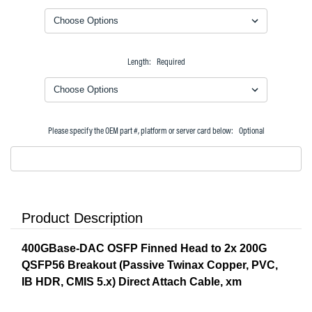
Length:
Required
Please specify the OEM part #, platform or server card below:
Optional
Product Description
400GBase-DAC OSFP Finned Head to 2x 200G
QSFP56 Breakout (Passive Twinax Copper, PVC,
IB HDR, CMIS 5.x) Direct Attach Cable, xm