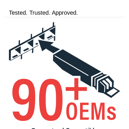
Tested. Trusted. Approved.