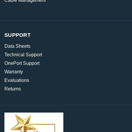
Cable Management
SUPPORT
Data Sheets
Technical Support
OnePort Support
Warranty
Evaluations
Returns