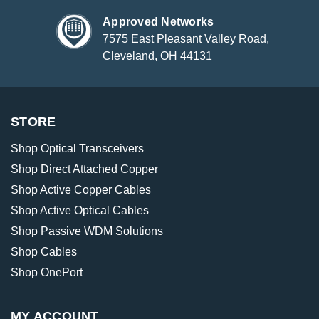
Approved Networks
7575 East Pleasant Valley Road,
Cleveland, OH 44131
STORE
Shop Optical Transceivers
Shop Direct Attached Copper
Shop Active Copper Cables
Shop Active Optical Cables
Shop Passive WDM Solutions
Shop Cables
Shop OnePort
MY ACCOUNT