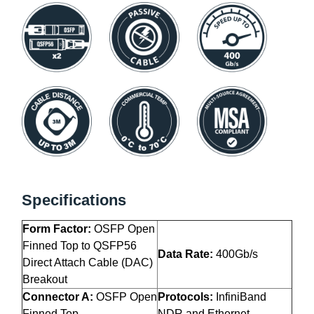
Specifications
Form Factor:
OSFP Open
Finned Top to QSFP56
Data Rate:
400Gb/s
Direct Attach Cable (DAC)
Breakout
Connector A:
OSFP Open
Protocols:
InfiniBand
Finned Top
NDR and Ethernet