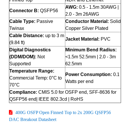
AWG:
0.5 - 1.5m 30AWG |
Connector B:
QSFP56
2.0 - 3m 26AWG
Cable Type:
Passive
Conductor Material:
Solid
Twinax
Copper Silver Plated
Cable Distance:
up to 3 m
Jacket Material:
PVC
(9.84 ft)
Digital Diagnostics
Minimum Bend Radius:
(DDM/DOM):
Not
<1.5m 52.5mm | 2.0 - 3m
Supported
62.5mm
Temperature Range:
Power Consumption:
0.1
Commercial Temp: 0°C to
Watts per end
70°C
Compliance:
CMIS 5.0 for OSFP end, SFF-8636 for
QSFP56 end| IEEE 802.3cd | RoHS
400G OSFP Open Finned Top to 2x 200G QSFP56
DAC Breakout Datasheet