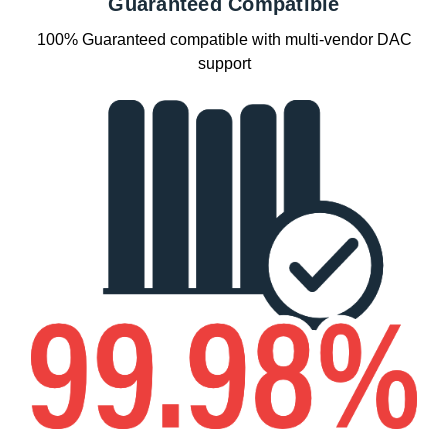
Guaranteed Compatible
100% Guaranteed compatible with multi-vendor DAC
support