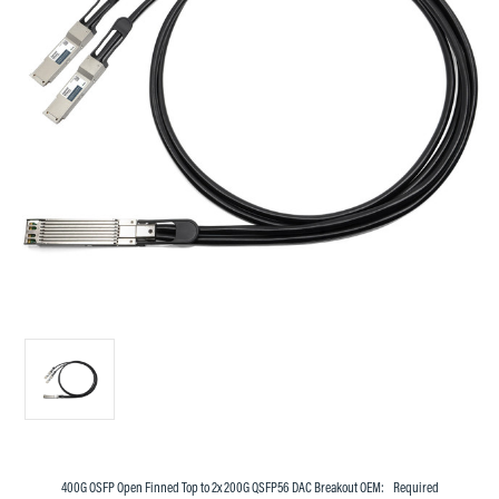
400G OSFP Open Finned Top to 2x 200G QSFP56 DAC Breakout OEM:
Required