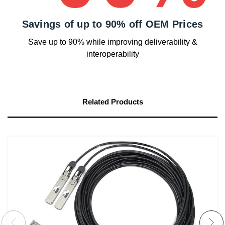
Savings of up to 90% off OEM Prices
Save up to 90% while improving deliverability &
interoperability
Related Products