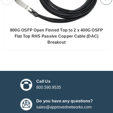
800G OSFP Open Finned Top to 2 x 400G OSFP
Flat Top RHS Passive Copper Cable (DAC)
Breakout
Call Us
800.590.9535
Do you have any questions?
sales@approvednetworks.com