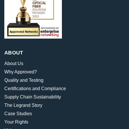
ABOUT
About Us
Why Approved?
Quality and Testing
Certifications and Compliance
Supply Chain Sustainability
The Legrand Story
Case Studies
Your Rights