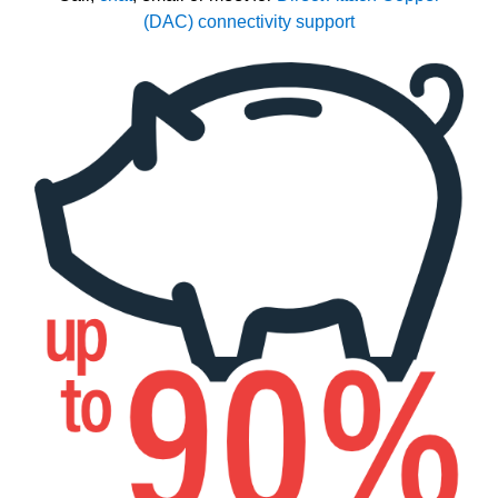
(DAC) connectivity support