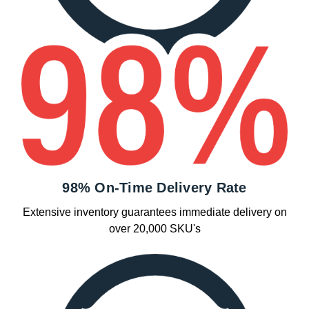
98% On-Time Delivery Rate
Extensive inventory guarantees immediate delivery on
over 20,000 SKU's