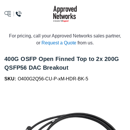
logo
For pricing, call your Approved Networks sales partner,
or
Request a Quote
from us.
400G OSFP Open Finned Top to 2x 200G
QSFP56 DAC Breakout
SKU:
O400G2Q56-CU-P-xM-HDR-BK-5