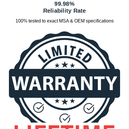
99.98%
Reliability Rate
100% tested to exact MSA & OEM specifications