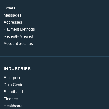
Orders
Messages
Addresses
Payment Methods
Recently Viewed
Account Settings
INDUSTRIES
Enterprise
Data Center
Broadband
Finance
Healthcare