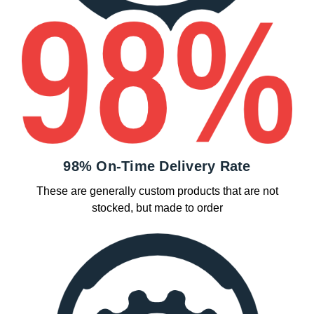
98% On-Time Delivery Rate
These are generally custom products that are not
stocked, but made to order