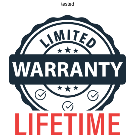
tested