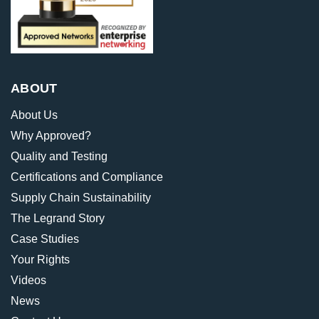
ABOUT
About Us
Why Approved?
Quality and Testing
Certifications and Compliance
Supply Chain Sustainability
The Legrand Story
Case Studies
Your Rights
Videos
News