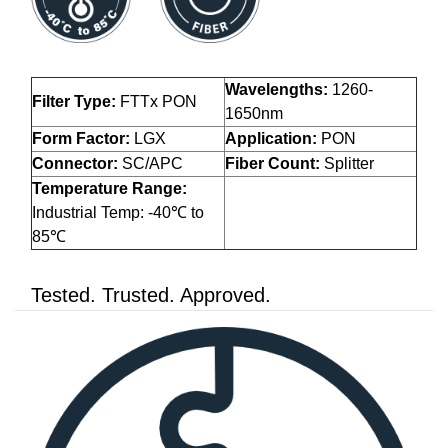
Wavelengths:
1260-
Filter Type:
FTTx PON
1650nm
Form Factor:
LGX
Application:
PON
Connector:
SC/APC
Fiber Count:
Splitter
Temperature Range:
Industrial Temp: -40℃ to
85℃
Tested. Trusted. Approved.