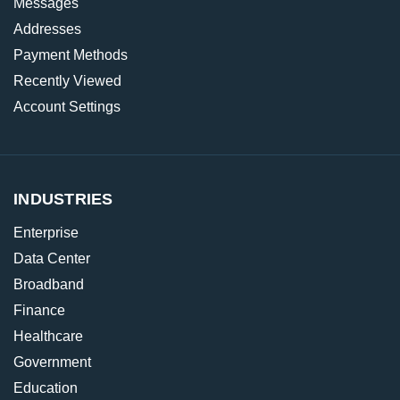
Messages
Addresses
Payment Methods
Recently Viewed
Account Settings
INDUSTRIES
Enterprise
Data Center
Broadband
Finance
Healthcare
Government
Education