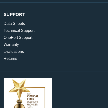
SUPPORT
Data Sheets
Technical Support
OnePort Support
Warranty
Evaluations
Returns