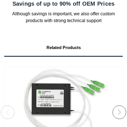
Savings of up to 90% off OEM Prices
Although savings is important, we also offer custom
products with strong technical support
Related Products