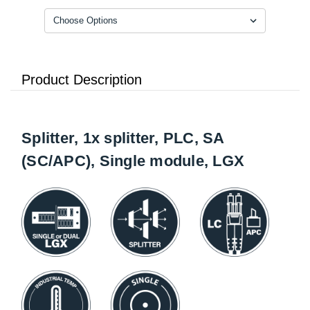
Product Description
Splitter, 1x splitter, PLC, SA
(SC/APC), Single module, LGX