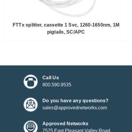
FTTx splitter, cassette 1 Svc, 1260-1650nm, 1M
pigtails, SC/APC
Call Us
800.590.9535
Do you have any questions?
sales@approvednetworks.com
Approved Networks
7575 East Pleasant Valley Road,