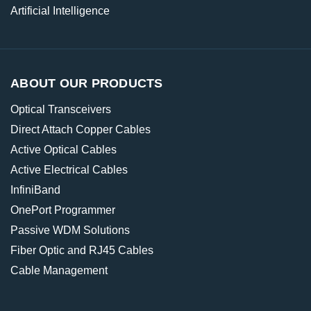
Artificial Intelligence
ABOUT OUR PRODUCTS
Optical Transceivers
Direct Attach Copper Cables
Active Optical Cables
Active Electrical Cables
InfiniBand
OnePort Programmer
Passive WDM Solutions
Fiber Optic and RJ45 Cables
Cable Management