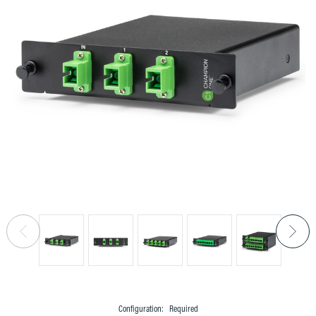
Configuration:
Required