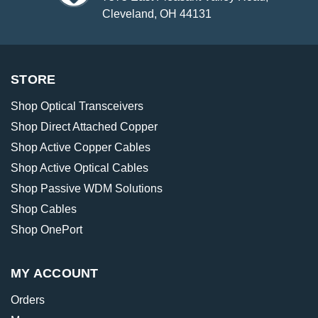
Cleveland, OH 44131
STORE
Shop Optical Transceivers
Shop Direct Attached Copper
Shop Active Copper Cables
Shop Active Optical Cables
Shop Passive WDM Solutions
Shop Cables
Shop OnePort
MY ACCOUNT
Orders