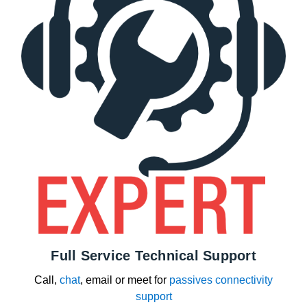
Full Service Technical Support
Call,
chat
, email or meet for
passives connectivity
support