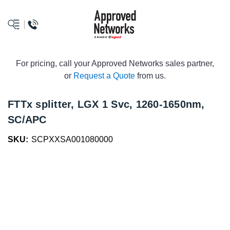
logo
For pricing, call your Approved Networks sales partner,
or
Request a Quote
from us.
FTTx splitter, LGX 1 Svc, 1260-1650nm,
SC/APC
SKU:
SCPXXSA001080000