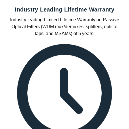
Industry Leading Lifetime Warranty
Industry leading Limited Lifetime Warranty on Passive
Optical Filters (WDM mux/demuxes, splitters, optical
taps, and MSAMs) of 5 years.