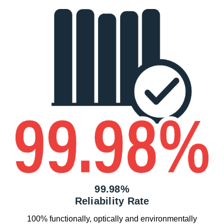
99.98%
Reliability Rate
100% functionally, optically and environmentally