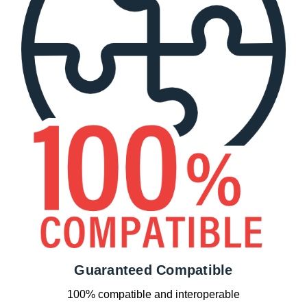
Guaranteed Compatible
100% compatible and interoperable