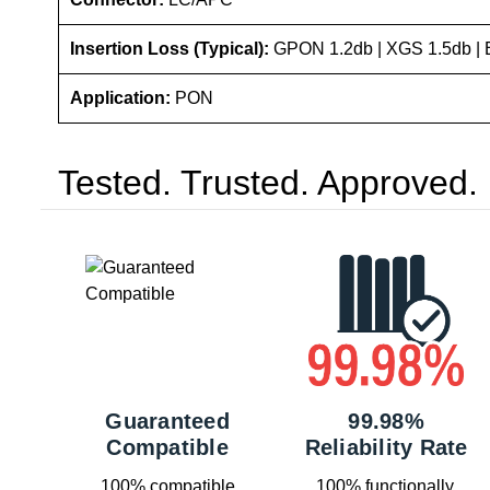
Insertion Loss (Typical):
GPON 1.2db | XGS 1.5db | 
Application:
PON
Tested. Trusted. Approved.
Guaranteed
99.98%
Compatible
Reliability Rate
100% compatible
100% functionally,