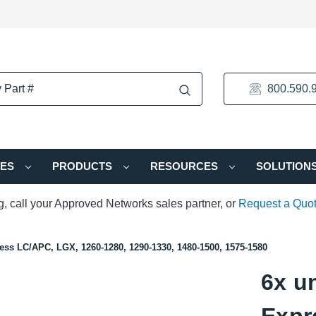
800.590.
IES
PRODUCTS
RESOURCES
SOLUTION
ng, call your Approved Networks sales partner, or
Request a Quo
ss LC/APC, LGX, 1260-1280, 1290-1330, 1480-1500, 1575-1580
6x u
Expr