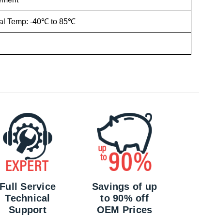
ial Temp: -40℃ to 85℃
Full Service
Savings of up
Technical
to 90% off
Support
OEM Prices