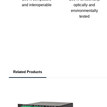
and interoperable
optically and
environmentally
tested
Related Products