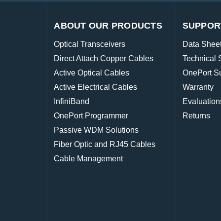
ABOUT OUR PRODUCTS
SUPPOR
Optical Transceivers
Data Shee
Direct Attach Copper Cables
Technical 
Active Optical Cables
OnePort S
Active Electrical Cables
Warranty
InfiniBand
Evaluation
OnePort Programmer
Returns
Passive WDM Solutions
Fiber Optic and RJ45 Cables
Cable Management