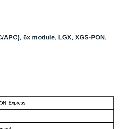
(LC/APC), 6x module, LGX, XGS-PON,
N, Express
ement