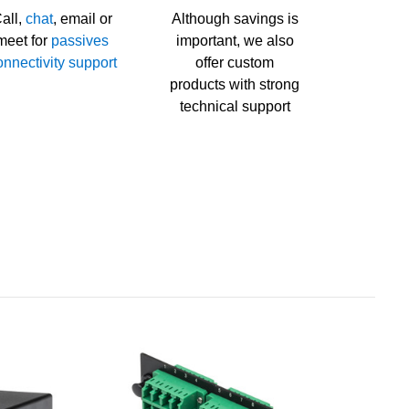
all,
chat
, email or
Although savings is
meet for
passives
important, we also
onnectivity support
offer custom
products with strong
technical support