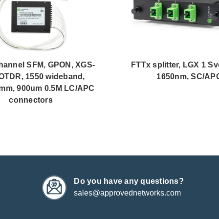
hannel SFM, GPON, XGS-
FTTx splitter, LGX 1 Sv
OTDR, 1550 wideband,
1650nm, SC/AP
mm, 900um 0.5M LC/APC
connectors
Do you have any questions?
sales@approvednetworks.com