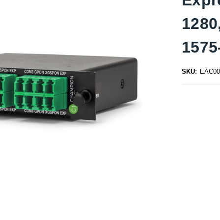
1280
1575
SKU:
EAC00