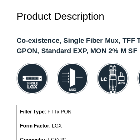
Product Description
Co-existence, Single Fiber Mux, TFF
GPON, Standard EXP, MON 2% M SF
Filter Type:
FTTx PON
Form Factor:
LGX
Connector:
LC/APC