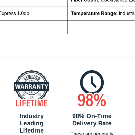
Express 1.0db
Temperature Range:
Industr
Industry
98% On-Time
Leading
Delivery Rate
Lifetime
These are generally