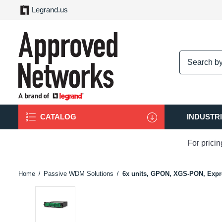
Legrand.us
logo
CATALOG
INDUSTR
For prici
Home
Passive WDM Solutions
6x units, GPON, XGS-PON, Expre