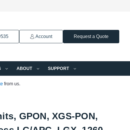
9535
Account
Request a Quote
S
ABOUT
SUPPORT
te
from us.
nits, GPON, XGS-PON,
ess LC/APC, LGX, 1260-