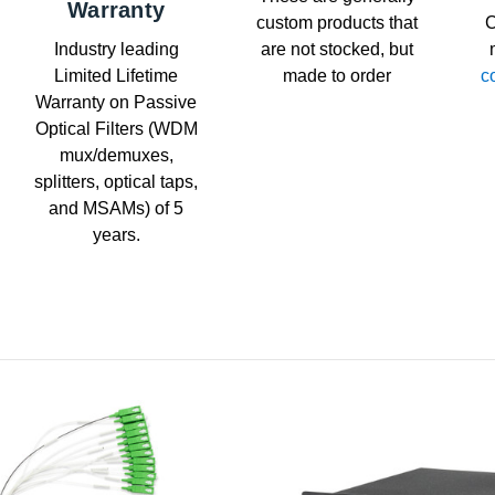
Warranty
custom products that
C
Industry leading
are not stocked, but
Limited Lifetime
made to order
c
Warranty on Passive
Optical Filters (WDM
mux/demuxes,
splitters, optical taps,
and MSAMs) of 5
years.