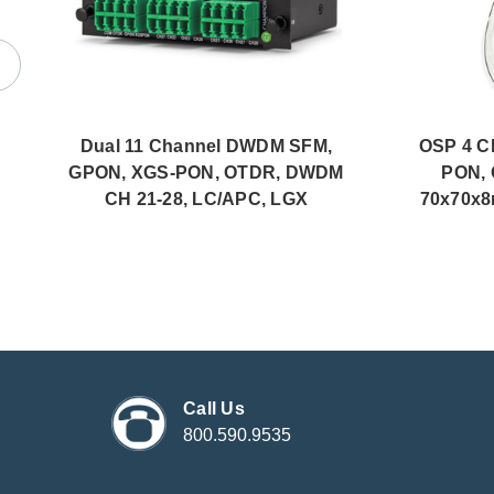
Dual 11 Channel DWDM SFM,
OSP 4 C
GPON, XGS-PON, OTDR, DWDM
PON, 
CH 21-28, LC/APC, LGX
70x70x8
Call Us
800.590.9535