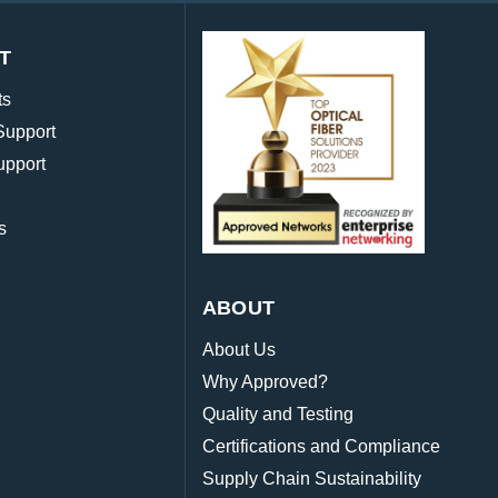
T
ts
Support
upport
s
ABOUT
About Us
Why Approved?
Quality and Testing
Certifications and Compliance
Supply Chain Sustainability