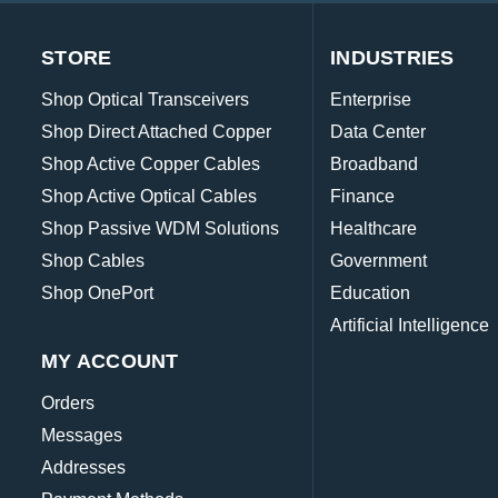
STORE
INDUSTRIES
Shop Optical Transceivers
Enterprise
Shop Direct Attached Copper
Data Center
Shop Active Copper Cables
Broadband
Shop Active Optical Cables
Finance
Shop Passive WDM Solutions
Healthcare
Shop Cables
Government
Shop OnePort
Education
Artificial Intelligence
MY ACCOUNT
Orders
Messages
Addresses