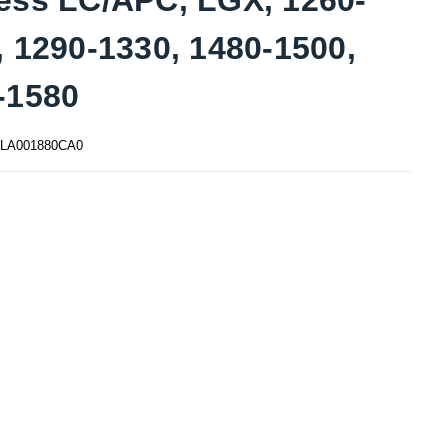
, 1290-1330, 1480-1500,
-1580
LA001880CA0