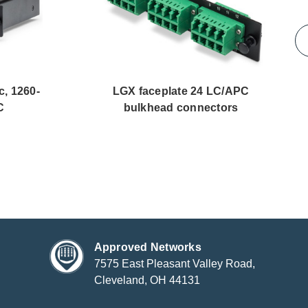
c, 1260-
LGX faceplate 24 LC/APC
C
bulkhead connectors
Approved Networks
7575 East Pleasant Valley Road,
Cleveland, OH 44131