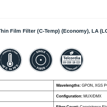
 Thin Film Filter (C-Temp) (Economy), LA 
Wavelengths:
GPON, XGS PO
Configuration:
MUX/DMX
Fiber Count:
Coexistence El