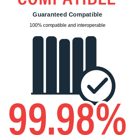
Guaranteed Compatible
100% compatible and interoperable