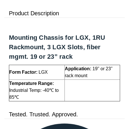
Product Description
Mounting Chassis for LGX, 1RU
Rackmount, 3 LGX Slots, fiber
mgmt. 19 or 23” rack
Application:
19" or 23"
Form Factor:
LGX
rack mount
Temperature Range:
Industrial Temp: -40℃ to
85℃
Tested. Trusted. Approved.