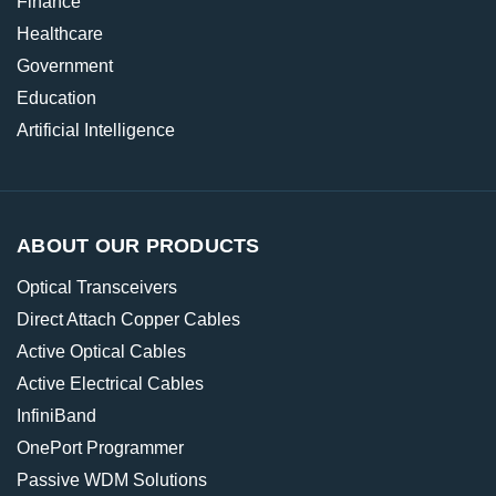
Finance
Healthcare
Government
Education
Artificial Intelligence
ABOUT OUR PRODUCTS
Optical Transceivers
Direct Attach Copper Cables
Active Optical Cables
Active Electrical Cables
InfiniBand
OnePort Programmer
Passive WDM Solutions