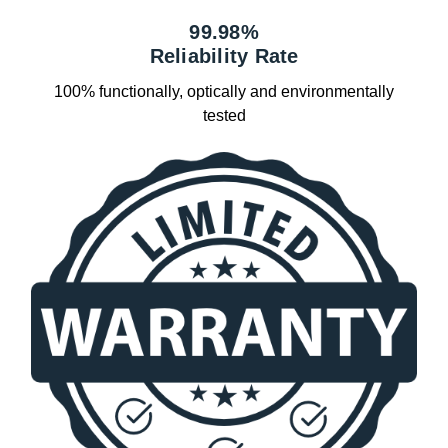
99.98%
Reliability Rate
100% functionally, optically and environmentally
tested