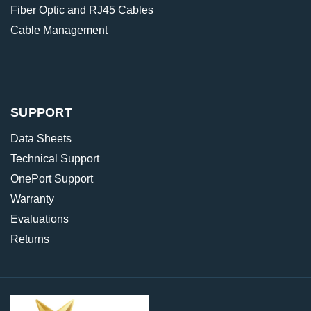
Fiber Optic and RJ45 Cables
Cable Management
SUPPORT
Data Sheets
Technical Support
OnePort Support
Warranty
Evaluations
Returns