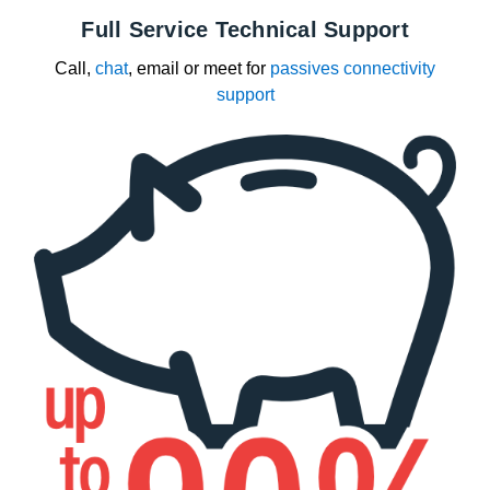
Full Service Technical Support
Call,
chat
, email or meet for
passives connectivity
support