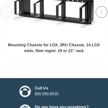
Mounting Chassis for LGX, 3RU Chassis, 14 LGX
slots, fiber mgmt. 19 or 23” rack
Call Us
800.590.9535
Do you have any questions?