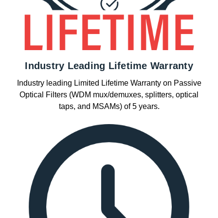
Industry Leading Lifetime Warranty
Industry leading Limited Lifetime Warranty on Passive
Optical Filters (WDM mux/demuxes, splitters, optical
taps, and MSAMs) of 5 years.