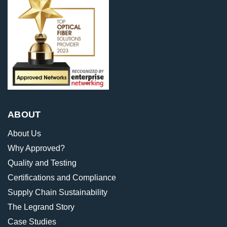
ABOUT
About Us
Why Approved?
Quality and Testing
Certifications and Compliance
Supply Chain Sustainability
The Legrand Story
Case Studies