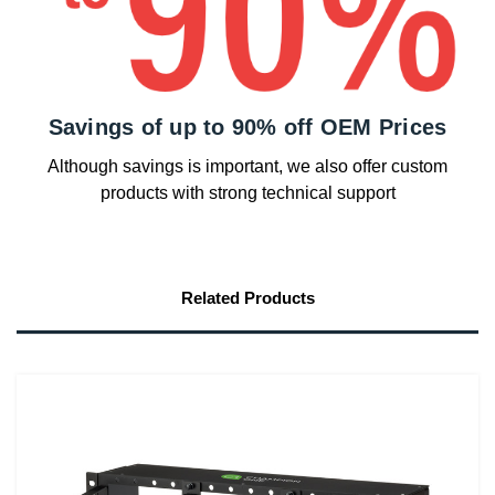
Savings of up to 90% off OEM Prices
Although savings is important, we also offer custom
products with strong technical support
Related Products