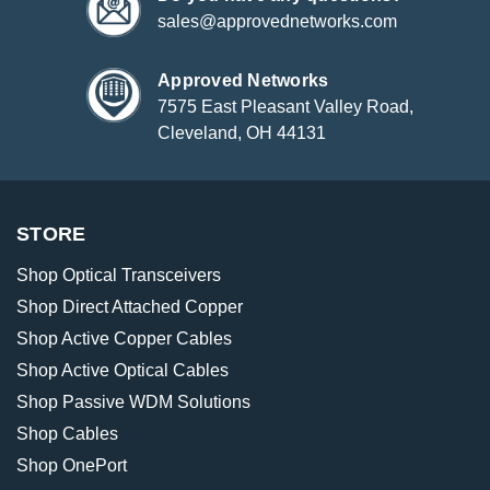
sales@approvednetworks.com
Approved Networks
7575 East Pleasant Valley Road,
Cleveland, OH 44131
STORE
Shop Optical Transceivers
Shop Direct Attached Copper
Shop Active Copper Cables
Shop Active Optical Cables
Shop Passive WDM Solutions
Shop Cables
Shop OnePort