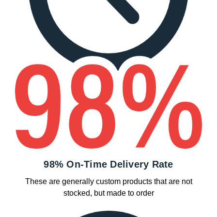
98% On-Time Delivery Rate
These are generally custom products that are not
stocked, but made to order