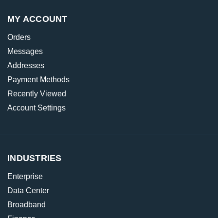
MY ACCOUNT
Orders
Messages
Addresses
Payment Methods
Recently Viewed
Account Settings
INDUSTRIES
Enterprise
Data Center
Broadband