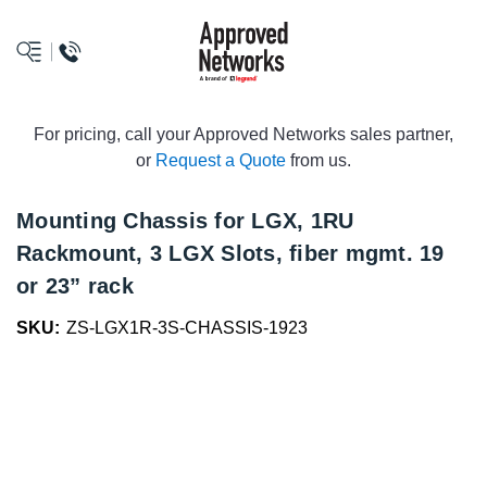
logo
For pricing, call your Approved Networks sales partner,
or
Request a Quote
from us.
Mounting Chassis for LGX, 1RU
Rackmount, 3 LGX Slots, fiber mgmt. 19
or 23” rack
SKU:
ZS-LGX1R-3S-CHASSIS-1923