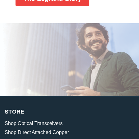
STORE
Shop Optical Transceivers
Shop Direct Attached Copper