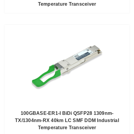
Temperature Transceiver
100GBASE-ER1-I BiDi QSFP28 1309nm-
TX/1304nm-RX 40km LC SMF DDM Industrial
Temperature Transceiver