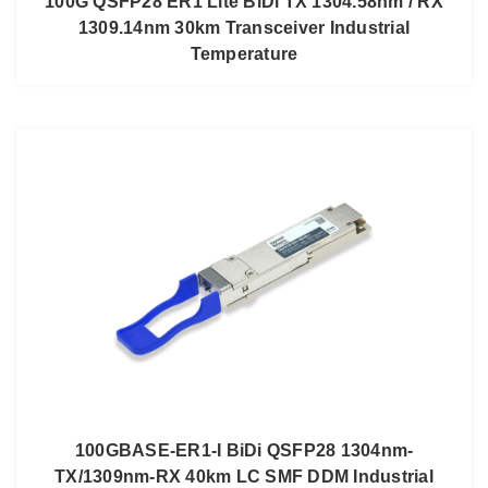
100G QSFP28 ER1 Lite BiDi TX 1304.58nm / RX
1309.14nm 30km Transceiver Industrial
Temperature
100GBASE-ER1-I BiDi QSFP28 1304nm-
TX/1309nm-RX 40km LC SMF DDM Industrial