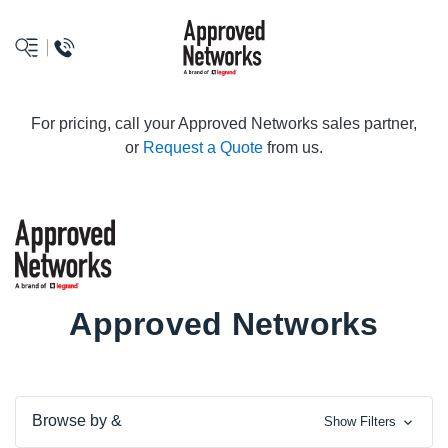
logo
For pricing, call your Approved Networks sales partner,
or
Request a Quote
from us.
Approved Networks
Browse by &
Show Filters