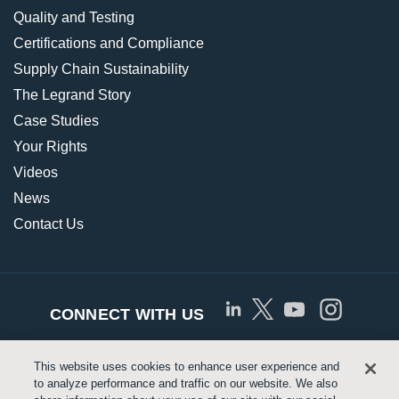
Quality and Testing
Certifications and Compliance
Supply Chain Sustainability
The Legrand Story
Case Studies
Your Rights
Videos
News
Contact Us
CONNECT WITH US
This website uses cookies to enhance user experience and
© Copyright 2026 Approved Networks, LLC |
Privacy
to analyze performance and traffic on our website. We also