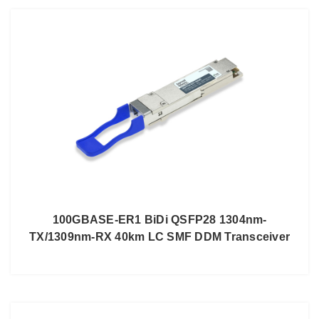
100GBASE-ER1 BiDi QSFP28 1304nm-
TX/1309nm-RX 40km LC SMF DDM Transceiver