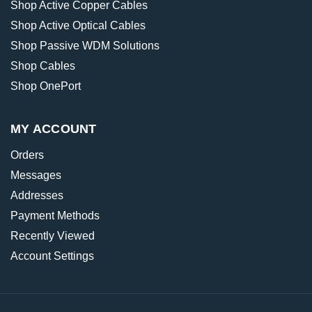
Shop Active Copper Cables
Shop Active Optical Cables
Shop Passive WDM Solutions
Shop Cables
Shop OnePort
MY ACCOUNT
Orders
Messages
Addresses
Payment Methods
Recently Viewed
Account Settings