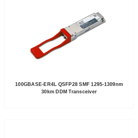
100GBASE-ER4L QSFP28 SMF 1295-1309nm
30km DDM Transceiver