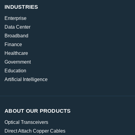
INDUSTRIES
Enterprise
Data Center
Broadband
Finance
Healthcare
Government
Education
Artificial Intelligence
ABOUT OUR PRODUCTS
Optical Transceivers
Direct Attach Copper Cables