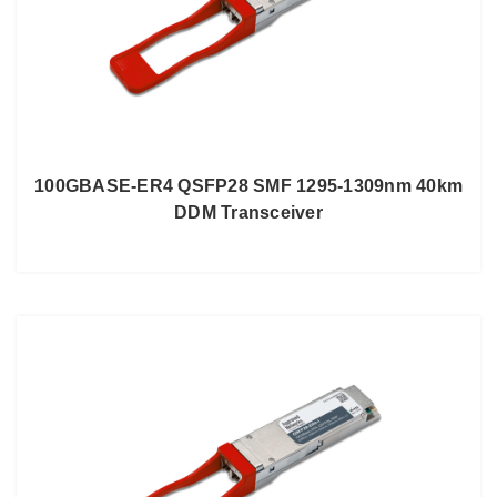
100GBASE-ER4 QSFP28 SMF 1295-1309nm 40km
DDM Transceiver