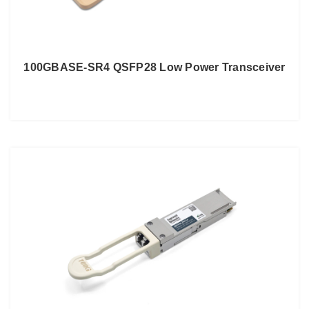
100GBASE-SR4 QSFP28 Low Power Transceiver