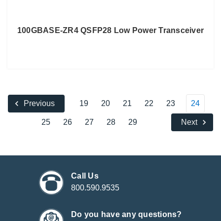
100GBASE-ZR4 QSFP28 Low Power Transceiver
19
20
21
22
23
24
Previous
25
26
27
28
29
Next
Call Us
800.590.9535
Do you have any questions?