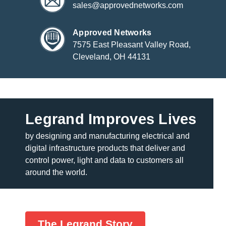
sales@approvednetworks.com
Approved Networks
7575 East Pleasant Valley Road,
Cleveland, OH 44131
Legrand Improves Lives
by designing and manufacturing electrical and
digital infrastructure products that deliver and
control power, light and data to customers all
around the world.
The Legrand Story