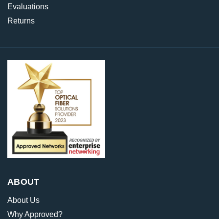
Evaluations
Returns
ABOUT
About Us
Why Approved?