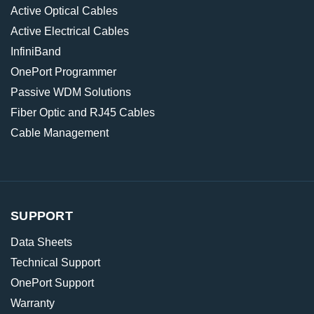
Active Optical Cables
Active Electrical Cables
InfiniBand
OnePort Programmer
Passive WDM Solutions
Fiber Optic and RJ45 Cables
Cable Management
SUPPORT
Data Sheets
Technical Support
OnePort Support
Warranty