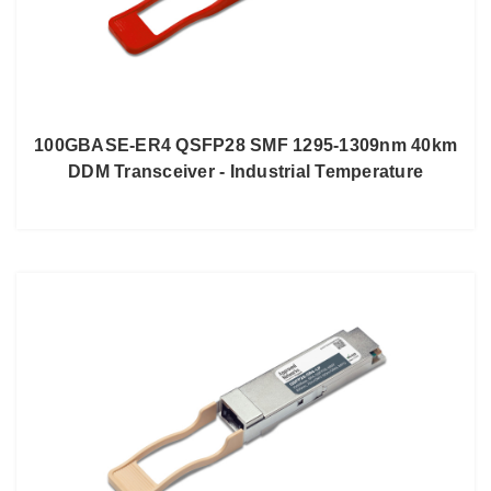
100GBASE-ER4 QSFP28 SMF 1295-1309nm 40km
DDM Transceiver - Industrial Temperature