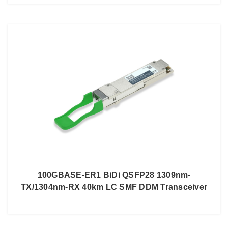
100GBASE-ER1 BiDi QSFP28 1309nm-
TX/1304nm-RX 40km LC SMF DDM Transceiver