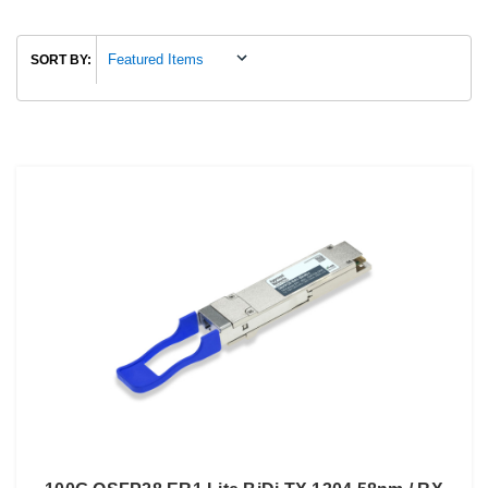
SORT BY: