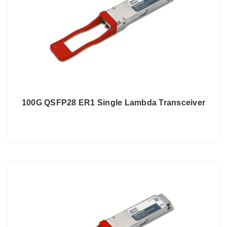
100G QSFP28 ER1 Single Lambda Transceiver