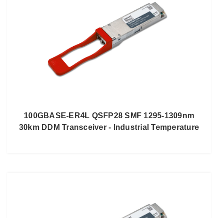
100GBASE-ER4L QSFP28 SMF 1295-1309nm
30km DDM Transceiver - Industrial Temperature