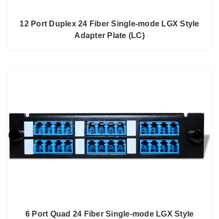
12 Port Duplex 24 Fiber Single-mode LGX Style
Adapter Plate (LC)
6 Port Quad 24 Fiber Single-mode LGX Style