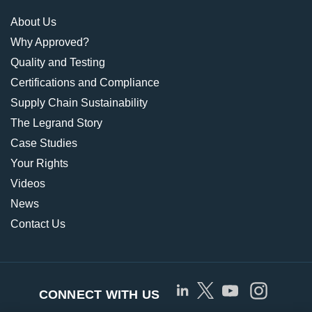
About Us
Why Approved?
Quality and Testing
Certifications and Compliance
Supply Chain Sustainability
The Legrand Story
Case Studies
Your Rights
Videos
News
Contact Us
CONNECT WITH US