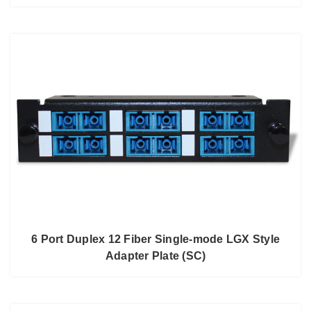
6 Port Duplex 12 Fiber Single-mode LGX Style
Adapter Plate (SC)