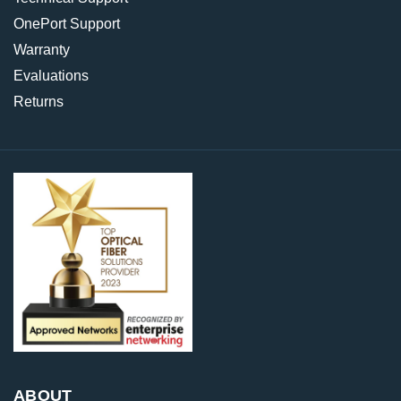
OnePort Support
Warranty
Evaluations
Returns
ABOUT