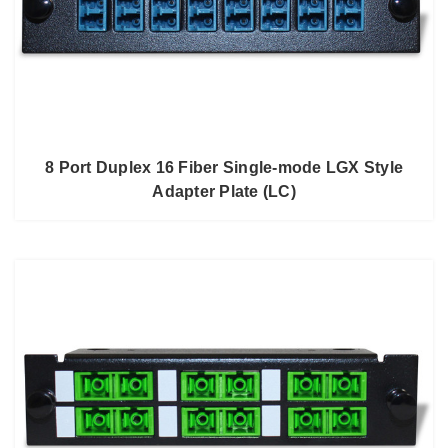
8 Port Duplex 16 Fiber Single-mode LGX Style
Adapter Plate (LC)