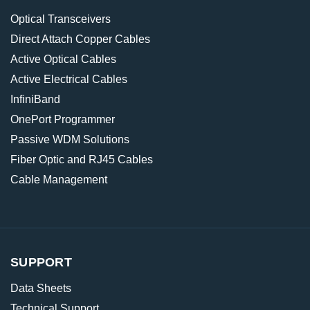
Optical Transceivers
Direct Attach Copper Cables
Active Optical Cables
Active Electrical Cables
InfiniBand
OnePort Programmer
Passive WDM Solutions
Fiber Optic and RJ45 Cables
Cable Management
SUPPORT
Data Sheets
Technical Support