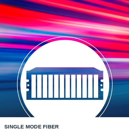
SINGLE MODE FIBER