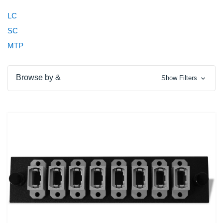
LC
SC
MTP
Browse by &
Show Filters