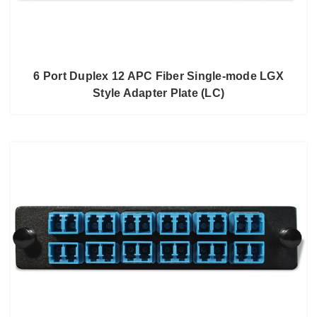
6 Port Duplex 12 APC Fiber Single-mode LGX
Style Adapter Plate (LC)