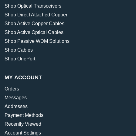
Shop Optical Transceivers
Shop Direct Attached Copper
Shop Active Copper Cables
Shop Active Optical Cables
Shop Passive WDM Solutions
Shop Cables
Shop OnePort
MY ACCOUNT
Orders
Messages
Addresses
Payment Methods
Recently Viewed
Account Settings