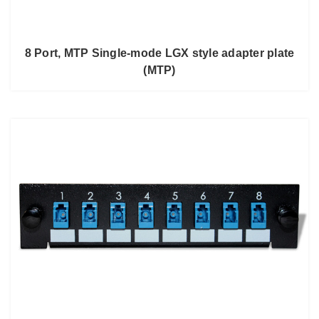
8 Port, MTP Single-mode LGX style adapter plate
(MTP)