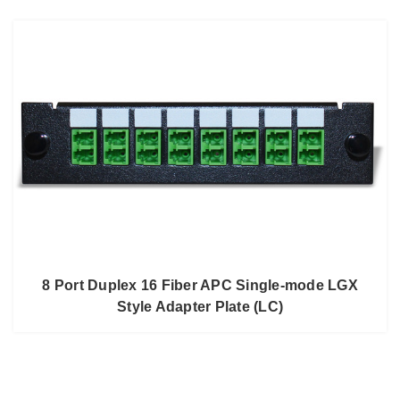
8 Port Duplex 16 Fiber APC Single-mode LGX
Style Adapter Plate (LC)