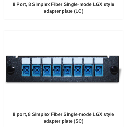
8 Port, 8 Simplex Fiber Single-mode LGX style
adapter plate (LC)
8 port, 8 Simplex Fiber Single-mode LGX style
adapter plate (SC)