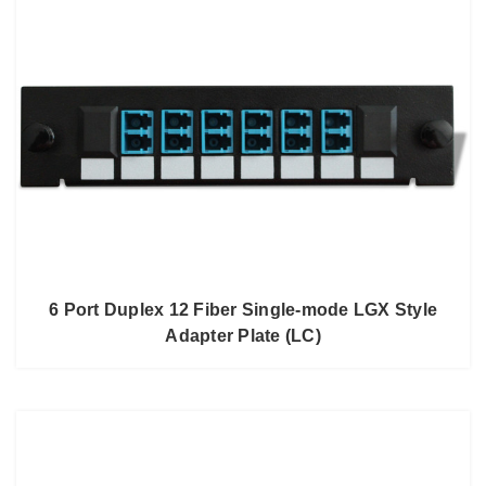
6 Port Duplex 12 Fiber Single-mode LGX Style
Adapter Plate (LC)