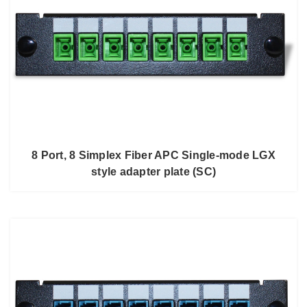
8 Port, 8 Simplex Fiber APC Single-mode LGX
style adapter plate (SC)