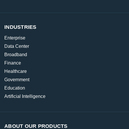
INDUSTRIES
Enterprise
Data Center
Broadband
Finance
Healthcare
Government
Education
Artificial Intelligence
ABOUT OUR PRODUCTS