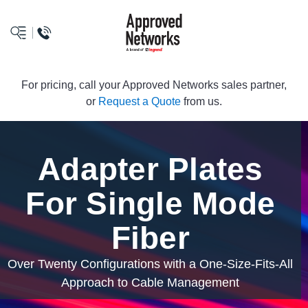
logo
For pricing, call your Approved Networks sales partner,
or
Request a Quote
from us.
Adapter Plates
For Single Mode
Fiber
Over Twenty Configurations with a One-Size-Fits-All
Approach to Cable Management