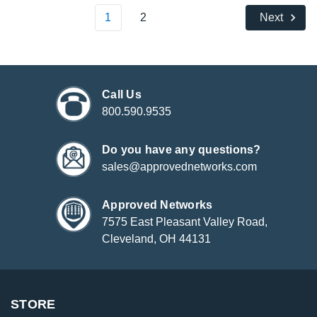
1
2
Next
Call Us
800.590.9535
Do you have any questions?
sales@approvednetworks.com
Approved Networks
7575 East Pleasant Valley Road,
Cleveland, OH 44131
STORE