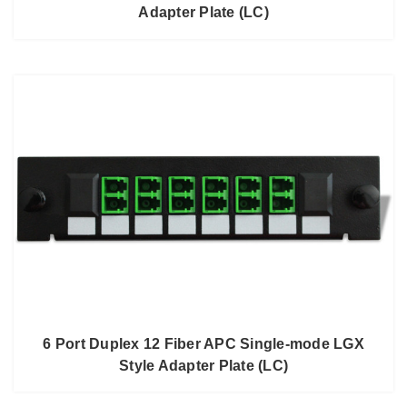
Adapter Plate (LC)
6 Port Duplex 12 Fiber APC Single-mode LGX
Style Adapter Plate (LC)