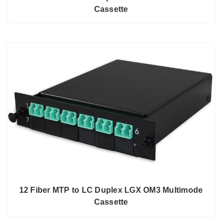
Cassette
12 Fiber MTP to LC Duplex LGX OM3 Multimode
Cassette