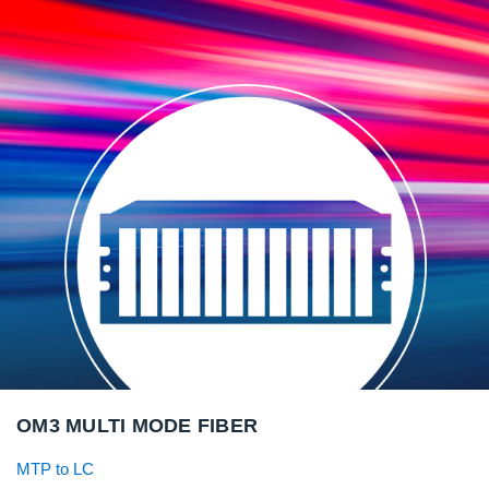
OM3 MULTI MODE FIBER
MTP to LC