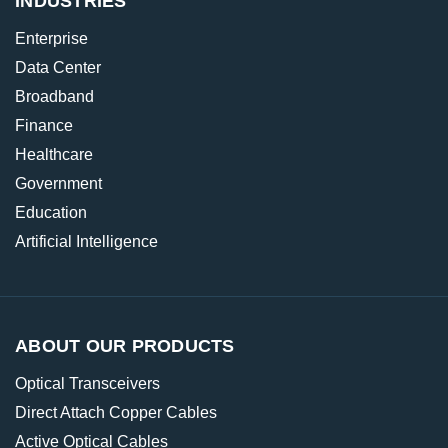
INDUSTRIES
Enterprise
Data Center
Broadband
Finance
Healthcare
Government
Education
Artificial Intelligence
ABOUT OUR PRODUCTS
Optical Transceivers
Direct Attach Copper Cables
Active Optical Cables