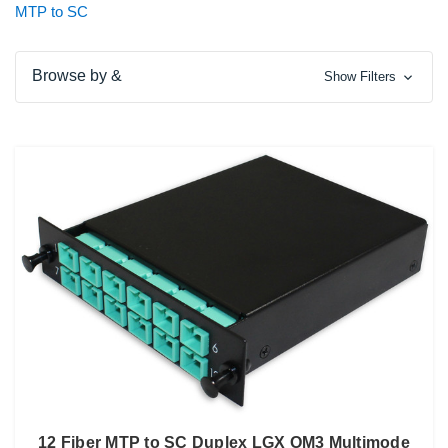
MTP to SC
Browse by &
Show Filters
12 Fiber MTP to SC Duplex LGX OM3 Multimode