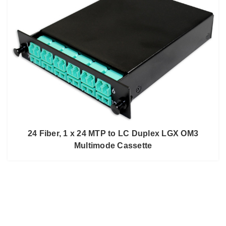
24 Fiber, 1 x 24 MTP to LC Duplex LGX OM3
Multimode Cassette