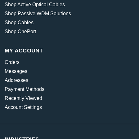
Shop Active Optical Cables
Shop Passive WDM Solutions
Shop Cables
Shop OnePort
MY ACCOUNT
Orders
Messages
Addresses
Payment Methods
Recently Viewed
Account Settings