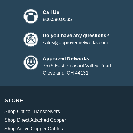
Call Us
800.590.9535
Do you have any questions?
sales@approvednetworks.com
Approved Networks
7575 East Pleasant Valley Road,
Cleveland, OH 44131
STORE
Shop Optical Transceivers
Shop Direct Attached Copper
Shop Active Copper Cables