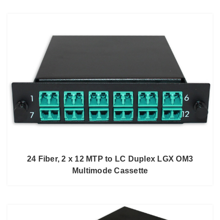
24 Fiber, 2 x 12 MTP to LC Duplex LGX OM3
Multimode Cassette