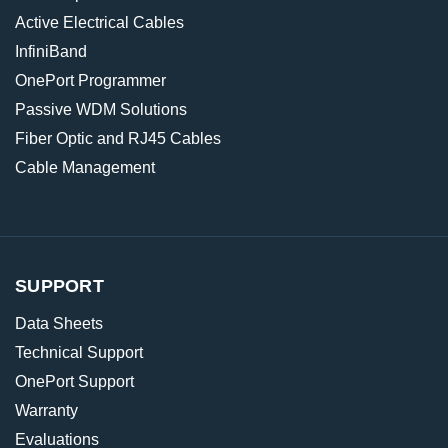
Active Electrical Cables
InfiniBand
OnePort Programmer
Passive WDM Solutions
Fiber Optic and RJ45 Cables
Cable Management
SUPPORT
Data Sheets
Technical Support
OnePort Support
Warranty
Evaluations