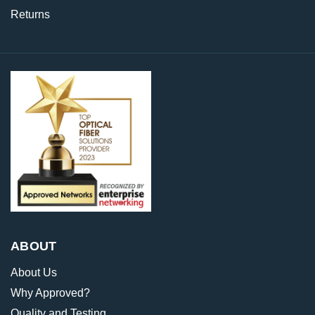
Returns
ABOUT
About Us
Why Approved?
Quality and Testing