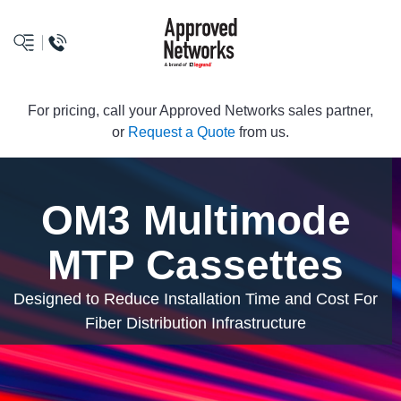
logo
For pricing, call your Approved Networks sales partner,
or
Request a Quote
from us.
OM3 Multimode
MTP Cassettes
Designed to Reduce Installation Time and Cost For
Fiber Distribution Infrastructure