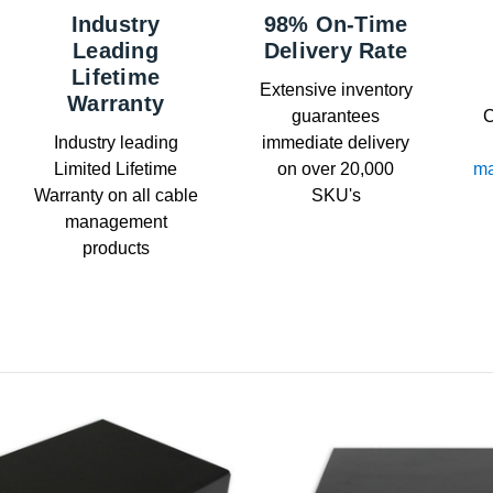
Industry
98% On-Time
Leading
Delivery Rate
Lifetime
Extensive inventory
Warranty
guarantees
C
Industry leading
immediate delivery
Limited Lifetime
on over 20,000
ma
Warranty on all cable
SKU's
management
products