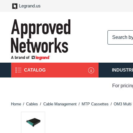
Legrand.us
logo
CATALOG
INDUSTR
For prici
Home
Cables
Cable Management
MTP Cassettes
OM3 Multi 