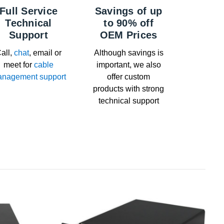
Full Service
Savings of up
Technical
to 90% off
Support
OEM Prices
all,
chat
, email or
Although savings is
meet for
cable
important, we also
nagement support
offer custom
products with strong
technical support