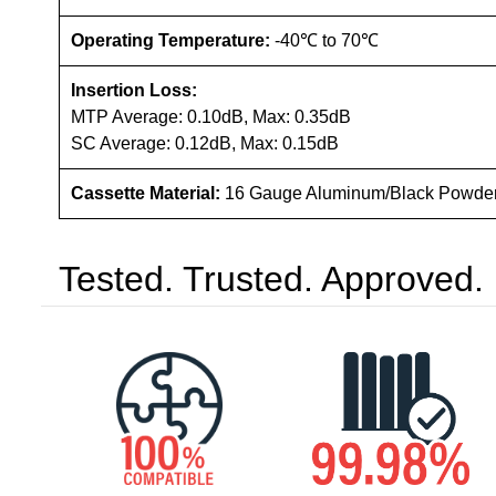
Operating Temperature:
-40℃ to 70℃
Insertion Loss:
MTP Average: 0.10dB, Max: 0.35dB
SC Average: 0.12dB, Max: 0.15dB
Cassette Material:
16 Gauge Aluminum/Black Powde
Tested. Trusted. Approved.