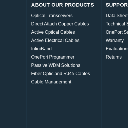
ABOUT OUR PRODUCTS
SUPPOR
Optical Transceivers
Data Shee
Direct Attach Copper Cables
Technical 
Active Optical Cables
OnePort S
Active Electrical Cables
Warranty
InfiniBand
Evaluation
OnePort Programmer
Returns
Passive WDM Solutions
Fiber Optic and RJ45 Cables
Cable Management