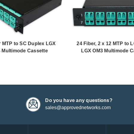
r MTP to SC Duplex LGX
24 Fiber, 2 x 12 MTP to 
 Multimode Cassette
LGX OM3 Multimode C
Do you have any questions?
sales@approvednetworks.com