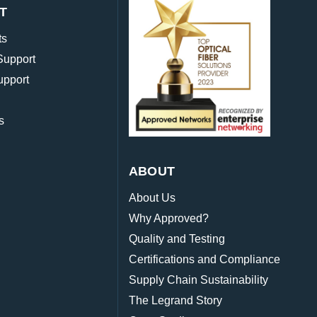
T
ts
Support
upport
s
ABOUT
About Us
Why Approved?
Quality and Testing
Certifications and Compliance
Supply Chain Sustainability
The Legrand Story