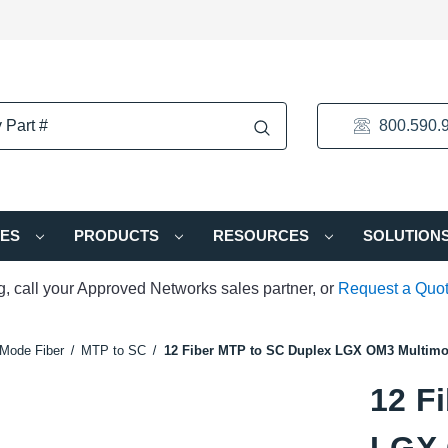
800.590.
IES
PRODUCTS
RESOURCES
SOLUTION
ng, call your Approved Networks sales partner, or
Request a Quo
Mode Fiber
MTP to SC
12 Fiber MTP to SC Duplex LGX OM3 Multimo
12 F
LGX 