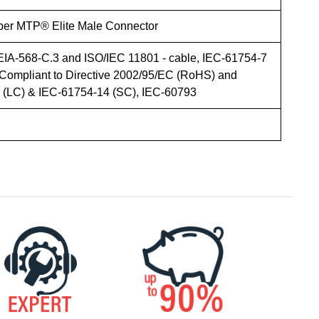
iber MTP® Elite Male Connector
EIA-568-C.3 and ISO/IEC 11801 - cable, IEC-61754-7
Compliant to Directive 2002/95/EC (RoHS) and
LC) & IEC-61754-14 (SC), IEC-60793