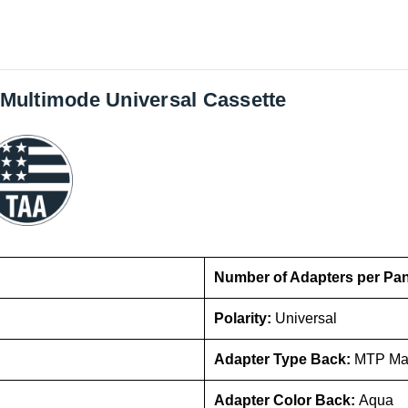
Multimode Universal Cassette
Number of Adapters per Pa
Polarity:
Universal
Adapter Type Back:
MTP Ma
Adapter Color Back:
Aqua