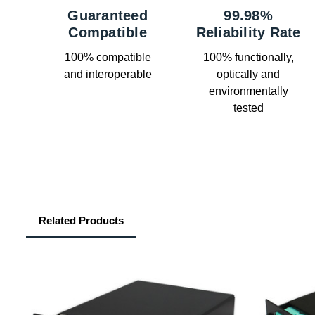
Guaranteed
99.98%
Compatible
Reliability Rate
100% compatible
100% functionally,
and interoperable
optically and
environmentally
tested
Related Products