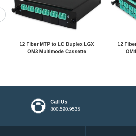
12 Fiber MTP to LC Duplex LGX
12 Fibe
OM3 Multimode Cassette
OM4
Call Us
800.590.9535