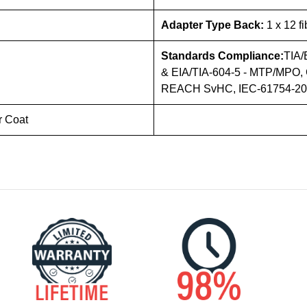
Adapter Type Back:
1 x 12 f
Standards Compliance:
TIA/
& EIA/TIA-604-5 - MTP/MPO, 
REACH SvHC, IEC-61754-20 (
r Coat