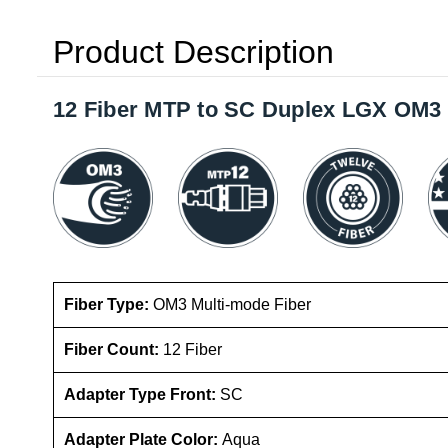
Product Description
12 Fiber MTP to SC Duplex LGX OM3 
Fiber Type:
OM3 Multi-mode
Fiber
Fiber Count:
12 Fiber
Adapter Type Front:
SC
Adapter Plate Color:
Aqua