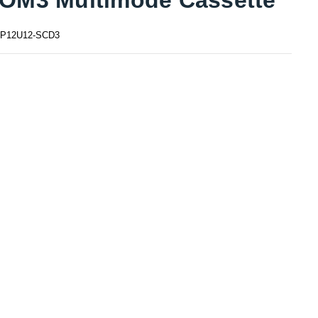
P12U12-SCD3