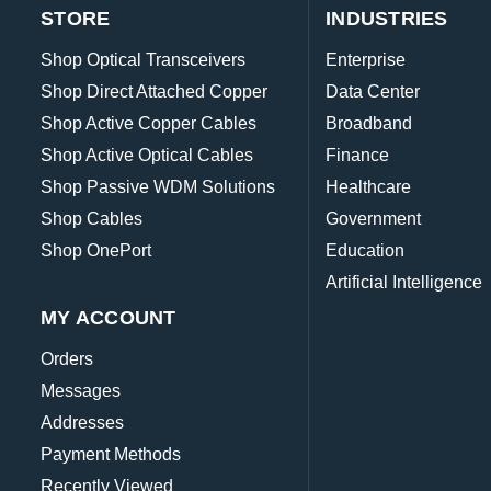
STORE
INDUSTRIES
Shop Optical Transceivers
Enterprise
Shop Direct Attached Copper
Data Center
Shop Active Copper Cables
Broadband
Shop Active Optical Cables
Finance
Shop Passive WDM Solutions
Healthcare
Shop Cables
Government
Shop OnePort
Education
Artificial Intelligence
MY ACCOUNT
Orders
Messages
Addresses
Payment Methods
Recently Viewed