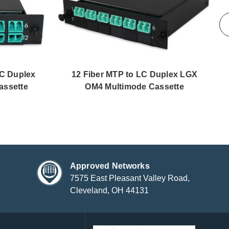
LC Duplex
12 Fiber MTP to LC Duplex LGX
assette
OM4 Multimode Cassette
Approved Networks
7575 East Pleasant Valley Road,
Cleveland, OH 44131