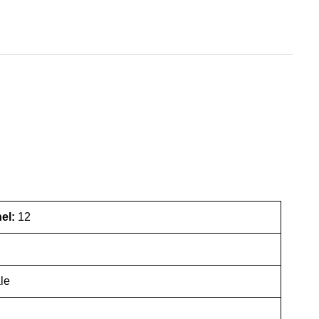
nel:
12
le