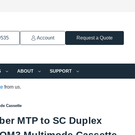
9535
Account
Request a Quote
S
ABOUT
SUPPORT
te
from us.
de Cassette
iber MTP to SC Duplex
OM3 Multimode Cassette