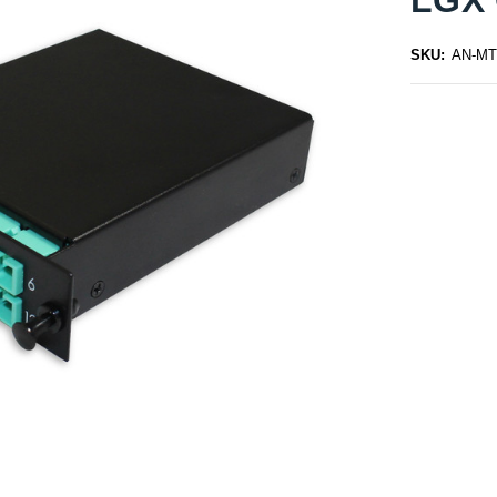
SKU:
AN-MT