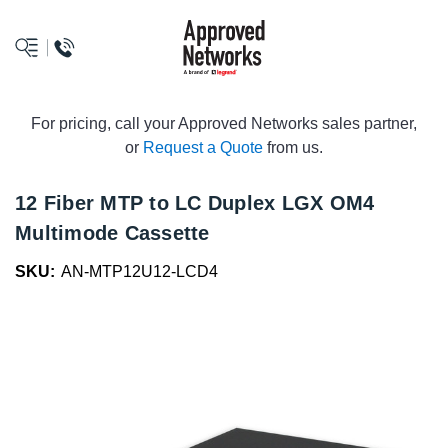
logo
For pricing, call your Approved Networks sales partner,
or
Request a Quote
from us.
12 Fiber MTP to LC Duplex LGX OM4
Multimode Cassette
SKU:
AN-MTP12U12-LCD4