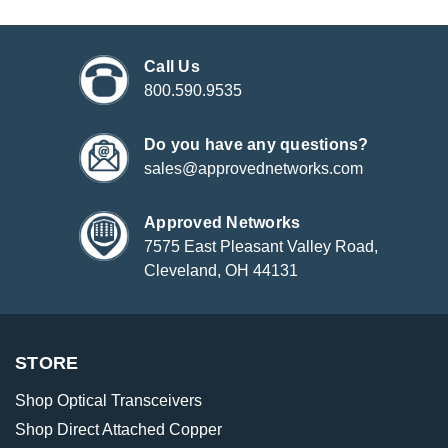
Call Us
800.590.9535
Do you have any questions?
sales@approvednetworks.com
Approved Networks
7575 East Pleasant Valley Road,
Cleveland, OH 44131
STORE
Shop Optical Transceivers
Shop Direct Attached Copper