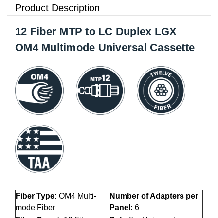
Product Description
12 Fiber MTP to LC Duplex LGX
OM4 Multimode Universal Cassette
Fiber Type:
OM4 Multi-
Number of Adapters per
mode
Fiber
Panel:
6