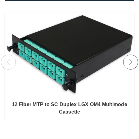
12 Fiber MTP to SC Duplex LGX OM4 Multimode
Cassette