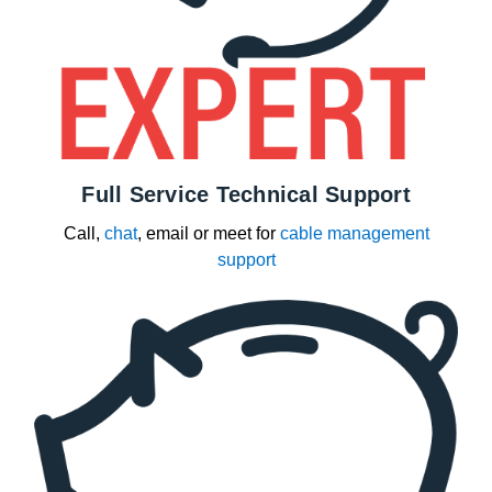
Full Service Technical Support
Call,
chat
, email or meet for
cable management
support