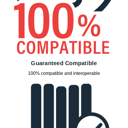
Guaranteed Compatible
100% compatible and interoperable