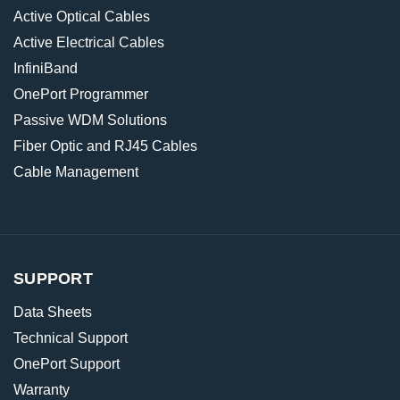
Active Optical Cables
Active Electrical Cables
InfiniBand
OnePort Programmer
Passive WDM Solutions
Fiber Optic and RJ45 Cables
Cable Management
SUPPORT
Data Sheets
Technical Support
OnePort Support
Warranty