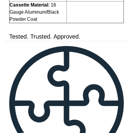
Cassette Material:
16
Gauge Aluminum/Black
Powder Coat
Tested. Trusted. Approved.