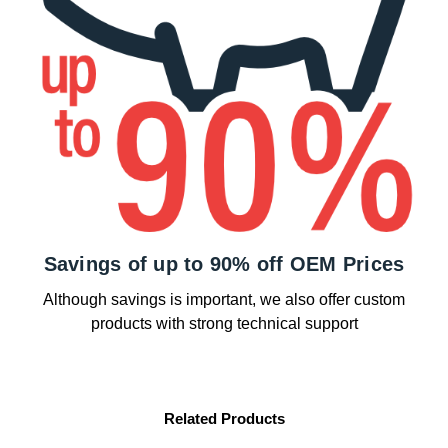
Savings of up to 90% off OEM Prices
Although savings is important, we also offer custom
products with strong technical support
Related Products