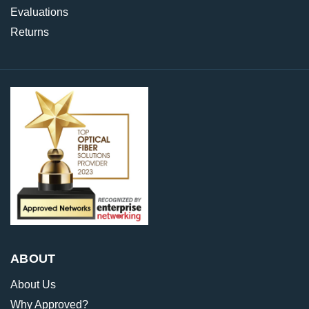
Evaluations
Returns
ABOUT
About Us
Why Approved?