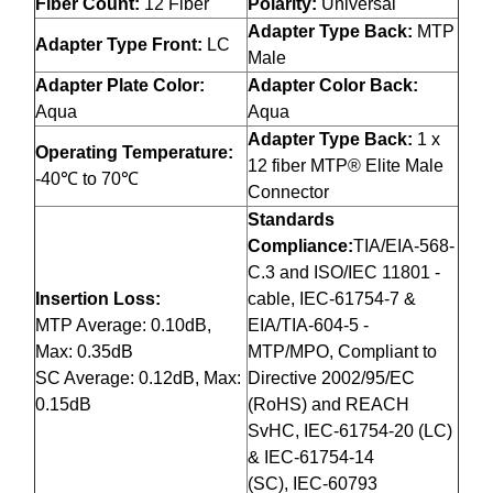
Fiber Count:
12 Fiber
Polarity:
Universal
Adapter Type Back:
MTP
Adapter Type Front:
LC
Male
Adapter Plate Color:
Adapter Color Back:
Aqua
Aqua
Adapter Type Back:
1 x
Operating Temperature:
12 fiber MTP® Elite Male
-40℃ to 70℃
Connector
Standards
Compliance:
TIA/EIA-568-
C.3 and ISO/IEC 11801 -
Insertion Loss:
cable, IEC-61754-7 &
MTP Average: 0.10dB,
EIA/TIA-604-5 -
Max: 0.35dB
MTP/MPO, Compliant to
SC Average: 0.12dB, Max:
Directive 2002/95/EC
0.15dB
(RoHS) and REACH
SvHC, IEC-61754-20 (LC)
& IEC-61754-14
(SC), IEC-60793