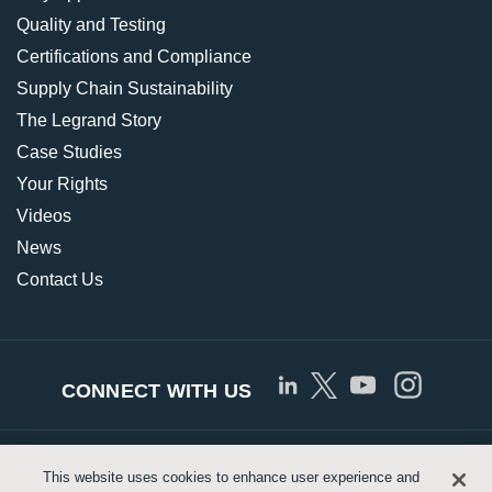
Quality and Testing
Certifications and Compliance
Supply Chain Sustainability
The Legrand Story
Case Studies
Your Rights
Videos
News
Contact Us
CONNECT WITH US
© Copyright 2026 Approved Networks, LLC |
Privacy
This website uses cookies to enhance user experience and