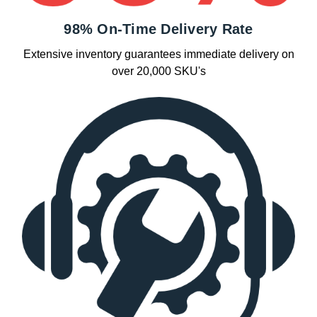
98% On-Time Delivery Rate
Extensive inventory guarantees immediate delivery on
over 20,000 SKU's