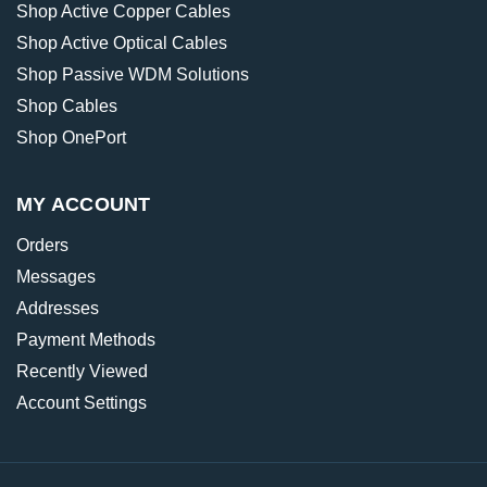
Shop Active Copper Cables
Shop Active Optical Cables
Shop Passive WDM Solutions
Shop Cables
Shop OnePort
MY ACCOUNT
Orders
Messages
Addresses
Payment Methods
Recently Viewed
Account Settings