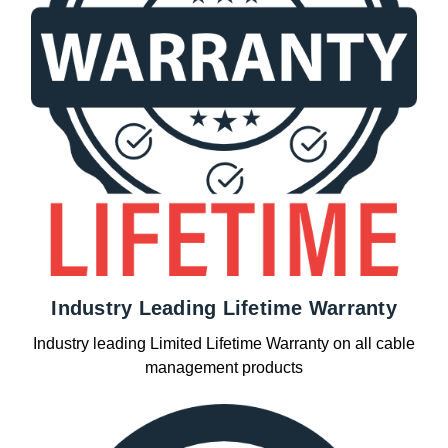
Industry Leading Lifetime Warranty
Industry leading Limited Lifetime Warranty on all cable
management products