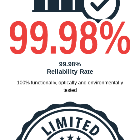
99.98%
Reliability Rate
100% functionally, optically and environmentally
tested