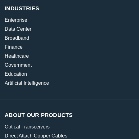
INDUSTRIES
Enterprise
Data Center
Broadband
Finance
Healthcare
Government
Education
Artificial Intelligence
ABOUT OUR PRODUCTS
Optical Transceivers
Direct Attach Copper Cables