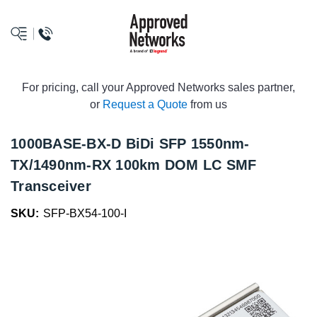
logo
For pricing, call your Approved Networks sales partner,
or
Request a Quote
from us
1000BASE-BX-D BiDi SFP 1550nm-
TX/1490nm-RX 100km DOM LC SMF
Transceiver
SKU:
SFP-BX54-100-I