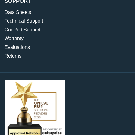
SUPPORT
Data Sheets
Technical Support
OnePort Support
Warranty
Evaluations
Returns