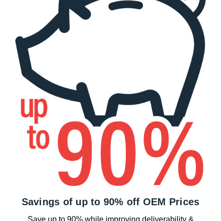
Savings of up to 90% off OEM Prices
Save up to 90% while improving deliverability &