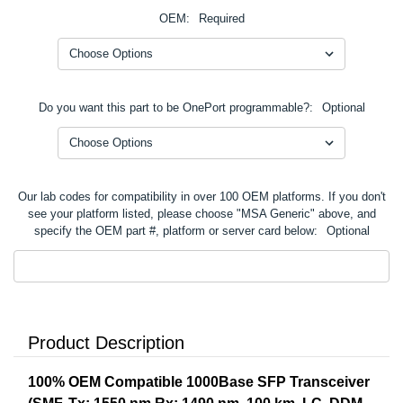
OEM:
Required
Do you want this part to be OnePort programmable?:
Optional
Our lab codes for compatibility in over 100 OEM platforms. If you don't
see your platform listed, please choose "MSA Generic" above, and
specify the OEM part #, platform or server card below:
Optional
Product Description
100% OEM Compatible 1000Base SFP Transceiver