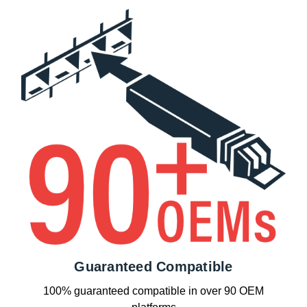
Guaranteed Compatible
100% guaranteed compatible in over 90 OEM