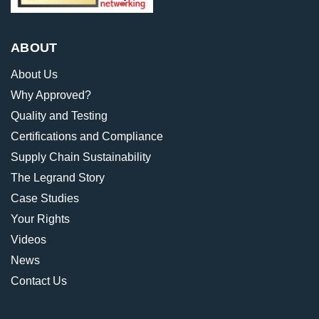
ABOUT
About Us
Why Approved?
Quality and Testing
Certifications and Compliance
Supply Chain Sustainability
The Legrand Story
Case Studies
Your Rights
Videos
News
Contact Us