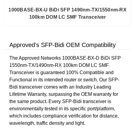
1000BASE-BX-U BiDi SFP 1490nm-TX/1550nm-RX
100km DOM LC SMF Transceiver
Approved's SFP-Bidi OEM Compatibility
The Approved Networks 1000BASE-BX-D BiDi SFP
1550nm-TX/1490nm-RX 100km DOM LC SMF
Transceiver is guaranteed 100% Compatible and
Functional in its intended router or switch. Our SFP-
Bidi transceiver comes with an Industry Leading
Lifetime Warranty, surpassing the OEM warranty for
the same product. Every SFP-Bidi transceiver is
environmentally tested in its specific port/platform,
which includes compliance verification for distance,
wavelength, traffic density and light.