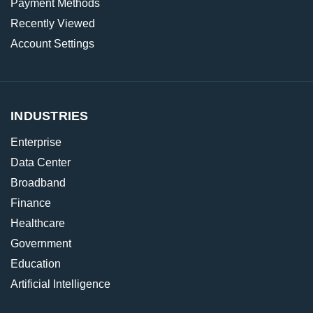
Payment Methods
Recently Viewed
Account Settings
INDUSTRIES
Enterprise
Data Center
Broadband
Finance
Healthcare
Government
Education
Artificial Intelligence