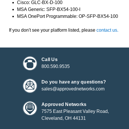
Cisco: GLC-BX-D-100
MSA Generic: SFP-BX54-100-I
MSA OnePort Programmable: OP-SFP-BX54-100
If you don't see your platform listed, please
contact us.
Call Us
800.590.9535
Do you have any questions?
sales@approvednetworks.com
Approved Networks
7575 East Pleasant Valley Road,
Cleveland, OH 44131