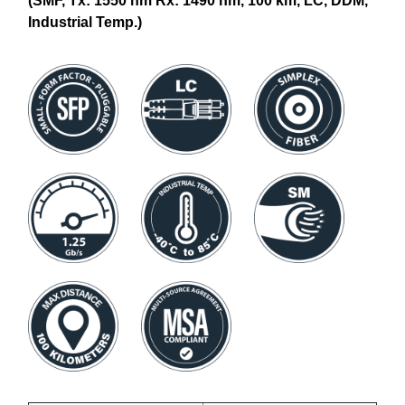
(SMF, Tx: 1550 nm Rx: 1490 nm, 100 km, LC, DDM,
Industrial Temp.)