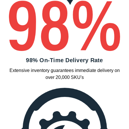
98% On-Time Delivery Rate
Extensive inventory guarantees immediate delivery on
over 20,000 SKU's