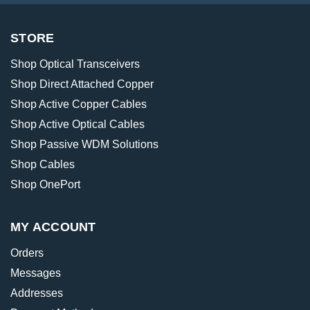
STORE
Shop Optical Transceivers
Shop Direct Attached Copper
Shop Active Copper Cables
Shop Active Optical Cables
Shop Passive WDM Solutions
Shop Cables
Shop OnePort
MY ACCOUNT
Orders
Messages
Addresses