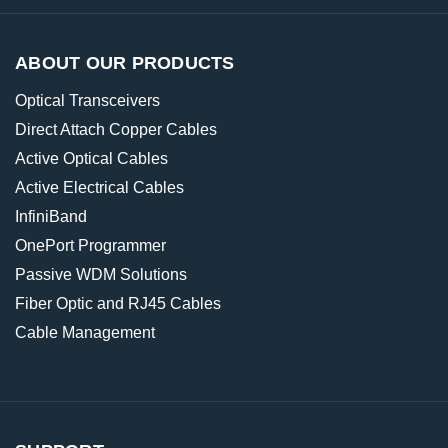
ABOUT OUR PRODUCTS
Optical Transceivers
Direct Attach Copper Cables
Active Optical Cables
Active Electrical Cables
InfiniBand
OnePort Programmer
Passive WDM Solutions
Fiber Optic and RJ45 Cables
Cable Management