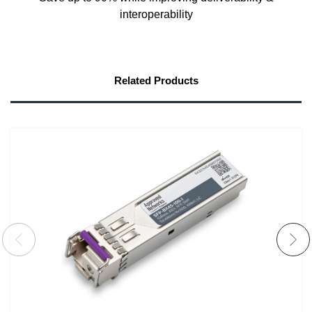
interoperability
Related Products