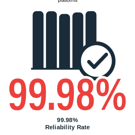
platforms
99.98%
Reliability Rate