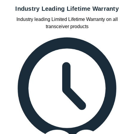
Industry Leading Lifetime Warranty
Industry leading Limited Lifetime Warranty on all
transceiver products