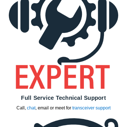
Full Service Technical Support
Call,
chat
, email or meet for
transceiver support