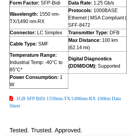
Form Factor:
SFP-Bidi
Data Rate:
1.25 Gb/s
Protocols:
1000BASE
Wavelength:
1550 nm-
Ethernet | MSA Compliant |
TX/1490 nm-RX
SFF-8472
Connector:
LC Simplex
Transmitter Type:
DFB
Max Distance:
100 km
Cable Type:
SMF
(62.14 mi)
Temperature Range:
Digital Diagnostics
Industrial Temp: -40°C to
(DDM/DOM):
Supported
85°C*
Power Consumption:
1
W
1GB SFP BiDi 1550nm-TX/1490nm-RX 100km Data
Sheet
Tested. Trusted. Approved.