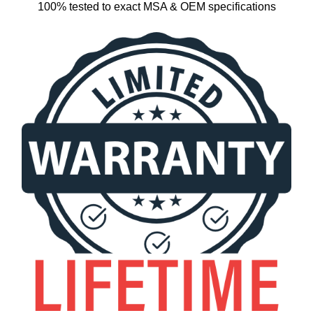
100% tested to exact MSA & OEM specifications