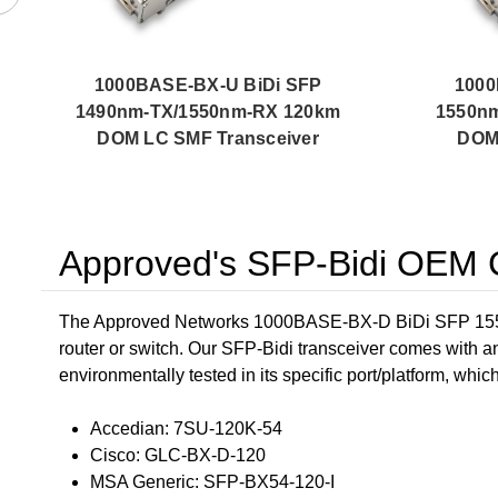
1000BASE-BX-U BiDi SFP
1000
1490nm-TX/1550nm-RX 120km
1550n
DOM LC SMF Transceiver
DOM 
Approved's SFP-Bidi OEM C
The Approved Networks 1000BASE-BX-D BiDi SFP 1550
router or switch. Our SFP-Bidi transceiver comes with a
environmentally tested in its specific port/platform, whic
Accedian: 7SU-120K-54
Cisco: GLC-BX-D-120
MSA Generic: SFP-BX54-120-I