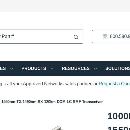
800.590.
IES
PRODUCTS
RESOURCES
SOLUTION
ng, call your Approved Networks sales partner, or
Request a Quo
P 1550nm-TX/1490nm-RX 120km DOM LC SMF Transceiver
1000
1550