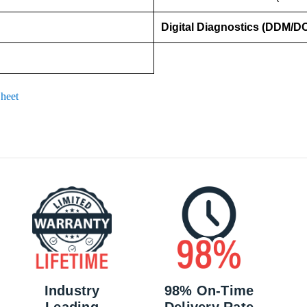
Digital Diagnostics (DDM/D
heet
Industry
98% On-Time