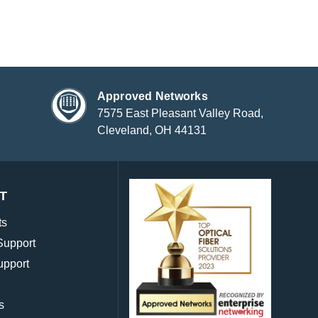
Approved Networks
7575 East Pleasant Valley Road,
Cleveland, OH 44131
T
ts
Support
upport
s