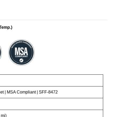
Temp.)
t | MSA Compliant | SFF-8472
 mi)