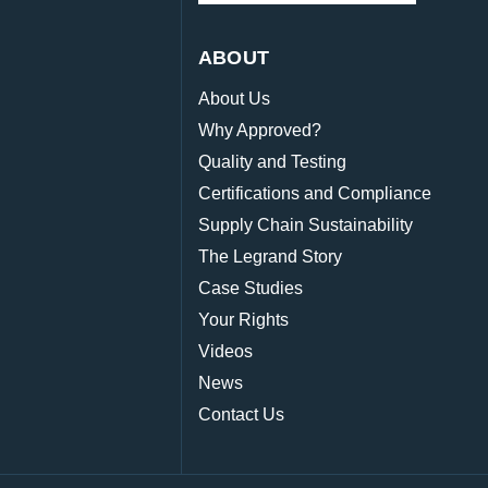
ABOUT
About Us
Why Approved?
Quality and Testing
Certifications and Compliance
Supply Chain Sustainability
The Legrand Story
Case Studies
Your Rights
Videos
News
Contact Us