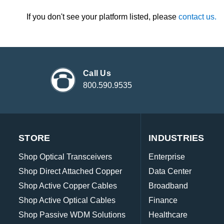
If you don't see your platform listed, please
contact us.
Call Us
800.590.9535
STORE
INDUSTRIES
Shop Optical Transceivers
Enterprise
Shop Direct Attached Copper
Data Center
Shop Active Copper Cables
Broadband
Shop Active Optical Cables
Finance
Shop Passive WDM Solutions
Healthcare