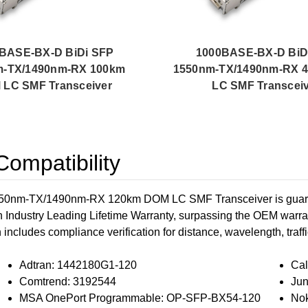
BASE-BX-D BiDi SFP
1000BASE-BX-D BiD
m-TX/1490nm-RX 100km
1550nm-TX/1490nm-RX 
LC SMF Transceiver
LC SMF Transcei
ompatibility
nm-TX/1490nm-RX 120km DOM LC SMF Transceiver is guarante
n Industry Leading Lifetime Warranty, surpassing the OEM warran
h includes compliance verification for distance, wavelength, traffi
Adtran: 1442180G1-120
Cal
Comtrend: 3192544
Ju
MSA OnePort Programmable: OP-SFP-BX54-120
Nok