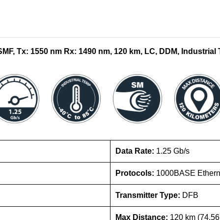
F, Tx: 1550 nm Rx: 1490 nm, 120 km, LC, DDM, Industrial 
Data Rate:
1.25 Gb/s
Protocols:
1000BASE Etherne
Transmitter Type:
DFB
Max Distance:
120 km (74.56