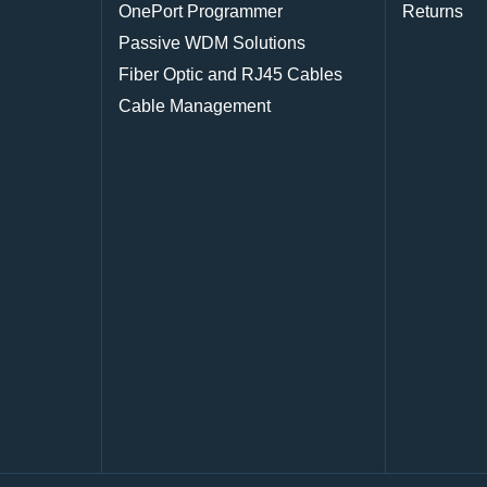
OnePort Programmer
Returns
Passive WDM Solutions
Fiber Optic and RJ45 Cables
Cable Management