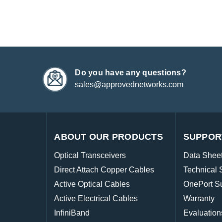
Do you have any questions?
sales@approvednetworks.com
ABOUT OUR PRODUCTS
SUPPOR
Optical Transceivers
Data Shee
Direct Attach Copper Cables
Technical 
Active Optical Cables
OnePort S
Active Electrical Cables
Warranty
InfiniBand
Evaluation