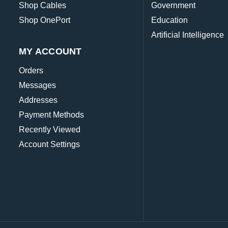
Shop Cables
Government
Shop OnePort
Education
Artificial Intelligence
MY ACCOUNT
Orders
Messages
Addresses
Payment Methods
Recently Viewed
Account Settings