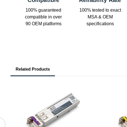
Compatible
Reliability Rate
100% guaranteed
100% tested to exact
compatible in over
MSA & OEM
90 OEM platforms
specifications
Related Products