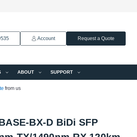
9535
Account
Request a Quote
S
ABOUT
SUPPORT
te
from us
BASE-BX-D BiDi SFP
nm-TX/1490nm-RX 120km