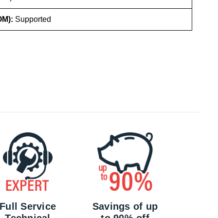
OM):
Supported
Full Service
Savings of up