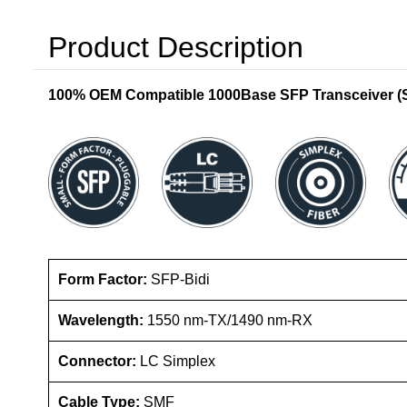
Product Description
100% OEM Compatible 1000Base SFP Transceiver (SM
Form Factor:
SFP-Bidi
Wavelength:
1550 nm-TX/1490 nm-RX
Connector:
LC Simplex
Cable Type:
SMF