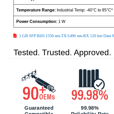
Temperature Range:
Industrial Temp: -40°C to 85°C*
Power Consumption:
1 W
1 GB SFP BiDi 1550 nm-TX/1490 nm-RX 120 km Data S
Tested. Trusted. Approved.
Guaranteed
99.98%