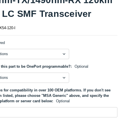
LC SMF Transceiver
54-120-I
red
 this part to be OnePort programmable?:
Optional
s for compatibility in over 100 OEM platforms. If you don't see
m listed, please choose "MSA Generic" above, and specify the
platform or server card below:
Optional