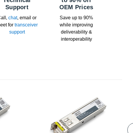
Technical
to 90% off
Support
OEM Prices
all,
chat
, email or
Save up to 90%
eet for
transceiver
while improving
support
deliverability &
interoperability