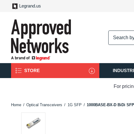
Legrand.us
logo
STORE
INDUSTR
For prici
Home
Optical Transceivers
1G SFP
1000BASE-BX-D BiDi SF