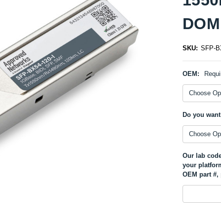
DOM 
SKU:
SFP-BX
OEM:
Requi
Do you want
Our lab code
your platfor
OEM part #, 