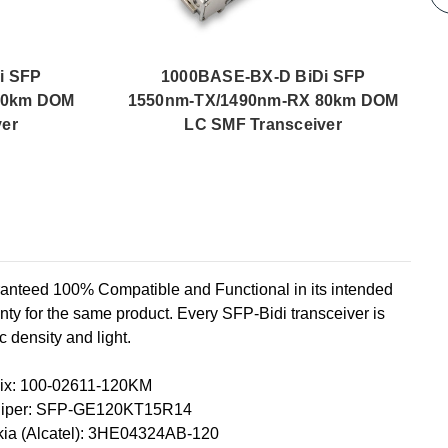
i SFP
1000BASE-BX-D BiDi SFP
40km DOM
1550nm-TX/1490nm-RX 80km DOM
ver
LC SMF Transceiver
ed 100% Compatible and Functional in its intended
ty for the same product. Every SFP-Bidi transceiver is
c density and light.
ix: 100-02611-120KM
niper: SFP-GE120KT15R14
ia (Alcatel): 3HE04324AB-120