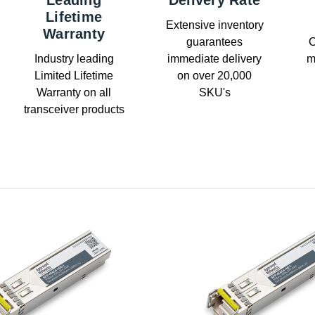
Leading
Delivery Rate
Lifetime
Extensive inventory
Warranty
guarantees
C
Industry leading
immediate delivery
m
Limited Lifetime
on over 20,000
Warranty on all
SKU's
transceiver products