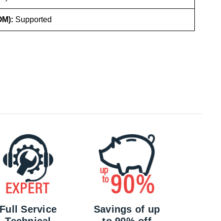
OM):
Supported
Full Service
Savings of up