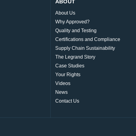
ABOUT
About Us
Why Approved?
Quality and Testing
Certifications and Compliance
Supply Chain Sustainability
The Legrand Story
Case Studies
Your Rights
Videos
News
Contact Us