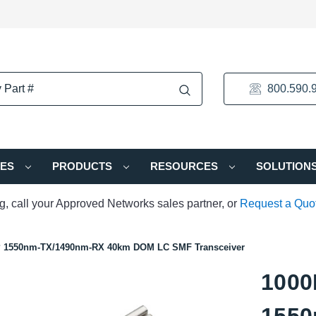
800.590.
IES
PRODUCTS
RESOURCES
SOLUTION
ng, call your Approved Networks sales partner, or
Request a Quo
P 1550nm-TX/1490nm-RX 40km DOM LC SMF Transceiver
1000
1550