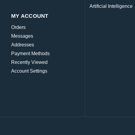
Artificial Intelligence
MY ACCOUNT
Orders
Messages
Addresses
Payment Methods
Recently Viewed
Account Settings