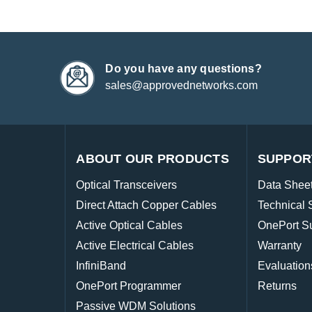
Do you have any questions?
sales@approvednetworks.com
ABOUT OUR PRODUCTS
SUPPOR
Optical Transceivers
Data Shee
Direct Attach Copper Cables
Technical 
Active Optical Cables
OnePort S
Active Electrical Cables
Warranty
InfiniBand
Evaluation
OnePort Programmer
Returns
Passive WDM Solutions