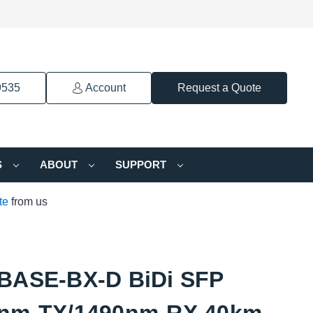
9535
Account
Request a Quote
S
ABOUT
SUPPORT
te
from us
BASE-BX-D BiDi SFP
nm-TX/1490nm-RX 40km