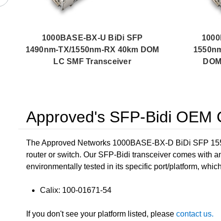
1000BASE-BX-U BiDi SFP
1000
1490nm-TX/1550nm-RX 40km DOM
1550n
LC SMF Transceiver
DOM 
Approved's SFP-Bidi OEM C
The Approved Networks 1000BASE-BX-D BiDi SFP 1550
router or switch. Our SFP-Bidi transceiver comes with a
environmentally tested in its specific port/platform, whic
Calix: 100-01671-54
If you don't see your platform listed, please
contact us.