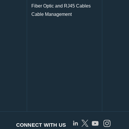
Fiber Optic and RJ45 Cables
Cable Management
CONNECT WITH US