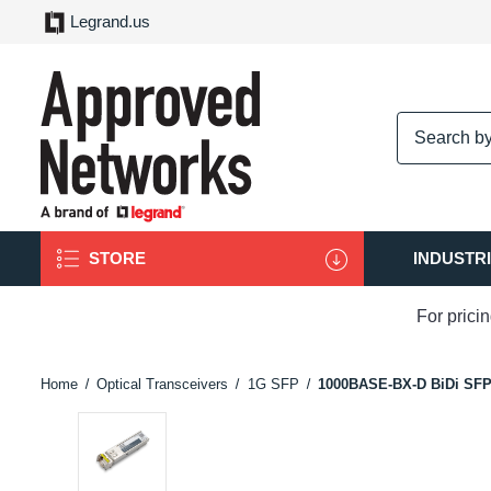
Legrand.us
logo
STORE
INDUSTR
For prici
Home
Optical Transceivers
1G SFP
1000BASE-BX-D BiDi SF