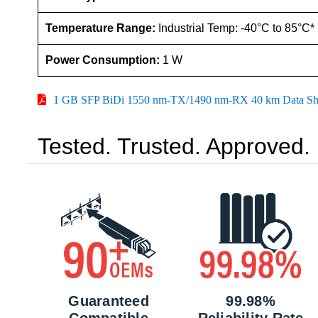
Temperature Range:
Industrial Temp: -40°C to 85°C*
Power Consumption:
1 W
1 GB SFP BiDi 1550 nm-TX/1490 nm-RX 40 km Data Sh
Tested. Trusted. Approved.
Guaranteed
99.98%