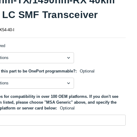
LC SMF Transceiver
54-40-I
red
 this part to be OnePort programmable?:
Optional
s for compatibility in over 100 OEM platforms. If you don't see
m listed, please choose "MSA Generic" above, and specify the
platform or server card below:
Optional