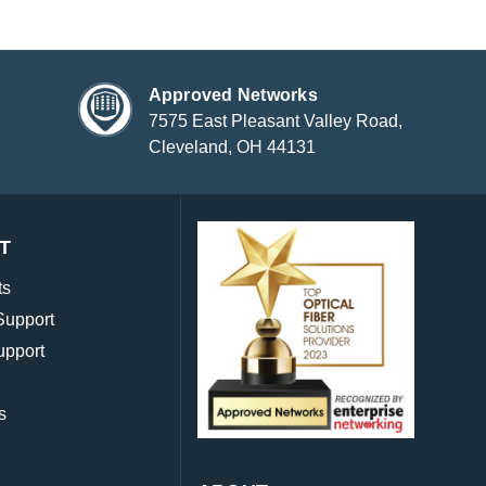
Approved Networks
7575 East Pleasant Valley Road,
Cleveland, OH 44131
T
ts
Support
upport
s