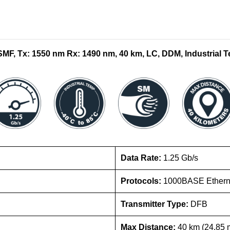
F, Tx: 1550 nm Rx: 1490 nm, 40 km, LC, DDM, Industrial T
Data Rate:
1.25 Gb/s
Protocols:
1000BASE Etherne
Transmitter Type:
DFB
Max Distance:
40 km (24.85 