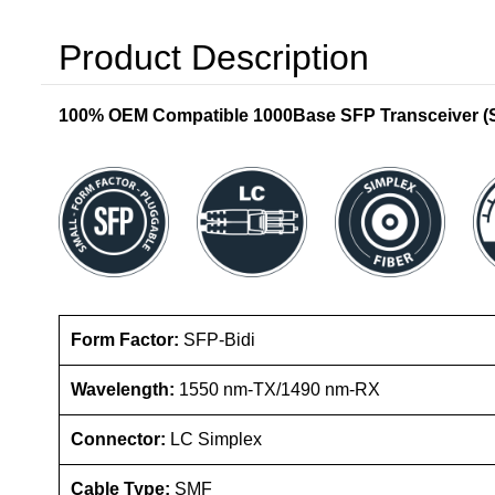
Product Description
100% OEM Compatible 1000Base SFP Transceiver (SM
Form Factor:
SFP-Bidi
Wavelength:
1550 nm-TX/1490 nm-RX
Connector:
LC Simplex
Cable Type:
SMF