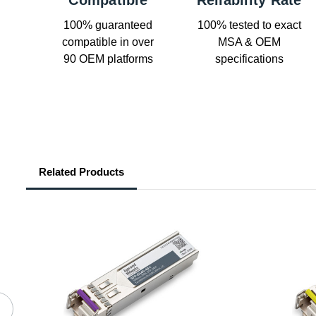
Compatible
Reliability Rate
100% guaranteed
100% tested to exact
compatible in over
MSA & OEM
90 OEM platforms
specifications
Related Products