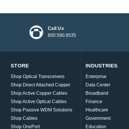
Call Us
800.590.9535
STORE
INDUSTRIES
Shop Optical Transceivers
Enterprise
Shop Direct Attached Copper
Data Center
Shop Active Copper Cables
Broadband
Shop Active Optical Cables
Finance
Shop Passive WDM Solutions
Healthcare
Shop Cables
Government
Shop OnePort
Education