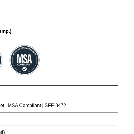
emp.)
t | MSA Compliant | SFF-8472
mi)