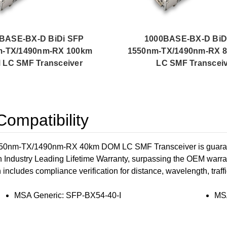
BASE-BX-D BiDi SFP
1000BASE-BX-D BiD
m-TX/1490nm-RX 100km
1550nm-TX/1490nm-RX 
LC SMF Transceiver
LC SMF Transcei
ompatibility
nm-TX/1490nm-RX 40km DOM LC SMF Transceiver is guarantee
n Industry Leading Lifetime Warranty, surpassing the OEM warran
h includes compliance verification for distance, wavelength, traffi
MSA Generic: SFP-BX54-40-I
MS