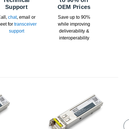
Technical
to 90% off
Support
OEM Prices
all,
chat
, email or
Save up to 90%
eet for
transceiver
while improving
support
deliverability &
interoperability