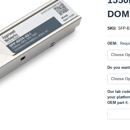
DOM 
SKU:
SFP-BX
OEM:
Requi
Do you want
Our lab code
your platfor
OEM part #, 