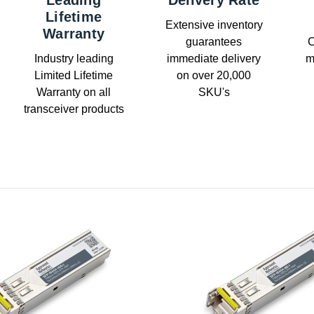
Leading
Delivery Rate
Lifetime
Extensive inventory
Warranty
guarantees
C
Industry leading
immediate delivery
m
Limited Lifetime
on over 20,000
Warranty on all
SKU's
transceiver products