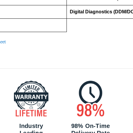
Digital Diagnostics (DDM/D
eet
Industry
98% On-Time