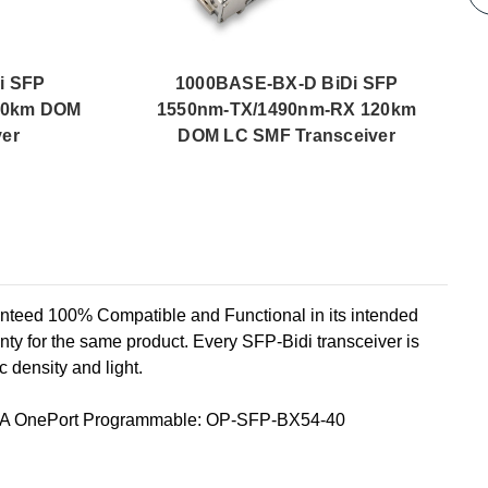
i SFP
1000BASE-BX-D BiDi SFP
80km DOM
1550nm-TX/1490nm-RX 120km
ver
DOM LC SMF Transceiver
d 100% Compatible and Functional in its intended
ty for the same product. Every SFP-Bidi transceiver is
c density and light.
A OnePort Programmable: OP-SFP-BX54-40