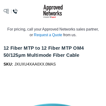
logo
For pricing, call your Approved Networks sales partner,
or
Request a Quote
from us.
12 Fiber MTP to 12 Fiber MTP OM4
50/125µm Multimode Fiber Cable
SKU:
JXUXU4XAA0XX.0MAS