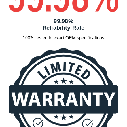
99.98%
Reliability Rate
100% tested to exact OEM specifications