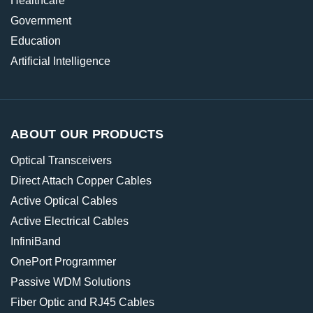
Healthcare
Government
Education
Artificial Intelligence
ABOUT OUR PRODUCTS
Optical Transceivers
Direct Attach Copper Cables
Active Optical Cables
Active Electrical Cables
InfiniBand
OnePort Programmer
Passive WDM Solutions
Fiber Optic and RJ45 Cables