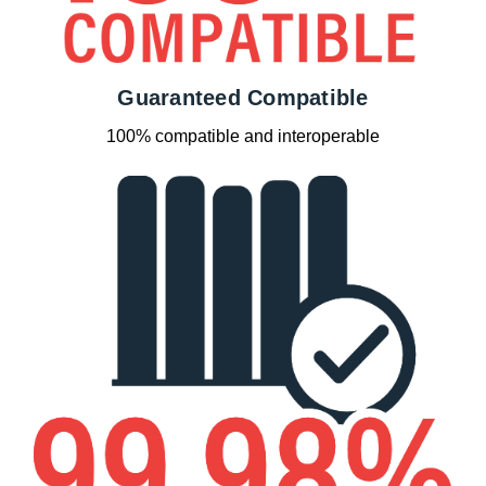
Guaranteed Compatible
100% compatible and interoperable