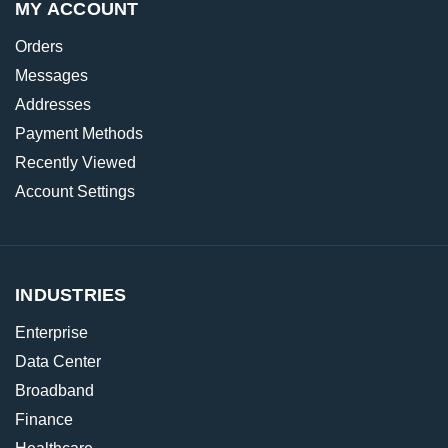
MY ACCOUNT
Orders
Messages
Addresses
Payment Methods
Recently Viewed
Account Settings
INDUSTRIES
Enterprise
Data Center
Broadband
Finance