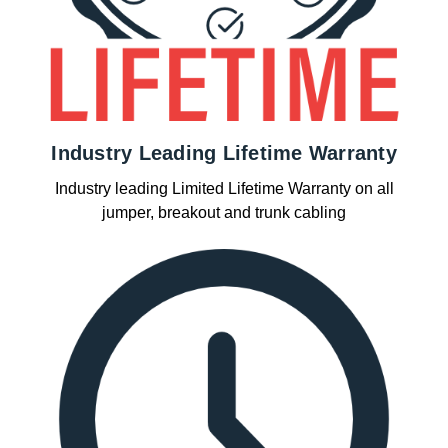
Industry Leading Lifetime Warranty
Industry leading Limited Lifetime Warranty on all
jumper, breakout and trunk cabling