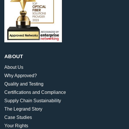
ABOUT
About Us
Why Approved?
Quality and Testing
Certifications and Compliance
Supply Chain Sustainability
The Legrand Story
Case Studies
Your Rights