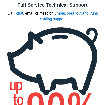
Full Service Technical Support
Call,
chat
, email or meet for
jumper, breakout and trunk
cabling support