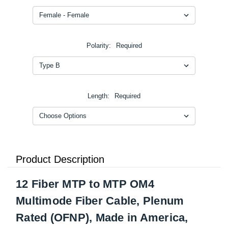
Polarity:
Required
Length:
Required
Product Description
12 Fiber MTP to MTP OM4
Multimode Fiber Cable, Plenum
Rated (OFNP), Made in America,