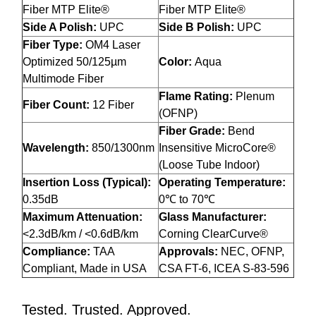
Fiber MTP Elite®
Fiber MTP Elite®
Side A Polish:
UPC
Side B Polish:
UPC
Fiber Type:
OM4 Laser
Optimized 50/125µm
Color:
Aqua
Multimode Fiber
Flame Rating:
Plenum
Fiber Count:
12 Fiber
(OFNP)
Fiber Grade:
Bend
Wavelength:
850/1300nm
Insensitive MicroCore®
(Loose Tube Indoor)
Insertion Loss (Typical):
Operating Temperature:
0.35dB
0℃ to 70℃
Maximum Attenuation:
Glass Manufacturer:
<2.3dB/km / <0.6dB/km
Corning ClearCurve®
Compliance:
TAA
Approvals:
NEC, OFNP,
Compliant, Made in USA
CSA FT-6, ICEA S-83-596
Tested. Trusted. Approved.