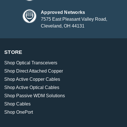
Approved Networks
7575 East Pleasant Valley Road,
Cleveland, OH 44131
STORE
Shop Optical Transceivers
Shop Direct Attached Copper
Shop Active Copper Cables
Shop Active Optical Cables
Shop Passive WDM Solutions
Shop Cables
Shop OnePort