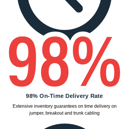
98% On-Time Delivery Rate
Extensive inventory guarantees on time delivery on
jumper, breakout and trunk cabling