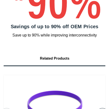
Savings of up to 90% off OEM Prices
Save up to 90% while improving interconnectivity
Related Products