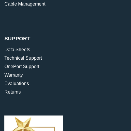
Cable Management
SUPPORT
Data Sheets
Technical Support
OnePort Support
Warranty
Evaluations
Returns