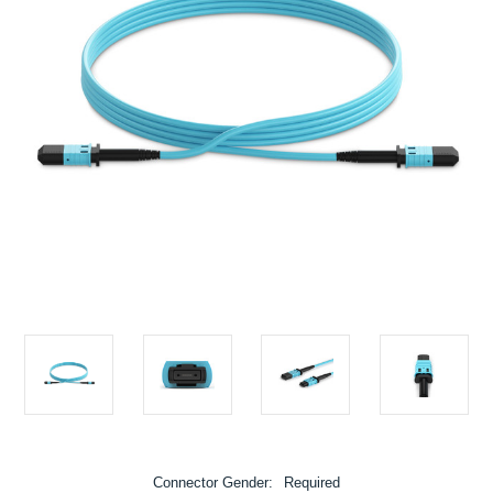
Connector Gender:
Required