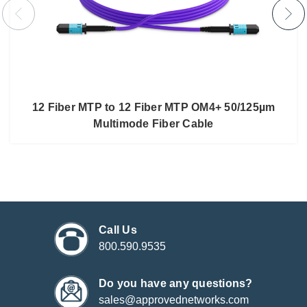
12 Fiber MTP to 12 Fiber MTP OM4+ 50/125µm
Multimode Fiber Cable
Call Us
800.590.9535
Do you have any questions?
sales@approvednetworks.com