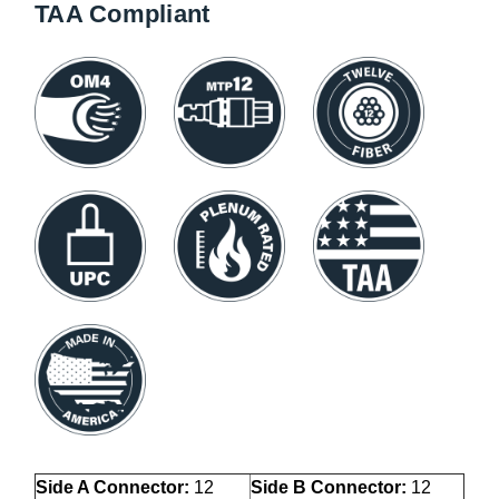
TAA Compliant
Side A Connector:
12
Side B Connector:
12