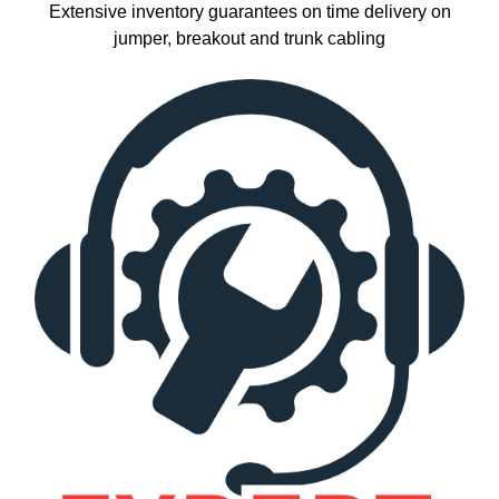
Extensive inventory guarantees on time delivery on
jumper, breakout and trunk cabling