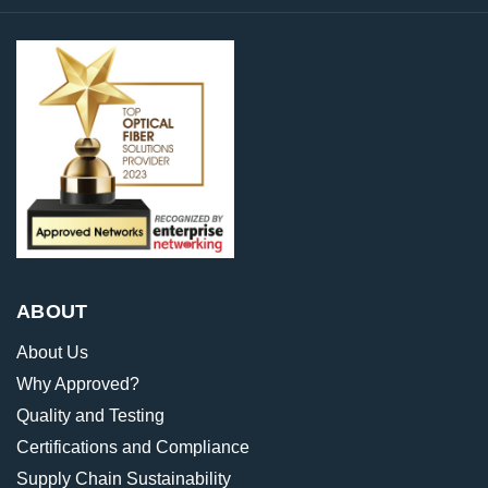
ABOUT
About Us
Why Approved?
Quality and Testing
Certifications and Compliance
Supply Chain Sustainability