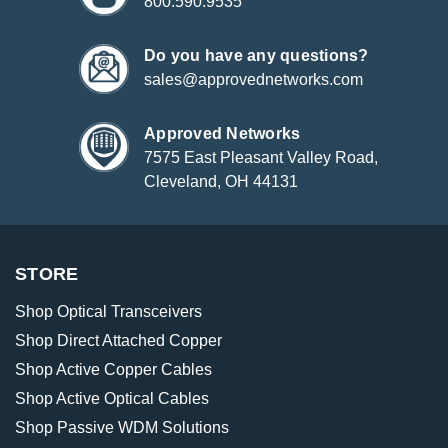
800.590.9535
Do you have any questions?
sales@approvednetworks.com
Approved Networks
7575 East Pleasant Valley Road,
Cleveland, OH 44131
STORE
Shop Optical Transceivers
Shop Direct Attached Copper
Shop Active Copper Cables
Shop Active Optical Cables
Shop Passive WDM Solutions