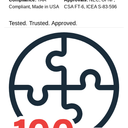
Compliant, Made in USA
CSA FT-6, ICEA S-83-596
Tested. Trusted. Approved.