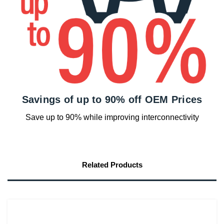
Savings of up to 90% off OEM Prices
Save up to 90% while improving interconnectivity
Related Products