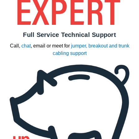
Full Service Technical Support
Call,
chat
, email or meet for
jumper, breakout and trunk
cabling support