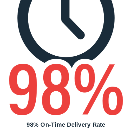
98% On-Time Delivery Rate