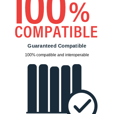
Guaranteed Compatible
100% compatible and interoperable