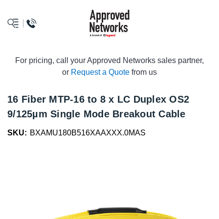
logo
For pricing, call your Approved Networks sales partner,
or
Request a Quote
from us
16 Fiber MTP-16 to 8 x LC Duplex OS2
9/125µm Single Mode Breakout Cable
SKU:
BXAMU180B516XAAXXX.0MAS