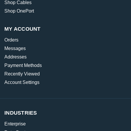
Shop Cables
Shop OnePort
MY ACCOUNT
Orders
Messages
Addresses
Payment Methods
Recently Viewed
Account Settings
INDUSTRIES
Enterprise