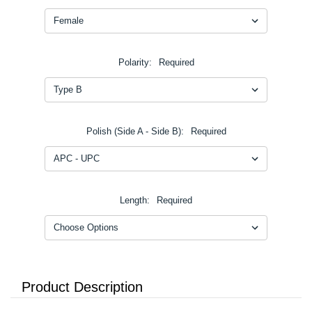
Polarity:
Required
Polish (Side A - Side B):
Required
Length:
Required
Product Description