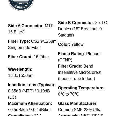
Side B Connector:
8 x LC
Side A Connector:
MTP-
Duplex (18" Breakout, 0"
16 Elite®
Stagger)
Fiber Type:
OS2 9/125µm
Color:
Yellow
Singlemode Fiber
Flame Rating:
Plenum
Fiber Count:
16 Fiber
(OFNP)
Fiber Grade:
Bend
Wavelength:
Insensitive MicroCore®
1310/1550nm
(Loose Tube Indoor)
Insertion Loss (Typical):
Operating Temperature:
0.35dB (MTP) / 0.10dB
0℃ to 70℃
(LC)
Maximum Attenuation:
Glass Manufacturer:
<0.5dB/km / <0.4dB/km
Corning SMF-28® Ultra
Compliance:
TAA
Approvals:
NEC, OFNP,