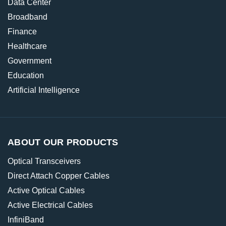
Data Center
Broadband
Finance
Healthcare
Government
Education
Artificial Intelligence
ABOUT OUR PRODUCTS
Optical Transceivers
Direct Attach Copper Cables
Active Optical Cables
Active Electrical Cables
InfiniBand