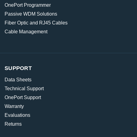
OnePort Programmer
Passive WDM Solutions
Fiber Optic and RJ45 Cables
Cable Management
SUPPORT
Data Sheets
Technical Support
OnePort Support
Warranty
Evaluations
Returns