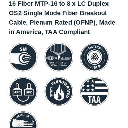
16 Fiber MTP-16 to 8 x LC Duplex
OS2 Single Mode Fiber Breakout
Cable, Plenum Rated (OFNP), Made
in America, TAA Compliant