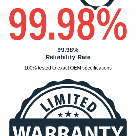
99.98%
Reliability Rate
100% tested to exact OEM specifications