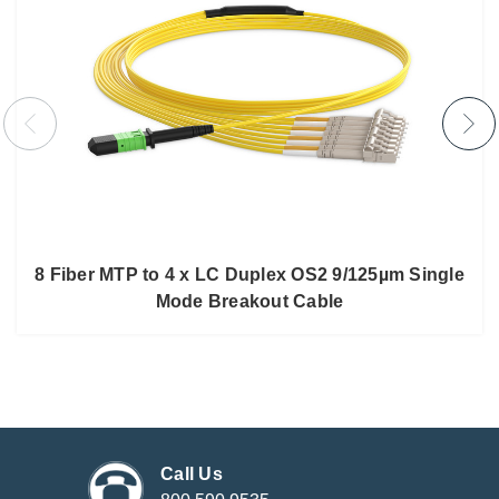
8 Fiber MTP to 4 x LC Duplex OS2 9/125µm Single
Mode Breakout Cable
Call Us