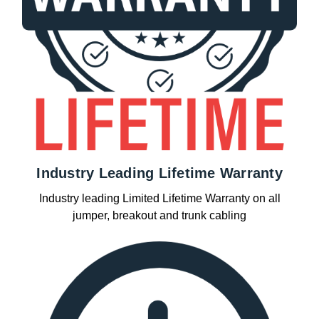
Industry Leading Lifetime Warranty
Industry leading Limited Lifetime Warranty on all
jumper, breakout and trunk cabling