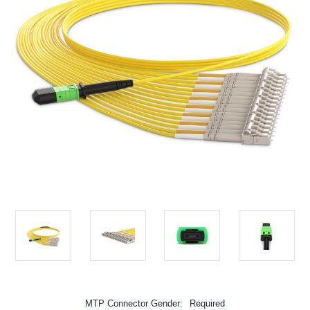
MTP Connector Gender:
Required