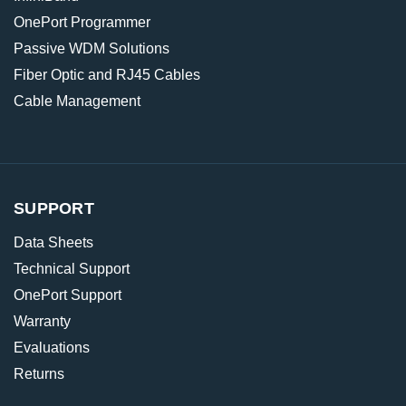
OnePort Programmer
Passive WDM Solutions
Fiber Optic and RJ45 Cables
Cable Management
SUPPORT
Data Sheets
Technical Support
OnePort Support
Warranty
Evaluations
Returns