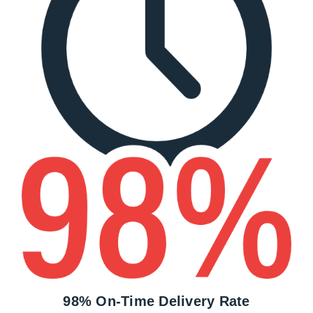
98% On-Time Delivery Rate