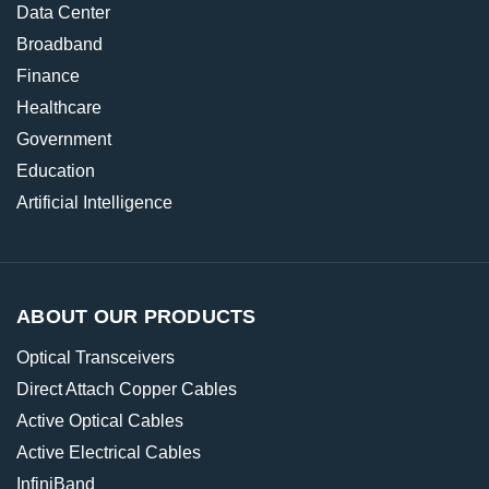
Data Center
Broadband
Finance
Healthcare
Government
Education
Artificial Intelligence
ABOUT OUR PRODUCTS
Optical Transceivers
Direct Attach Copper Cables
Active Optical Cables
Active Electrical Cables
InfiniBand