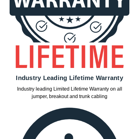
Industry Leading Lifetime Warranty
Industry leading Limited Lifetime Warranty on all
jumper, breakout and trunk cabling