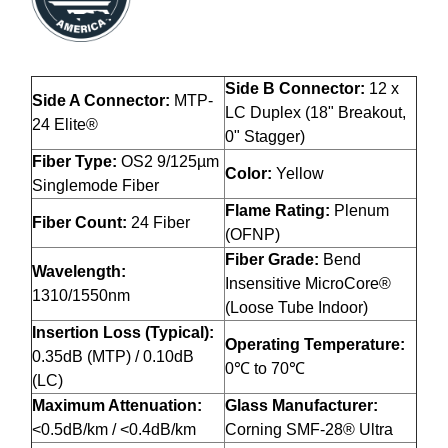
Side B Connector:
12 x
Side A Connector:
MTP-
LC Duplex (18" Breakout,
24 Elite®
0" Stagger)
Fiber Type:
OS2 9/125µm
Color:
Yellow
Singlemode Fiber
Flame Rating:
Plenum
Fiber Count:
24 Fiber
(OFNP)
Fiber Grade:
Bend
Wavelength:
Insensitive MicroCore®
1310/1550nm
(Loose Tube Indoor)
Insertion Loss (Typical):
Operating Temperature:
0.35dB (MTP) / 0.10dB
0℃ to 70℃
(LC)
Maximum Attenuation:
Glass Manufacturer:
<0.5dB/km / <0.4dB/km
Corning SMF-28® Ultra