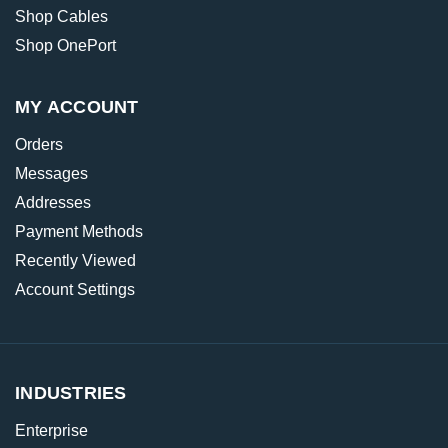
Shop Cables
Shop OnePort
MY ACCOUNT
Orders
Messages
Addresses
Payment Methods
Recently Viewed
Account Settings
INDUSTRIES
Enterprise