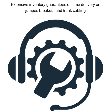
Extensive inventory guarantees on time delivery on
jumper, breakout and trunk cabling