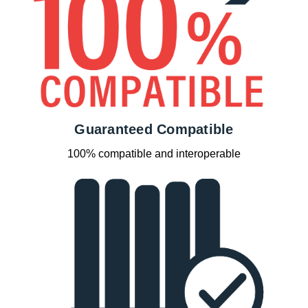
Guaranteed Compatible
100% compatible and interoperable