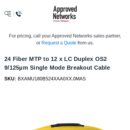
logo
For pricing, call your Approved Networks sales partner,
or
Request a Quote
from us.
24 Fiber MTP to 12 x LC Duplex OS2
9/125µm Single Mode Breakout Cable
SKU:
BXAMU180B524XAA0XX.0MAS