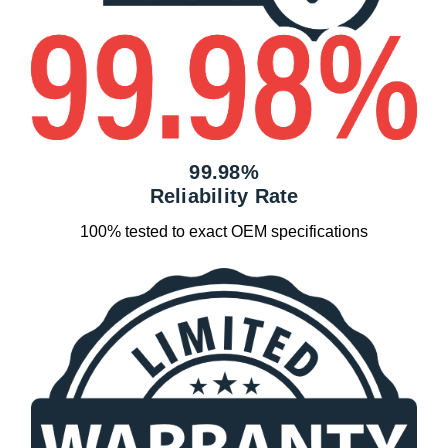
99.98%
Reliability Rate
100% tested to exact OEM specifications