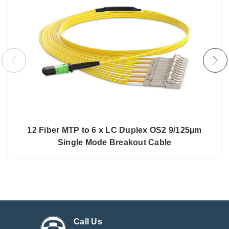
12 Fiber MTP to 6 x LC Duplex OS2 9/125µm
Single Mode Breakout Cable
Call Us