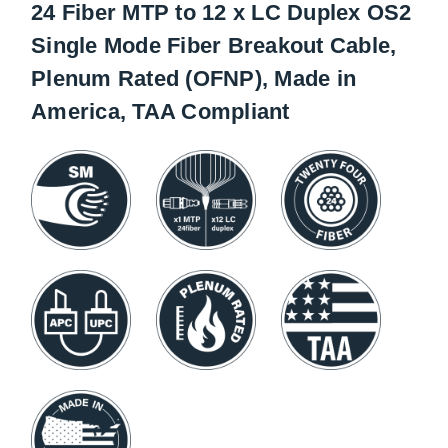
24 Fiber MTP to 12 x LC Duplex OS2
Single Mode Fiber Breakout Cable,
Plenum Rated (OFNP), Made in
America, TAA Compliant