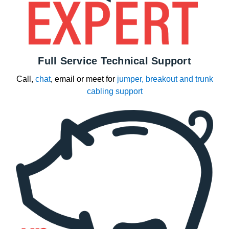
Full Service Technical Support
Call,
chat
, email or meet for
jumper, breakout and trunk
cabling support