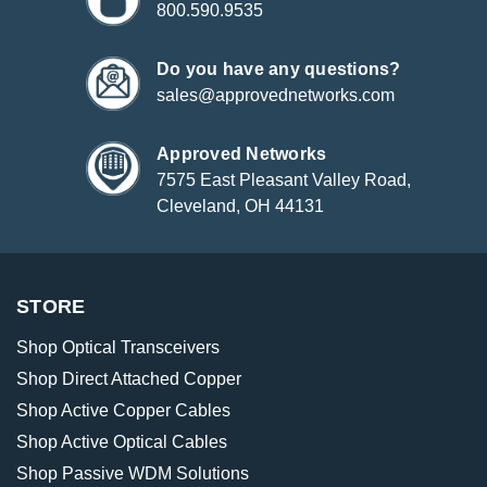
800.590.9535
Do you have any questions?
sales@approvednetworks.com
Approved Networks
7575 East Pleasant Valley Road,
Cleveland, OH 44131
STORE
Shop Optical Transceivers
Shop Direct Attached Copper
Shop Active Copper Cables
Shop Active Optical Cables
Shop Passive WDM Solutions