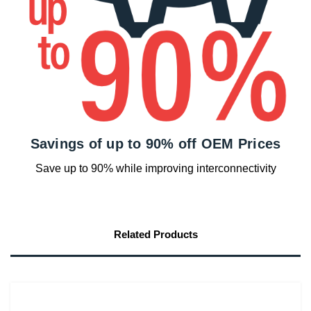
Savings of up to 90% off OEM Prices
Save up to 90% while improving interconnectivity
Related Products