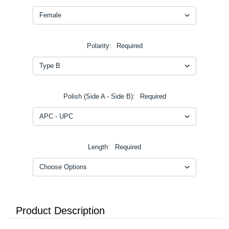
Polarity:
Required
Polish (Side A - Side B):
Required
Length:
Required
Product Description