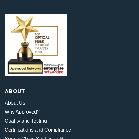
ABOUT
About Us
Why Approved?
Quality and Testing
Certifications and Compliance
Supply Chain Sustainability