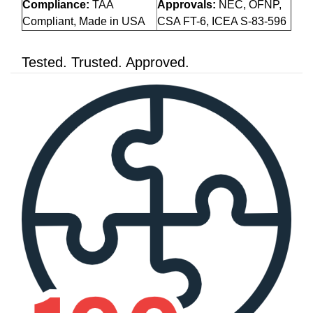
Compliance:
TAA
Approvals:
NEC, OFNP,
Compliant, Made in USA
CSA FT-6, ICEA S-83-596
Tested. Trusted. Approved.