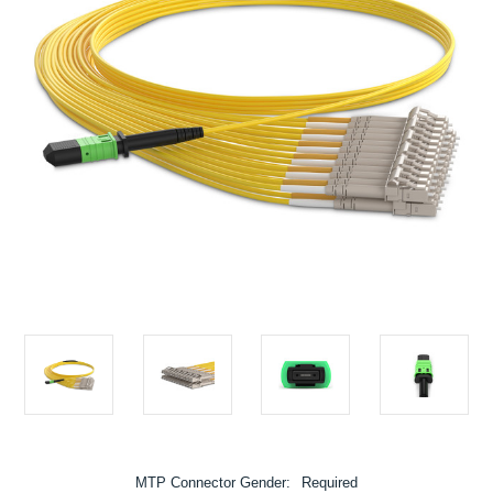
MTP Connector Gender:
Required