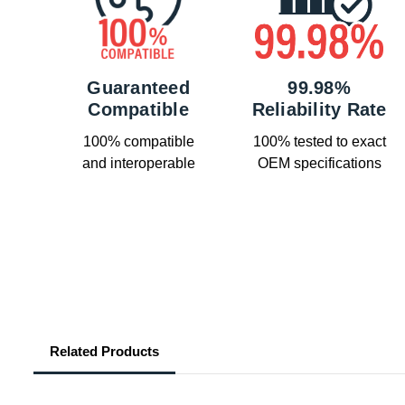
Guaranteed
99.98%
Compatible
Reliability Rate
100% compatible
100% tested to exact
and interoperable
OEM specifications
Related Products