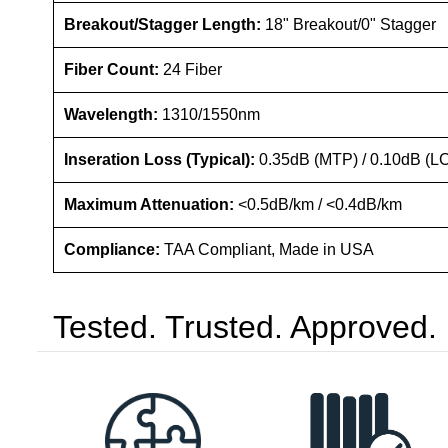
Breakout/Stagger Length:
18" Breakout/0" Stagger
Fiber Count:
24 Fiber
Wavelength:
1310/1550nm
Inseration Loss (Typical):
0.35dB (MTP) / 0.10dB (L
Maximum Attenuation:
<0.5dB/km / <0.4dB/km
Compliance:
TAA Compliant, Made in USA
Tested. Trusted. Approved.