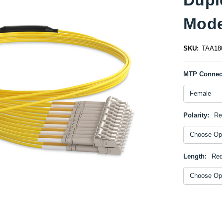
Mode
SKU:
TAA18
MTP Connec
Polarity:
Re
Length:
Req