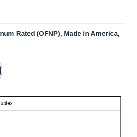
lenum Rated (OFNP), Made in America,
Duplex