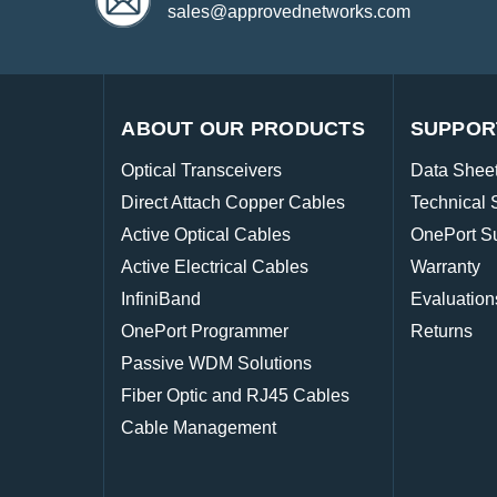
sales@approvednetworks.com
ABOUT OUR PRODUCTS
SUPPOR
Optical Transceivers
Data Shee
Direct Attach Copper Cables
Technical 
Active Optical Cables
OnePort S
Active Electrical Cables
Warranty
InfiniBand
Evaluation
OnePort Programmer
Returns
Passive WDM Solutions
Fiber Optic and RJ45 Cables
Cable Management