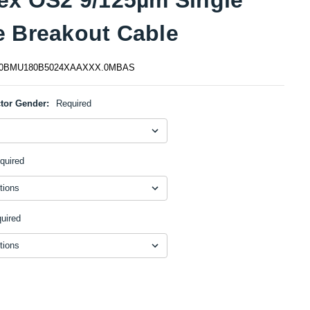
 Breakout Cable
0BMU180B5024XAAXXX.0MBAS
tor Gender:
Required
quired
uired