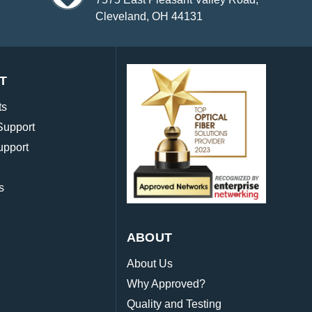
Cleveland, OH 44131
T
ts
Support
upport
s
ABOUT
About Us
Why Approved?
Quality and Testing