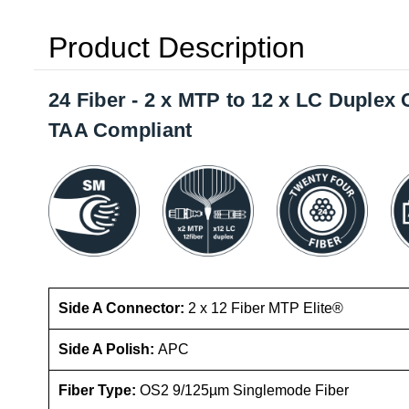
Product Description
24 Fiber - 2 x MTP to 12 x LC Duple
TAA Compliant
Side A Connector:
2 x 12 Fiber MTP Elite®
Side A Polish:
APC
Fiber Type:
OS2 9/125µm Singlemode Fiber