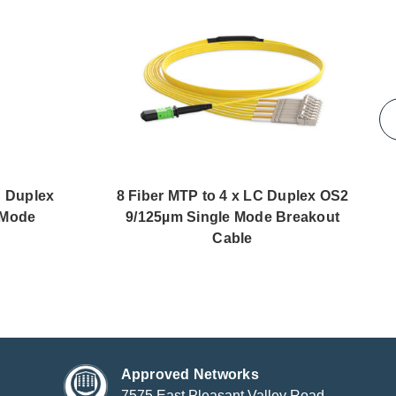
C Duplex
8 Fiber MTP to 4 x LC Duplex OS2
 Mode
9/125µm Single Mode Breakout
Cable
Approved Networks
7575 East Pleasant Valley Road,