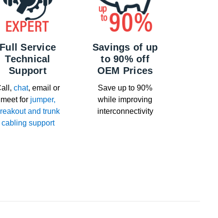
Full Service
Savings of up
Technical
to 90% off
Support
OEM Prices
all,
chat
, email or
Save up to 90%
meet for
jumper,
while improving
reakout and trunk
interconnectivity
cabling support