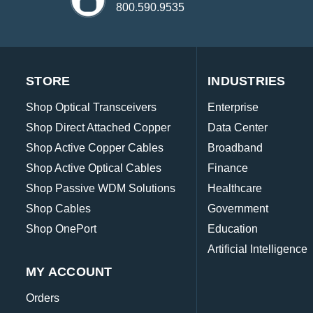
800.590.9535
STORE
INDUSTRIES
Shop Optical Transceivers
Enterprise
Shop Direct Attached Copper
Data Center
Shop Active Copper Cables
Broadband
Shop Active Optical Cables
Finance
Shop Passive WDM Solutions
Healthcare
Shop Cables
Government
Shop OnePort
Education
Artificial Intelligence
MY ACCOUNT
Orders