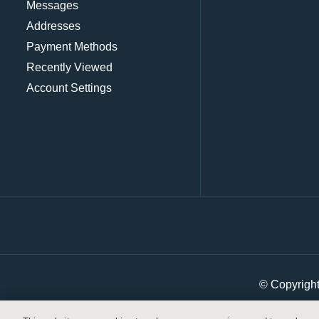
Messages
Addresses
Payment Methods
Recently Viewed
Account Settings
© Copyrigh