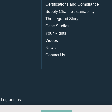
Certifications and Compliance
Supply Chain Sustainability
The Legrand Story
Case Studies
Your Rights
Videos
News
Contact Us
|
Legrand.us