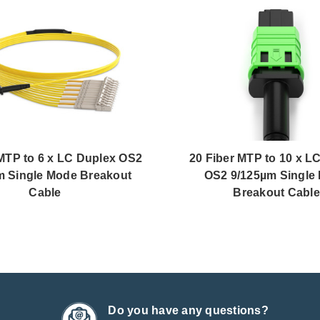
 MTP to 6 x LC Duplex OS2
20 Fiber MTP to 10 x L
m Single Mode Breakout
OS2 9/125µm Single
Cable
Breakout Cable
Do you have any questions?