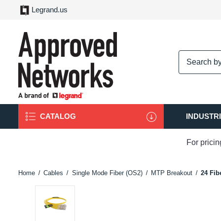
Legrand.us
logo
CATALOG
INDUSTR
For prici
Home
Cables
Single Mode Fiber (OS2)
MTP Breakout
24 Fib