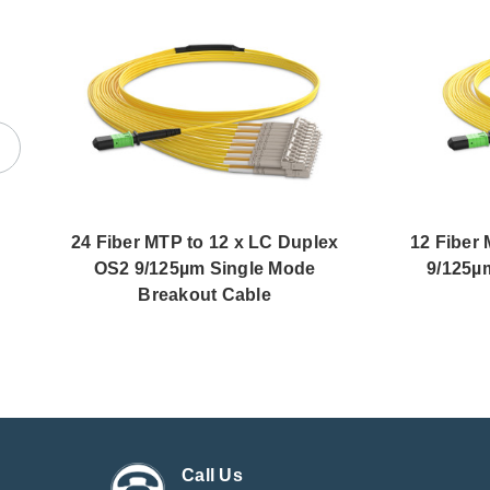
24 Fiber MTP to 12 x LC Duplex
12 Fiber
OS2 9/125µm Single Mode
9/125µ
Breakout Cable
Call Us