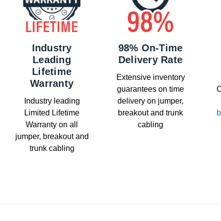
Industry
98% On-Time
Leading
Delivery Rate
Lifetime
Extensive inventory
Warranty
guarantees on time
C
Industry leading
delivery on jumper,
Limited Lifetime
breakout and trunk
b
Warranty on all
cabling
jumper, breakout and
trunk cabling