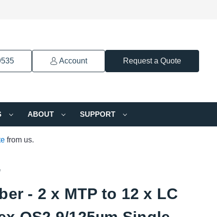
9535
Account
Request a Quote
S
ABOUT
SUPPORT
te
from us.
e
ber - 2 x MTP to 12 x LC
ex OS2 9/125µm Single