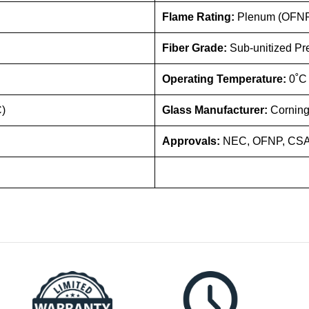
Flame Rating:
Plenum (OFN
Fiber Grade:
Sub-unitized Pr
Operating Temperature:
0˚C
C)
Glass Manufacturer:
Corning
Approvals:
NEC, OFNP, CSA 