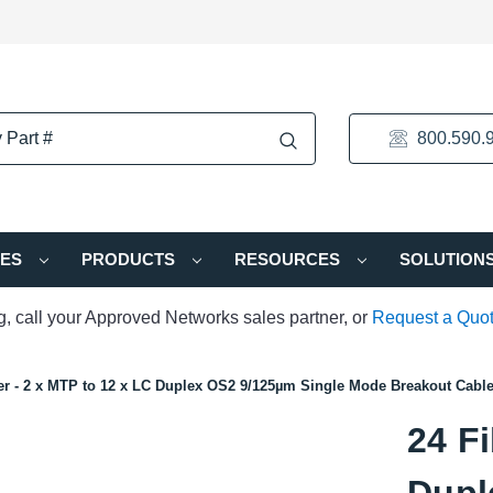
800.590.
IES
PRODUCTS
RESOURCES
SOLUTION
ng, call your Approved Networks sales partner, or
Request a Quo
er - 2 x MTP to 12 x LC Duplex OS2 9/125µm Single Mode Breakout Cabl
24 Fi
Dupl