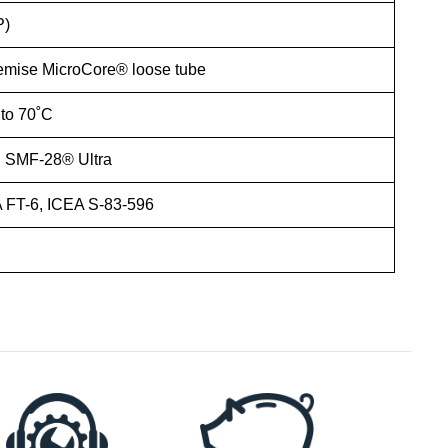
P)
emise MicroCore® loose tube
 to 70˚C
 SMF-28® Ultra
FT-6, ICEA S-83-596