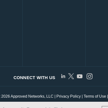
CONNECT WITH US
t 2026 Approved Networks, LLC |
Privacy Policy
|
Terms of Use