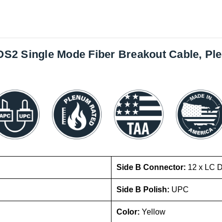
x OS2 Single Mode Fiber Breakout Cable, P
Side B Connector:
12 x LC 
Side B Polish:
UPC
Color:
Yellow