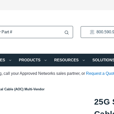
800.590.
IES
PRODUCTS
RESOURCES
SOLUTION
ng, call your Approved Networks sales partner, or
Request a Quo
al Cable (AOC) Multi-Vendor
25G 
Cabl