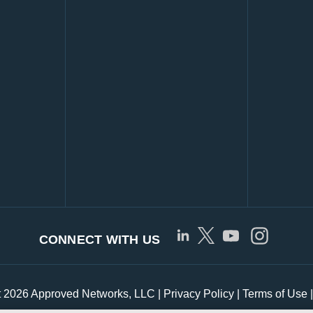
CONNECT WITH US
t 2026 Approved Networks, LLC |
Privacy Policy
|
Terms of Use