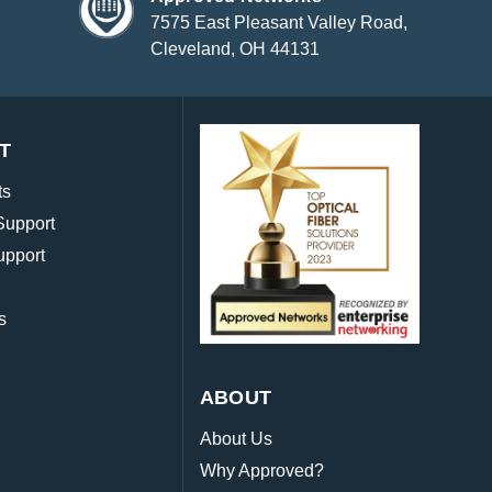
7575 East Pleasant Valley Road,
Cleveland, OH 44131
T
ts
Support
upport
s
ABOUT
About Us
Why Approved?