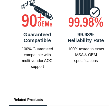
Guaranteed
99.98%
Compatible
Reliability Rate
100% Guaranteed
100% tested to exact
compatible with
MSA & OEM
multi-vendor AOC
specifications
support
Related Products