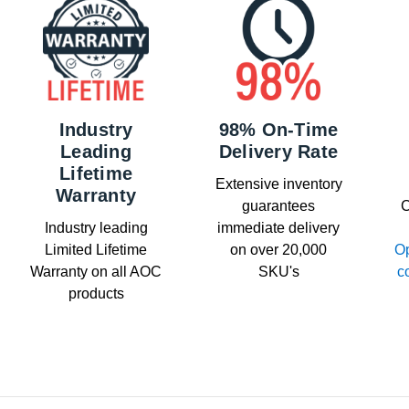
Industry
98% On-Time
Leading
Delivery Rate
Lifetime
Extensive inventory
Warranty
guarantees
C
Industry leading
immediate delivery
Limited Lifetime
on over 20,000
Op
Warranty on all AOC
SKU's
c
products