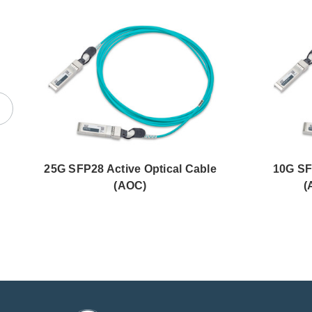
25G SFP28 Active Optical Cable
10G SF
(AOC)
(