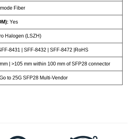
-mode Fiber
OM):
Yes
o Halogen (LSZH)
 SFF-8431 | SFF-8432 | SFF-8472 |RoHS
mm | >105 mm within 100 mm of SFP28 connector
 Go to 25G SFP28 Multi-Vendor