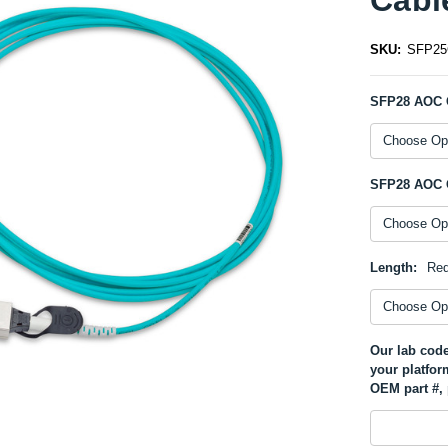
SKU:
SFP2
SFP28 AOC 
SFP28 AOC 
Length:
Req
Our lab code
your platfor
OEM part #, 