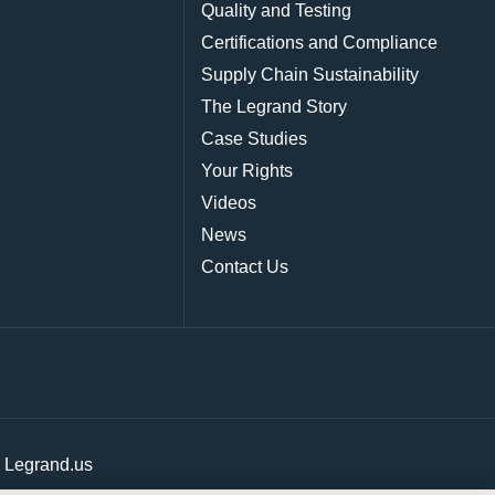
Quality and Testing
Certifications and Compliance
Supply Chain Sustainability
The Legrand Story
Case Studies
Your Rights
Videos
News
Contact Us
|
Legrand.us