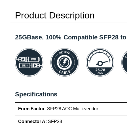
Product Description
25GBase, 100% Compatible SFP28 to 
Specifications
Form Factor:
SFP28 AOC Multi-vendor
Connector A:
SFP28