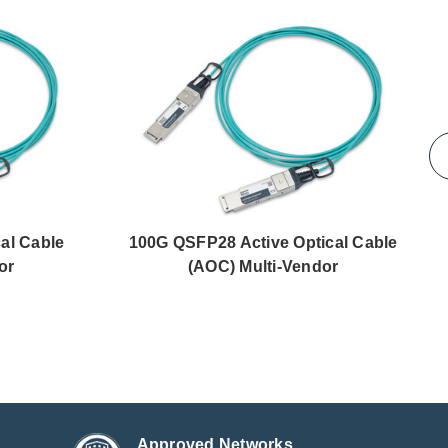
al Cable
100G QSFP28 Active Optical Cable
or
(AOC) Multi-Vendor
Approved Networks