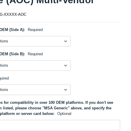
5G-XXXXX-AOC
OEM (Side A):
Required
OEM (Side B):
Required
uired
s for compatibility in over 100 OEM platforms. If you don't see
m listed, please choose "MSA Generic" above, and specify the
platform or server card below:
Optional