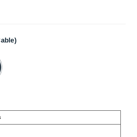
able)
s