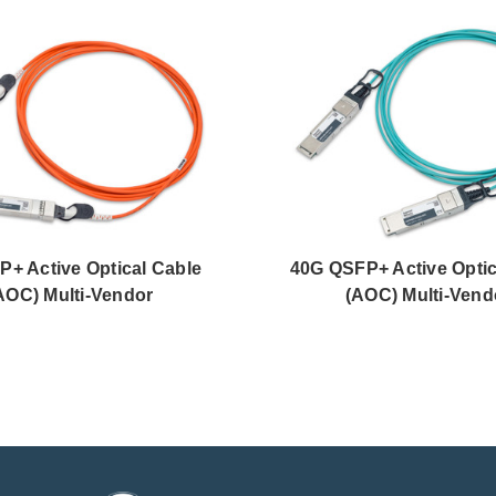
P+ Active Optical Cable
40G QSFP+ Active Optic
AOC) Multi-Vendor
(AOC) Multi-Vend