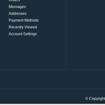
Messages
Addresses
Payment Methods
Recently Viewed
Account Settings
© Copyrigh