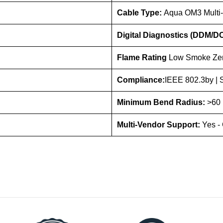
Cable Type:
Aqua OM3 Multi
Digital Diagnostics (DDM/D
Flame Rating
Low Smoke Zer
Compliance:
IEEE 802.3by |
Minimum Bend Radius:
>60 
Multi-Vendor Support:
Yes -