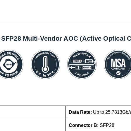
SFP28 Multi-Vendor AOC (Active Optical C
Data Rate:
Up to 25.7813Gb/
Connector B:
SFP28