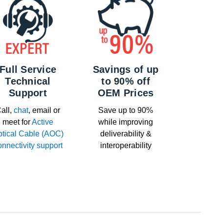
Full Service
Savings of up
Technical
to 90% off
Support
OEM Prices
all,
chat
, email or
Save up to 90%
meet for
Active
while improving
tical Cable (AOC)
deliverability &
onnectivity support
interoperability