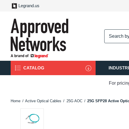
Legrand.us
logo
CATALOG
INDUSTR
For prici
Home
Active Optical Cables
25G AOC
25G SFP28 Active Optic