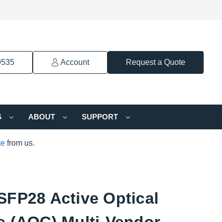
9535
Account
Request a Quote
S
ABOUT
SUPPORT
te
from us.
SFP28 Active Optical
e (AOC) Multi-Vendor