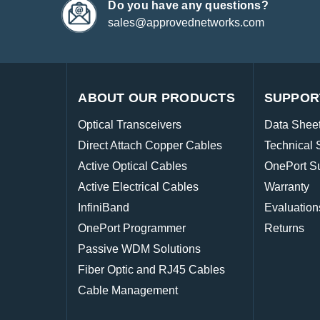
Do you have any questions?
sales@approvednetworks.com
ABOUT OUR PRODUCTS
SUPPOR
Optical Transceivers
Data Shee
Direct Attach Copper Cables
Technical 
Active Optical Cables
OnePort S
Active Electrical Cables
Warranty
InfiniBand
Evaluation
OnePort Programmer
Returns
Passive WDM Solutions
Fiber Optic and RJ45 Cables
Cable Management