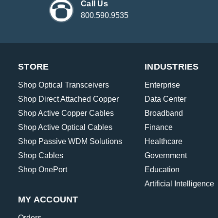
Call Us
800.590.9535
STORE
INDUSTRIES
Shop Optical Transceivers
Enterprise
Shop Direct Attached Copper
Data Center
Shop Active Copper Cables
Broadband
Shop Active Optical Cables
Finance
Shop Passive WDM Solutions
Healthcare
Shop Cables
Government
Shop OnePort
Education
Artificial Intelligence
MY ACCOUNT
Orders