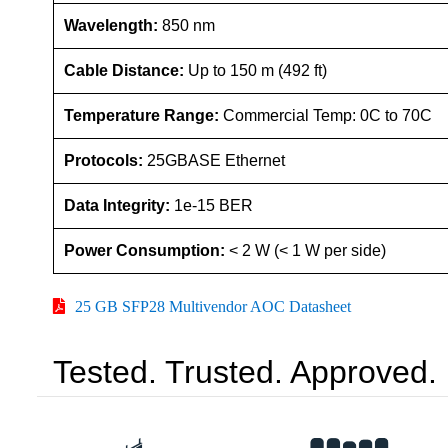
Wavelength:
850 nm
Cable Distance:
Up to 150 m (492 ft)
Temperature Range:
Commercial Temp: 0C to 70C
Protocols:
25GBASE Ethernet
Data Integrity:
1e-15 BER
Power Consumption:
< 2 W (< 1 W per side)
25 GB SFP28 Multivendor AOC Datasheet
Tested. Trusted. Approved.