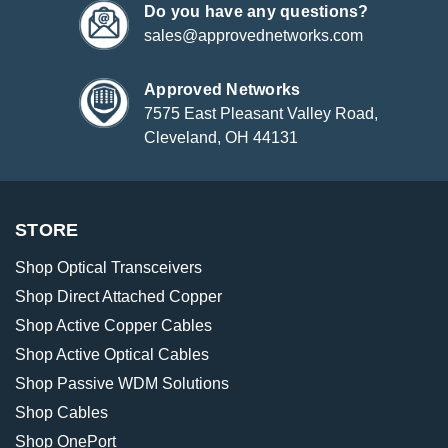
Do you have any questions?
sales@approvednetworks.com
Approved Networks
7575 East Pleasant Valley Road,
Cleveland, OH 44131
STORE
Shop Optical Transceivers
Shop Direct Attached Copper
Shop Active Copper Cables
Shop Active Optical Cables
Shop Passive WDM Solutions
Shop Cables
Shop OnePort