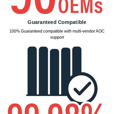
Guaranteed Compatible
100% Guaranteed compatible with multi-vendor AOC
support