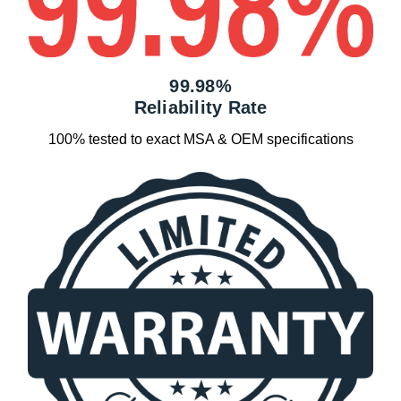
99.98%
Reliability Rate
100% tested to exact MSA & OEM specifications