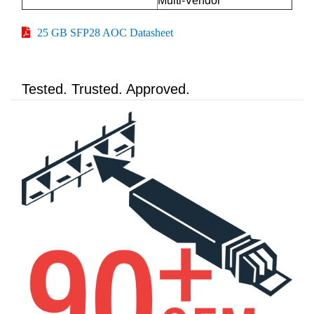
Multi-Vendor
25 GB SFP28 AOC Datasheet
Tested. Trusted. Approved.