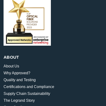
ABOUT
About Us
Why Approved?
Quality and Testing
Certifications and Compliance
Supply Chain Sustainability
The Legrand Story