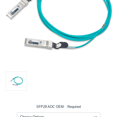
SFP28 AOC OEM:
Required