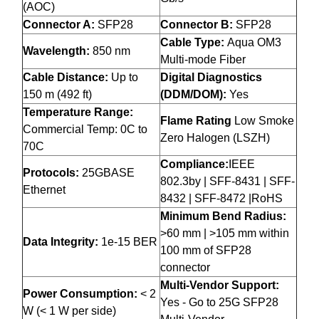
(AOC)
Connector A:
SFP28
Connector B:
SFP28
Cable Type:
Aqua OM3
Wavelength:
850 nm
Multi-mode Fiber
Cable Distance:
Up to
Digital Diagnostics
150 m (492 ft)
(DDM/DOM):
Yes
Temperature Range:
Flame Rating
Low Smoke
Commercial Temp: 0C to
Zero Halogen (LSZH)
70C
Compliance:
IEEE
Protocols:
25GBASE
802.3by | SFF-8431 | SFF-
Ethernet
8432 | SFF-8472 |RoHS
Minimum Bend Radius:
>60 mm | >105 mm within
Data Integrity:
1e-15 BER
100 mm of SFP28
connector
Multi-Vendor Support:
Power Consumption:
< 2
Yes - Go to 25G SFP28
W (< 1 W per side)