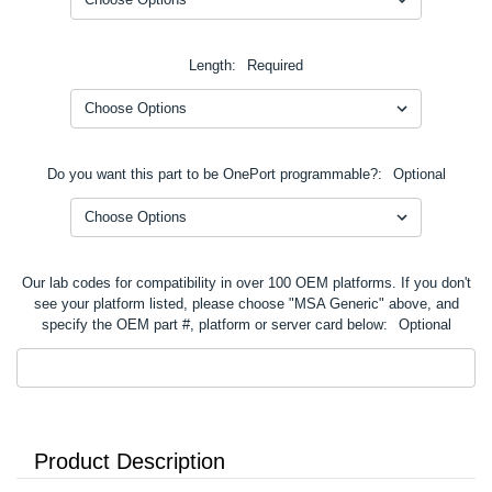
Length:
Required
Do you want this part to be OnePort programmable?:
Optional
Our lab codes for compatibility in over 100 OEM platforms. If you don't
see your platform listed, please choose "MSA Generic" above, and
specify the OEM part #, platform or server card below:
Optional
Product Description