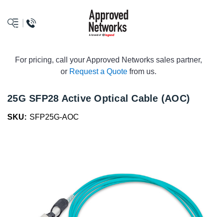
logo
For pricing, call your Approved Networks sales partner,
or
Request a Quote
from us.
25G SFP28 Active Optical Cable (AOC)
SKU:
SFP25G-AOC