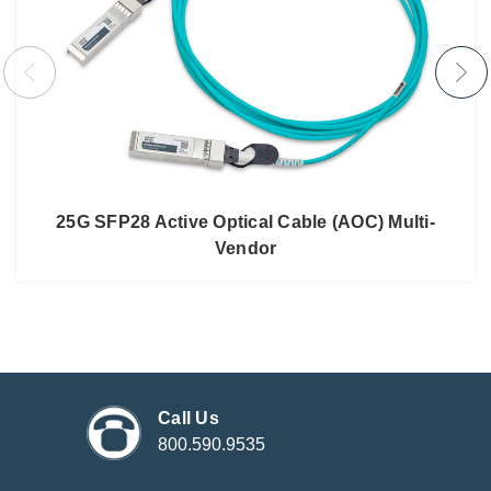
25G SFP28 Active Optical Cable (AOC) Multi-
Vendor
Call Us
800.590.9535