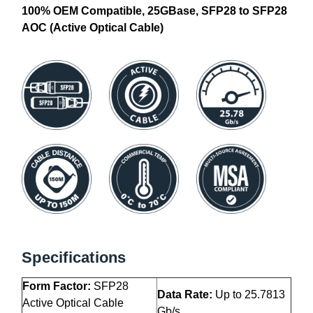
100% OEM Compatible, 25GBase, SFP28 to SFP28
AOC (Active Optical Cable)
Specifications
Form Factor:
SFP28
Data Rate:
Up to 25.7813
Active Optical Cable
Gb/s