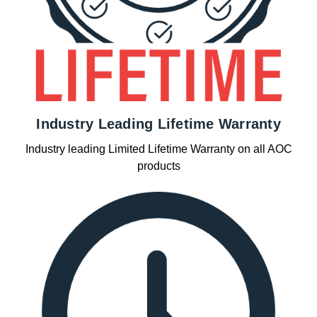
Industry Leading Lifetime Warranty
Industry leading Limited Lifetime Warranty on all AOC
products