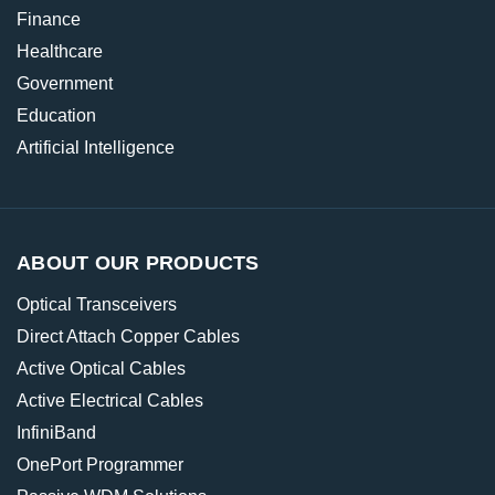
Finance
Healthcare
Government
Education
Artificial Intelligence
ABOUT OUR PRODUCTS
Optical Transceivers
Direct Attach Copper Cables
Active Optical Cables
Active Electrical Cables
InfiniBand
OnePort Programmer