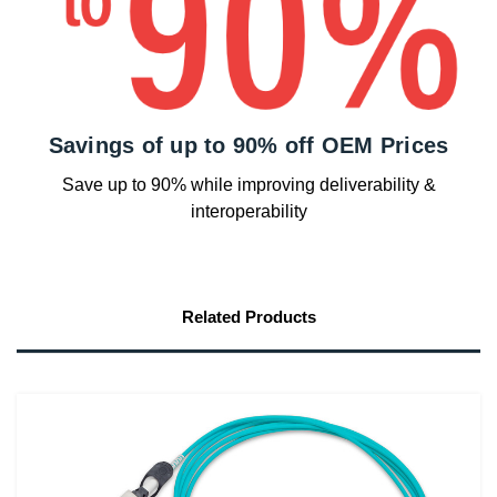
Savings of up to 90% off OEM Prices
Save up to 90% while improving deliverability &
interoperability
Related Products