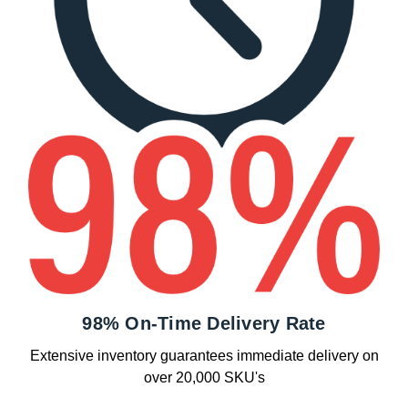
98% On-Time Delivery Rate
Extensive inventory guarantees immediate delivery on
over 20,000 SKU's