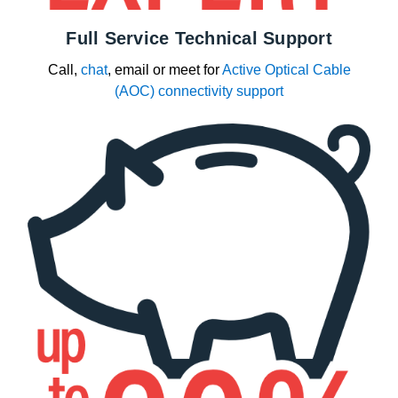
Full Service Technical Support
Call,
chat
, email or meet for
Active Optical Cable
(AOC) connectivity support