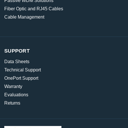
Passive WDM Solutions
Fiber Optic and RJ45 Cables
Cable Management
SUPPORT
Data Sheets
Technical Support
OnePort Support
Warranty
Evaluations
Returns