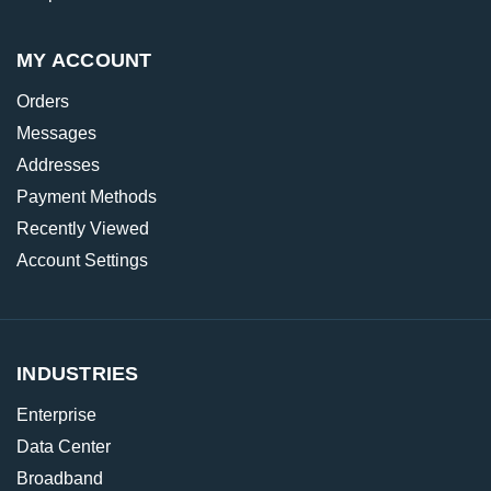
MY ACCOUNT
Orders
Messages
Addresses
Payment Methods
Recently Viewed
Account Settings
INDUSTRIES
Enterprise
Data Center
Broadband