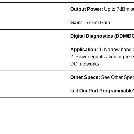
Output Power:
Up to 7dBm o
Gain:
17dBm Gain
Digital Diagnostics (DDM/D
Application:
1. Narrow band a
2. Power equalization or pre-
DCI networks
Other Specs:
See Other Spec
Is it OnePort Programmabl