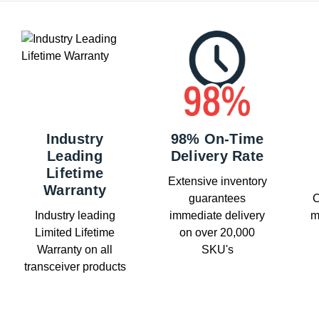
Industry
98% On-Time
Leading
Delivery Rate
Lifetime
Extensive inventory
Warranty
guarantees
C
Industry leading
immediate delivery
m
Limited Lifetime
on over 20,000
Warranty on all
SKU's
transceiver products