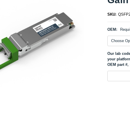
SKU:
QSFP2
OEM:
Requi
Our lab code
your platfor
OEM part #, 