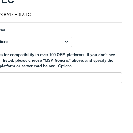
8-BA17-EDFA-LC
red
s for compatibility in over 100 OEM platforms. If you don't see
m listed, please choose "MSA Generic" above, and specify the
platform or server card below:
Optional