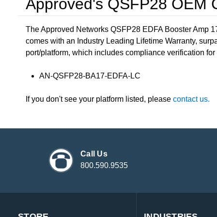
Approved's QSFP28 OEM Co
The Approved Networks QSFP28 EDFA Booster Amp 17 Ga
comes with an Industry Leading Lifetime Warranty, surpa
port/platform, which includes compliance verification for 
AN-QSFP28-BA17-EDFA-LC
If you don't see your platform listed, please
contact us.
Call Us
800.590.9535
STORE
INDUSTRIES