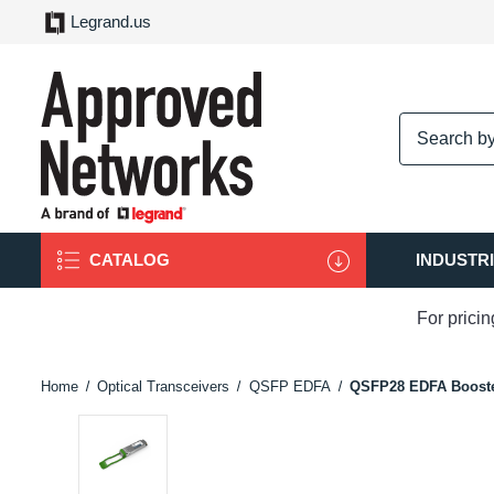
Legrand.us
logo
CATALOG
INDUSTR
For prici
Home
Optical Transceivers
QSFP EDFA
QSFP28 EDFA Booste