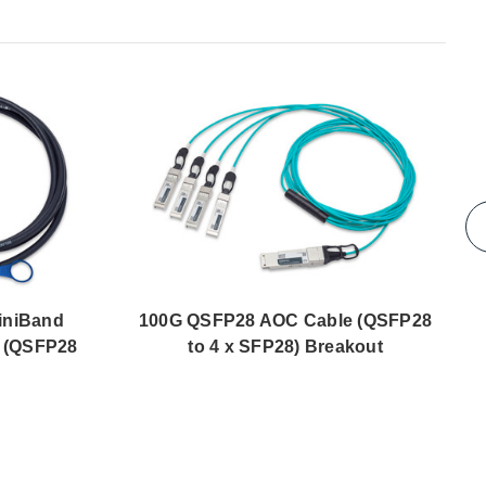
iniBand
100G QSFP28 AOC Cable (QSFP28
 (QSFP28
to 4 x SFP28) Breakout