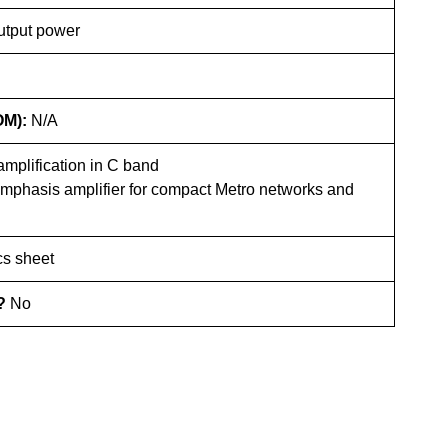
utput power
OM):
N/A
mplification in C band
emphasis amplifier for compact Metro networks and
s sheet
e?
No