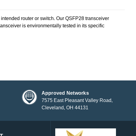
ntended router or switch. Our QSFP28 transceiver
sceiver is environmentally tested in its specific
Approved Networks
7575 East Pleasant Valley Road,
Cleveland, OH 44131
T