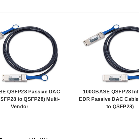
E QSFP28 Passive DAC
100GBASE QSFP28 Inf
QSFP28 to QSFP28) Multi-
EDR Passive DAC Cable
Vendor
to QSFP28)