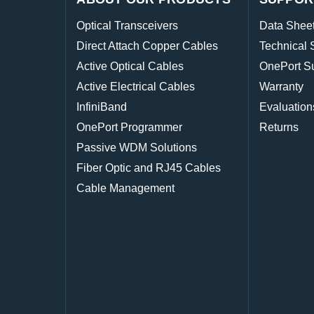
Optical Transceivers
Data Shee
Direct Attach Copper Cables
Technical 
Active Optical Cables
OnePort S
Active Electrical Cables
Warranty
InfiniBand
Evaluation
OnePort Programmer
Returns
Passive WDM Solutions
Fiber Optic and RJ45 Cables
Cable Management