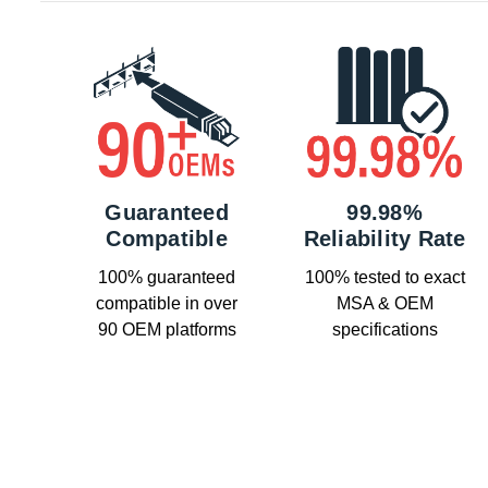
Guaranteed
99.98%
Compatible
Reliability Rate
100% guaranteed
100% tested to exact
compatible in over
MSA & OEM
90 OEM platforms
specifications