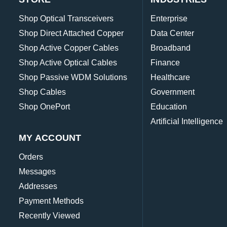
Shop Optical Transceivers
Enterprise
Shop Direct Attached Copper
Data Center
Shop Active Copper Cables
Broadband
Shop Active Optical Cables
Finance
Shop Passive WDM Solutions
Healthcare
Shop Cables
Government
Shop OnePort
Education
Artificial Intelligence
MY ACCOUNT
Orders
Messages
Addresses
Payment Methods
Recently Viewed