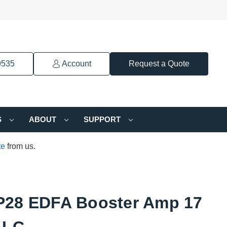
9535
Account
Request a Quote
S
ABOUT
SUPPORT
te
from us.
28 EDFA Booster Amp 17
 LC