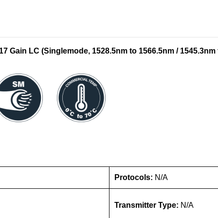
Gain LC (Singlemode, 1528.5nm to 1566.5nm / 1545.3nm 
Protocols:
N/A
Transmitter Type:
N/A