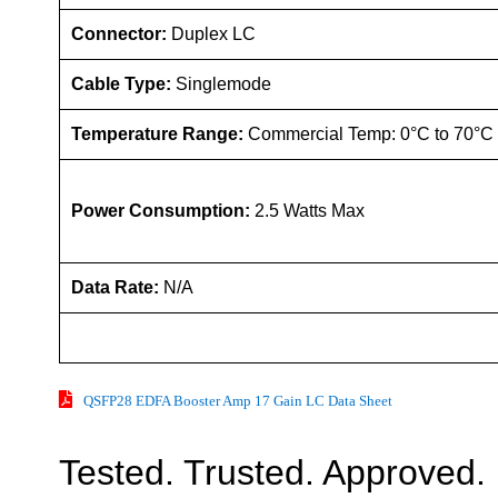
Connector:
Duplex LC
Cable Type:
Singlemode
Temperature Range:
Commercial Temp: 0°C to 70°C
Power Consumption:
2.5 Watts Max
Data Rate:
N/A
QSFP28 EDFA Booster Amp 17 Gain LC Data Sheet
Tested. Trusted. Approved.