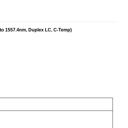
to 1557.4nm, Duplex LC, C-Temp)