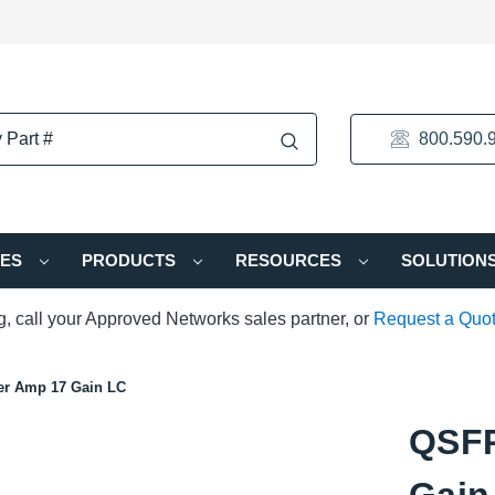
800.590.
IES
PRODUCTS
RESOURCES
SOLUTION
ng, call your Approved Networks sales partner, or
Request a Quo
r Amp 17 Gain LC
QSFP
Gain