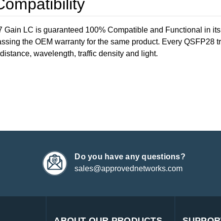
mpatibility
in LC is guaranteed 100% Compatible and Functional in its i
ssing the OEM warranty for the same product. Every QSFP28 tran
distance, wavelength, traffic density and light.
Do you have any questions?
sales@approvednetworks.com
ABOUT OUR PRODUCTS
SUPPOR