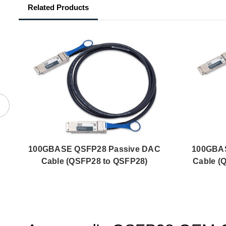
Related Products
100GBASE QSFP28 Passive DAC
100GBAS
Cable (QSFP28 to QSFP28)
Cable (