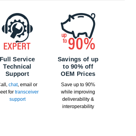
Full Service
Savings of up
Technical
to 90% off
Support
OEM Prices
all,
chat
, email or
Save up to 90%
eet for
transceiver
while improving
support
deliverability &
interoperability