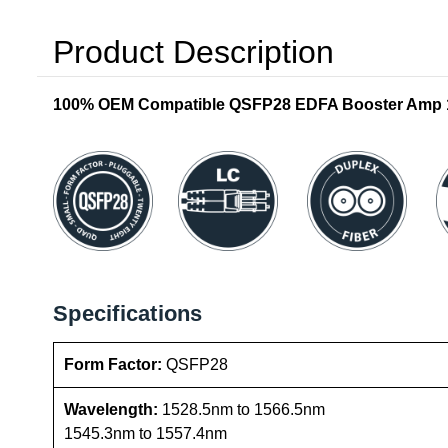
Product Description
100% OEM Compatible QSFP28 EDFA Booster Amp 17 
Specifications
Form Factor:
QSFP28
Wavelength:
1528.5nm to 1566.5nm
1545.3nm to 1557.4nm