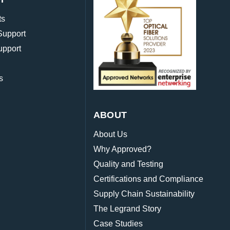
ts
Support
upport
s
ABOUT
About Us
Why Approved?
Quality and Testing
Certifications and Compliance
Supply Chain Sustainability
The Legrand Story
Case Studies