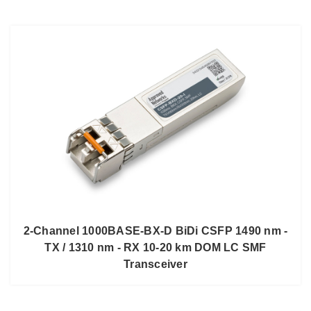
2-Channel 1000BASE-BX-D BiDi CSFP 1490 nm -
TX / 1310 nm - RX 10-20 km DOM LC SMF
Transceiver