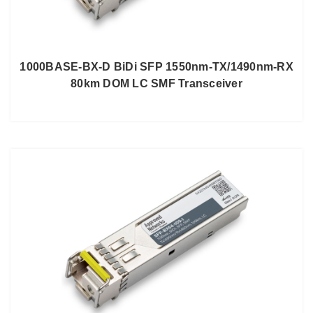
1000BASE-BX-D BiDi SFP 1550nm-TX/1490nm-RX
80km DOM LC SMF Transceiver