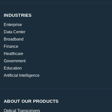
INDUSTRIES
Enterprise
Data Center
Broadband
Finance
Healthcare
Government
Education
Artificial Intelligence
ABOUT OUR PRODUCTS
Optical Transceivers