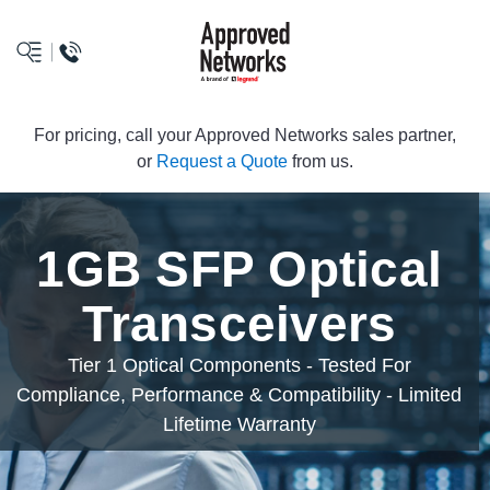
logo
For pricing, call your Approved Networks sales partner,
or
Request a Quote
from us.
1GB SFP Optical
Transceivers
Tier 1 Optical Components - Tested For
Compliance, Performance & Compatibility - Limited
Lifetime Warranty