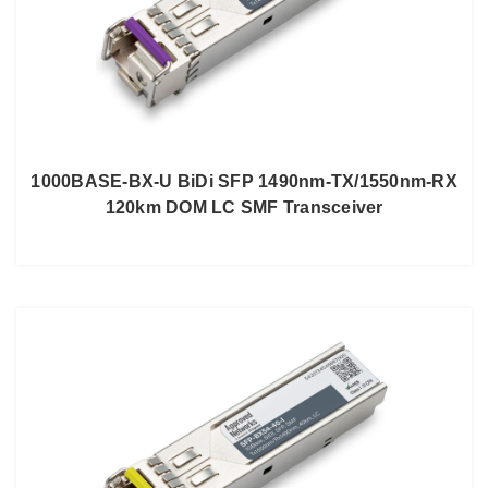
1000BASE-BX-U BiDi SFP 1490nm-TX/1550nm-RX
120km DOM LC SMF Transceiver