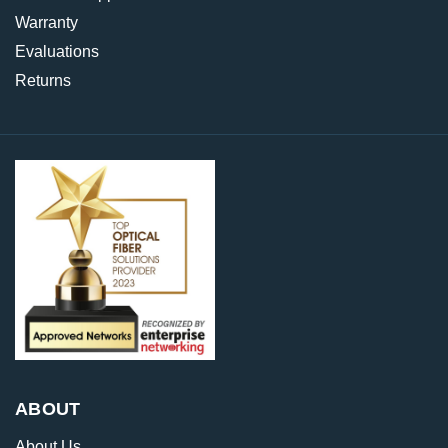
Warranty
Evaluations
Returns
ABOUT
About Us