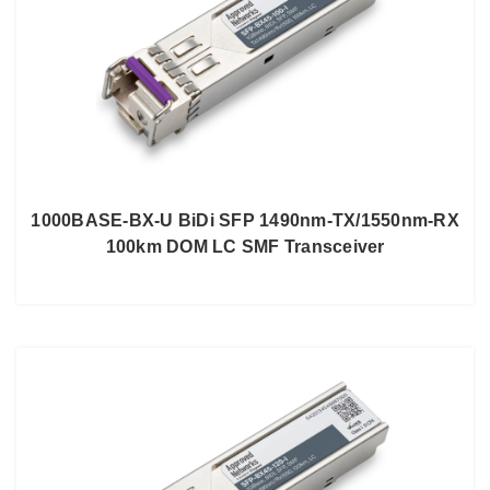
1000BASE-BX-U BiDi SFP 1490nm-TX/1550nm-RX
100km DOM LC SMF Transceiver