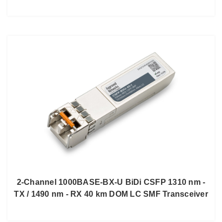
2-Channel 1000BASE-BX-U BiDi CSFP 1310 nm -
TX / 1490 nm - RX 40 km DOM LC SMF Transceiver