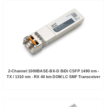
2-Channel 1000BASE-BX-D BiDi CSFP 1490 nm -
TX / 1310 nm - RX 40 km DOM LC SMF Transceiver