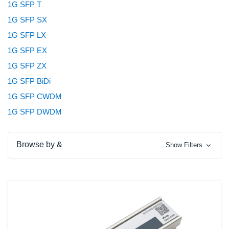
1G SFP T
1G SFP SX
1G SFP LX
1G SFP EX
1G SFP ZX
1G SFP BiDi
1G SFP CWDM
1G SFP DWDM
Browse by &
Show Filters