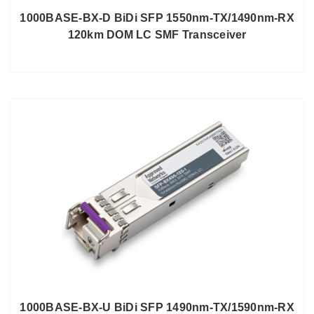
1000BASE-BX-D BiDi SFP 1550nm-TX/1490nm-RX
120km DOM LC SMF Transceiver
1000BASE-BX-U BiDi SFP 1490nm-TX/1590nm-RX