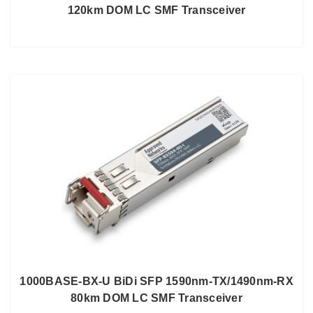
120km DOM LC SMF Transceiver
1000BASE-BX-U BiDi SFP 1590nm-TX/1490nm-RX
80km DOM LC SMF Transceiver