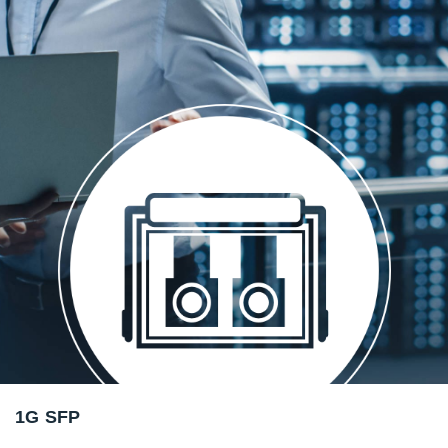
1G SFP