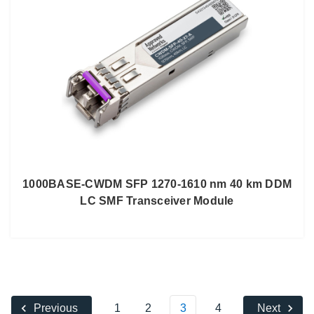
1000BASE-CWDM SFP 1270-1610 nm 40 km DDM
LC SMF Transceiver Module
1
2
3
4
Previous
Next