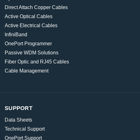
Direct Attach Copper Cables
Active Optical Cables
Active Electrical Cables
InfiniBand
OnePort Programmer
Passive WDM Solutions
Fiber Optic and RJ45 Cables
Cable Management
SUPPORT
Data Sheets
Technical Support
OnePort Support