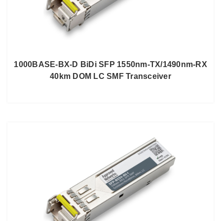
1000BASE-BX-D BiDi SFP 1550nm-TX/1490nm-RX
40km DOM LC SMF Transceiver