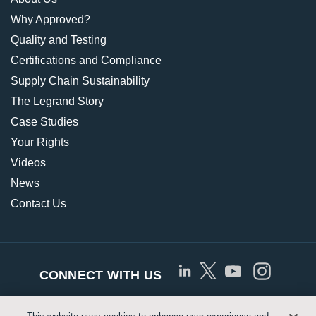
Why Approved?
Quality and Testing
Certifications and Compliance
Supply Chain Sustainability
The Legrand Story
Case Studies
Your Rights
Videos
News
Contact Us
CONNECT WITH US