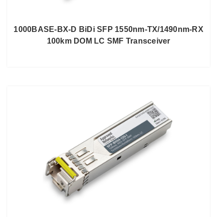
1000BASE-BX-D BiDi SFP 1550nm-TX/1490nm-RX
100km DOM LC SMF Transceiver