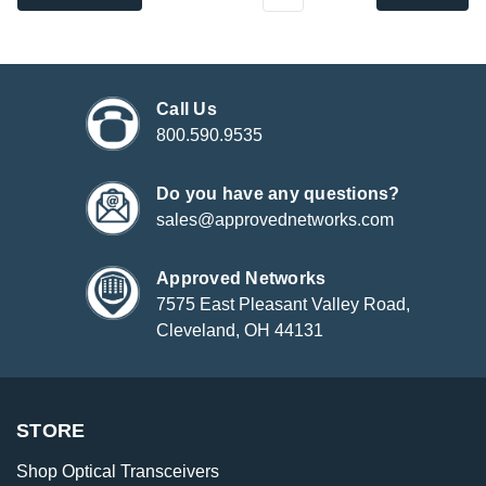
Call Us
800.590.9535
Do you have any questions?
sales@approvednetworks.com
Approved Networks
7575 East Pleasant Valley Road,
Cleveland, OH 44131
STORE
Shop Optical Transceivers