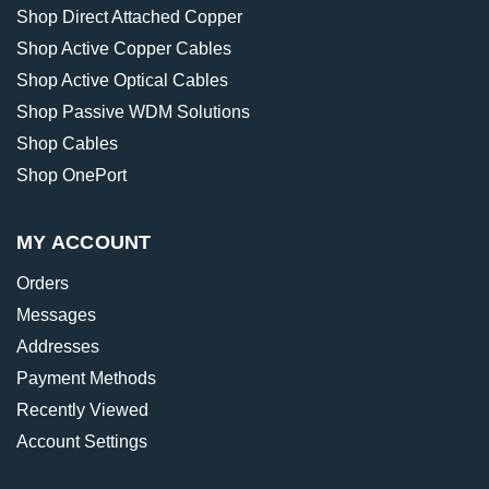
Shop Direct Attached Copper
Shop Active Copper Cables
Shop Active Optical Cables
Shop Passive WDM Solutions
Shop Cables
Shop OnePort
MY ACCOUNT
Orders
Messages
Addresses
Payment Methods
Recently Viewed
Account Settings