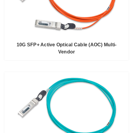
10G SFP+ Active Optical Cable (AOC) Multi-
Vendor