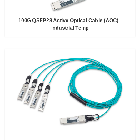
100G QSFP28 Active Optical Cable (AOC) -
Industrial Temp