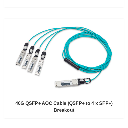
40G QSFP+ AOC Cable (QSFP+ to 4 x SFP+)
Breakout