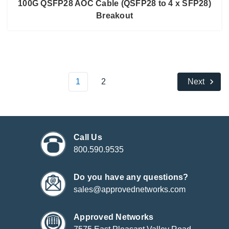
100G QSFP28 AOC Cable (QSFP28 to 4 x SFP28)
Breakout
1
2
Next
Call Us
800.590.9535
Do you have any questions?
sales@approvednetworks.com
Approved Networks