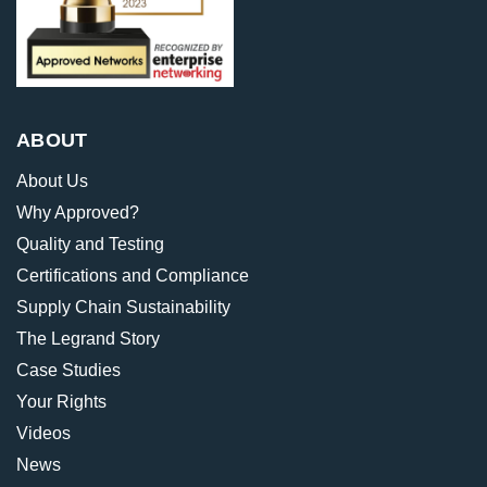
ABOUT
About Us
Why Approved?
Quality and Testing
Certifications and Compliance
Supply Chain Sustainability
The Legrand Story
Case Studies
Your Rights
Videos
News