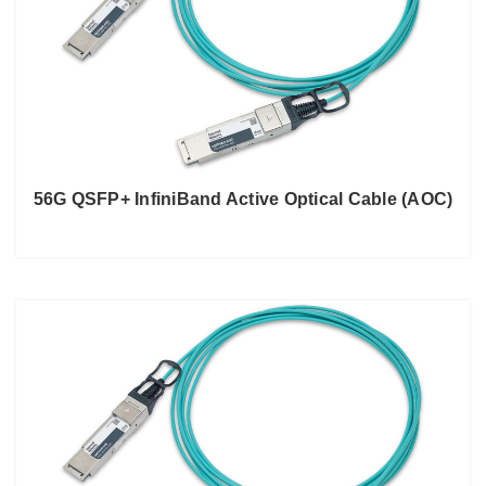
56G QSFP+ InfiniBand Active Optical Cable (AOC)