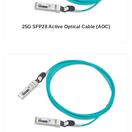
25G SFP28 Active Optical Cable (AOC)