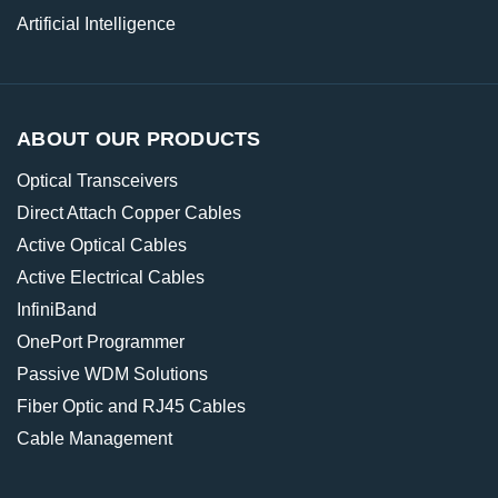
Artificial Intelligence
ABOUT OUR PRODUCTS
Optical Transceivers
Direct Attach Copper Cables
Active Optical Cables
Active Electrical Cables
InfiniBand
OnePort Programmer
Passive WDM Solutions
Fiber Optic and RJ45 Cables
Cable Management