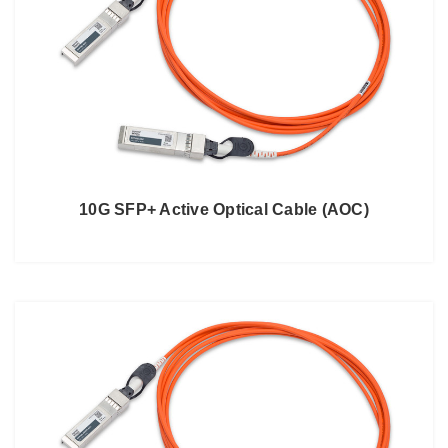
10G SFP+ Active Optical Cable (AOC)