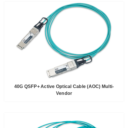
40G QSFP+ Active Optical Cable (AOC) Multi-
Vendor