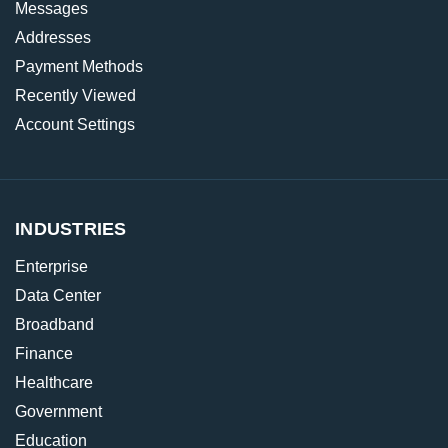
Messages
Addresses
Payment Methods
Recently Viewed
Account Settings
INDUSTRIES
Enterprise
Data Center
Broadband
Finance
Healthcare
Government
Education