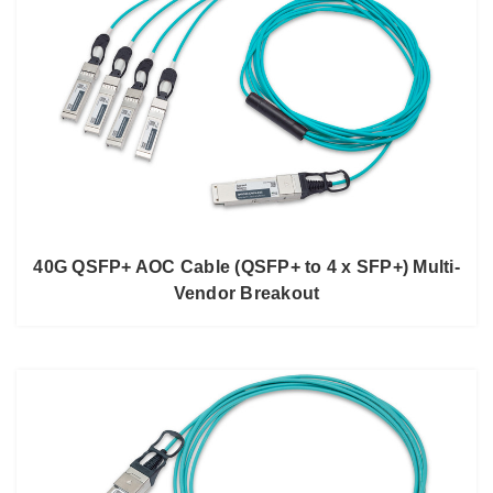
40G QSFP+ AOC Cable (QSFP+ to 4 x SFP+) Multi-
Vendor Breakout