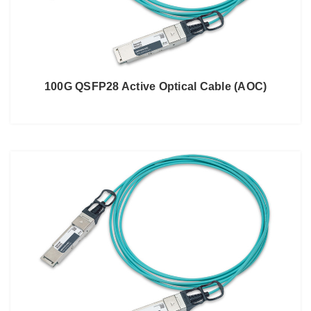
100G QSFP28 Active Optical Cable (AOC)