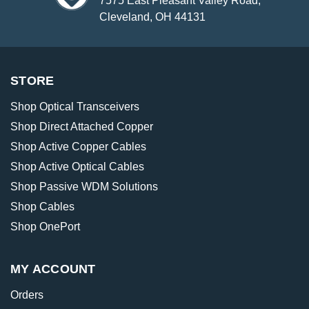
7575 East Pleasant Valley Road,
Cleveland, OH 44131
STORE
Shop Optical Transceivers
Shop Direct Attached Copper
Shop Active Copper Cables
Shop Active Optical Cables
Shop Passive WDM Solutions
Shop Cables
Shop OnePort
MY ACCOUNT
Orders