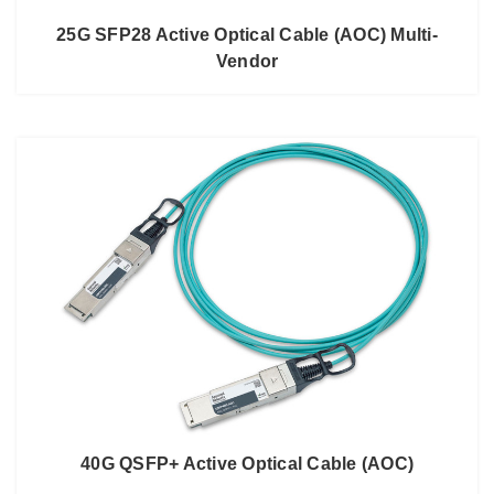
25G SFP28 Active Optical Cable (AOC) Multi-
Vendor
40G QSFP+ Active Optical Cable (AOC)