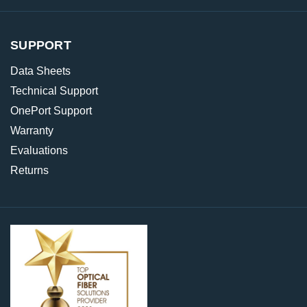
SUPPORT
Data Sheets
Technical Support
OnePort Support
Warranty
Evaluations
Returns