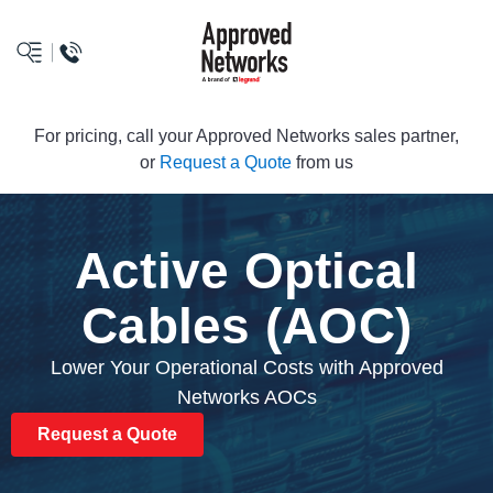
logo
For pricing, call your Approved Networks sales partner,
or
Request a Quote
from us
Active Optical
Cables (AOC)
Lower Your Operational Costs with Approved
Networks AOCs
Request a Quote