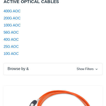
ACTIVE OPTICAL CABLES
400G AOC
200G AOC
100G AOC
56G AOC
40G AOC
25G AOC
10G AOC
Browse by &
Show Filters